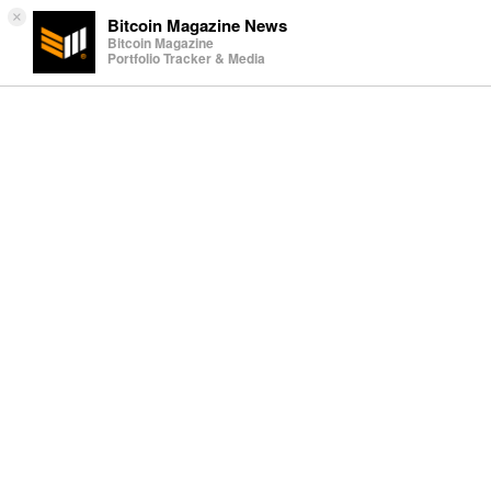
×
Bitcoin Magazine News
Bitcoin Magazine
Portfolio Tracker & Media