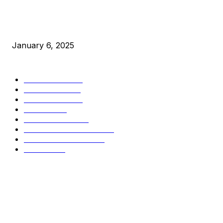
New Pi Cycle Top Prediction Chart Identifies Bitcoin Price
Market Peaks with Precision
January 6, 2025
CATEGORIES
BUSINESS
4305
CULTURE
3586
MARKETS
2428
NEWS
1489
TECHNICAL
1340
INDUSTRY EVENTS
366
PRESS RELEASES
292
LEGAL
206