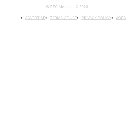
© BTC Media, LLC 2026
ADVERTISE
TERMS OF USE
PRIVACY POLICY
JOBS