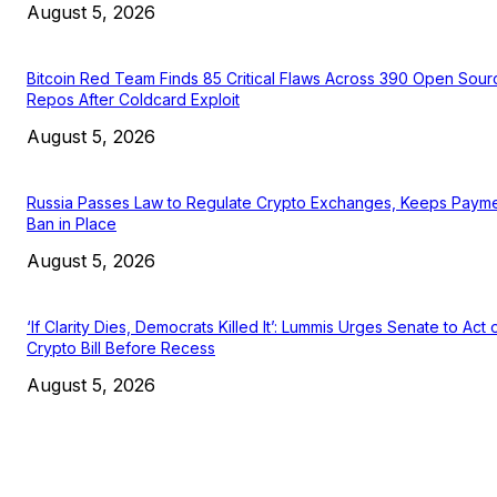
August 5, 2026
Bitcoin Red Team Finds 85 Critical Flaws Across 390 Open Sour
Repos After Coldcard Exploit
August 5, 2026
Russia Passes Law to Regulate Crypto Exchanges, Keeps Paym
Ban in Place
August 5, 2026
‘If Clarity Dies, Democrats Killed It’: Lummis Urges Senate to Act 
Crypto Bill Before Recess
August 5, 2026
EDITOR PICKS
President Harris Should Buy Bitcoin to Pay Black Americans
Reparations