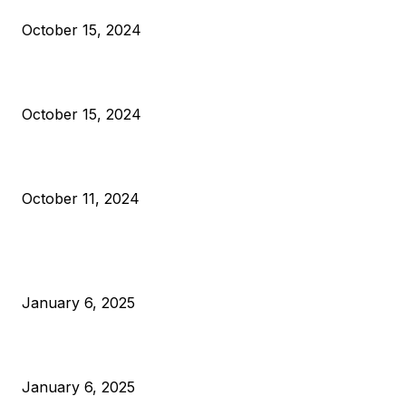
October 15, 2024
VIVEK: Larry Fink Is Right: Trump and Kamala Can’t Stop Bit
October 15, 2024
What Do Bitcoin Miners Expect Next?
October 11, 2024
POPULAR POSTS
Anchors Are Evil! Bitcoin Core Is Destroying Bitcoin!
January 6, 2025
Canada Can Elect The Next Bitcoin World Leader
January 6, 2025