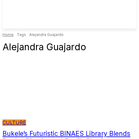
Home
Tags
Alejandra Guajardo
Alejandra Guajardo
CULTURE
Bukele’s Futuristic BINAES Library Blends