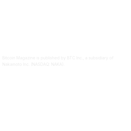
ABOUT US
Bitcoin Magazine is published by BTC Inc., a subsidiary of
Nakamoto Inc. (NASDAQ: NAKA).
FOLLOW US