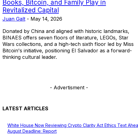
Books, Bitcoin, and Family Play in
Revitalized Capital
Juan Galt
-
May 14, 2026
Donated by China and aligned with historic landmarks,
BINAES offers seven floors of literature, LEGOs, Star
Wars collections, and a high-tech sixth floor led by Miss
Bitcoin's initiative, positioning El Salvador as a forward-
thinking cultural leader.
- Advertisment -
LATEST ARTICLES
White House Now Reviewing Crypto Clarity Act Ethics Text Ahe
August Deadline: Report