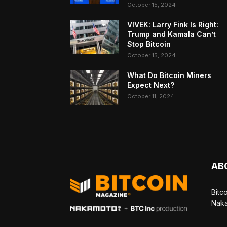
October 15, 2024
VIVEK: Larry Fink Is Right:
Trump and Kamala Can’t
Stop Bitcoin
October 15, 2024
What Do Bitcoin Miners
Expect Next?
October 11, 2024
AB
Bitc
Naka