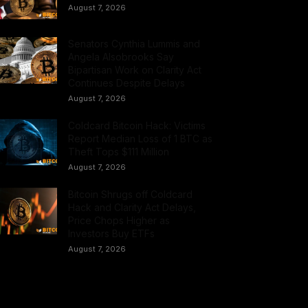
August 7, 2026
Senators Cynthia Lummis and
Angela Alsobrooks Say
Bipartisan Work on Clarity Act
Continues Despite Delays
August 7, 2026
Coldcard Bitcoin Hack: Victims
Report Median Loss of 1 BTC as
Theft Tops $111 Million
August 7, 2026
Bitcoin Shrugs off Coldcard
Hack and Clarity Act Delays,
Price Chops Higher as
Investors Buy ETFs
August 7, 2026