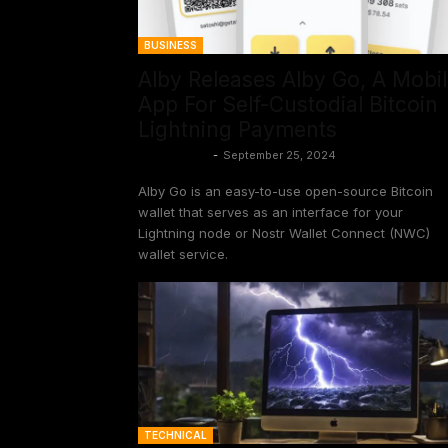
BUSINESS
Alby Releases Alby Go, A Mobi
App For Self-Custodial Bitcoin
Lightning Payments
Frank Corva
-
September 25, 2024
Alby Go is an easy-to-use open-source Bitcoin
wallet that serves as an interface for your
Lightning node or Nostr Wallet Connect (NWC)
wallet service.
TECHNICAL