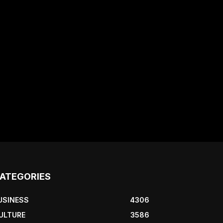
ATEGORIES
USINESS
4306
ULTURE
3586