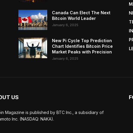
M
Canada Can Elect The Next
N
Bitcoin World Leader
T
January 6, 2025
I
P
New Pi Cycle Top Prediction
Chart Identifies Bitcoin Price
L
Market Peaks with Precision
January 6, 2025
OUT US
F
oin Magazine is published by BTC Inc., a subsidiary of
moto Inc. (NASDAQ: NAKA).