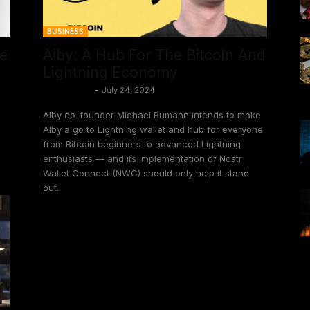
BUSINESS
le
Alby: A Hub For The Bitcoin And
Lightning Economy
Frank Corva
-
July 24, 2024
Alby co-founder Michael Bumann intends to make
Alby a go to Lightning wallet and hub for everyone
from Bitcoin beginners to advanced Lightning
enthusiasts — and its implementation of Nostr
Wallet Connect (NWC) should only help it stand
out.