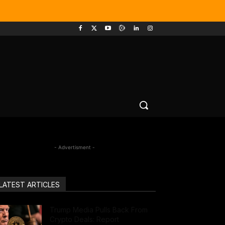
- Advertisment -
LATEST ARTICLES
Trump Media Pulls Back From
Crypto Deals: Report