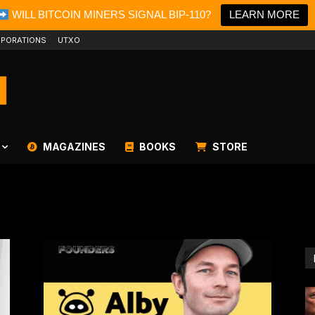
WILL BITCOIN MINERS SIGNAL BIP-110?
LEARN MORE
PORATIONS
UTXO
MAGAZINES
BOOKS
STORE