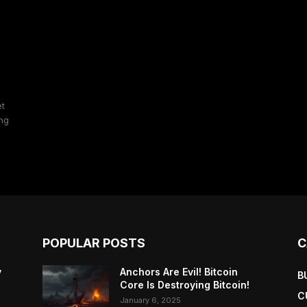
et
ing
POPULAR POSTS
C
y
Anchors Are Evil! Bitcoin
B
Core Is Destroying Bitcoin!
C
January 6, 2025