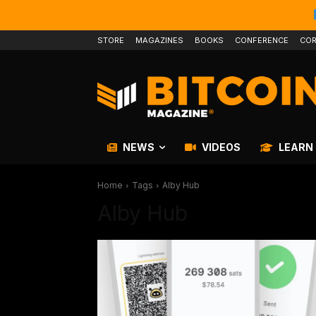
STORE
MAGAZINES
BOOKS
CONFERENCE
COR
NEWS
VIDEOS
LEARN
Home
Tags
Alby Hub
Alby Hub