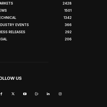
ARKETS
2428
EWS
1501
ECHNICAL
1342
NDUSTRY EVENTS
366
RESS RELEASES
292
EGAL
206
OLLOW US