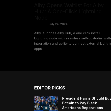
Alby Opens Waitlist For Alby
Hub: A One-Click Lightning
Node
Shinobi
-
July 24, 2024
Alby launches Alby Hub, a one click install
Lightning node with seamless self-custodial wall
integration and ability to connect external Lightn
apps.
EDITOR PICKS
President Harris Should Bu
Bitcoin to Pay Black
Americans Reparations