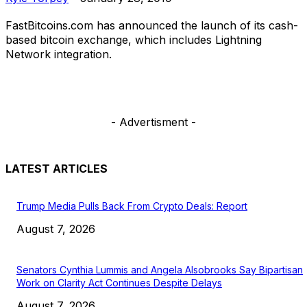
FastBitcoins.com has announced the launch of its cash-
based bitcoin exchange, which includes Lightning
Network integration.
- Advertisment -
LATEST ARTICLES
Trump Media Pulls Back From Crypto Deals: Report
August 7, 2026
Senators Cynthia Lummis and Angela Alsobrooks Say Bipartisan
Work on Clarity Act Continues Despite Delays
August 7, 2026