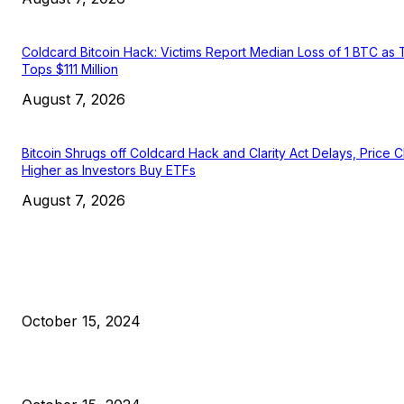
Coldcard Bitcoin Hack: Victims Report Median Loss of 1 BTC as 
Tops $111 Million
August 7, 2026
Bitcoin Shrugs off Coldcard Hack and Clarity Act Delays, Price 
Higher as Investors Buy ETFs
August 7, 2026
EDITOR PICKS
President Harris Should Buy Bitcoin to Pay Black Americans
Reparations
October 15, 2024
VIVEK: Larry Fink Is Right: Trump and Kamala Can’t Stop Bit