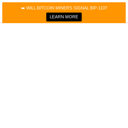
×
Bitcoin Magazine News
➡️ WILL BITCOIN MINERS SIGNAL BIP-110?
Bitcoin Magazine
Portfolio Tracker & Media
LEARN MORE