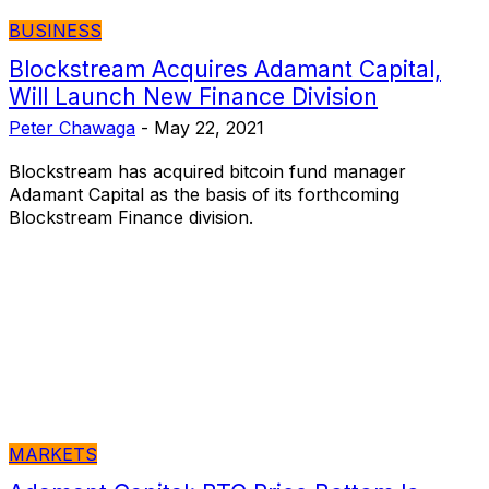
BUSINESS
Blockstream Acquires Adamant Capital,
Will Launch New Finance Division
Peter Chawaga
-
May 22, 2021
Blockstream has acquired bitcoin fund manager
Adamant Capital as the basis of its forthcoming
Blockstream Finance division.
MARKETS