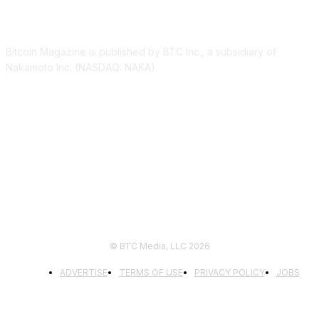
ABOUT US
Bitcoin Magazine is published by BTC Inc., a subsidiary of
Nakamoto Inc. (NASDAQ: NAKA).
FOLLOW US
© BTC Media, LLC 2026
ADVERTISE
TERMS OF USE
PRIVACY POLICY
JOBS