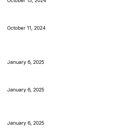
October 15, 2024
What Do Bitcoin Miners Expect Next?
October 11, 2024
POPULAR POSTS
Anchors Are Evil! Bitcoin Core Is Destroying Bitcoin!
January 6, 2025
Canada Can Elect The Next Bitcoin World Leader
January 6, 2025
New Pi Cycle Top Prediction Chart Identifies Bitcoin Price
Market Peaks with Precision
January 6, 2025
CATEGORIES