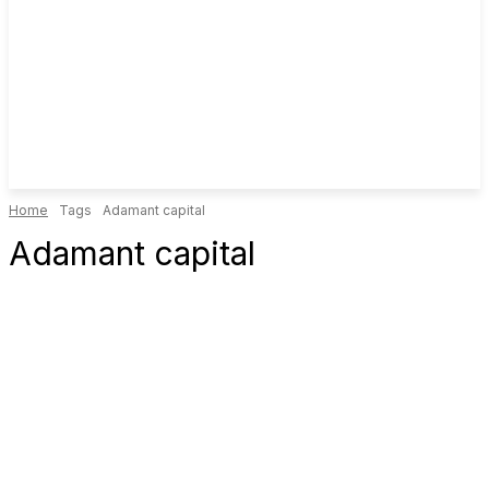
Home
Tags
Adamant capital
Adamant capital