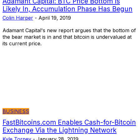
Adamant Capital: BTC Price Bottom Is
Likely In, Accumulation Phase Has Begun
Colin Harper
-
April 19, 2019
Adamant Capital's new report argues that the bottom of
the bear market is in and that bitcoin is undervalued at
its current price.
BUSINESS
FastBitcoins.com Enables Cash-for-Bitcoin
Exchange Via the Lightning Network
Kyle Torpey
-
January 28, 2019