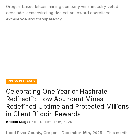
Oregon-based bitcoin mining company wins industry-voted
accolade, demonstrating dedication toward operational
excellence and transparency.
PRESS RELEASES
Celebrating One Year of Hashrate
Redirect™: How Abundant Mines
Redefined Uptime and Protected Millions
in Client Bitcoin Rewards
Bitcoin Magazine
-
December 16, 2025
Hood River County, Oregon - December 16th, 2025 – This month