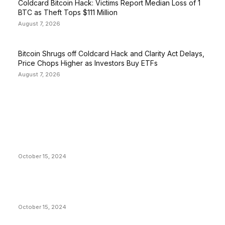
Coldcard Bitcoin Hack: Victims Report Median Loss of 1
BTC as Theft Tops $111 Million
August 7, 2026
Bitcoin Shrugs off Coldcard Hack and Clarity Act Delays,
Price Chops Higher as Investors Buy ETFs
August 7, 2026
EDITOR PICKS
President Harris Should Buy Bitcoin to Pay Black
Americans Reparations
October 15, 2024
VIVEK: Larry Fink Is Right: Trump and Kamala Can’t
Stop Bitcoin
October 15, 2024