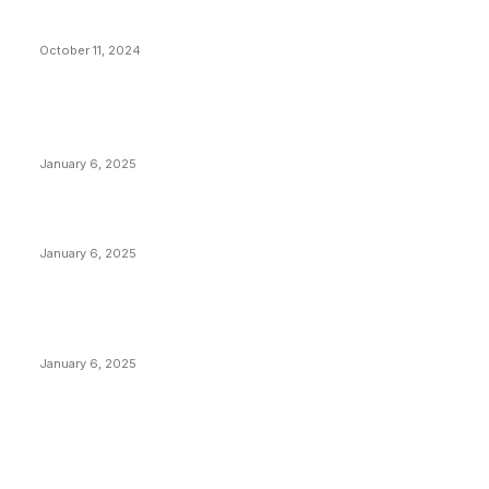
What Do Bitcoin Miners Expect Next?
October 11, 2024
POPULAR POSTS
Anchors Are Evil! Bitcoin Core Is Destroying Bitcoin!
January 6, 2025
Canada Can Elect The Next Bitcoin World Leader
January 6, 2025
New Pi Cycle Top Prediction Chart Identifies Bitcoin
Price Market Peaks with Precision
January 6, 2025
CATEGORIES
BUSINESS
4306
CULTURE
3586