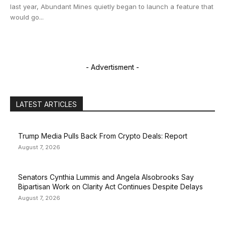
last year, Abundant Mines quietly began to launch a feature that
would go...
- Advertisment -
LATEST ARTICLES
Trump Media Pulls Back From Crypto Deals: Report
August 7, 2026
Senators Cynthia Lummis and Angela Alsobrooks Say
Bipartisan Work on Clarity Act Continues Despite Delays
August 7, 2026