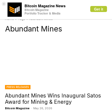
×
Bitcoin Magazine News
Get it
Bitcoin Magazine
Portfolio Tracker & Media
Home
Tags
Abundant Mines
Abundant Mines
PRESS RELEASES
Abundant Mines Wins Inaugural Satos
Award for Mining & Energy
Bitcoin Magazine
-
May 26, 2026