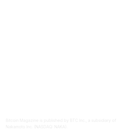
MARKETS
2428
NEWS
1501
TECHNICAL
1342
INDUSTRY EVENTS
366
PRESS RELEASES
292
LEGAL
206
ABOUT US
Bitcoin Magazine is published by BTC Inc., a subsidiary of
Nakamoto Inc. (NASDAQ: NAKA).