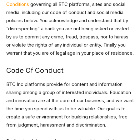
Conditions
governing all BTC platforms, sites and social
media, including our code of conduct and social media
policies below. You acknowledge and understand that by
“disrespecting” a bank you are not being asked or invited
by us to commit any crime, fraud, trespass, nor to harass
or violate the rights of any individual or entity. Finally you
warrant that you are of legal age in your place of residence.
Code Of Conduct
BTC Inc platforms provide for content and information
sharing among a group of interested individuals. Education
and innovation are at the core of our business, and we want
the time you spend with us to be valuable. Our goal is to
create a safe environment for building relationships, free
from judgment, harassment and discrimination.