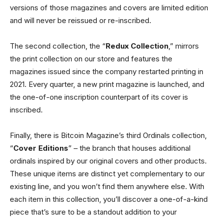
versions of those magazines and covers are limited edition
and will never be reissued or re-inscribed.
The second collection, the “
Redux Collection
,” mirrors
the print collection on our store and features the
magazines issued since the company restarted printing in
2021. Every quarter, a new print magazine is launched, and
the one-of-one inscription counterpart of its cover is
inscribed.
Finally, there is Bitcoin Magazine’s third Ordinals collection,
“
Cover Editions
” – the branch that houses additional
ordinals inspired by our original covers and other products.
These unique items are distinct yet complementary to our
existing line, and you won’t find them anywhere else. With
each item in this collection, you’ll discover a one-of-a-kind
piece that’s sure to be a standout addition to your