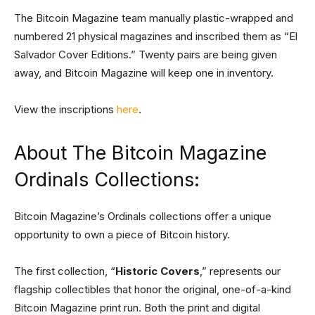
The Bitcoin Magazine team manually plastic-wrapped and
numbered 21 physical magazines and inscribed them as “El
Salvador Cover Editions.” Twenty pairs are being given
away, and Bitcoin Magazine will keep one in inventory.
View the inscriptions
here
.
About The Bitcoin Magazine
Ordinals Collections:
Bitcoin Magazine’s Ordinals collections offer a unique
opportunity to own a piece of Bitcoin history.
The first collection, “
Historic Covers
,” represents our
flagship collectibles that honor the original, one-of-a-kind
Bitcoin Magazine print run. Both the print and digital