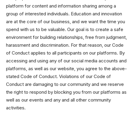
platform for content and information sharing among a
group of interested individuals. Education and innovation
are at the core of our business, and we want the time you
spend with us to be valuable. Our goal is to create a safe
environment for building relationships, free from judgment,
harassment and discrimination. For that reason, our Code
of Conduct applies to all participants on our platforms. By
accessing and using any of our social media accounts and
platforms, as well as our website, you agree to the above-
stated Code of Conduct. Violations of our Code of
Conduct are damaging to our community and we reserve
the right to respond by blocking you from our platforms as
well as our events and any and all other community
activities.