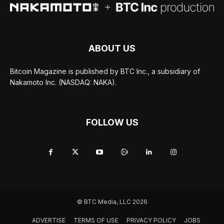
ABOUT US
Bitcoin Magazine is published by BTC Inc., a subsidiary of
Nakamoto Inc. (NASDAQ: NAKA).
FOLLOW US
© BTC Media, LLC 2026
ADVERTISE
TERMS OF USE
PRIVACY POLICY
JOBS