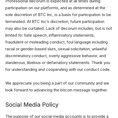
Professional decorum is expected at all times during
participation on our platforms, and as determined at the
sole discretion of BTC Inc, is a basis for participation to be
terminated. At BTC Inc’s discretion, future participation
may also be curtailed. Lack of decorum includes, but is not
limited to: hate speech, inflammatory statements,
fraudulent or misleading conduct, foul language including
racial or gender-based slurs, sexual solicitation, unlawful
discriminatory conduct, overly aggressive behavior, and
slanderous, libelous or defamatory statements. Thank you
for understanding and cooperating with our conduct code.
We appreciate you being a part of our community and we
look forward to advancing the bitcoin message together.
Social Media Policy
The purpose of our social media accounts is to provide a