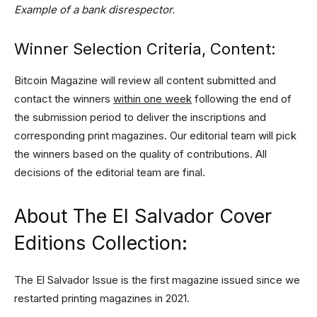
Example of a bank disrespector.
Winner Selection Criteria, Content:
Bitcoin Magazine will review all content submitted and
contact the winners
within one week
following the end of
the submission period to deliver the inscriptions and
corresponding print magazines. Our editorial team will pick
the winners based on the quality of contributions. All
decisions of the editorial team are final.
About The El Salvador Cover
Editions Collection:
The El Salvador Issue is the first magazine issued since we
restarted printing magazines in 2021.