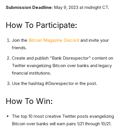
Submission Deadline:
May 9, 2023 at midnight CT.
How To Participate:
Join the
Bitcoin Magazine Discord
and invite your
friends.
Create and publish “Bank Disrespector” content on
Twitter evangelizing Bitcoin over banks and legacy
financial institutions.
Use the hashtag #Disrespector in the post.
How To Win:
The top 10 most creative Twitter posts evangelizing
Bitcoin over banks will earn pairs 1/21 through 10/21.