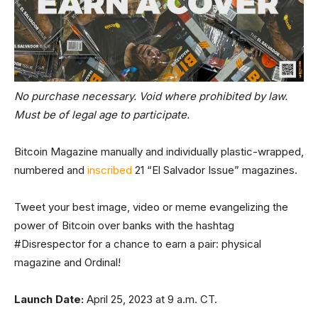
No purchase necessary. Void where prohibited by law.
Must be of legal age to participate.
Bitcoin Magazine manually and individually plastic-wrapped,
numbered and
inscribed
21 “El Salvador Issue” magazines.
Tweet your best image, video or meme evangelizing the
power of Bitcoin over banks with the hashtag
#Disrespector for a chance to earn a pair: physical
magazine and Ordinal!
Launch Date:
April 25, 2023 at 9 a.m. CT.