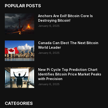
POPULAR POSTS
Anchors Are Evil! Bitcoin Core Is
Destroying Bitcoin!
January 6, 2025
Canada Can Elect The Next Bitcoin
World Leader
January 6, 2025
New Pi Cycle Top Prediction Chart
Identifies Bitcoin Price Market Peaks
with Precision
January 6, 2025
CATEGORIES