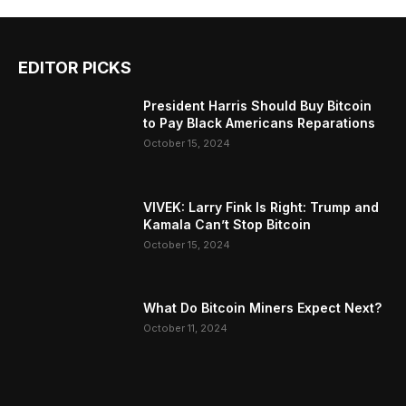
EDITOR PICKS
President Harris Should Buy Bitcoin
to Pay Black Americans Reparations
October 15, 2024
VIVEK: Larry Fink Is Right: Trump and
Kamala Can’t Stop Bitcoin
October 15, 2024
What Do Bitcoin Miners Expect Next?
October 11, 2024