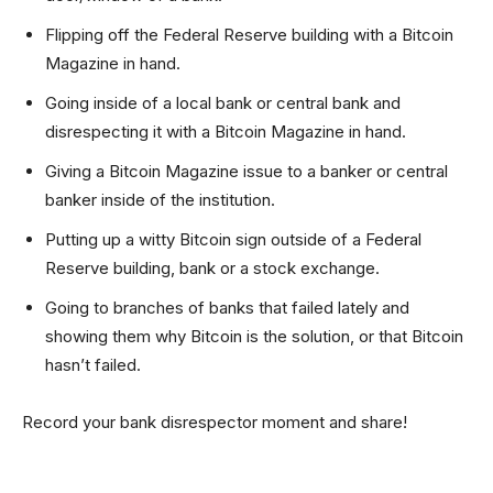
Flipping off the Federal Reserve building with a Bitcoin
Magazine in hand.
Going inside of a local bank or central bank and
disrespecting it with a Bitcoin Magazine in hand.
Giving a Bitcoin Magazine issue to a banker or central
banker inside of the institution.
Putting up a witty Bitcoin sign outside of a Federal
Reserve building, bank or a stock exchange.
Going to branches of banks that failed lately and
showing them why Bitcoin is the solution, or that Bitcoin
hasn’t failed.
Record your bank disrespector moment and share!