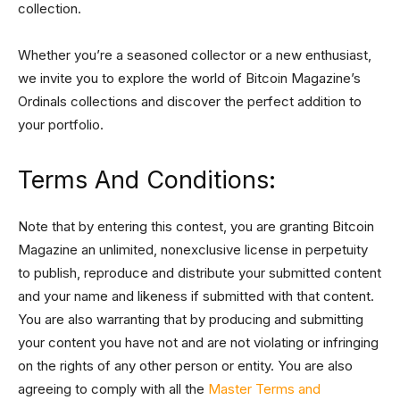
collection.
Whether you’re a seasoned collector or a new enthusiast,
we invite you to explore the world of Bitcoin Magazine’s
Ordinals collections and discover the perfect addition to
your portfolio.
Terms And Conditions:
Note that by entering this contest, you are granting Bitcoin
Magazine an unlimited, nonexclusive license in perpetuity
to publish, reproduce and distribute your submitted content
and your name and likeness if submitted with that content.
You are also warranting that by producing and submitting
your content you have not and are not violating or infringing
on the rights of any other person or entity. You are also
agreeing to comply with all the
Master Terms and