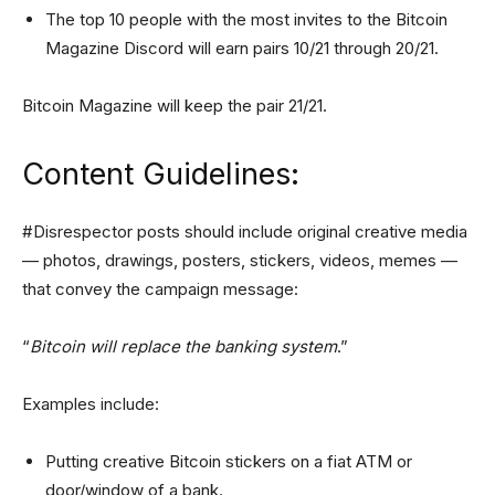
The top 10 people with the most invites to the Bitcoin
Magazine Discord will earn pairs 10/21 through 20/21.
Bitcoin Magazine will keep the pair 21/21.
Content Guidelines:
#Disrespector posts should include original creative media
— photos, drawings, posters, stickers, videos, memes —
that convey the campaign message:
“
Bitcoin will replace the banking system
.”
Examples include:
Putting creative Bitcoin stickers on a fiat ATM or
door/window of a bank.