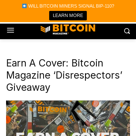
×
WILL BITCOIN MINERS SIGNAL BIP-110?
Bitcoin Magazine News
Get it
Bitcoin Magazine
LEARN MORE
Portfolio Tracker & Media
Earn A Cover: Bitcoin
Magazine ‘Disrespectors’
Giveaway