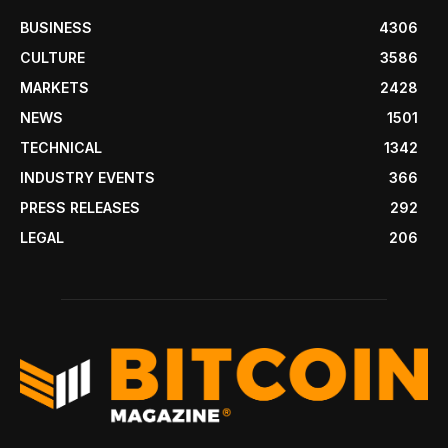
BUSINESS
4306
CULTURE
3586
MARKETS
2428
NEWS
1501
TECHNICAL
1342
INDUSTRY EVENTS
366
PRESS RELEASES
292
LEGAL
206