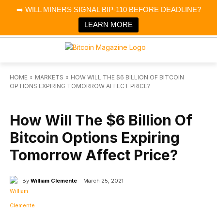
×
➡️ WILL MINERS SIGNAL BIP-110 BEFORE DEADLINE?
Bitcoin Magazine News
Get it
Bitcoin Magazine
LEARN MORE
Portfolio Tracker & Media
HOME
MARKETS
HOW WILL THE $6 BILLION OF BITCOIN
OPTIONS EXPIRING TOMORROW AFFECT PRICE?
MARKETS
How Will The $6 Billion Of
Bitcoin Options Expiring
Tomorrow Affect Price?
By
William Clemente
March 25, 2021