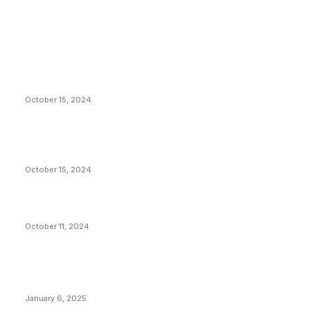
EDITOR PICKS
President Harris Should Buy Bitcoin to Pay Black
Americans Reparations
October 15, 2024
VIVEK: Larry Fink Is Right: Trump and Kamala Can’t
Stop Bitcoin
October 15, 2024
What Do Bitcoin Miners Expect Next?
October 11, 2024
POPULAR POSTS
Anchors Are Evil! Bitcoin Core Is Destroying Bitcoin!
January 6, 2025