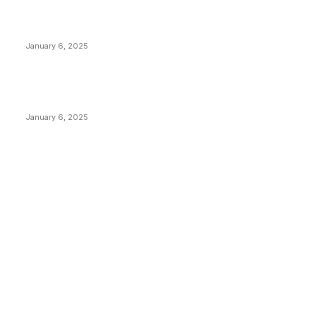
Canada Can Elect The Next Bitcoin World Leader
January 6, 2025
New Pi Cycle Top Prediction Chart Identifies Bitcoin
Price Market Peaks with Precision
January 6, 2025
CATEGORIES
BUSINESS
4306
CULTURE
3586
MARKETS
2428
NEWS
1496
TECHNICAL
1342
INDUSTRY EVENTS
366
PRESS RELEASES
292