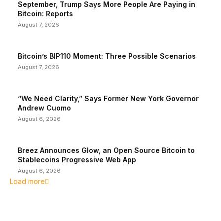
September, Trump Says More People Are Paying in
Bitcoin: Reports
August 7, 2026
Bitcoin’s BIP110 Moment: Three Possible Scenarios
August 7, 2026
“We Need Clarity,” Says Former New York Governor
Andrew Cuomo
August 6, 2026
Breez Announces Glow, an Open Source Bitcoin to
Stablecoins Progressive Web App
August 6, 2026
Load more