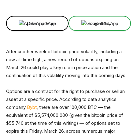
Facebook
X
Linkedin
ReddIt
Download App
Download App
After another week of bitcoin price volatility, including a
new all-time high, a new record of options expiring on
March 26 could play a key role in price action and the
continuation of this volatility moving into the coming days.
Options are a contract for the right to purchase or sell an
asset at a specific price. According to data analytics
company
Bybt
, there are over 100,000 BTC — the
equivalent of $5,574,000,000 (given the bitcoin price of
$55,740 at the time of this writing) — of options set to
expire this Friday, March 26, across numerous major