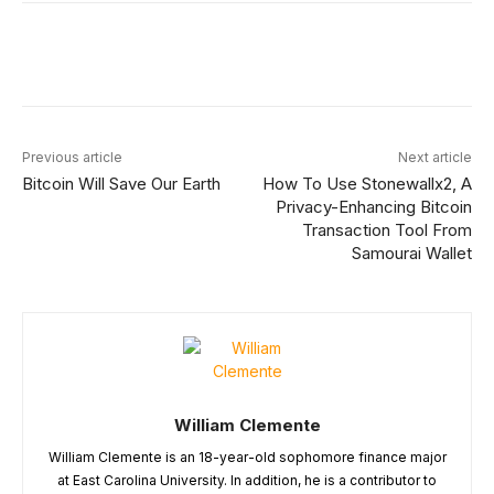
Facebook
X
Linkedin
ReddIt
Previous article
Next article
Bitcoin Will Save Our Earth
How To Use Stonewallx2, A
Privacy-Enhancing Bitcoin
Transaction Tool From
Samourai Wallet
William Clemente
William Clemente is an 18-year-old sophomore finance major
at East Carolina University. In addition, he is a contributor to