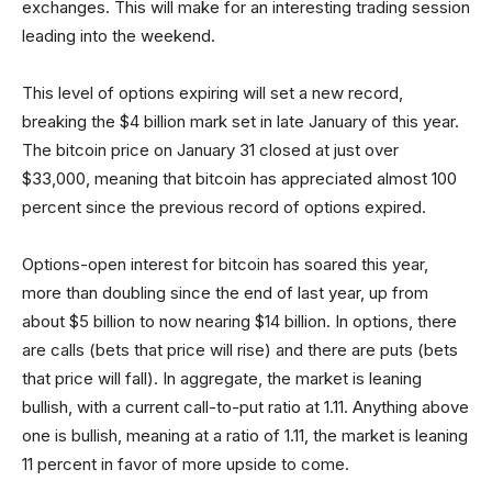
exchanges. This will make for an interesting trading session
leading into the weekend.
This level of options expiring will set a new record,
breaking the $4 billion mark set in late January of this year.
The bitcoin price on January 31 closed at just over
$33,000, meaning that bitcoin has appreciated almost 100
percent since the previous record of options expired.
Options-open interest for bitcoin has soared this year,
more than doubling since the end of last year, up from
about $5 billion to now nearing $14 billion. In options, there
are calls (bets that price will rise) and there are puts (bets
that price will fall). In aggregate, the market is leaning
bullish, with a current call-to-put ratio at 1.11. Anything above
one is bullish, meaning at a ratio of 1.11, the market is leaning
11 percent in favor of more upside to come.