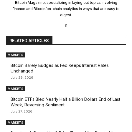
Bitcoin Magazine, specializing in laying out topics involving
finance and Bitcoin/on-chain analytics in ways that are easy to
digest.
RELATED ARTICLES
MARKETS
Bitcoin Barely Budges as Fed Keeps Interest Rates
Unchanged
July 29, 2026
MARKETS
Bitcoin ETFs Bled Nearly Half a Billion Dollars End of Last
Week, Reversing Sentiment
July 27, 2026
MARKETS