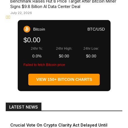
Benchmark Raises Hut 8 Price Target After Bitcoin Miner
Signs $9.8 Billion AI Data Center Deal
July 22, 2026
Bitcoin
BTC/USD
$0.00
24hr %:
24hr High:
24hr Low:
0.0%
$0.00
$0.00
Failed to fetch Bitcoin price
VIEW 150+ BITCOIN CHARTS
LATEST NEWS
Crucial Vote On Crypto Clarity Act Delayed Until