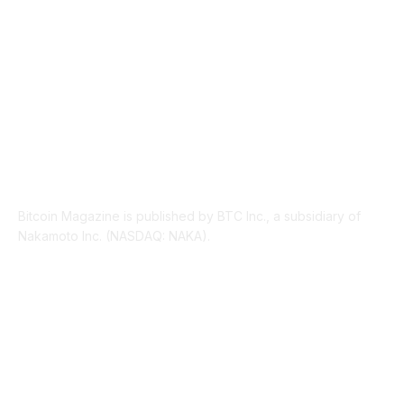
LEGAL
206
ABOUT US
Bitcoin Magazine is published by BTC Inc., a subsidiary of
Nakamoto Inc. (NASDAQ: NAKA).
FOLLOW US