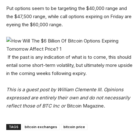
Put options seem to be targeting the $40,000 range and
the $47,500 range, while call options expiring on Friday are
eyeing the $60,000 range.
If the past is any indication of what is to come, this should
entail some short-term volatility, but ultimately more upside
in the coming weeks following expiry.
This is a guest post by William Clemente III. Opinions
expressed are entirely their own and do not necessarily
reflect those of BTC Inc or
Bitcoin Magazine
.
TAGS
bitcoin exchanges
bitcoin price