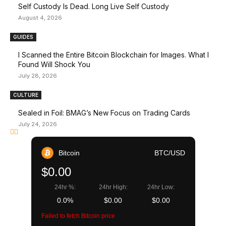
Self Custody Is Dead. Long Live Self Custody
August 4, 2026
GUIDES
I Scanned the Entire Bitcoin Blockchain for Images. What I
Found Will Shock You
July 28, 2026
CULTURE
Sealed in Foil: BMAG’s New Focus on Trading Cards
July 24, 2026
Bitcoin
BTC/USD
$0.00
24hr %:
24hr High:
24hr Low:
0.0%
$0.00
$0.00
Failed to fetch Bitcoin price