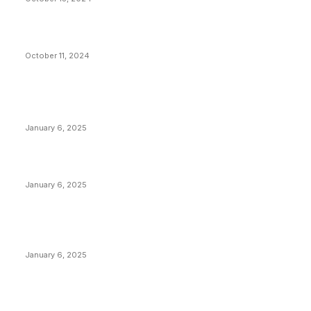
What Do Bitcoin Miners Expect Next?
October 11, 2024
POPULAR POSTS
Anchors Are Evil! Bitcoin Core Is Destroying Bitcoin!
January 6, 2025
Canada Can Elect The Next Bitcoin World Leader
January 6, 2025
New Pi Cycle Top Prediction Chart Identifies Bitcoin
Price Market Peaks with Precision
January 6, 2025
CATEGORIES
BUSINESS
4305