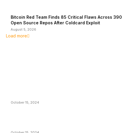
Bitcoin Red Team Finds 85 Critical Flaws Across 390
Open Source Repos After Coldcard Exploit
August 5, 2026
Load more
EDITOR PICKS
President Harris Should Buy Bitcoin to Pay Black
Americans Reparations
October 15, 2024
VIVEK: Larry Fink Is Right: Trump and Kamala Can’t
Stop Bitcoin
October 15, 2024