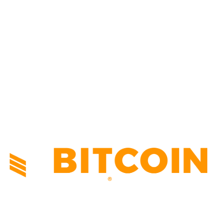
CULTURE
3586
MARKETS
2428
NEWS
1491
TECHNICAL
1340
INDUSTRY EVENTS
366
PRESS RELEASES
292
LEGAL
206