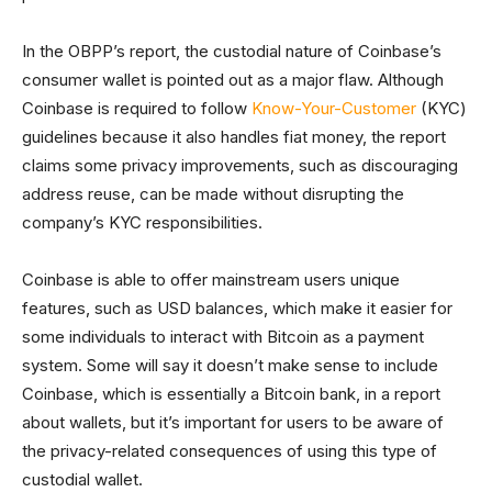
In the OBPP’s report, the custodial nature of Coinbase’s
consumer wallet is pointed out as a major flaw. Although
Coinbase is required to follow
Know-Your-Customer
(KYC)
guidelines because it also handles fiat money, the report
claims some privacy improvements, such as discouraging
address reuse, can be made without disrupting the
company’s KYC responsibilities.
Coinbase is able to offer mainstream users unique
features, such as USD balances, which make it easier for
some individuals to interact with Bitcoin as a payment
system. Some will say it doesn’t make sense to include
Coinbase, which is essentially a Bitcoin bank, in a report
about wallets, but it’s important for users to be aware of
the privacy-related consequences of using this type of
custodial wallet.