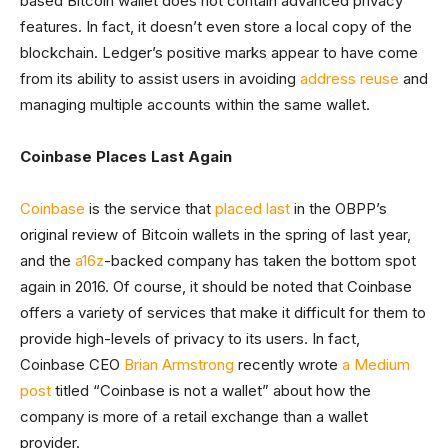
based Bitcoin wallet does not contain advanced privacy
features. In fact, it doesn’t even store a local copy of the
blockchain. Ledger’s positive marks appear to have come
from its ability to assist users in avoiding
address reuse
and
managing multiple accounts within the same wallet.
Coinbase Places Last Again
Coinbase
is the service that
placed last
in the OBPP’s
original review of Bitcoin wallets in the spring of last year,
and the
a16z
-backed company has taken the bottom spot
again in 2016. Of course, it should be noted that Coinbase
offers a variety of services that make it difficult for them to
provide high-levels of privacy to its users. In fact,
Coinbase CEO
Brian Armstrong
recently wrote
a Medium
post
titled “Coinbase is not a wallet” about how the
company is more of a retail exchange than a wallet
provider.