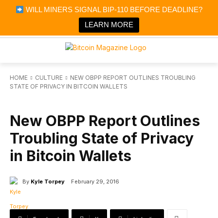
×
WILL MINERS SIGNAL BIP-110 BEFORE DEADLINE?
Bitcoin Magazine News
Get it
Bitcoin Magazine
LEARN MORE
Portfolio Tracker & Media
HOME
CULTURE
NEW OBPP REPORT OUTLINES TROUBLING
STATE OF PRIVACY IN BITCOIN WALLETS
CULTURE
New OBPP Report Outlines
Troubling State of Privacy
in Bitcoin Wallets
By
Kyle Torpey
February 29, 2016