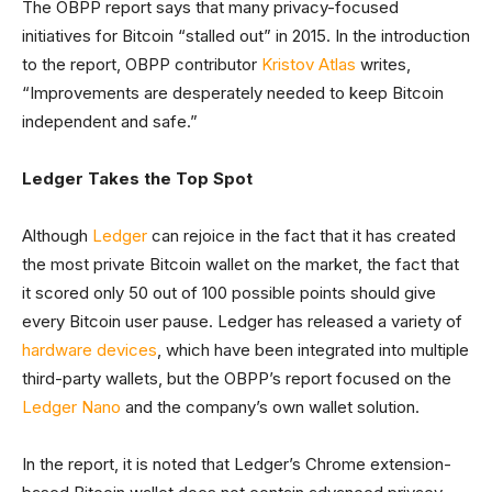
The OBPP report says that many privacy-focused
initiatives for Bitcoin “stalled out” in 2015. In the introduction
to the report, OBPP contributor
Kristov Atlas
writes,
“Improvements are desperately needed to keep Bitcoin
independent and safe.”
Ledger Takes the Top Spot
Although
Ledger
can rejoice in the fact that it has created
the most private Bitcoin wallet on the market, the fact that
it scored only 50 out of 100 possible points should give
every Bitcoin user pause. Ledger has released a variety of
hardware devices
, which have been integrated into multiple
third-party wallets, but the OBPP’s report focused on the
Ledger Nano
and the company’s own wallet solution.
In the report, it is noted that Ledger’s Chrome extension-