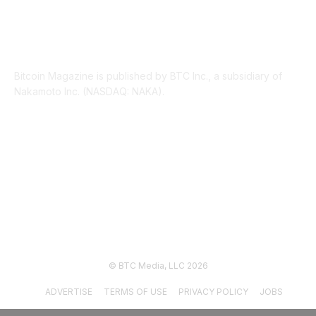
ABOUT US
Bitcoin Magazine is published by BTC Inc., a subsidiary of
Nakamoto Inc. (NASDAQ: NAKA).
FOLLOW US
© BTC Media, LLC 2026
ADVERTISE
TERMS OF USE
PRIVACY POLICY
JOBS