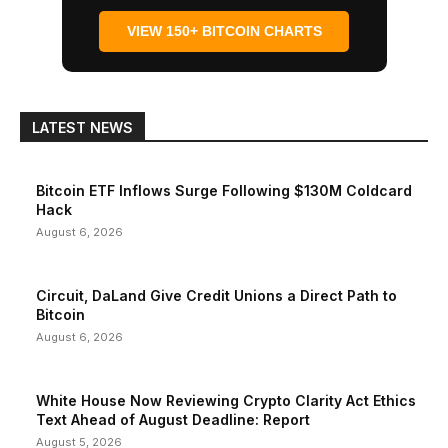
VIEW 150+ BITCOIN CHARTS
LATEST NEWS
Bitcoin ETF Inflows Surge Following $130M Coldcard
Hack
August 6, 2026
Circuit, DaLand Give Credit Unions a Direct Path to
Bitcoin
August 6, 2026
White House Now Reviewing Crypto Clarity Act Ethics
Text Ahead of August Deadline: Report
August 5, 2026