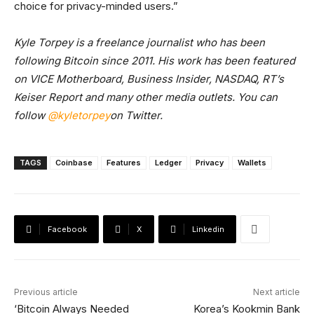
choice for privacy-minded users.”
Kyle Torpey is a freelance journalist who has been
following Bitcoin since 2011. His work has been featured
on VICE Motherboard, Business Insider, NASDAQ, RT’s
Keiser Report and many other media outlets. You can
follow
@kyletorpey
on Twitter.
TAGS
Coinbase
Features
Ledger
Privacy
Wallets
Facebook
X
Linkedin
Previous article
Next article
‘Bitcoin Always Needed
Korea’s Kookmin Bank