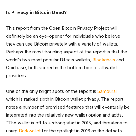
Is Privacy in Bitcoin Dead?
This report from the Open Bitcoin Privacy Project will
definitely be an eye-opener for individuals who believe
they can use Bitcoin privately with a variety of wallets.
Perhaps the most troubling aspect of the report is that the
world’s two most popular Bitcoin wallets,
Blockchain
and
Coinbase, both scored in the bottom four of all wallet
providers.
One of the only bright spots of the report is
Samourai
,
which is ranked sixth in Bitcoin wallet privacy. The report
notes a number of promised features that will eventually be
integrated into the relatively new wallet option and adds,
“The wallet is off to a strong start in 2015, and threatens to
usurp
Darkwallet
for the spotlight in 2016 as the defacto