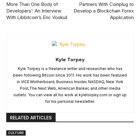
More Than One Body of
Partners With Coinplug to
Developers’: An Interview
Develop a Blockchain Forex
With Libbitcoin’s Eric Voskuil
Application
Kyle Torpey
Kyle Torpey is a freelance writer and researcher who has
been following Bitcoin since 2011. His work has been featured
in VICE Motherboard, Business Insider, NASDAQ, New York
Post,The Next Web, American Banker, and other media
outlets. You can view all his work at kyletorpey.com or sign up
for his personal newsletter.
RELATED ARTICLES
CULTURE