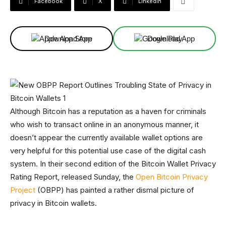
Facebook
X
Linkedin
Download App
Download App
Although Bitcoin has a reputation as a haven for criminals
who wish to transact online in an anonymous manner, it
doesn’t appear the currently available wallet options are
very helpful for this potential use case of the digital cash
system. In their second edition of the Bitcoin Wallet Privacy
Rating Report, released Sunday, the
Open Bitcoin Privacy
Project
(OBPP) has painted a rather dismal picture of
privacy in Bitcoin wallets.