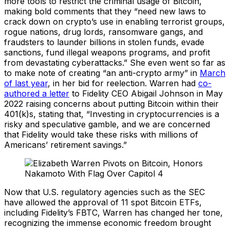
more tools to restrict the criminal usage of Bitcoin,
making bold comments that they “need new laws to
crack down on crypto’s use in enabling terrorist groups,
rogue nations, drug lords, ransomware gangs, and
fraudsters to launder billions in stolen funds, evade
sanctions, fund illegal weapons programs, and profit
from devastating cyberattacks.” She even went so far as
to make note of creating “an anti-crypto army” in
March
of last year
, in her bid for reelection. Warren had
co-
authored a letter
to Fidelity CEO Abigail Johnson in May
2022 raising concerns about putting Bitcoin within their
401(k)s, stating that, “Investing in cryptocurrencies is a
risky and speculative gamble, and we are concerned
that Fidelity would take these risks with millions of
Americans’ retirement savings.”
Now that U.S. regulatory agencies such as the SEC
have allowed the approval of 11 spot Bitcoin ETFs,
including Fidelity’s FBTC, Warren has changed her tone,
recognizing the immense economic freedom brought