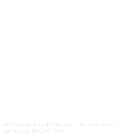
ABOUT US
Bitcoin Magazine is published by BTC Inc., a subsidiary of
Nakamoto Inc. (NASDAQ: NAKA).