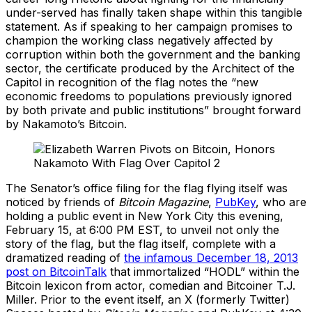
under-served has finally taken shape within this tangible
statement. As if speaking to her campaign promises to
champion the working class negatively affected by
corruption within both the government and the banking
sector, the certificate produced by the Architect of the
Capitol in recognition of the flag notes the “new
economic freedoms to populations previously ignored
by both private and public institutions” brought forward
by Nakamoto’s Bitcoin.
The Senator’s office filing for the flag flying itself was
noticed by friends of
Bitcoin Magazine
,
PubKey
, who are
holding a public event in New York City this evening,
February 15, at 6:00 PM EST, to unveil not only the
story of the flag, but the flag itself, complete with a
dramatized reading of
the infamous December 18, 2013
post on BitcoinTalk
that immortalized “HODL” within the
Bitcoin lexicon from actor, comedian and Bitcoiner T.J.
Miller. Prior to the event itself, an X (formerly Twitter)