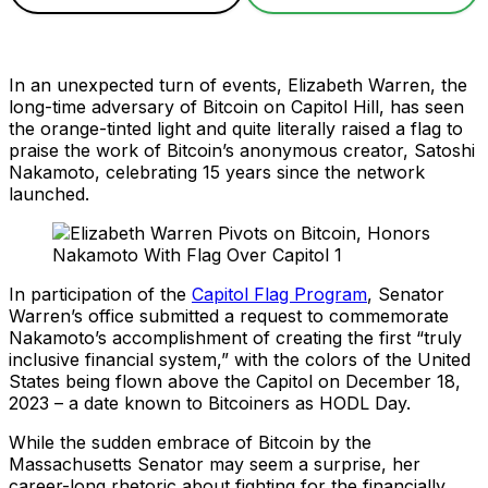
In an unexpected turn of events, Elizabeth Warren, the
long-time adversary of Bitcoin on Capitol Hill, has seen
the orange-tinted light and quite literally raised a flag to
praise the work of Bitcoin’s anonymous creator, Satoshi
Nakamoto, celebrating 15 years since the network
launched.
In participation of the
Capitol Flag Program
, Senator
Warren’s office submitted a request to commemorate
Nakamoto’s accomplishment of creating the first “truly
inclusive financial system,” with the colors of the United
States being flown above the Capitol on December 18,
2023 – a date known to Bitcoiners as HODL Day.
While the sudden embrace of Bitcoin by the
Massachusetts Senator may seem a surprise, her
career-long rhetoric about fighting for the financially