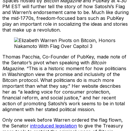
Spaces hosted by
Bitcoin Magazine
and PubKey at 4:30
PM EST will further tell the story of how Satoshi’s Flag
and Warren’s endorsement came to be. Much like during
the mid-1770s, freedom-focused bars such as PubKey
play an important role in socializing the ideas and stories
that make up a revolution.
Thomas Pacchia, Co-Founder of PubKey, made note of
the Senator’s pivot when speaking with
Bitcoin
Magazine.
“This is a historic moment for how politicians
in Washington view the promise and inclusivity of the
Bitcoin protocol. What politicians do is much more
important than what they say.” Her website describes
her as “a leading voice for consumer protection,
financial reform, and social justice,” and her recent
action of promoting Satoshi’s work seems to be in total
alignment with her stated political mission.
Only one week before Warren ordered the flag flown,
the Senator
introduced legislation
to give the Treasury