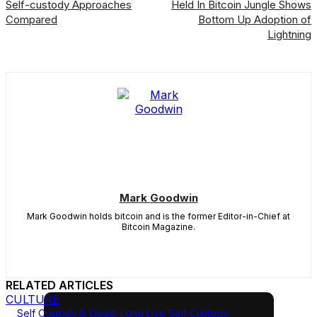
Self-custody Approaches
Held In Bitcoin Jungle Shows
Compared
Bottom Up Adoption of
Lightning
Mark Goodwin
Mark Goodwin holds bitcoin and is the former Editor-in-Chief at
Bitcoin Magazine.
RELATED ARTICLES
CULTURE
Self Custody Is Dead. Long Live Self Custody