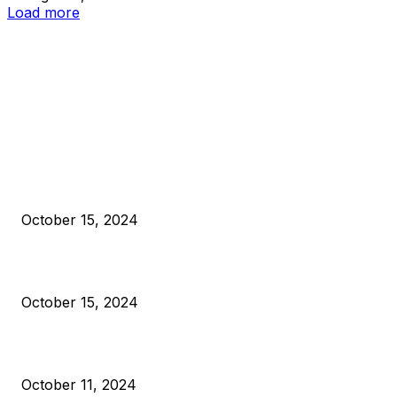
Load more
EDITOR PICKS
President Harris Should Buy Bitcoin to Pay Black Americans
Reparations
October 15, 2024
VIVEK: Larry Fink Is Right: Trump and Kamala Can’t Stop Bit
October 15, 2024
What Do Bitcoin Miners Expect Next?
October 11, 2024