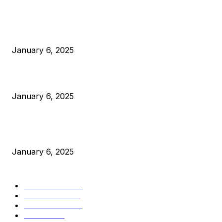
POPULAR POSTS
Anchors Are Evil! Bitcoin Core Is Destroying Bitcoin!
January 6, 2025
Canada Can Elect The Next Bitcoin World Leader
January 6, 2025
New Pi Cycle Top Prediction Chart Identifies Bitcoin Price
Market Peaks with Precision
January 6, 2025
CATEGORIES
BUSINESS
4306
CULTURE
3586
MARKETS
2428
NEWS
1501