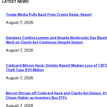
LATEST NEWS
Trump Media Pulls Back From Crypto Deals: Report
August 7, 2026
Senators Cynthia Lummis and Angela Alsobrooks Say Bipar
Work on Clarity Act Continues Despite Delays
August 7, 2026
Coldcard Bitcoin Hack: Victims Report Median Loss of 1 BT
Theft Tops $111 Million
August 7, 2026
Bitcoin Shrugs off Coldcard Hack and Clarity Act Delays, Pr
Chops Higher as Investors Buy ETFs
August 7, 2026