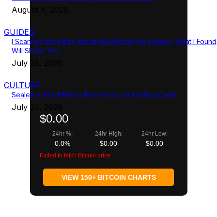
August 4, 2026
GUIDES
I Scanned the Entire Bitcoin Blockchain for Images. What I Found
Will Shock You
July 28, 2026
CULTURE
Sealed in Foil: BMAG’s New Focus on Trading Cards
July 24, 2026
$0.00
24hr %:
24hr High:
24hr Low:
0.0%
$0.00
$0.00
Failed to fetch Bitcoin price
VIEW 150+ BITCOIN CHARTS