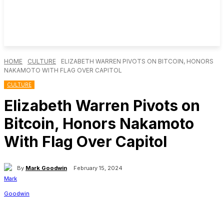
HOME
CULTURE
ELIZABETH WARREN PIVOTS ON BITCOIN, HONORS
NAKAMOTO WITH FLAG OVER CAPITOL
CULTURE
Elizabeth Warren Pivots on
Bitcoin, Honors Nakamoto
With Flag Over Capitol
By
Mark Goodwin
February 15, 2024