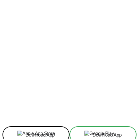
Facebook
X
Linkedin
ReddIt
Download App
Download App