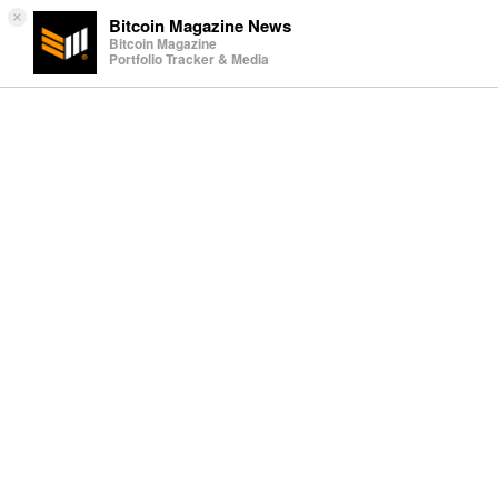
×
Bitcoin Magazine News
Bitcoin Magazine
Portfolio Tracker & Media