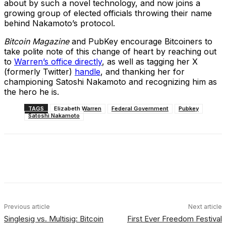
about by such a novel technology, and now joins a
growing group of elected officials throwing their name
behind Nakamoto’s protocol.
Bitcoin Magazine
and PubKey encourage Bitcoiners to
take polite note of this change of heart by reaching out
to
Warren’s office directly
, as well as tagging her X
(formerly Twitter)
handle
, and thanking her for
championing Satoshi Nakamoto and recognizing him as
the hero he is.
TAGS
Elizabeth Warren
Federal Government
Pubkey
Satoshi Nakamoto
Facebook
X
Linkedin
ReddIt
Previous article
Next article
Singlesig vs. Multisig: Bitcoin
First Ever Freedom Festival