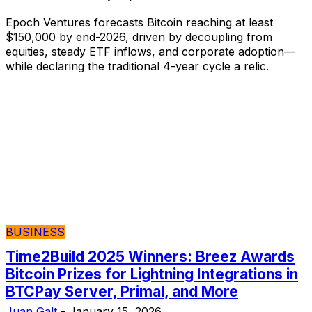
Epoch Ventures forecasts Bitcoin reaching at least
$150,000 by end-2026, driven by decoupling from
equities, steady ETF inflows, and corporate adoption—
while declaring the traditional 4-year cycle a relic.
BUSINESS
Time2Build 2025 Winners: Breez Awards
Bitcoin Prizes for Lightning Integrations in
BTCPay Server, Primal, and More
Juan Galt
-
January 15, 2026