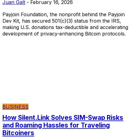
Juan Galt
-
February 16, 2026
Payjoin Foundation, the nonprofit behind the Payjoin
Dev Kit, has secured 501(c)(3) status from the IRS,
making U.S. donations tax-deductible and accelerating
development of privacy-enhancing Bitcoin protocols.
BUSINESS
How Silent.Link Solves SIM-Swap Risks
and Roaming Hassles for Traveling
Bitcoiners