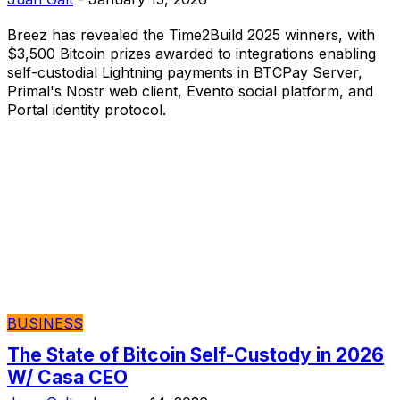
Breez has revealed the Time2Build 2025 winners, with
$3,500 Bitcoin prizes awarded to integrations enabling
self-custodial Lightning payments in BTCPay Server,
Primal's Nostr web client, Evento social platform, and
Portal identity protocol.
BUSINESS
The State of Bitcoin Self-Custody in 2026
W/ Casa CEO