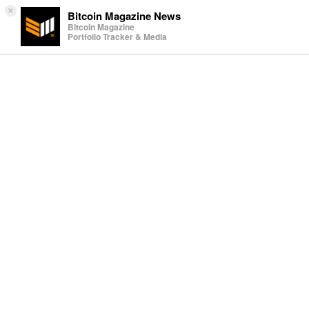
×
Bitcoin Magazine News
Bitcoin Magazine
Portfolio Tracker & Media