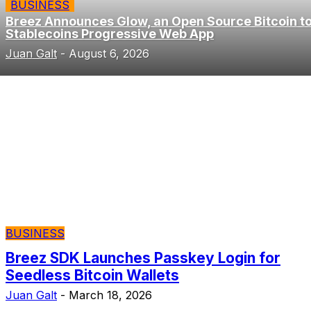
BUSINESS
Breez Announces Glow, an Open Source Bitcoin t
Stablecoins Progressive Web App
Juan Galt
-
August 6, 2026
BUSINESS
Breez SDK Launches Passkey Login for
Seedless Bitcoin Wallets
Juan Galt
-
March 18, 2026