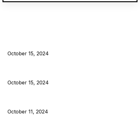
EDITOR PICKS
President Harris Should Buy Bitcoin to Pay Black Americans
Reparations
October 15, 2024
VIVEK: Larry Fink Is Right: Trump and Kamala Can’t Stop Bit
October 15, 2024
What Do Bitcoin Miners Expect Next?
October 11, 2024
POPULAR POSTS
Anchors Are Evil! Bitcoin Core Is Destroying Bitcoin!