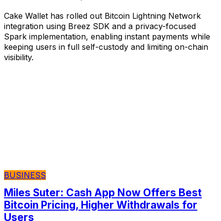
Cake Wallet has rolled out Bitcoin Lightning Network
integration using Breez SDK and a privacy-focused
Spark implementation, enabling instant payments while
keeping users in full self-custody and limiting on-chain
visibility.
BUSINESS
Miles Suter: Cash App Now Offers Best
Bitcoin Pricing, Higher Withdrawals for
Users