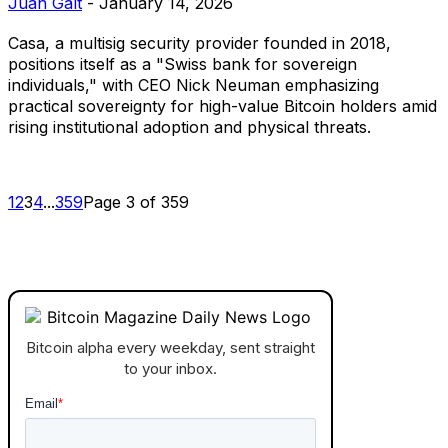
Juan Galt
-
January 14, 2026
Casa, a multisig security provider founded in 2018,
positions itself as a "Swiss bank for sovereign
individuals," with CEO Nick Neuman emphasizing
practical sovereignty for high-value Bitcoin holders amid
rising institutional adoption and physical threats.
1
2
3
4
...
359
Page 3 of 359
Bitcoin alpha every weekday, sent straight
to your inbox.