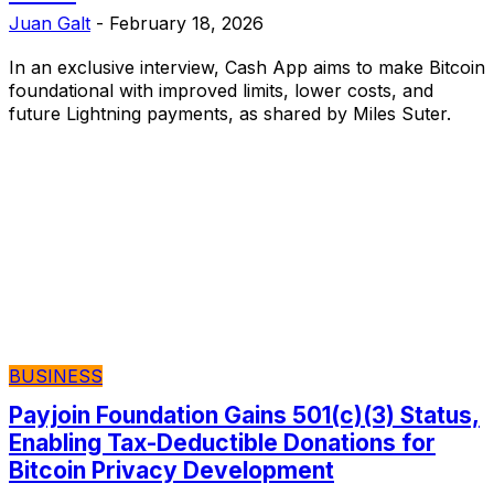
Juan Galt
-
February 18, 2026
In an exclusive interview, Cash App aims to make Bitcoin
foundational with improved limits, lower costs, and
future Lightning payments, as shared by Miles Suter.
BUSINESS
Payjoin Foundation Gains 501(c)(3) Status,
Enabling Tax-Deductible Donations for
Bitcoin Privacy Development