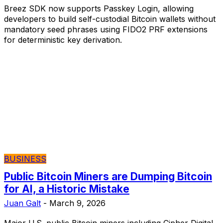
Breez SDK now supports Passkey Login, allowing
developers to build self-custodial Bitcoin wallets without
mandatory seed phrases using FIDO2 PRF extensions
for deterministic key derivation.
BUSINESS
Public Bitcoin Miners are Dumping Bitcoin
for AI, a Historic Mistake
Juan Galt
-
March 9, 2026
Major U.S. public Bitcoin miners including Cipher Digital,