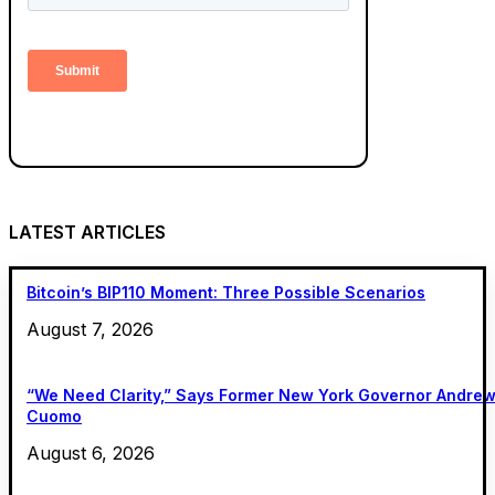
LATEST ARTICLES
Bitcoin’s BIP110 Moment: Three Possible Scenarios
August 7, 2026
“We Need Clarity,” Says Former New York Governor Andre
Cuomo
August 6, 2026