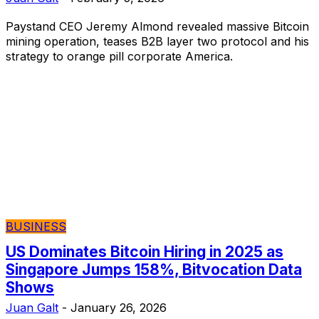
Paystand CEO Jeremy Almond revealed massive Bitcoin
mining operation, teases B2B layer two protocol and his
strategy to orange pill corporate America.
BUSINESS
US Dominates Bitcoin Hiring in 2025 as
Singapore Jumps 158%, Bitvocation Data
Shows
Juan Galt
-
January 26, 2026