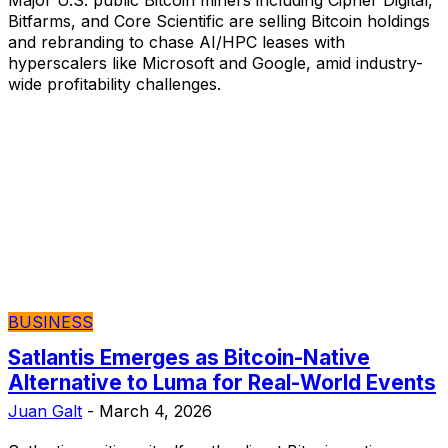
Bitfarms, and Core Scientific are selling Bitcoin holdings
and rebranding to chase AI/HPC leases with
hyperscalers like Microsoft and Google, amid industry-
wide profitability challenges.
BUSINESS
Satlantis Emerges as Bitcoin-Native
Alternative to Luma for Real-World Events
Juan Galt
-
March 4, 2026