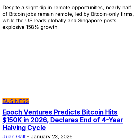
Despite a slight dip in remote opportunities, nearly half
of Bitcoin jobs remain remote, led by Bitcoin-only firms,
while the US leads globally and Singapore posts
explosive 158% growth.
BUSINESS
Epoch Ventures Predicts Bitcoin Hits
$150K in 2026, Declares End of 4-Year
Halving Cycle
Juan Galt
-
January 23, 2026