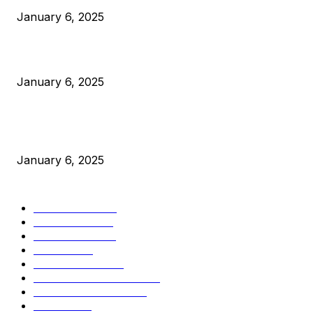
January 6, 2025
Canada Can Elect The Next Bitcoin World Leader
January 6, 2025
New Pi Cycle Top Prediction Chart Identifies Bitcoin Price
Market Peaks with Precision
January 6, 2025
CATEGORIES
BUSINESS
4306
CULTURE
3586
MARKETS
2428
NEWS
1495
TECHNICAL
1342
INDUSTRY EVENTS
366
PRESS RELEASES
292
LEGAL
206