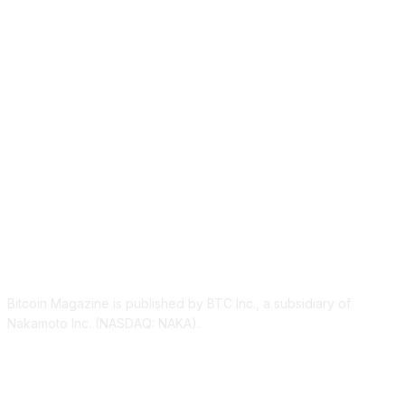
ABOUT US
Bitcoin Magazine is published by BTC Inc., a subsidiary of
Nakamoto Inc. (NASDAQ: NAKA).
FOLLOW US