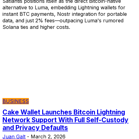
Satlantis positions itself as the direct Bitcoin-native
alternative to Luma, embedding Lightning wallets for
instant BTC payments, Nostr integration for portable
data, and just 2% fees—outpacing Luma's rumored
Solana ties and higher costs.
BUSINESS
Cake Wallet Launches Bitcoin Lightning
Network Support With Full Self-Custody
and Privacy Defaults
Juan Galt
-
March 2, 2026