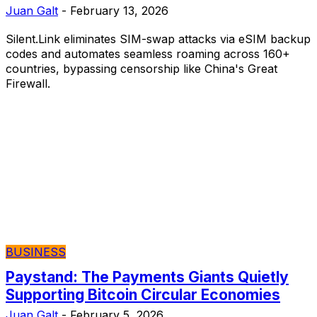
Juan Galt
-
February 13, 2026
Silent.Link eliminates SIM-swap attacks via eSIM backup
codes and automates seamless roaming across 160+
countries, bypassing censorship like China's Great
Firewall.
BUSINESS
Paystand: The Payments Giants Quietly
Supporting Bitcoin Circular Economies
Juan Galt
-
February 5, 2026