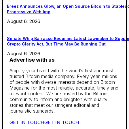
Breez Announces Glow, an Open Source Bitcoin to Stablec
Progressive Web App
August 6, 2026
Senate Whip Barrasso Becomes Latest Lawmaker to Suppo
Crypto Clarity Act, But Time May Be Running Out
August 6, 2026
Advertise with us
Amplify your brand with the world’s first and most
trusted Bitcoin media company. Every year, millions
of people with diverse interests depend on Bitcoin
Magazine for the most reliable, accurate, timely and
relevant content. We are trusted by the Bitcoin
community to inform and enlighten with quality
stories that meet our stringent editorial and
journalistic standards.
GET IN TOUCH
GET IN TOUCH