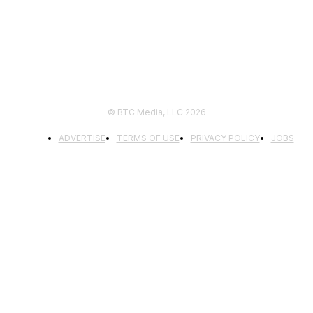
© BTC Media, LLC 2026
ADVERTISE
TERMS OF USE
PRIVACY POLICY
JOBS