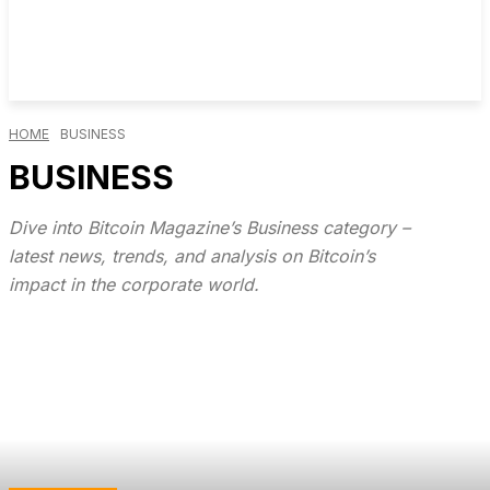
HOME
BUSINESS
BUSINESS
Dive into Bitcoin Magazine’s Business category –
latest news, trends, and analysis on Bitcoin’s
impact in the corporate world.