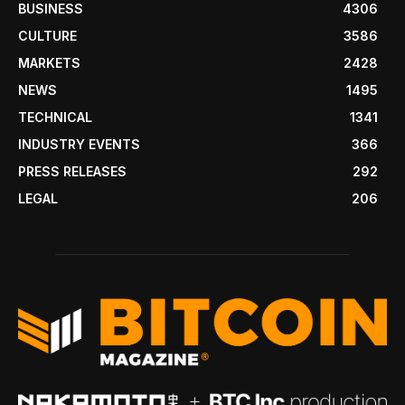
BUSINESS
4306
CULTURE
3586
MARKETS
2428
NEWS
1495
TECHNICAL
1341
INDUSTRY EVENTS
366
PRESS RELEASES
292
LEGAL
206