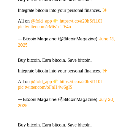
Integrate bitcoin into your personal finances.
All on
@fold_app
https://t.co/a20hSf110I
pic.twitter.com/cMis1nTF4n
— Bitcoin Magazine (@BitcoinMagazine)
June 13,
2025
Buy bitcoin. Earn bitcoin. Save bitcoin.
Integrate bitcoin into your personal finances.
All on
@fold_app
https://t.co/a20hSf110I
pic.twitter.com/oFnH4w6gIS
— Bitcoin Magazine (@BitcoinMagazine)
July 30,
2025
Buy bitcoin. Earn bitcoin. Save bitcoin.