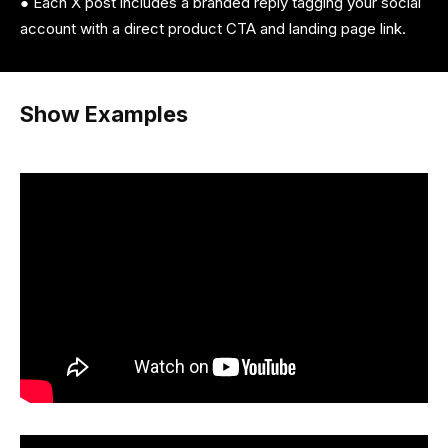
● Each X post includes a branded reply tagging your social
account with a direct product CTA and landing page link.
Show Examples