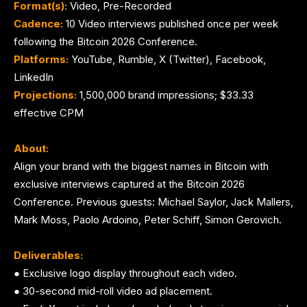
Format(s):
Video, Pre-Recorded
Cadence:
10 Video interviews published once per week
following the Bitcoin 2026 Conference.
Platforms:
YouTube, Rumble, X (Twitter), Facebook,
LinkedIn
Projections:
1,500,000 brand impressions; $33.33
effective CPM
About:
Align your brand with the biggest names in Bitcoin with
exclusive interviews captured at the Bitcoin 2026
Conference. Previous guests: Michael Saylor, Jack Mallers,
Mark Moss, Paolo Ardoino, Peter Schiff, Simon Gerovich.
Deliverables:
● Exclusive logo display throughout each video.
● 30-second mid-roll video ad placement.