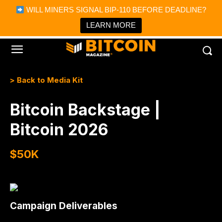
×
WILL MINERS SIGNAL BIP-110 BEFORE DEADLINE?
Bitcoin Magazine News
Get it
Bitcoin Magazine
LEARN MORE
Portfolio Tracker & Media
> Back to Media Kit
Bitcoin Backstage |
Bitcoin 2026
$50K
Campaign Deliverables