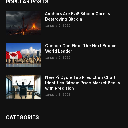
POPULAR POSTS
Anchors Are Evil! Bitcoin Core Is
Destroying Bitcoin!
January 6, 2025
Canada Can Elect The Next Bitcoin
World Leader
January 6, 2025
New Pi Cycle Top Prediction Chart
Identifies Bitcoin Price Market Peaks
with Precision
January 6, 2025
CATEGORIES