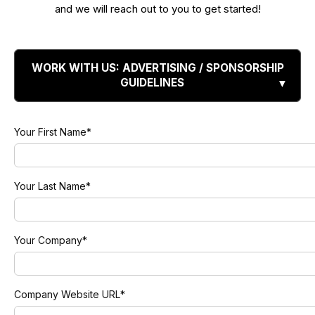
and we will reach out to you to get started!
WORK WITH US: ADVERTISING / SPONSORSHIP
GUIDELINES
Your First Name
*
Your Last Name
*
Your Company
*
Company Website URL
*