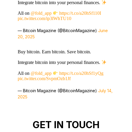
Integrate bitcoin into your personal finances.
All on
@fold_app
https://t.co/a20hSf110I
pic.twitter.com/ip3lWhTU10
— Bitcoin Magazine (@BitcoinMagazine)
June
20, 2025
Buy bitcoin. Earn bitcoin. Save bitcoin.
Integrate bitcoin into your personal finances.
All on
@fold_app
https://t.co/a20hSf1yQg
pic.twitter.com/SvpmOzb1Jf
— Bitcoin Magazine (@BitcoinMagazine)
July 14,
2025
GET IN TOUCH