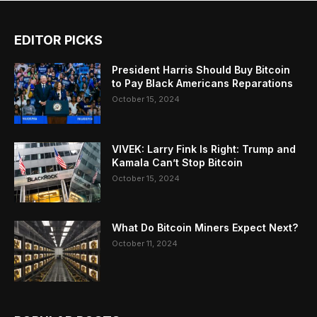
EDITOR PICKS
President Harris Should Buy Bitcoin
to Pay Black Americans Reparations
October 15, 2024
VIVEK: Larry Fink Is Right: Trump and
Kamala Can’t Stop Bitcoin
October 15, 2024
What Do Bitcoin Miners Expect Next?
October 11, 2024