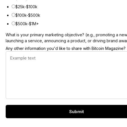
$25k-$100k
$100k-$500k
$500k-$1M+
What is your primary marketing objective? (e.g., promoting a ne
launching a service, announcing a product, or driving brand aw
Any other information you'd like to share with Bitcoin Magazine?