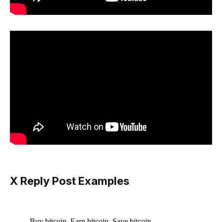
X Reply Post Examples
Buy bitcoin. Earn bitcoin. Save bitcoin.