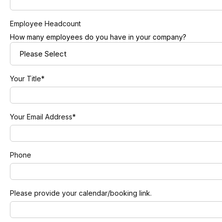
Employee Headcount
How many employees do you have in your company?
Your Title
*
Your Email Address
*
Phone
Please provide your calendar/booking link.