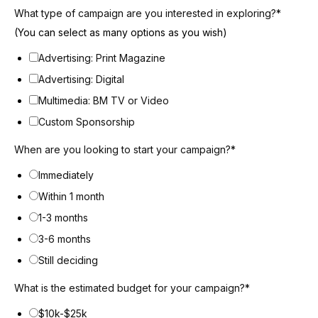
What type of campaign are you interested in exploring?
*
(You can select as many options as you wish)
Advertising: Print Magazine
Advertising: Digital
Multimedia: BM TV or Video
Custom Sponsorship
When are you looking to start your campaign?
*
Immediately
Within 1 month
1-3 months
3-6 months
Still deciding
What is the estimated budget for your campaign?
*
$10k-$25k