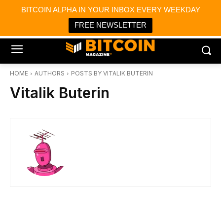
×
BITCOIN ALPHA IN YOUR INBOX EVERY WEEKDAY
Bitcoin Magazine News
Get it
Bitcoin Magazine
FREE NEWSLETTER
Portfolio Tracker & Media
HOME
AUTHORS
POSTS BY VITALIK BUTERIN
Vitalik Buterin