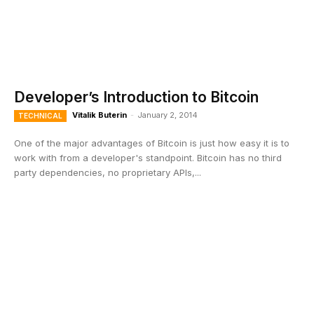
Developer’s Introduction to Bitcoin
Vitalik Buterin
-
January 2, 2014
TECHNICAL
One of the major advantages of Bitcoin is just how easy it is to
work with from a developer's standpoint. Bitcoin has no third
party dependencies, no proprietary APIs,...