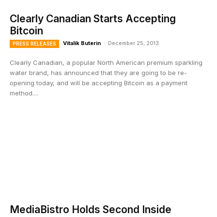
Clearly Canadian Starts Accepting
Bitcoin
Vitalik Buterin
-
December 25, 2013
PRESS RELEASES
Clearly Canadian, a popular North American premium sparkling
water brand, has announced that they are going to be re-
opening today, and will be accepting Bitcoin as a payment
method....
MediaBistro Holds Second Inside