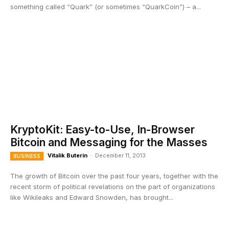
something called “Quark” (or sometimes “QuarkCoin”) – a...
KryptoKit: Easy-to-Use, In-Browser
Bitcoin and Messaging for the Masses
Vitalik Buterin
-
December 11, 2013
BUSINESS
The growth of Bitcoin over the past four years, together with the
recent storm of political revelations on the part of organizations
like Wikileaks and Edward Snowden, has brought...