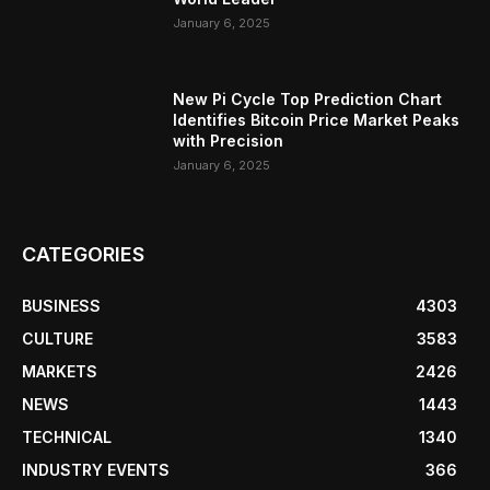
January 6, 2025
New Pi Cycle Top Prediction Chart
Identifies Bitcoin Price Market Peaks
with Precision
January 6, 2025
CATEGORIES
BUSINESS
4303
CULTURE
3583
MARKETS
2426
NEWS
1443
TECHNICAL
1340
INDUSTRY EVENTS
366