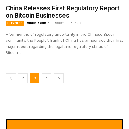
China Releases First Regulatory Report
on Bitcoin Businesses
Vitalik Buterin
-
December 5, 2013
BUSINESS
After months of regulatory uncertainty in the Chinese Bitcoin
community, the People’s Bank of China has announced their first
major report regarding the legal and regulatory status of
Bitcoin....
2
3
4