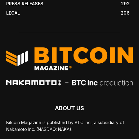
PRESS RELEASES
292
LEGAL
206
ABOUT US
Bitcoin Magazine is published by BTC Inc., a subsidiary of
Nakamoto Inc. (NASDAQ: NAKA).