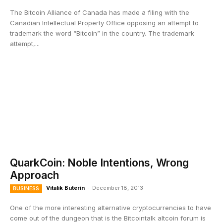
The Bitcoin Alliance of Canada has made a filing with the
Canadian Intellectual Property Office opposing an attempt to
trademark the word “Bitcoin” in the country. The trademark
attempt,...
QuarkCoin: Noble Intentions, Wrong
Approach
Vitalik Buterin
-
December 18, 2013
BUSINESS
One of the more interesting alternative cryptocurrencies to have
come out of the dungeon that is the Bitcointalk altcoin forum is