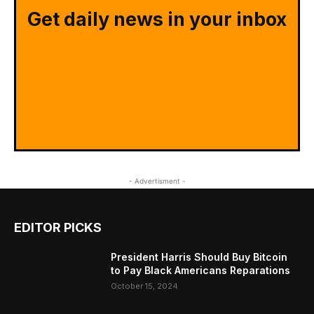
Get daily news in your inbox
- Advertisment -
EDITOR PICKS
President Harris Should Buy Bitcoin
to Pay Black Americans Reparations
October 15, 2024