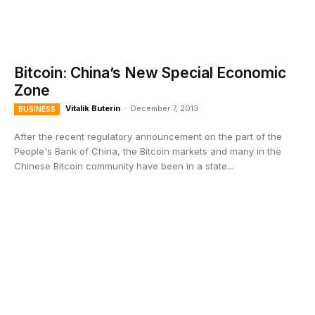
Bitcoin: China’s New Special Economic
Zone
Vitalik Buterin
-
December 7, 2013
BUSINESS
After the recent regulatory announcement on the part of the
People's Bank of China, the Bitcoin markets and many in the
Chinese Bitcoin community have been in a state...