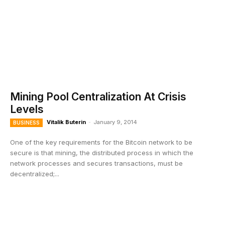
Mining Pool Centralization At Crisis
Levels
Vitalik Buterin
-
January 9, 2014
BUSINESS
One of the key requirements for the Bitcoin network to be
secure is that mining, the distributed process in which the
network processes and secures transactions, must be
decentralized;...