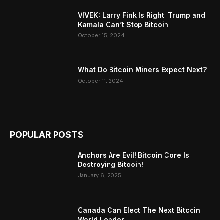
VIVEK: Larry Fink Is Right: Trump and
Kamala Can’t Stop Bitcoin
October 15, 2024
What Do Bitcoin Miners Expect Next?
October 11, 2024
POPULAR POSTS
Anchors Are Evil! Bitcoin Core Is
Destroying Bitcoin!
January 6, 2025
Canada Can Elect The Next Bitcoin
World Leader