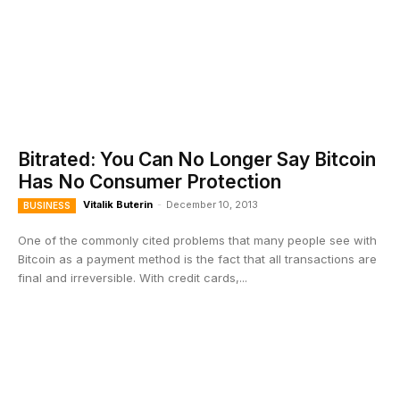
Bitrated: You Can No Longer Say Bitcoin
Has No Consumer Protection
Vitalik Buterin
-
December 10, 2013
BUSINESS
One of the commonly cited problems that many people see with
Bitcoin as a payment method is the fact that all transactions are
final and irreversible. With credit cards,...