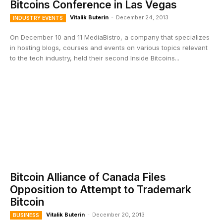
Bitcoins Conference in Las Vegas
Vitalik Buterin
-
December 24, 2013
INDUSTRY EVENTS
On December 10 and 11 MediaBistro, a company that specializes
in hosting blogs, courses and events on various topics relevant
to the tech industry, held their second Inside Bitcoins...
Bitcoin Alliance of Canada Files
Opposition to Attempt to Trademark
Bitcoin
Vitalik Buterin
-
December 20, 2013
BUSINESS