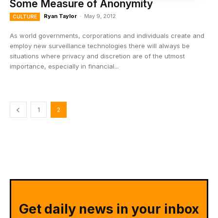
Some Measure of Anonymity
Ryan Taylor
-
May 9, 2012
CULTURE
As world governments, corporations and individuals create and
employ new surveillance technologies there will always be
situations where privacy and discretion are of the utmost
importance, especially in financial...
1
2
Get daily news in your inbox