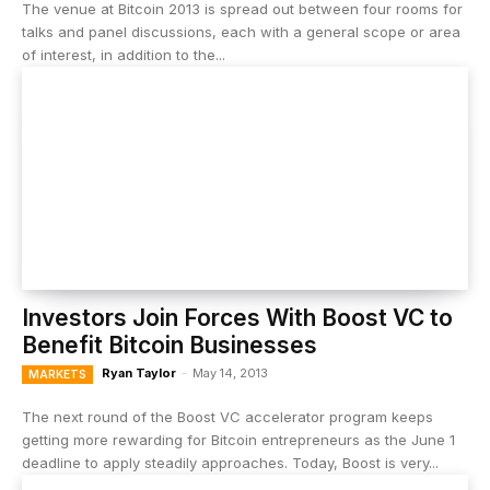
The venue at Bitcoin 2013 is spread out between four rooms for
talks and panel discussions, each with a general scope or area
of interest, in addition to the...
Investors Join Forces With Boost VC to
Benefit Bitcoin Businesses
Ryan Taylor
-
May 14, 2013
MARKETS
The next round of the Boost VC accelerator program keeps
getting more rewarding for Bitcoin entrepreneurs as the June 1
deadline to apply steadily approaches. Today, Boost is very...