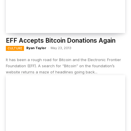
EFF Accepts Bitcoin Donations Again
Ryan Taylor
-
May 23, 2013
CULTURE
It has been a rough road for Bitcoin and the Electronic Frontier
Foundation (EFF). A search for “Bitcoin” on the foundation’s
website returns a maze of headlines going back...