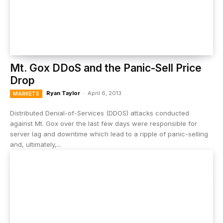
Mt. Gox DDoS and the Panic-Sell Price
Drop
Ryan Taylor
-
April 6, 2013
MARKETS
Distributed Denial-of-Services (DDOS) attacks conducted
against Mt. Gox over the last few days were responsible for
server lag and downtime which lead to a ripple of panic-selling
and, ultimately,...