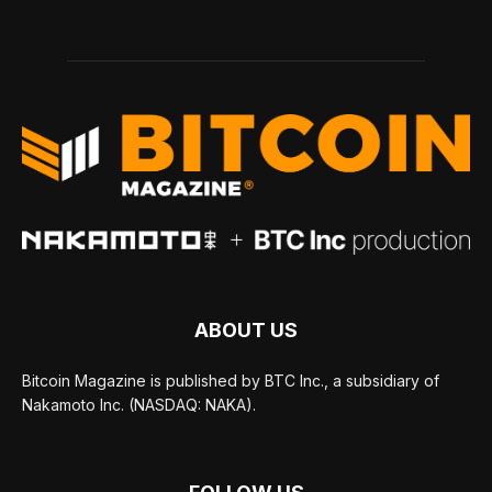
ABOUT US
Bitcoin Magazine is published by BTC Inc., a subsidiary of
Nakamoto Inc. (NASDAQ: NAKA).