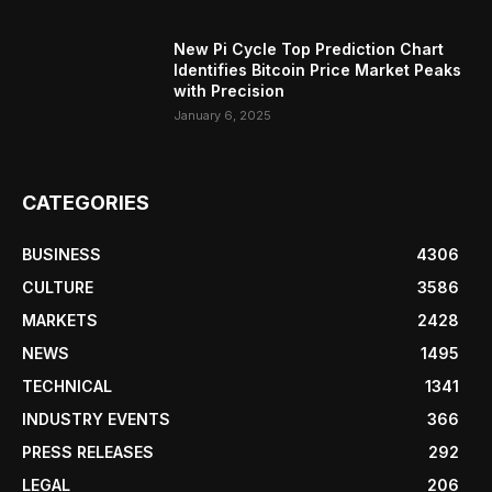
New Pi Cycle Top Prediction Chart
Identifies Bitcoin Price Market Peaks
with Precision
January 6, 2025
CATEGORIES
BUSINESS
4306
CULTURE
3586
MARKETS
2428
NEWS
1495
TECHNICAL
1341
INDUSTRY EVENTS
366
PRESS RELEASES
292
LEGAL
206