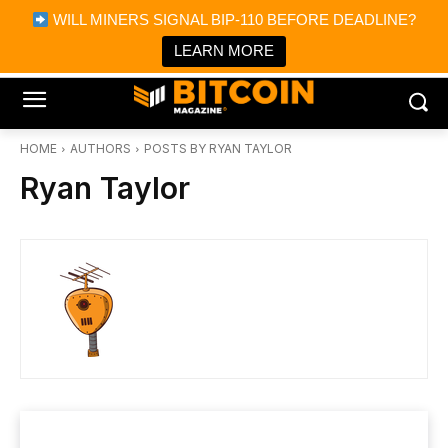
×
WILL MINERS SIGNAL BIP-110 BEFORE DEADLINE?
Bitcoin Magazine News
Get it
Bitcoin Magazine
LEARN MORE
Portfolio Tracker & Media
HOME
AUTHORS
POSTS BY RYAN TAYLOR
Ryan Taylor