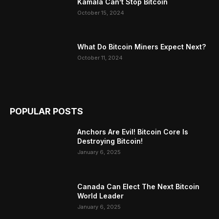
Kamala Can’t Stop Bitcoin
October 15, 2024
What Do Bitcoin Miners Expect Next?
October 11, 2024
POPULAR POSTS
Anchors Are Evil! Bitcoin Core Is
Destroying Bitcoin!
January 6, 2025
Canada Can Elect The Next Bitcoin
World Leader
January 6, 2025