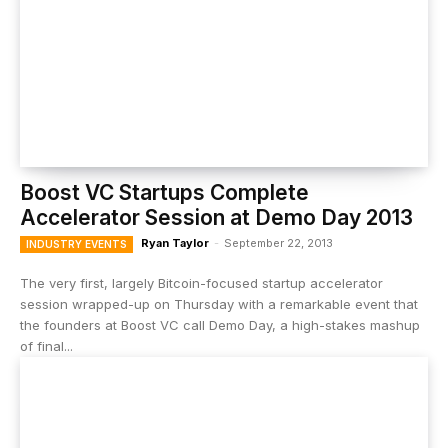
Boost VC Startups Complete
Accelerator Session at Demo Day 2013
Ryan Taylor
-
September 22, 2013
INDUSTRY EVENTS
The very first, largely Bitcoin-focused startup accelerator
session wrapped-up on Thursday with a remarkable event that
the founders at Boost VC call Demo Day, a high-stakes mashup
of final...