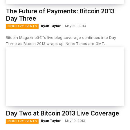
The Future of Payments: Bitcoin 2013
Day Three
Ryan Taylor
-
May 20, 2013
INDUSTRY EVENTS
Bitcoin Magazineâ€™s live blog coverage continues into Day
Three as Bitcoin 2013 wraps up. Note: Times are GMT.
Day Two at Bitcoin 2013 Live Coverage
Ryan Taylor
-
May 19, 2013
INDUSTRY EVENTS