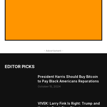
- Advertisment -
EDITOR PICKS
President Harris Should Buy Bitcoin
to Pay Black Americans Reparations
October 15, 2024
VIVEK: Larry Fink Is Right: Trump and