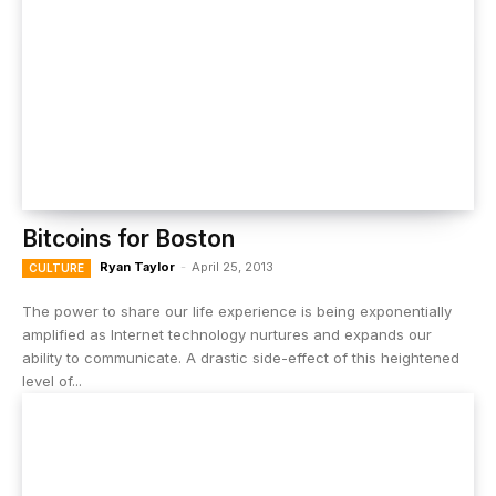
Bitcoins for Boston
Ryan Taylor
-
April 25, 2013
CULTURE
The power to share our life experience is being exponentially
amplified as Internet technology nurtures and expands our
ability to communicate. A drastic side-effect of this heightened
level of...