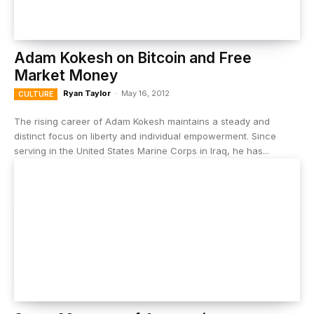
Adam Kokesh on Bitcoin and Free
Market Money
Ryan Taylor
-
May 16, 2012
CULTURE
The rising career of Adam Kokesh maintains a steady and
distinct focus on liberty and individual empowerment. Since
serving in the United States Marine Corps in Iraq, he has...