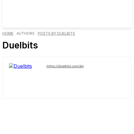
HOME
AUTHORS
POSTS BY DUELBITS
Duelbits
https://duelbits.com/en