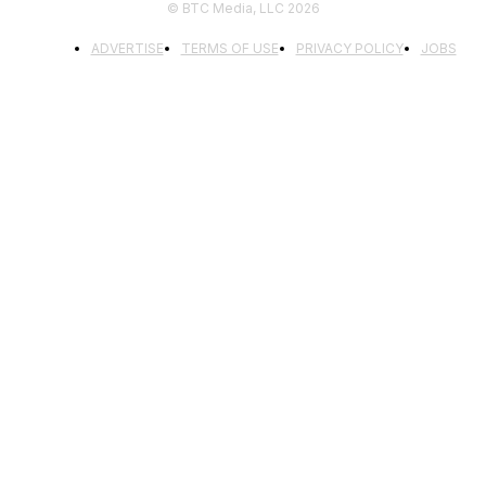
© BTC Media, LLC 2026
ADVERTISE
TERMS OF USE
PRIVACY POLICY
JOBS