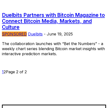
Duelbits Partners with Bitcoin Magazine to
Connect Bitcoin Media, Markets, and
Culture
SPONSORED
Duelbits
-
June 19, 2025
The collaboration launches with “Bet the Numbers” - a
weekly chart series blending Bitcoin market insights with
interactive prediction markets.
1
2
Page 2 of 2