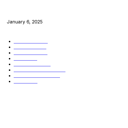
New Pi Cycle Top Prediction Chart Identifies Bitcoin Price
Market Peaks with Precision
January 6, 2025
CATEGORIES
BUSINESS
4306
CULTURE
3586
MARKETS
2428
NEWS
1501
TECHNICAL
1342
INDUSTRY EVENTS
366
PRESS RELEASES
292
LEGAL
206