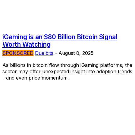
iGaming is an $80 Billion Bitcoin Signal
Worth Watching
SPONSORED
Duelbits
-
August 8, 2025
As billions in bitcoin flow through iGaming platforms, the
sector may offer unexpected insight into adoption trends
- and even price momentum.