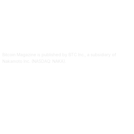
ABOUT US
Bitcoin Magazine is published by BTC Inc., a subsidiary of
Nakamoto Inc. (NASDAQ: NAKA).
FOLLOW US