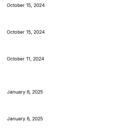
October 15, 2024
VIVEK: Larry Fink Is Right: Trump and Kamala Can’t Stop Bit
October 15, 2024
What Do Bitcoin Miners Expect Next?
October 11, 2024
POPULAR POSTS
Anchors Are Evil! Bitcoin Core Is Destroying Bitcoin!
January 6, 2025
Canada Can Elect The Next Bitcoin World Leader
January 6, 2025