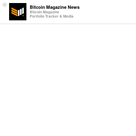
×
Bitcoin Magazine News
Bitcoin Magazine
Portfolio Tracker & Media