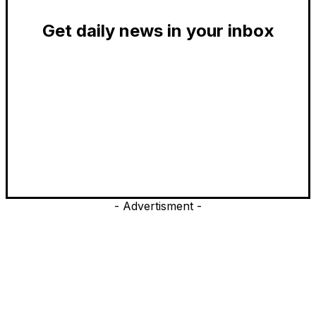
Get daily news in your inbox
- Advertisment -
EDITOR PICKS
President Harris Should Buy Bitcoin to Pay Black Americans
Reparations