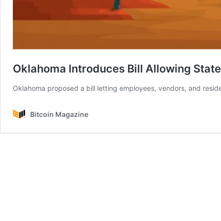
Oklahoma Introduces Bill Allowing State
Oklahoma proposed a bill letting employees, vendors, and residen
Bitcoin Magazine