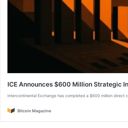
ICE Announces $600 Million Strategic I
Intercontinental Exchange has completed a $600 million direct c
Bitcoin Magazine