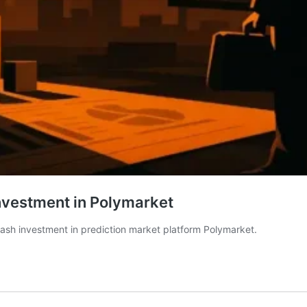
nvestment in Polymarket
ash investment in prediction market platform Polymarket.