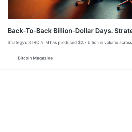
Back-To-Back Billion-Dollar Days: Stra
Strategy’s STRC ATM has produced $2.7 billion in volume across 
Bitcoin Magazine