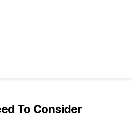
eed To Consider