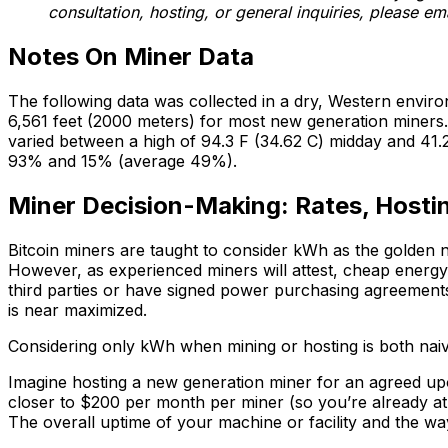
consultation, hosting, or general inquiries, please em
Notes On Miner Data
The following data was collected in a dry, Western envi
6,561 feet (2000 meters) for most new generation miners.
varied between a high of 94.3 F (34.62 C) midday and 41.2 
93% and 15% (average 49%).
Miner Decision-Making: Rates, Hosti
Bitcoin miners are taught to consider kWh as the golden
However, as experienced miners will attest, cheap energy
third parties or have signed power purchasing agreemen
is near maximized.
Considering only kWh when mining or hosting is both naive
Imagine hosting a new generation miner for an agreed upo
closer to $200 per month per miner (so you’re already at 
The overall uptime of your machine or facility and the way 