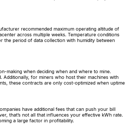
manufacturer recommended maximum operating altitude of
atacenter across multiple weeks. Temperature conditions
er the period of data collection with humidity between
ision-making when deciding when and where to mine.
Additionally, for miners who host their machines with
ts, these contracts are only cost-optimized when uptime
ompanies have additional fees that can push your bill
, that’s not all that influences your effective kWh rate.
ng a large factor in profitability.