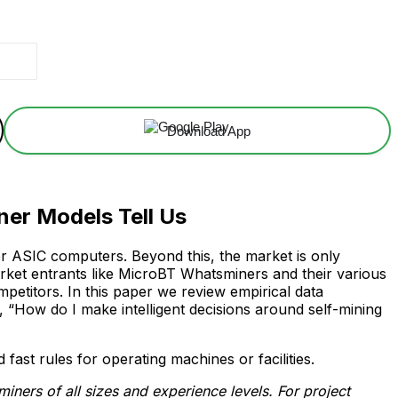
Download App
er Models Tell Us
for ASIC computers. Beyond this, the market is only
rket entrants like MicroBT Whatsminers and their various
etitors. In this paper we review empirical data
“How do I make intelligent decisions around self-mining
ast rules for operating machines or facilities.
ners of all sizes and experience levels. For project