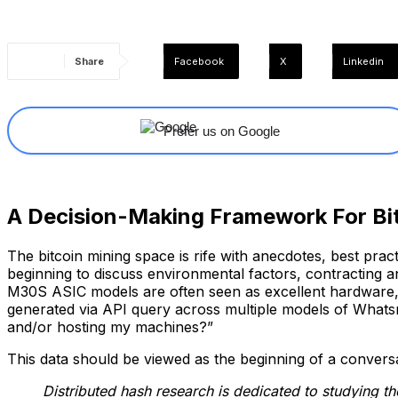
Share
Facebook
X
Linkedin
Prefer us on Google
A Decision-Making Framework For Bi
The bitcoin mining space is rife with anecdotes, best prac
beginning to discuss environmental factors, contracting 
M30S ASIC models are often seen as excellent hardware, b
generated via API query across multiple models of Whats
and/or hosting my machines?”
This data should be viewed as the beginning of a conversat
Distributed hash research is dedicated to studying t