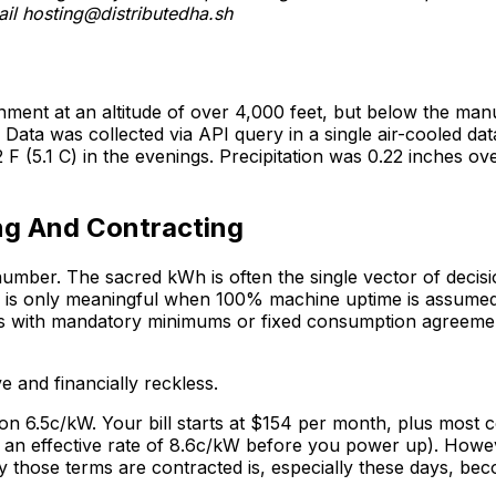
ail
hosting@distributedha.sh
ronment at an altitude of over 4,000 feet, but below the 
 Data was collected via API query in a single air-cooled d
F (5.1 C) in the evenings. Precipitation was 0.22 inches ov
ng And Contracting
 number. The sacred kWh is often the single vector of dec
 is only meaningful when 100% machine uptime is assumed. 
ts with mandatory minimums or fixed consumption agreemen
 and financially reckless.
n 6.5c/kW. Your bill starts at $154 per month, plus most c
an effective rate of 8.6c/kW before you power up). However
those terms are contracted is, especially these days, becomi