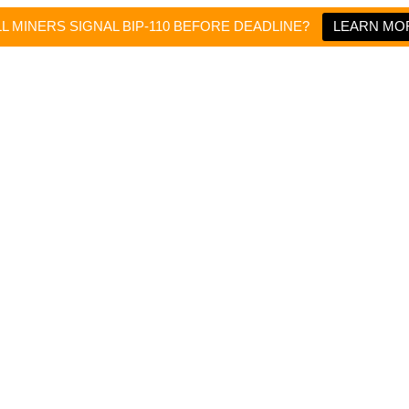
LL MINERS SIGNAL BIP-110 BEFORE DEADLINE?
LEARN MO