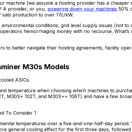
your machine (we assume a hosting provider has a cheaper
 A provider, or you,
powering down your machines
50% of
f sats production to over 17c/kW.
s environmental conditions, grid level supply issues (not to
 operators hemorrhaging money with no recourse. What’s 
ers to better navigate their hosting agreements, facility op
sminer M30s Models
-cooled ASICs.
, and temperature when choosing which machines to purchase
, M30S+ 102T, and M30S++ 106T) and have a few broad su
ntal temperatures over a five-and-one-half-day period. You
ore general cooling effect for the first three days, followe