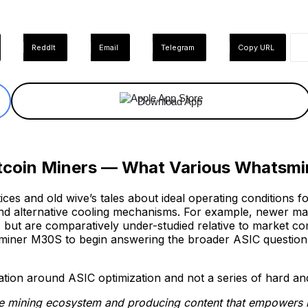
ReddIt
Email
Telegram
Copy URL
Download App
tcoin Miners — What Various Whatsmin
tices and old wive’s tales about ideal operating conditions 
and alternative cooling mechanisms. For example, newer ma
ut are comparatively under-studied relative to market comp
miner M30S to begin answering the broader ASIC question, 
ion around ASIC optimization and not a series of hard and f
he mining ecosystem and producing content that empowers mi