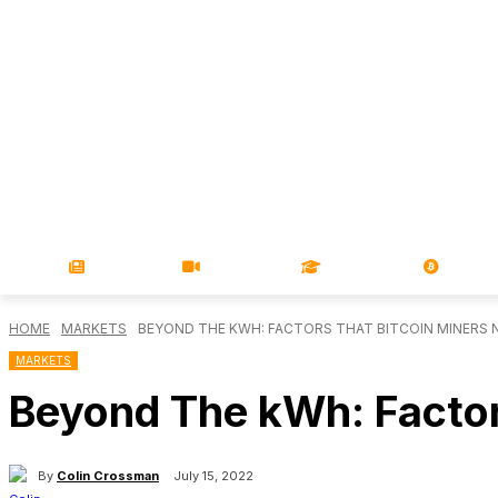
NEWS
VIDEOS
LEARN
MAGA
HOME
MARKETS
BEYOND THE KWH: FACTORS THAT BITCOIN MINERS 
MARKETS
Beyond The kWh: Factor
By
Colin Crossman
July 15, 2022