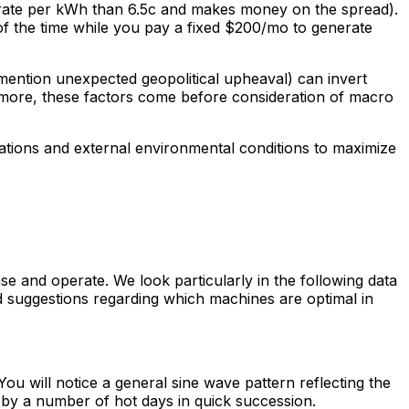
 rate per kWh than 6.5c and makes money on the spread).
 the time while you pay a fixed $200/mo to generate
 mention unexpected geopolitical upheaval) can invert
more, these factors come before consideration of macro
erations and external environmental conditions to maximize
 and operate. We look particularly in the following data
ggestions regarding which machines are optimal in
 will notice a general sine wave pattern reflecting the
d by a number of hot days in quick succession.