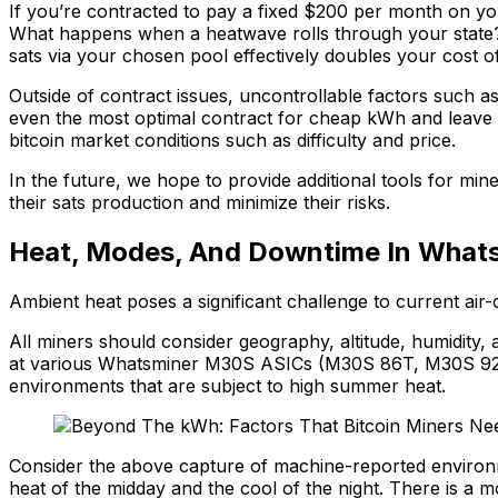
If you’re contracted to pay a fixed $200 per month on 
What happens when a heatwave rolls through your state?
sats via your chosen pool effectively doubles your cost o
Outside of contract issues, uncontrollable factors such a
even the most optimal contract for cheap kWh and leave
bitcoin market conditions such as difficulty and price.
In the future, we hope to provide additional tools for min
their sats production and minimize their risks.
Heat, Modes, And Downtime In What
Ambient heat poses a significant challenge to current air
All miners should consider geography, altitude, humidity
at various Whatsminer M30S ASICs (M30S 86T, M30S 92T
environments that are subject to high summer heat.
Consider the above capture of machine-reported environme
heat of the midday and the cool of the night. There is a m