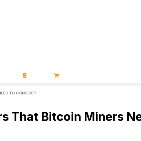
ZINES
BOOKS
STORE
NEED TO CONSIDER
s That Bitcoin Miners N