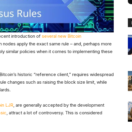
ecent introduction of
several new Bitcoin
coin nodes apply the exact same rule – and, perhaps more
ply similar policies when it comes to implementing these
 Bitcoin’s historic “reference client,” requires widespread
e changes such as raising the block size limit, while
dards.
oin LJR
, are generally accepted by the development
ssic
, attract a lot of controversy. This is considered