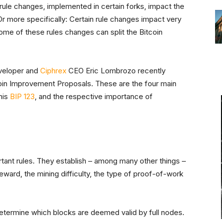
 rule changes, implemented in certain forks, impact the
 Or more specifically: Certain rule changes impact very
some of these rules changes can split the Bitcoin
eloper and
Ciphrex
CEO Eric Lombrozo recently
tcoin Improvement Proposals. These are the four main
his
BIP 123
, and the respective importance of
tant rules. They establish – among many other things –
eward, the mining difficulty, the type of proof-of-work
etermine which blocks are deemed valid by full nodes.