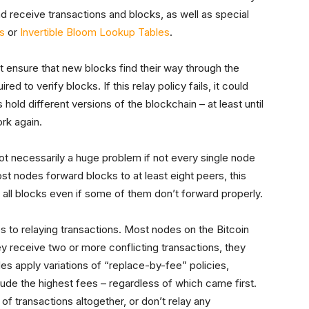
nd receive transactions and blocks, as well as special
s
or
Invertible Bloom Lookup Tables
.
t ensure that new blocks find their way through the
d to verify blocks. If this relay policy fails, it could
 hold different versions of the blockchain – at least until
ork again.
ot necessarily a huge problem if not every single node
st nodes forward blocks to at least eight peers, this
e all blocks even if some of them don’t forward properly.
to relaying transactions. Most nodes on the Bitcoin
ey receive two or more conflicting transactions, they
des apply variations of “replace-by-fee” policies,
ude the highest fees – regardless of which came first.
of transactions altogether, or don’t relay any