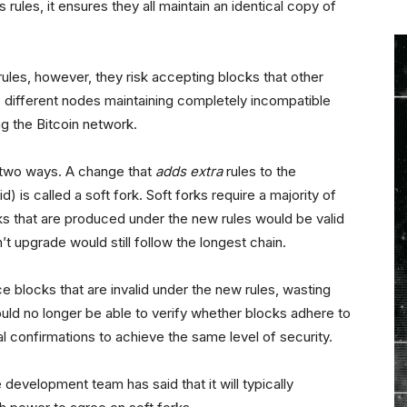
 rules, it ensures they all maintain an identical copy of
rules, however, they risk accepting blocks that other
 different nodes maintaining completely incompatible
ng the Bitcoin network.
 two ways. A change that
adds extra
rules to the
d) is called a soft fork. Soft forks require a majority of
s that are produced under the new rules would be valid
’t upgrade would still follow the longest chain.
blocks that are invalid under the new rules, wasting
ld no longer be able to verify whether blocks adhere to
al confirmations to achieve the same level of security.
development team has said that it will typically