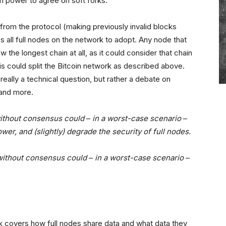
h power to agree on soft forks.
 from the protocol (making previously invalid blocks
res all full nodes on the network to adopt. Any node that
the longest chain at all, as it could consider that chain
his could split the Bitcoin network as described above.
really a technical question, but rather a debate on
 and more.
without consensus could
–
in a worst-case scenario
–
er, and (slightly) degrade the security of full nodes.
 without consensus could
–
in a worst-case scenario
–
k covers how full nodes share data and what data they