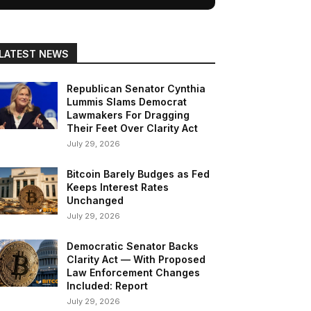
LATEST NEWS
Republican Senator Cynthia
Lummis Slams Democrat
Lawmakers For Dragging
Their Feet Over Clarity Act
July 29, 2026
Bitcoin Barely Budges as Fed
Keeps Interest Rates
Unchanged
July 29, 2026
Democratic Senator Backs
Clarity Act — With Proposed
Law Enforcement Changes
Included: Report
July 29, 2026