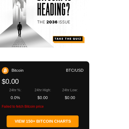
Bitcoin
BTC/USD
$0.00
24hr %:
24hr High:
24hr Low:
0.0%
$0.00
$0.00
Failed to fetch Bitcoin price
VIEW 150+ BITCOIN CHARTS