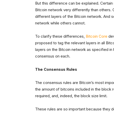
But this difference can be explained. Certain
Bitcoin network very differently than others.
different layers of the Bitcoin network. And 
network while others cannot.
To clarify these differences,
Bitcoin Core
dev
proposed to tag the relevant layers in all Bi
layers on the Bitcoin network as specified in 
consensus on each.
The Consensus Rules
The consensus rules are Bitcoin’s most impor
the amount of bitcoins included in the block r
required, and, indeed, the block size limit.
These rules are so important because they d