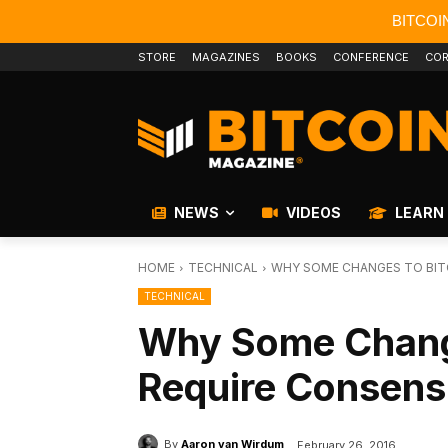
BITCOI
STORE
MAGAZINES
BOOKS
CONFERENCE
COR
NEWS
VIDEOS
LEARN
HOME
TECHNICAL
WHY SOME CHANGES TO BITC
TECHNICAL
Why Some Change
Require Consensu
By
Aaron van Wirdum
February 26, 2016