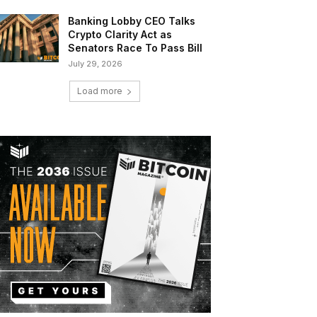
Banking Lobby CEO Talks
Crypto Clarity Act as
Senators Race To Pass Bill
July 29, 2026
Load more