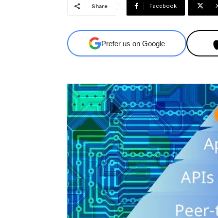
Facebook
Share
Prefer us on Google