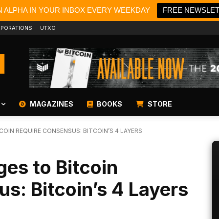
N ALPHA IN YOUR INBOX EVERY WEEKDAY
FREE NEWSLE
PORATIONS
UTXO
MAGAZINES
BOOKS
STORE
OIN REQUIRE CONSENSUS: BITCOIN’S 4 LAYERS
s to Bitcoin
s: Bitcoin’s 4 Layers