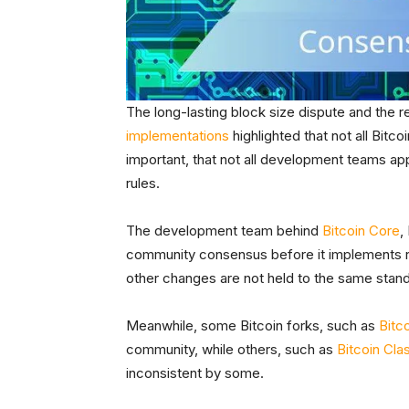
The long-lasting block size dispute and the r
implementations
highlighted that not all Bit
important, that not all development teams ap
rules.
The development team behind
Bitcoin Core
,
community consensus before it implements rul
other changes are not held to the same stan
Meanwhile, some Bitcoin forks, such as
Bitc
community, while others, such as
Bitcoin Cla
inconsistent by some.