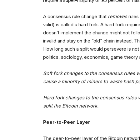
require a super-majority of 95 percent of has
A consensus rule change that
removes
rules
valid) is called a hard fork. A hard fork requi
doesn’t implement the change might not follow 
invalid and stay on the “old” chain instead. T
How long such a split would persevere is not 
politics, sociology, economics, game theory
Soft fork changes to the consensus rules 
cause a minority of miners to waste hash pow
Hard fork changes to the consensus rules
split the Bitcoin network.
Peer-to-Peer Layer
The peer-to-peer layer of the Bitcoin networ