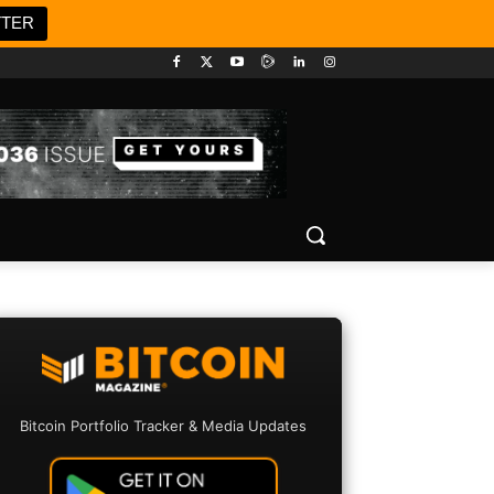
TTER
Bitcoin Portfolio Tracker & Media Updates