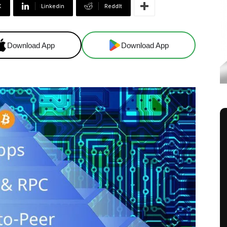
X
Linkedin
ReddIt
Download App
Download App