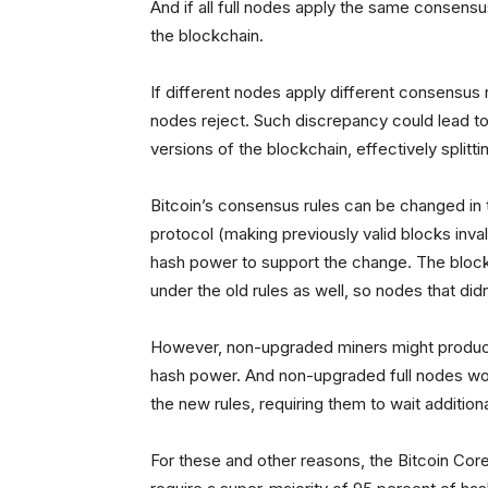
And if all full nodes apply the same consensus
the blockchain.
If different nodes apply different consensus 
nodes reject. Such discrepancy could lead to
versions of the blockchain, effectively splitti
Bitcoin’s consensus rules can be changed in
protocol (making previously valid blocks invali
hash power to support the change. The block
under the old rules as well, so nodes that didn
However, non-upgraded miners might produce 
hash power. And non-upgraded full nodes wou
the new rules, requiring them to wait addition
For these and other reasons, the Bitcoin Core 