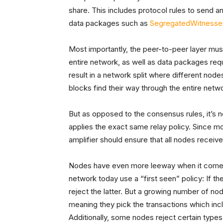
share. This includes protocol rules to send a
data packages such as
Segregated
Witnesse
Most importantly, the peer-to-peer layer mus
entire network, as well as data packages require
result in a network split where different nodes
blocks find their way through the entire netw
But as opposed to the consensus rules, it’s n
applies the exact same relay policy. Since mo
amplifier should ensure that all nodes receiv
Nodes have even more leeway when it comes 
network today use a “first seen” policy: If th
reject the latter. But a growing number of no
meaning they pick the transactions which incl
Additionally, some nodes reject certain types 