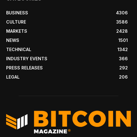
BUSINESS
4306
CULTURE
3586
MARKETS
2428
NEWS
1501
TECHNICAL
1342
INDUSTRY EVENTS
366
PRESS RELEASES
292
LEGAL
206