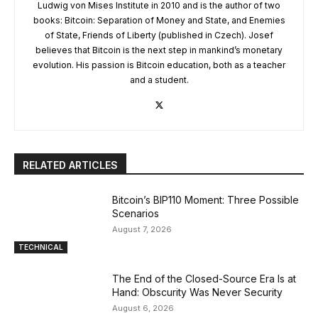
Ludwig von Mises Institute in 2010 and is the author of two
books: Bitcoin: Separation of Money and State, and Enemies
of State, Friends of Liberty (published in Czech). Josef
believes that Bitcoin is the next step in mankind’s monetary
evolution. His passion is Bitcoin education, both as a teacher
and a student.
RELATED ARTICLES
Bitcoin’s BIP110 Moment: Three Possible
Scenarios
August 7, 2026
TECHNICAL
The End of the Closed-Source Era Is at
Hand: Obscurity Was Never Security
August 6, 2026