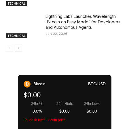
TECHNICAL
Lightning Labs Launches Wavelength:
“Bitcoin on Easy Mode” for Developers
and Autonomous Agents
July 22, 2026
TECHNICAL
Bitcoin
BTC/USD
$0.00
24hr %:
24hr High:
24hr Low:
0.0%
$0.00
$0.00
Failed to fetch Bitcoin price