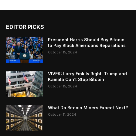
EDITOR PICKS
President Harris Should Buy Bitcoin
to Pay Black Americans Reparations
October 15, 2024
VIVEK: Larry Fink Is Right: Trump and
Kamala Can’t Stop Bitcoin
October 15, 2024
What Do Bitcoin Miners Expect Next?
October 11, 2024