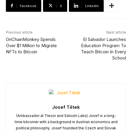
Facebook
X
Linkedin
Previous article
Next article
OnChainMonkey Spends
El Salvador Launches
Over $1 Million to Migrate
Education Program To
NFTs to Bitcoin
Teach Bitcoin In Every
School
Josef Tětek
(Ambassador at Trezor and Satoshi Labs) Josef is a long-
time bitcoiner with a background in Austrian economics and
political philosophy. Josef founded the Czech and Slovak