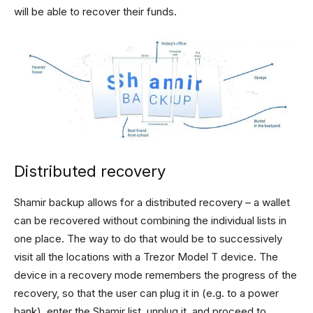
will be able to recover their funds.
Distributed recovery
Shamir backup allows for a distributed recovery – a wallet
can be recovered without combining the individual lists in
one place. The way to do that would be to successively
visit all the locations with a Trezor Model T device. The
device in a recovery mode remembers the progress of the
recovery, so that the user can plug it in (e.g. to a power
bank), enter the Shamir list, unplug it, and proceed to