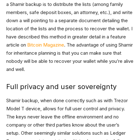
a Shamir backup is to distribute the lists (among family
members, safe deposit boxes, an attorney, etc.), and write
down a will pointing to a separate document detailing the
location of the lists and the process to recover the wallet. I
have described this method in greater detail in a feature
article on
Bitcoin Magazine
. The advantage of using Shamir
for inheritance planning is that you can make sure that
nobody will be able to recover your wallet while you’re alive
and well.
Full privacy and user sovereignty
Shamir backup, when done correctly such as with Trezor
Model T device, allows for full user control and privacy.
The keys never leave the offline environment and no
company or other third parties know about the user’s
setup. Other seemingly similar solutions such as Ledger