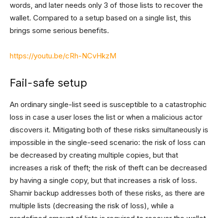
words, and later needs only 3 of those lists to recover the
wallet. Compared to a setup based on a single list, this
brings some serious benefits.
https://youtu.be/cRh-NCvHkzM
Fail-safe setup
An ordinary single-list seed is susceptible to a catastrophic
loss in case a user loses the list or when a malicious actor
discovers it. Mitigating both of these risks simultaneously is
impossible in the single-seed scenario: the risk of loss can
be decreased by creating multiple copies, but that
increases a risk of theft; the risk of theft can be decreased
by having a single copy, but that increases a risk of loss.
Shamir backup addresses both of these risks, as there are
multiple lists (decreasing the risk of loss), while a