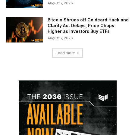
August 7, 2026
Bitcoin Shrugs off Coldcard Hack and
Clarity Act Delays, Price Chops
Higher as Investors Buy ETFs
August 7, 2026
Load more