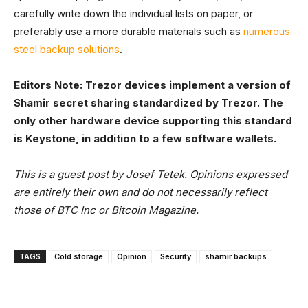
carefully write down the individual lists on paper, or
preferably use a more durable materials such as
numerous
steel backup solutions
.
Editors Note: Trezor devices implement a version of
Shamir secret sharing standardized by Trezor. The
only other hardware device supporting this standard
is Keystone, in addition to a few software wallets.
This is a guest post by Josef Tetek. Opinions expressed
are entirely their own and do not necessarily reflect
those of BTC Inc or Bitcoin Magazine.
TAGS
Cold storage
Opinion
Security
shamir backups