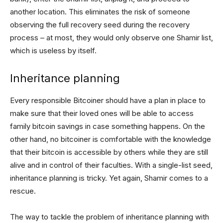
another location. This eliminates the risk of someone
observing the full recovery seed during the recovery
process – at most, they would only observe one Shamir list,
which is useless by itself.
Inheritance planning
Every responsible Bitcoiner should have a plan in place to
make sure that their loved ones will be able to access
family bitcoin savings in case something happens. On the
other hand, no bitcoiner is comfortable with the knowledge
that their bitcoin is accessible by others while they are still
alive and in control of their faculties. With a single-list seed,
inheritance planning is tricky. Yet again, Shamir comes to a
rescue.
The way to tackle the problem of inheritance planning with