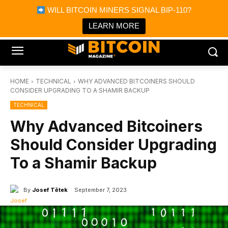
×
WILL BITCOIN MINERS SIGNAL BIP-110?
Bitcoin Magazine News
Get it
Bitcoin Magazine
LEARN MORE
Portfolio Tracker & Media
HOME
TECHNICAL
WHY ADVANCED BITCOINERS SHOULD
CONSIDER UPGRADING TO A SHAMIR BACKUP
TECHNICAL
Why Advanced Bitcoiners
Should Consider Upgrading
To a Shamir Backup
By
Josef Tětek
September 7, 2023