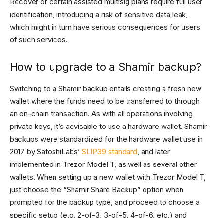
Recover or certain assisted multisig plans require full user
identification, introducing a risk of sensitive data leak,
which might in turn have serious consequences for users
of such services.
How to upgrade to a Shamir backup?
Switching to a Shamir backup entails creating a fresh new
wallet where the funds need to be transferred to through
an on-chain transaction. As with all operations involving
private keys, it’s advisable to use a hardware wallet. Shamir
backups were standardized for the hardware wallet use in
2017 by SatoshiLabs’
SLIP39 standard
, and later
implemented in Trezor Model T, as well as several other
wallets. When setting up a new wallet with Trezor Model T,
just choose the “Shamir Share Backup” option when
prompted for the backup type, and proceed to choose a
specific setup (e.g. 2-of-3, 3-of-5, 4-of-6, etc.) and