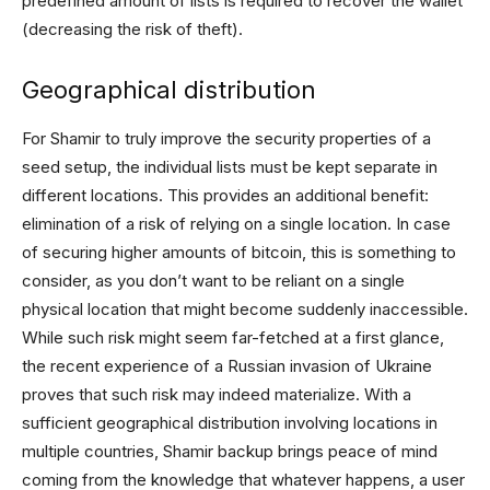
predefined amount of lists is required to recover the wallet
(decreasing the risk of theft).
Geographical distribution
For Shamir to truly improve the security properties of a
seed setup, the individual lists must be kept separate in
different locations. This provides an additional benefit:
elimination of a risk of relying on a single location. In case
of securing higher amounts of bitcoin, this is something to
consider, as you don’t want to be reliant on a single
physical location that might become suddenly inaccessible.
While such risk might seem far-fetched at a first glance,
the recent experience of a Russian invasion of Ukraine
proves that such risk may indeed materialize. With a
sufficient geographical distribution involving locations in
multiple countries, Shamir backup brings peace of mind
coming from the knowledge that whatever happens, a user