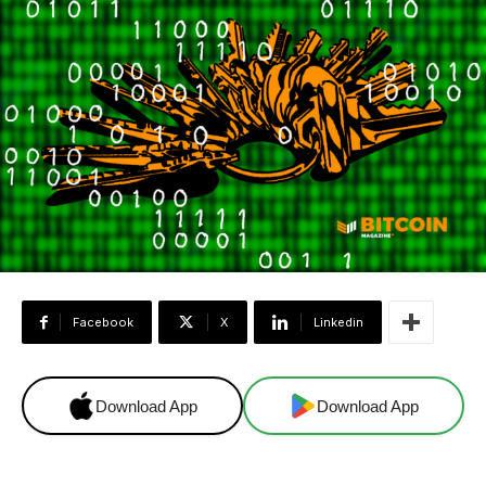
Facebook
X
Linkedin
Download App
Download App