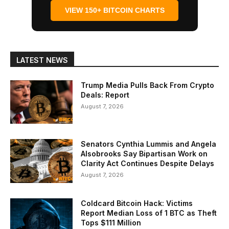
VIEW 150+ BITCOIN CHARTS
LATEST NEWS
Trump Media Pulls Back From Crypto
Deals: Report
August 7, 2026
Senators Cynthia Lummis and Angela
Alsobrooks Say Bipartisan Work on
Clarity Act Continues Despite Delays
August 7, 2026
Coldcard Bitcoin Hack: Victims
Report Median Loss of 1 BTC as Theft
Tops $111 Million