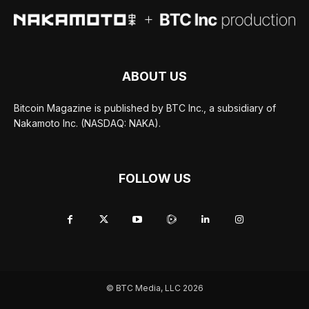
ABOUT US
Bitcoin Magazine is published by BTC Inc., a subsidiary of
Nakamoto Inc. (NASDAQ: NAKA).
FOLLOW US
© BTC Media, LLC 2026