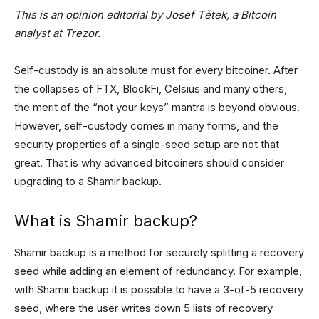
This is an opinion editorial by Josef Tětek, a Bitcoin
analyst at Trezor.
Self-custody is an absolute must for every bitcoiner. After
the collapses of FTX, BlockFi, Celsius and many others,
the merit of the “not your keys” mantra is beyond obvious.
However, self-custody comes in many forms, and the
security properties of a single-seed setup are not that
great. That is why advanced bitcoiners should consider
upgrading to a Shamir backup.
What is Shamir backup?
Shamir backup is a method for securely splitting a recovery
seed while adding an element of redundancy. For example,
with Shamir backup it is possible to have a 3-of-5 recovery
seed, where the user writes down 5 lists of recovery