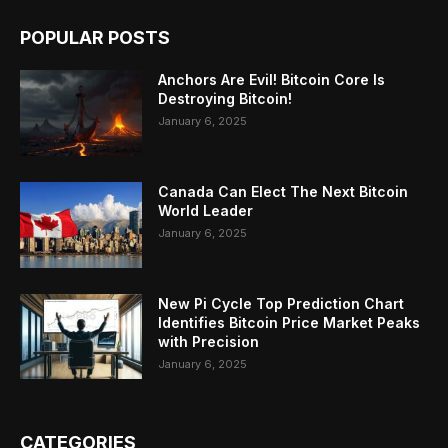
POPULAR POSTS
Anchors Are Evil! Bitcoin Core Is
Destroying Bitcoin!
January 6, 2025
Canada Can Elect The Next Bitcoin
World Leader
January 6, 2025
New Pi Cycle Top Prediction Chart
Identifies Bitcoin Price Market Peaks
with Precision
January 6, 2025
CATEGORIES