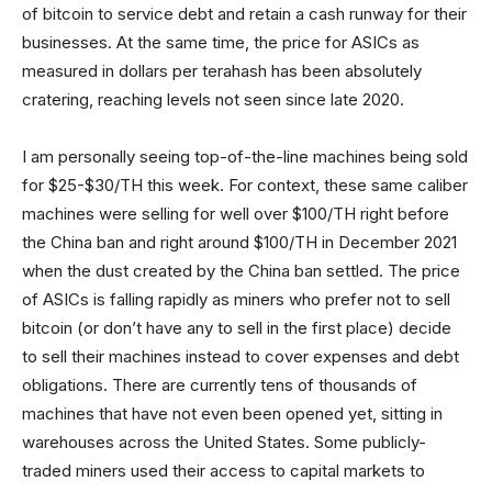
of bitcoin to service debt and retain a cash runway for their
businesses. At the same time, the price for ASICs as
measured in dollars per terahash has been absolutely
cratering, reaching levels not seen since late 2020.
I am personally seeing top-of-the-line machines being sold
for $25-$30/TH this week. For context, these same caliber
machines were selling for well over $100/TH right before
the China ban and right around $100/TH in December 2021
when the dust created by the China ban settled. The price
of ASICs is falling rapidly as miners who prefer not to sell
bitcoin (or don’t have any to sell in the first place) decide
to sell their machines instead to cover expenses and debt
obligations. There are currently tens of thousands of
machines that have not even been opened yet, sitting in
warehouses across the United States. Some publicly-
traded miners used their access to capital markets to