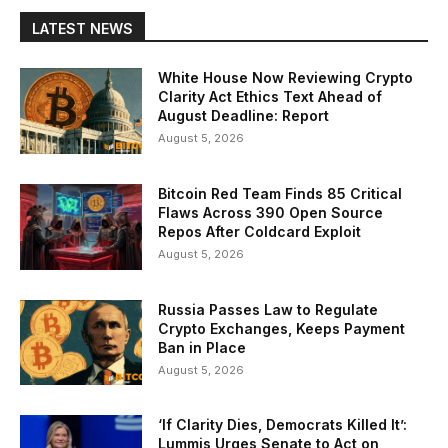
LATEST NEWS
White House Now Reviewing Crypto
Clarity Act Ethics Text Ahead of
August Deadline: Report
August 5, 2026
Bitcoin Red Team Finds 85 Critical
Flaws Across 390 Open Source
Repos After Coldcard Exploit
August 5, 2026
Russia Passes Law to Regulate
Crypto Exchanges, Keeps Payment
Ban in Place
August 5, 2026
‘If Clarity Dies, Democrats Killed It’:
Lummis Urges Senate to Act on