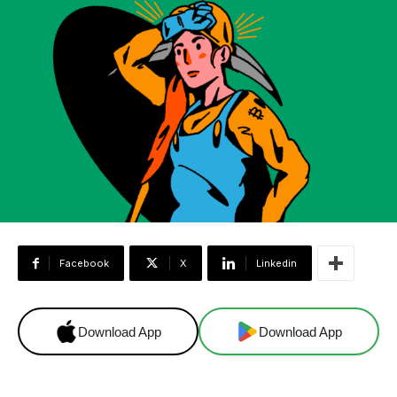
Facebook
X
Linkedin
Download App
Download App