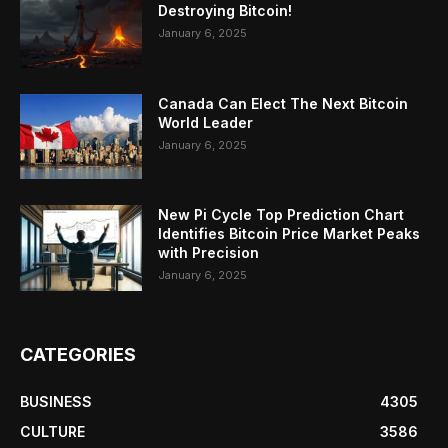
Destroying Bitcoin!
January 6, 2025
Canada Can Elect The Next Bitcoin
World Leader
January 6, 2025
New Pi Cycle Top Prediction Chart
Identifies Bitcoin Price Market Peaks
with Precision
January 6, 2025
CATEGORIES
BUSINESS
4305
CULTURE
3586