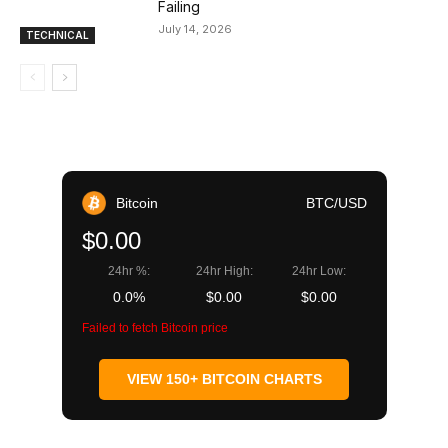
Failing
July 14, 2026
TECHNICAL
Bitcoin
BTC/USD
$0.00
24hr %:
24hr High:
24hr Low:
0.0%
$0.00
$0.00
Failed to fetch Bitcoin price
VIEW 150+ BITCOIN CHARTS