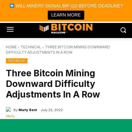
×
WILL MINERS SIGNAL BIP-110 BEFORE DEADLINE?
Bitcoin Magazine News
Get it
Bitcoin Magazine
LEARN MORE
Portfolio Tracker & Media
HOME
TECHNICAL
THREE BITCOIN MINING DOWNWARD
DIFFICULTY ADJUSTMENTS IN A ROW
TECHNICAL
Three Bitcoin Mining
Downward Difficulty
Adjustments In A Row
By
Marty Bent
July 22, 2022