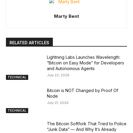
Marty Bent
RELATED ARTICLES
Lightning Labs Launches Wavelength:
“Bitcoin on Easy Mode” for Developers
and Autonomous Agents
July 22, 2026
TECHNICAL
Bitcoin is NOT Changed by Proof Of
Node
July 21, 2026
TECHNICAL
The Bitcoin Softfork That Tried to Police
“Junk Data” — And Why It’s Already