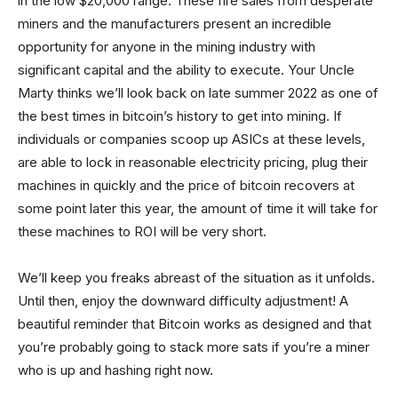
in the low $20,000 range. These fire sales from desperate
miners and the manufacturers present an incredible
opportunity for anyone in the mining industry with
significant capital and the ability to execute. Your Uncle
Marty thinks we’ll look back on late summer 2022 as one of
the best times in bitcoin’s history to get into mining. If
individuals or companies scoop up ASICs at these levels,
are able to lock in reasonable electricity pricing, plug their
machines in quickly and the price of bitcoin recovers at
some point later this year, the amount of time it will take for
these machines to ROI will be very short.
We’ll keep you freaks abreast of the situation as it unfolds.
Until then, enjoy the downward difficulty adjustment! A
beautiful reminder that Bitcoin works as designed and that
you’re probably going to stack more sats if you’re a miner
who is up and hashing right now.