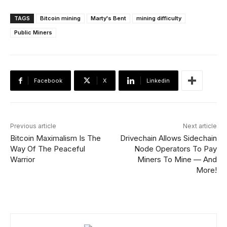
TAGS
Bitcoin mining
Marty's Bent
mining difficulty
Public Miners
Facebook
X
Linkedin
Previous article
Next article
Bitcoin Maximalism Is The
Drivechain Allows Sidechain
Way Of The Peaceful
Node Operators To Pay
Warrior
Miners To Mine — And
More!