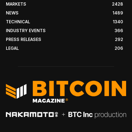
MARKETS
2428
NEWS
1489
TECHNICAL
1340
INDUSTRY EVENTS
366
PRESS RELEASES
292
LEGAL
206