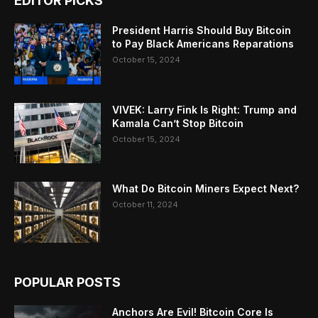
EDITOR PICKS
President Harris Should Buy Bitcoin
to Pay Black Americans Reparations
October 15, 2024
VIVEK: Larry Fink Is Right: Trump and
Kamala Can’t Stop Bitcoin
October 15, 2024
What Do Bitcoin Miners Expect Next?
October 11, 2024
POPULAR POSTS
Anchors Are Evil! Bitcoin Core Is