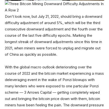
Don’t look now, but July 21, 2022, should bring a downward
difficulty adjustment of around 5%, which will be the third
consecutive downward adjustment and the fourth over the
course of the last five difficulty epochs. Marking the
longest streak of downward adjustments since this time in
2021, when miners were forced to unplug and migrate out
of China as quickly as possible.
With the global macro outlook deteriorating over the
course of 2022 and the bitcoin market experiencing a mass
deleveraging event in the wake of Ponzi blowups with
many lenders who were exposed to one particular Ponzi
scheme — 3 Arrows Capital — getting completely wiped
out and bringing the bitcoin price down with them, bitcoin
miners have been feeling the pain. The downward pressure