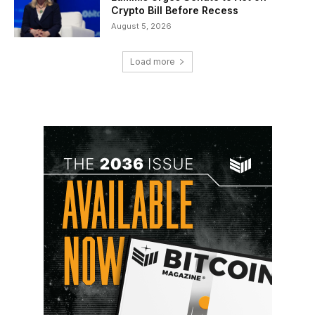
Crypto Bill Before Recess
August 5, 2026
Load more