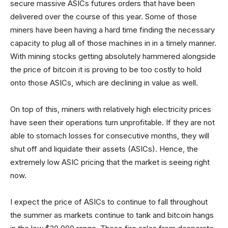
secure massive ASICs futures orders that have been
delivered over the course of this year. Some of those
miners have been having a hard time finding the necessary
capacity to plug all of those machines in in a timely manner.
With mining stocks getting absolutely hammered alongside
the price of bitcoin it is proving to be too costly to hold
onto those ASICs, which are declining in value as well.
On top of this, miners with relatively high electricity prices
have seen their operations turn unprofitable. If they are not
able to stomach losses for consecutive months, they will
shut off and liquidate their assets (ASICs). Hence, the
extremely low ASIC pricing that the market is seeing right
now.
I expect the price of ASICs to continue to fall throughout
the summer as markets continue to tank and bitcoin hangs