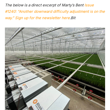
The below is a direct excerpt of Marty’s Bent
Issue
#1240: “Another downward difficulty adjustment is on the
way.”
Sign up for the newsletter here
.Bit