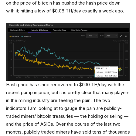
on the price of bitcoin has pushed the hash price down
with it; hitting a low of $0.08 TH/day exactly a week ago.
Hash price has since recovered to $0.10 TH/day with the
recent pump in price, but it is pretty clear that many players
in the mining industry are feeling the pain. The two
indicators I am looking at to gauge the pain are publicly-
traded miners’ bitcoin treasuries — the holding or selling —
and the price of ASICs. Over the course of the last two
months, publicly traded miners have sold tens of thousands