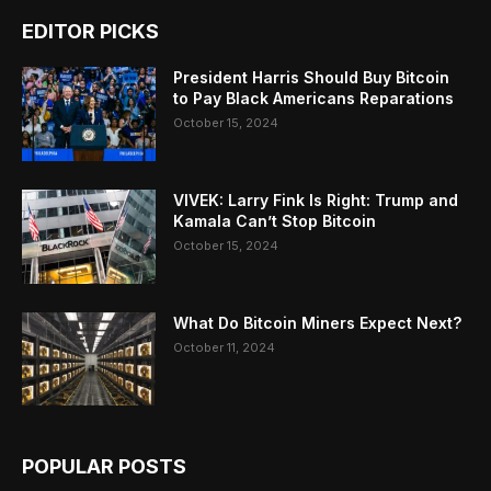
EDITOR PICKS
President Harris Should Buy Bitcoin
to Pay Black Americans Reparations
October 15, 2024
VIVEK: Larry Fink Is Right: Trump and
Kamala Can’t Stop Bitcoin
October 15, 2024
What Do Bitcoin Miners Expect Next?
October 11, 2024
POPULAR POSTS