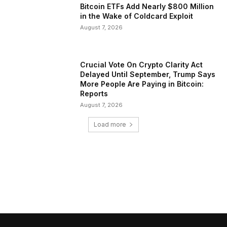
Bitcoin ETFs Add Nearly $800 Million
in the Wake of Coldcard Exploit
August 7, 2026
Crucial Vote On Crypto Clarity Act
Delayed Until September, Trump Says
More People Are Paying in Bitcoin:
Reports
August 7, 2026
Load more