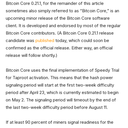
Bitcoin Core 0.21.1, for the remainder of this article
sometimes also simply referred to as “Bitcoin Core,” is an
upcoming minor release of the Bitcoin Core software
client. It is developed and endorsed by most of the regular
Bitcoin Core contributors. (A Bitcoin Core 0.21.1 release
candidate was
published
today, which could soon be
confirmed as the official release. Either way, an official
release will follow shortly.)
Bitcoin Core uses the final implementation of Speedy Trial
for Taproot activation. This means that the hash power
signaling period will start at the first two-week difficulty
period after April 23, which is currently estimated to begin
on May 2. The signaling period will timeout by the end of
the last two-week difficulty period before August 11.
If at least 90 percent of miners signal readiness for the