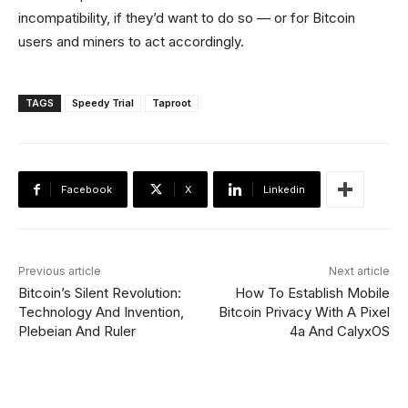
incompatibility, if they’d want to do so — or for Bitcoin
users and miners to act accordingly.
TAGS
Speedy Trial
Taproot
Facebook
X
Linkedin
Previous article
Next article
Bitcoin’s Silent Revolution:
How To Establish Mobile
Technology And Invention,
Bitcoin Privacy With A Pixel
Plebeian And Ruler
4a And CalyxOS