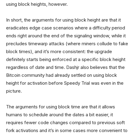
using block heights, however.
In short, the arguments for using block height are that it
eradicates edge case scenarios where a difficulty period
ends right around the end of the signaling window, while it
precludes timewarp attacks (where miners collude to fake
block times), and it’s more consistent: the upgrade
definitely starts being enforced at a specific block height
regardless of date and time. Dashjr also believes that the
Bitcoin community had already settled on using block
height for activation before Speedy Trial was even in the
picture.
The arguments for using block time are that it allows
humans to schedule around the dates a bit easier, it
requires fewer code changes compared to previous soft
fork activations and it’s in some cases more convenient to