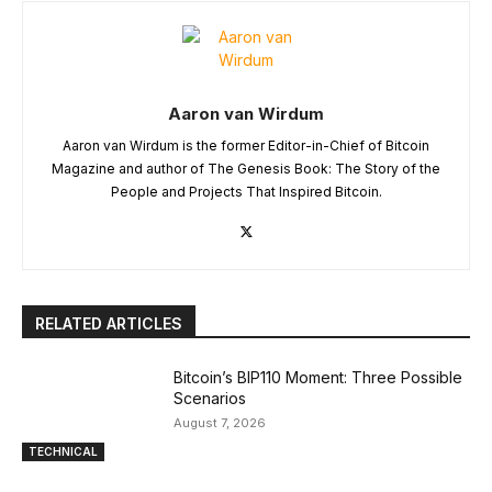
Aaron van Wirdum
Aaron van Wirdum is the former Editor-in-Chief of Bitcoin
Magazine and author of The Genesis Book: The Story of the
People and Projects That Inspired Bitcoin.
RELATED ARTICLES
Bitcoin’s BIP110 Moment: Three Possible
Scenarios
August 7, 2026
TECHNICAL