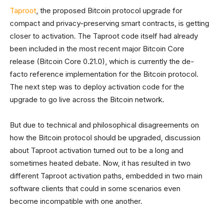
Taproot
, the proposed Bitcoin protocol upgrade for
compact and privacy-preserving smart contracts, is getting
closer to activation. The Taproot code itself had already
been included in the most recent major Bitcoin Core
release (Bitcoin Core 0.21.0), which is currently the de-
facto reference implementation for the Bitcoin protocol.
The next step was to deploy activation code for the
upgrade to go live across the Bitcoin network.
But due to technical and philosophical disagreements on
how the Bitcoin protocol should be upgraded, discussion
about Taproot activation turned out to be a long and
sometimes heated debate. Now, it has resulted in two
different Taproot activation paths, embedded in two main
software clients that could in some scenarios even
become incompatible with one another.