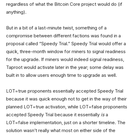
regardless of what the Bitcoin Core project would do (if
anything).
But in a bit of a last-minute twist, something of a
compromise between different factions was found in a
proposal called “Speedy Trial.” Speedy Trial would offer a
quick, three-month window for miners to signal readiness
for the upgrade. If miners would indeed signal readiness,
Taproot would activate later in the year; some delay was
built in to allow users enough time to upgrade as well.
LOT=true proponents essentially accepted Speedy Trial
because it was quick enough not to get in the way of their
planned LOT=true activation, while LOT=false proponents
accepted Speedy Trial because it essentially
is
a
LOT=false implementation, just on a shorter timeline. The
solution wasn’t really what most on either side of the