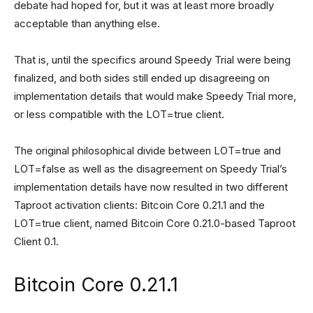
debate had hoped for, but it was at least more broadly
acceptable than anything else.
That is, until the specifics around Speedy Trial were being
finalized, and both sides still ended up disagreeing on
implementation details that would make Speedy Trial more,
or less compatible with the LOT=true client.
The original philosophical divide between LOT=true and
LOT=false as well as the disagreement on Speedy Trial’s
implementation details have now resulted in two different
Taproot activation clients: Bitcoin Core 0.21.1 and the
LOT=true client, named Bitcoin Core 0.21.0-based Taproot
Client 0.1.
Bitcoin Core 0.21.1