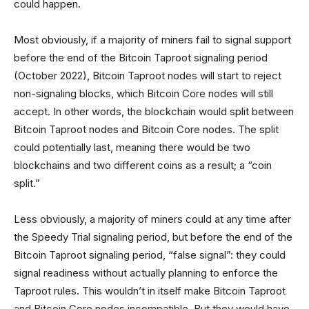
could happen.
Most obviously, if a majority of miners fail to signal support
before the end of the Bitcoin Taproot signaling period
(October 2022), Bitcoin Taproot nodes will start to reject
non-signaling blocks, which Bitcoin Core nodes will still
accept. In other words, the blockchain would split between
Bitcoin Taproot nodes and Bitcoin Core nodes. The split
could potentially last, meaning there would be two
blockchains and two different coins as a result; a “coin
split.”
Less obviously, a majority of miners could at any time after
the Speedy Trial signaling period, but before the end of the
Bitcoin Taproot signaling period, “false signal”: they could
signal readiness without actually planning to enforce the
Taproot rules. This wouldn’t in itself make Bitcoin Taproot
and Bitcoin Core nodes incompatible. But they would have