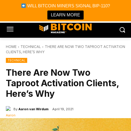
×
WILL BITCOIN MINERS SIGNAL BIP-110?
Bitcoin Magazine News
Get it
Bitcoin Magazine
LEARN MORE
Portfolio Tracker & Media
HOME
TECHNICAL
THERE ARE NOW TWO TAPROOT ACTIVATION
CLIENTS, HERE’S WHY
TECHNICAL
There Are Now Two
Taproot Activation Clients,
Here’s Why
By
Aaron van Wirdum
April 19, 2021