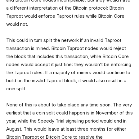
a different interpretation of the Bitcoin protocol: Bitcoin
Taproot would enforce Taproot rules while Bitcoin Core
would not.
This could in turn split the network if an invalid Taproot
transaction is mined. Bitcoin Taproot nodes would reject
the block that includes this transaction, while Bitcoin Core
nodes would accept it just fine: they wouldn’t be enforcing
the Taproot rules. If a majority of miners would continue to
build on the invalid Taproot block, it would also result in a
coin split.
None of this is about to take place any time soon. The very
earliest that a coin split could happen is in November of this
year, while the Speedy Trial signaling period would end in
August. This would leave at least three months for either
Bitcoin Taproot or Bitcoin Core to resolve the