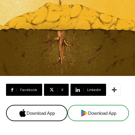
Facebook
X
Linkedin
Download App
Download App