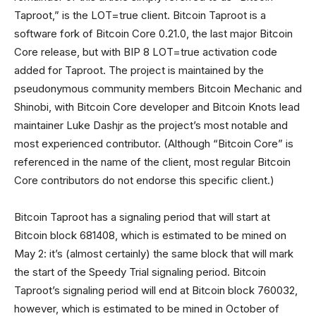
Taproot,” is the LOT=true client. Bitcoin Taproot is a
software fork of Bitcoin Core 0.21.0, the last major Bitcoin
Core release, but with BIP 8 LOT=true activation code
added for Taproot. The project is maintained by the
pseudonymous community members Bitcoin Mechanic and
Shinobi, with Bitcoin Core developer and Bitcoin Knots lead
maintainer Luke Dashjr as the project’s most notable and
most experienced contributor. (Although “Bitcoin Core” is
referenced in the name of the client, most regular Bitcoin
Core contributors do not endorse this specific client.)
Bitcoin Taproot has a signaling period that will start at
Bitcoin block 681408, which is estimated to be mined on
May 2: it’s (almost certainly) the same block that will mark
the start of the Speedy Trial signaling period. Bitcoin
Taproot’s signaling period will end at Bitcoin block 760032,
however, which is estimated to be mined in October of