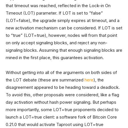
that timeout was reached, reflected in the Lock-in On
Timeout (LOT) parameter. If LOT is set to ”false”
(LOT=false), the upgrade simply expires at timeout, and a
new activation mechanism can be considered. If LOT is set
to “true” (LOT=true), however, nodes will from that point
on only accept signaling blocks, and reject any non-
signaling blocks. Assuming that enough signaling blocks are
mined in the first place, this guarantees activation.
Without getting into all of the arguments on both sides of
the LOT debate
(these are summarized
here
), the
disagreement appeared to be heading toward a deadlock.
To avoid this, other proposals were considered, like a flag
day activation without hash power signaling. But perhaps
more importantly, some LOT=true proponents decided to
launch a LOT=true client: a software fork of Bitcoin Core
0.21.0 that would activate Taproot using LOT=true