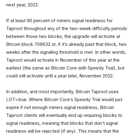
next year, 2022.
If at least 90 percent of miners signal readiness for
Taproot throughout any of the two-week difficulty periods
between those two blocks, the upgrade will activate at
Bitcoin block 709632 or, if it’s already past that block, two
weeks after the signaling threshold is met. In other words,
Taproot would activate in November of this year at the
earliest (the same as Bitcoin Core with Speedy Trial), but
could still activate until a year later, November 2022.
In addition, and most importantly, Bitcoin Taproot uses
LOT=true. Where Bitcoin Core’s Speedy Trial would just
expire if not enough miners signal readiness, Bitcoin
Taproot clients will eventually end up requiring blocks to
signal readiness, meaning that blocks that don’t signal
readiness will be rejected (if any). This means that the