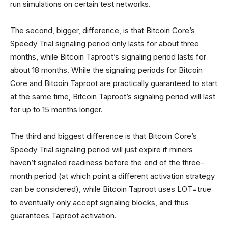
run simulations on certain test networks.
The second, bigger, difference, is that Bitcoin Core’s
Speedy Trial signaling period only lasts for about three
months, while Bitcoin Taproot’s signaling period lasts for
about 18 months. While the signaling periods for Bitcoin
Core and Bitcoin Taproot are practically guaranteed to start
at the same time, Bitcoin Taproot’s signaling period will last
for up to 15 months longer.
The third and biggest difference is that Bitcoin Core’s
Speedy Trial signaling period will just expire if miners
haven’t signaled readiness before the end of the three-
month period (at which point a different activation strategy
can be considered), while Bitcoin Taproot uses LOT=true
to eventually only accept signaling blocks, and thus
guarantees Taproot activation.