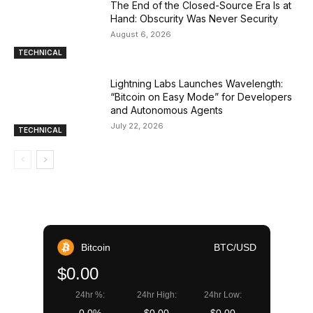
The End of the Closed-Source Era Is at
Hand: Obscurity Was Never Security
August 6, 2026
TECHNICAL
Lightning Labs Launches Wavelength:
“Bitcoin on Easy Mode” for Developers
and Autonomous Agents
July 22, 2026
TECHNICAL
Bitcoin
BTC/USD
$0.00
24hr %:
24hr High:
24hr Low: