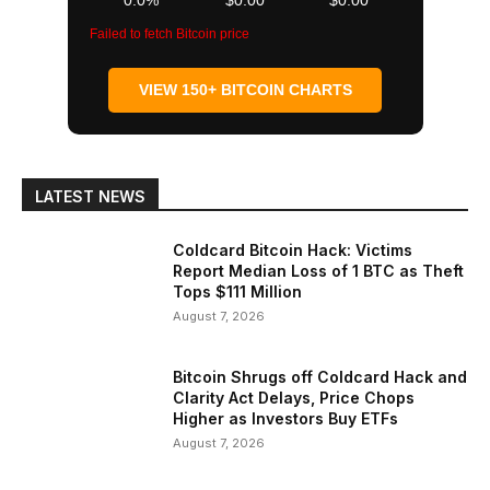
0.0%
$0.00
$0.00
Failed to fetch Bitcoin price
VIEW 150+ BITCOIN CHARTS
LATEST NEWS
Coldcard Bitcoin Hack: Victims
Report Median Loss of 1 BTC as Theft
Tops $111 Million
August 7, 2026
Bitcoin Shrugs off Coldcard Hack and
Clarity Act Delays, Price Chops
Higher as Investors Buy ETFs
August 7, 2026