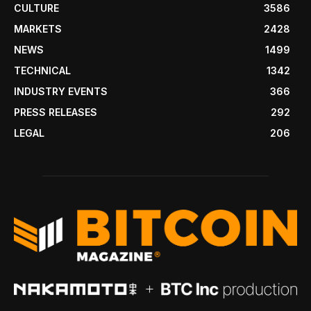
CULTURE
3586
MARKETS
2428
NEWS
1499
TECHNICAL
1342
INDUSTRY EVENTS
366
PRESS RELEASES
292
LEGAL
206