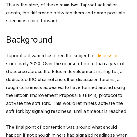
This is the story of these main two Taproot activation
clients, the difference between them and some possible
scenarios going forward.
Background
Taproot activation has been the subject of
discussion
since early 2020. Over the course of more than a year of
discourse across the Bitcoin development mailing list, a
dedicated IRC channel and other discussion forums, a
rough consensus appeared to have formed around using
the Bitcoin Improvement Proposal 8 (BIP 8) protocol to
activate the soft fork. This would let miners activate the
soft fork by signaling readiness, until a timeout is reached.
The final point of contention was around what should
happen if not enough miners had signaled readiness when