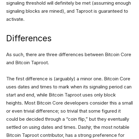
signaling threshold will definitely be met (assuming enough
signaling blocks are mined), and Taproot is guaranteed to
activate.
Differences
As such, there are three differences between Bitcoin Core
and Bitcoin Taproot.
The first difference is (arguably) a minor one. Bitcoin Core
uses dates and times to mark when its signaling period can
start and end, while Bitcoin Taproot uses only block
heights. Most Bitcoin Core developers consider this a small
or even trivial difference; so trivial that some figured it
could be decided through a “coin flip,” but they eventually
settled on using dates and times. Dashjr, the most notable
Bitcoin Taproot contributor, has a strong preference for