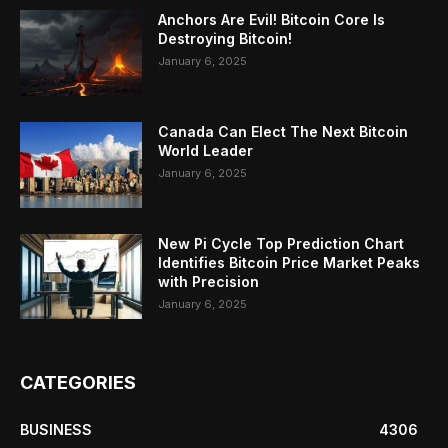
Anchors Are Evil! Bitcoin Core Is
Destroying Bitcoin!
January 6, 2025
Canada Can Elect The Next Bitcoin
World Leader
January 6, 2025
New Pi Cycle Top Prediction Chart
Identifies Bitcoin Price Market Peaks
with Precision
January 6, 2025
CATEGORIES
BUSINESS
4306