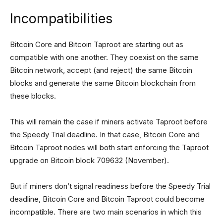
Incompatibilities
Bitcoin Core and Bitcoin Taproot are starting out as
compatible with one another. They coexist on the same
Bitcoin network, accept (and reject) the same Bitcoin
blocks and generate the same Bitcoin blockchain from
these blocks.
This will remain the case if miners activate Taproot before
the Speedy Trial deadline. In that case, Bitcoin Core and
Bitcoin Taproot nodes will both start enforcing the Taproot
upgrade on Bitcoin block 709632 (November).
But if miners don’t signal readiness before the Speedy Trial
deadline, Bitcoin Core and Bitcoin Taproot could become
incompatible. There are two main scenarios in which this