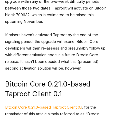
upgrade within any of the two-week difficulty periods
between those two dates, Taproot will activate on Bitcoin
block 709632, which is estimated to be mined this
upcoming November.
If miners haven’t activated Taproot by the end of the
signaling period, the upgrade will expire. Bitcoin Core
developers will then re-assess and presumably follow up
with different activation code in a future Bitcoin Core
release. It hasn’t been decided what this (presumed)
second activation solution will be, however.
Bitcoin Core 0.21.0-based
Taproot Client 0.1
Bitcoin Core 0.21.0-based Taproot Client 0.1
, for the
remainder of this article simply referred to as “Bitcoin