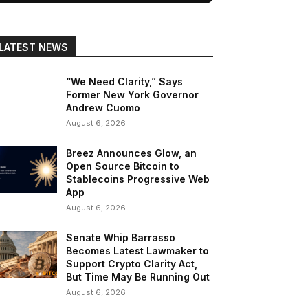
LATEST NEWS
“We Need Clarity,” Says
Former New York Governor
Andrew Cuomo
August 6, 2026
Breez Announces Glow, an
Open Source Bitcoin to
Stablecoins Progressive Web
App
August 6, 2026
Senate Whip Barrasso
Becomes Latest Lawmaker to
Support Crypto Clarity Act,
But Time May Be Running Out
August 6, 2026