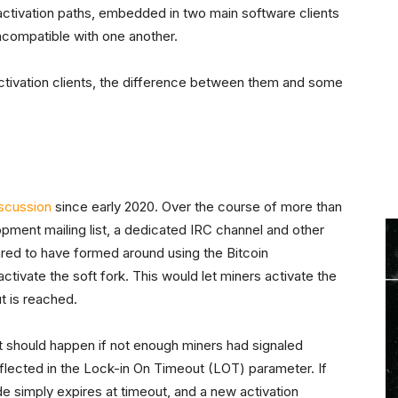
 activation paths, embedded in two main software clients
compatible with one another.
activation clients, the difference between them and some
scussion
since early 2020. Over the course of more than
pment mailing list, a dedicated IRC channel and other
ed to have formed around using the Bitcoin
tivate the soft fork. This would let miners activate the
ut is reached.
t should happen if not enough miners had signaled
flected in the Lock-in On Timeout (LOT) parameter. If
e simply expires at timeout, and a new activation