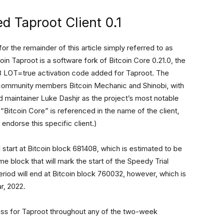
d Taproot Client 0.1
 for the remainder of this article simply referred to as
coin Taproot is a software fork of Bitcoin Core 0.21.0, the
P 8 LOT=true activation code added for Taproot. The
community members Bitcoin Mechanic and Shinobi, with
d maintainer Luke Dashjr as the project’s most notable
Bitcoin Core” is referenced in the name of the client,
endorse this specific client.)
ll start at Bitcoin block 681408, which is estimated to be
me block that will mark the start of the Speedy Trial
period will end at Bitcoin block 760032, however, which is
r, 2022.
iness for Taproot throughout any of the two-week