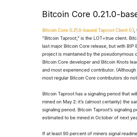
Bitcoin Core 0.21.0-base
Bitcoin Core 0.21.0-based Taproot Client 0.1
,
“Bitcoin Taproot,” is the LOT=true client. Bit
last major Bitcoin Core release, but with BI
project is maintained by the pseudonymous 
Bitcoin Core developer and Bitcoin Knots lea
and most experienced contributor. (Although “
most regular Bitcoin Core contributors do not 
Bitcoin Taproot has a signaling period that wi
mined on May 2: it’s (almost certainly) the sa
signaling period. Bitcoin Taproot’s signaling 
estimated to be mined in October of next yea
If at least 90 percent of miners signal read