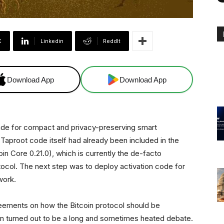
X
Linkedin
ReddIt
Download App
Download App
rade for compact and privacy-preserving smart
e Taproot code itself had already been included in the
in Core 0.21.0), which is currently the de-facto
tocol. The next step was to deploy activation code for
work.
reements on how the Bitcoin protocol should be
on turned out to be a long and sometimes heated debate.