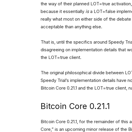
the way of their planned LOT=true activatio
because it essentially
is
a LOT=false implement
really what most on either side of the debate
acceptable than anything else.
That is, until the specifics around Speedy Tri
disagreeing on implementation details that w
the LOT=true client.
The original philosophical divide between L
Speedy Trial’s implementation details have now
Bitcoin Core 0.21.1 and the LOT=true client, 
Bitcoin Core 0.21.1
Bitcoin Core 0.21.1, for the remainder of this
Core,” is an upcoming minor release of the Bi