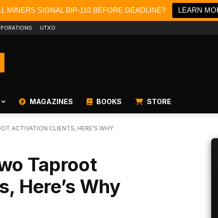
L MINERS SIGNAL BIP-110 BEFORE DEADLINE?
LEARN MO
PORATIONS
UTXO
MAGAZINES
BOOKS
STORE
T ACTIVATION CLIENTS, HERE’S WHY
wo Taproot
ts, Here’s Why