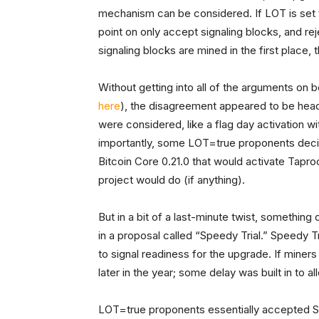
mechanism can be considered. If LOT is set t
point on only accept signaling blocks, and r
signaling blocks are mined in the first place, 
Without getting into all of the arguments on
here
), the disagreement appeared to be head
were considered, like a flag day activation 
importantly, some LOT=true proponents decid
Bitcoin Core 0.21.0 that would activate Tapr
project would do (if anything).
But in a bit of a last-minute twist, somethi
in a proposal called “Speedy Trial.” Speedy T
to signal readiness for the upgrade. If miner
later in the year; some delay was built in to 
LOT=true proponents essentially accepted Sp