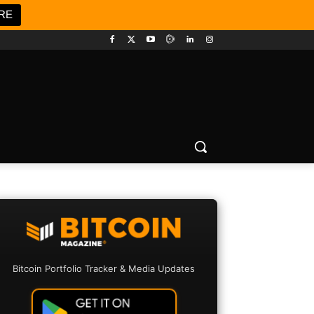
RE
Bitcoin Portfolio Tracker & Media Updates