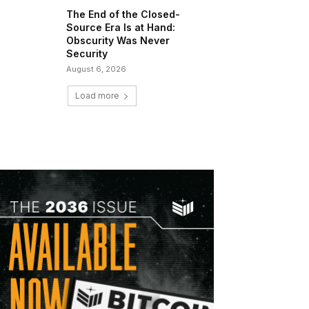
The End of the Closed-
Source Era Is at Hand:
Obscurity Was Never
Security
August 6, 2026
Load more