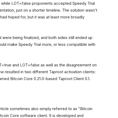
n, while LOT=false proponents accepted Speedy Trial
ation, just on a shorter timeline. The solution wasn’t
 had hoped for, but it was at least more broadly
al were being finalized, and both sides still ended up
ould make Speedy Trial more, or less compatible with
OT=true and LOT=false as well as the disagreement on
 resulted in two different Taproot activation clients:
named Bitcoin Core 0.21.0-based Taproot Client 0.1.
 article sometimes also simply referred to as “Bitcoin
tcoin Core software client. It is developed and