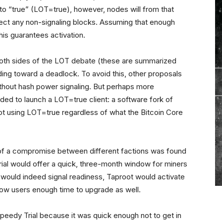
o “true” (LOT=true), however, nodes will from that
eject any non-signaling blocks. Assuming that enough
this guarantees activation.
 both sides of the LOT debate
(these are summarized
ing toward a deadlock. To avoid this, other proposals
without hash power signaling. But perhaps more
ed to launch a LOT=true client: a software fork of
oot using LOT=true regardless of what the Bitcoin Core
ng of a compromise between different factions was found
rial would offer a quick, three-month window for miners
s would indeed signal readiness, Taproot would activate
allow users enough time to upgrade as well.
eedy Trial because it was quick enough not to get in