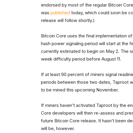
endorsed by most of the regular Bitcoin Core 
was
published
today, which could soon be conf
release will follow shortly.)
Bitcoin Core uses the final implementation of
hash power signaling period will start at the fi
currently estimated to begin on May 2. The si
week difficulty period before August 11.
If at least 90 percent of miners signal readin
periods between those two dates, Taproot wil
to be mined this upcoming November.
If miners haven’t activated Taproot by the end
Core developers will then re-assess and presu
future Bitcoin Core release. It hasn’t been d
will be, however.