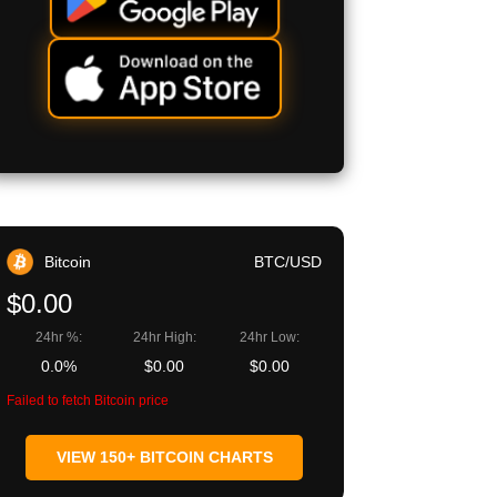
Bitcoin
BTC/USD
$0.00
24hr %:
24hr High:
24hr Low:
0.0%
$0.00
$0.00
Failed to fetch Bitcoin price
VIEW 150+ BITCOIN CHARTS