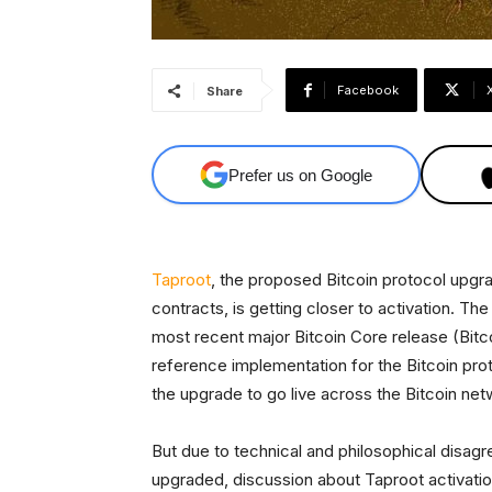
Facebook
Share
Prefer us on Google
Taproot
, the proposed Bitcoin protocol upg
contracts, is getting closer to activation. Th
most recent major Bitcoin Core release (Bitco
reference implementation for the Bitcoin pro
the upgrade to go live across the Bitcoin net
But due to technical and philosophical disag
upgraded, discussion about Taproot activati