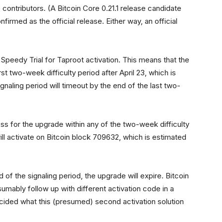
contributors. (A Bitcoin Core 0.21.1 release candidate
irmed as the official release. Either way, an official
 Speedy Trial for Taproot activation. This means that the
rst two-week difficulty period after April 23, which is
gnaling period will timeout by the end of the last two-
ess for the upgrade within any of the two-week difficulty
l activate on Bitcoin block 709632, which is estimated
 of the signaling period, the upgrade will expire. Bitcoin
mably follow up with different activation code in a
ecided what this (presumed) second activation solution