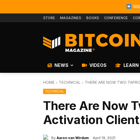
WIL
STORE
MAGAZINES
BOOKS
CONFERENCE
COR
NEWS
VIDEOS
LEARN
HOME
TECHNICAL
THERE ARE NOW TWO TAPROO
TECHNICAL
There Are Now T
Activation Clien
By
Aaron van Wirdum
April 19, 2021