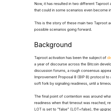
Now, it has resulted in two different Taproot
that could in some scenarios even become in
This is the story of these main two Taproot 
possible scenarios going forward.
Background
Taproot activation has been the subject of
di
a year of discourse across the Bitcoin develo
discussion forums, a rough consensus appear
Improvement Proposal 8 (BIP 8) protocol to ac
soft fork by signaling readiness, until a timeo
The final point of contention was around wha
readiness when that timeout was reached, re
LOT is set to ”false” (LOT=false), the upgrad