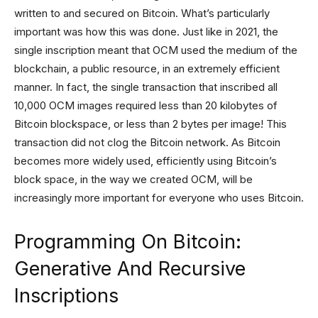
written to and secured on Bitcoin. What’s particularly
important was how this was done. Just like in 2021, the
single inscription meant that OCM used the medium of the
blockchain, a public resource, in an extremely efficient
manner. In fact, the single transaction that inscribed all
10,000 OCM images required less than 20 kilobytes of
Bitcoin blockspace, or less than 2 bytes per image! This
transaction did not clog the Bitcoin network. As Bitcoin
becomes more widely used, efficiently using Bitcoin’s
block space, in the way we created OCM, will be
increasingly more important for everyone who uses Bitcoin.
Programming On Bitcoin:
Generative And Recursive
Inscriptions