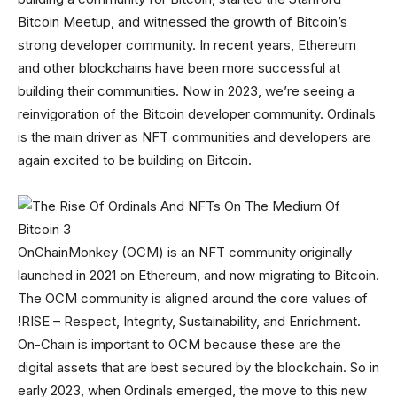
Bitcoin Meetup, and witnessed the growth of Bitcoin’s
strong developer community. In recent years, Ethereum
and other blockchains have been more successful at
building their communities. Now in 2023, we’re seeing a
reinvigoration of the Bitcoin developer community. Ordinals
is the main driver as NFT communities and developers are
again excited to be building on Bitcoin.
OnChainMonkey (OCM) is an NFT community originally
launched in 2021 on Ethereum, and now migrating to Bitcoin.
The OCM community is aligned around the core values of
!RISE – Respect, Integrity, Sustainability, and Enrichment.
On-Chain is important to OCM because these are the
digital assets that are best secured by the blockchain. So in
early 2023, when Ordinals emerged, the move to this new