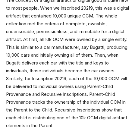
The concept of a digital artifact or digital good is quite new
to most people. When we inscribed 20219, this was a digital
artifact that contained 10,000 unique OCM. The whole
collection met the criteria of complete, ownable,
uncensorable, permissionless, and immutable for a digital
artifact. At first, all 10k OCM were owned by a single entity.
This is similar to a car manufacturer, say Bugatti, producing
10,000 cars and initially owning all of them. Then, when
Bugatti delivers each car with the title and keys to
individuals, those individuals become the car owners.
Similarly, for Inscription 20219, each of the 10,000 OCM will
be delivered to individual owners using Parent-Child
Provenance and Recursive Inscriptions. Parent-Child
Provenance tracks the ownership of the individual OCM in
the Parent to the Child. Recursive Inscriptions show that
each child is distributing one of the 10k OCM digital artifact
elements in the Parent.