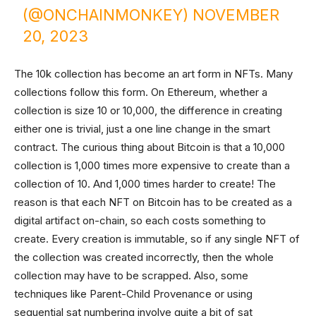
(@ONCHAINMONKEY)
NOVEMBER
20, 2023
The 10k collection has become an art form in NFTs. Many
collections follow this form. On Ethereum, whether a
collection is size 10 or 10,000, the difference in creating
either one is trivial, just a one line change in the smart
contract. The curious thing about Bitcoin is that a 10,000
collection is 1,000 times more expensive to create than a
collection of 10. And 1,000 times harder to create! The
reason is that each NFT on Bitcoin has to be created as a
digital artifact on-chain, so each costs something to
create. Every creation is immutable, so if any single NFT of
the collection was created incorrectly, then the whole
collection may have to be scrapped. Also, some
techniques like Parent-Child Provenance or using
sequential sat numbering involve quite a bit of sat