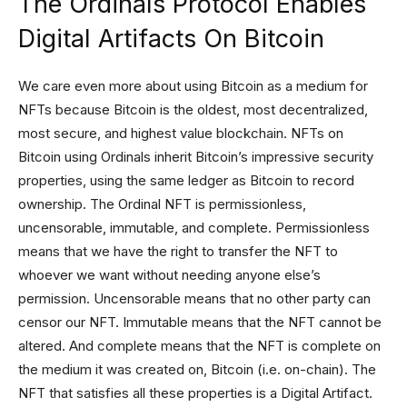
The Ordinals Protocol Enables
Digital Artifacts On Bitcoin
We care even more about using Bitcoin as a medium for
NFTs because Bitcoin is the oldest, most decentralized,
most secure, and highest value blockchain. NFTs on
Bitcoin using Ordinals inherit Bitcoin’s impressive security
properties, using the same ledger as Bitcoin to record
ownership. The Ordinal NFT is permissionless,
uncensorable, immutable, and complete. Permissionless
means that we have the right to transfer the NFT to
whoever we want without needing anyone else’s
permission. Uncensorable means that no other party can
censor our NFT. Immutable means that the NFT cannot be
altered. And complete means that the NFT is complete on
the medium it was created on, Bitcoin (i.e. on-chain). The
NFT that satisfies all these properties is a Digital Artifact.