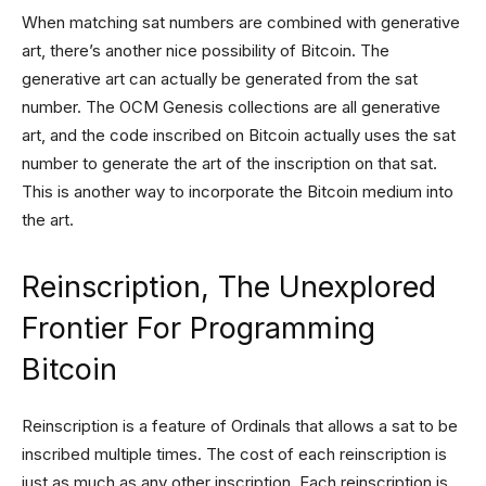
When matching sat numbers are combined with generative
art, there’s another nice possibility of Bitcoin. The
generative art can actually be generated from the sat
number. The OCM Genesis collections are all generative
art, and the code inscribed on Bitcoin actually uses the sat
number to generate the art of the inscription on that sat.
This is another way to incorporate the Bitcoin medium into
the art.
Reinscription, The Unexplored
Frontier For Programming
Bitcoin
Reinscription is a feature of Ordinals that allows a sat to be
inscribed multiple times. The cost of each reinscription is
just as much as any other inscription. Each reinscription is