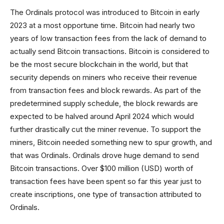
The Ordinals protocol was introduced to Bitcoin in early
2023 at a most opportune time. Bitcoin had nearly two
years of low transaction fees from the lack of demand to
actually send Bitcoin transactions. Bitcoin is considered to
be the most secure blockchain in the world, but that
security depends on miners who receive their revenue
from transaction fees and block rewards. As part of the
predetermined supply schedule, the block rewards are
expected to be halved around April 2024 which would
further drastically cut the miner revenue. To support the
miners, Bitcoin needed something new to spur growth, and
that was Ordinals. Ordinals drove huge demand to send
Bitcoin transactions. Over $100 million (USD) worth of
transaction fees have been spent so far this year just to
create inscriptions, one type of transaction attributed to
Ordinals.