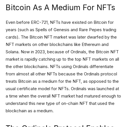
Bitcoin As A Medium For NFTs
Even before ERC-721, NFTs have existed on Bitcoin for
years (such as Spells of Genesis and Rare Pepes trading
cards). The Bitcoin NFT market was later dwarfed by the
NFT markets on other blockchains like Ethereum and
Solana. Now in 2023, because of Ordinals, the Bitcoin NFT
market is rapidly catching up to the top NFT markets on all
the other blockchains. NFTs using Ordinals differentiate
from almost all other NFTs because the Ordinals protocol
treats Bitcoin as a medium for the NFT, as opposed to the
usual certificate model for NFTs. Ordinals was launched at
a time when the overall NFT market had matured enough to
understand this new type of on-chain NFT that used the
blockchain as a medium.