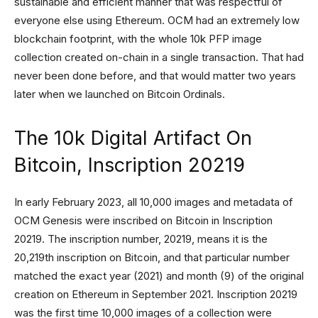
sustainable and efficient manner that was respectful of
everyone else using Ethereum. OCM had an extremely low
blockchain footprint, with the whole 10k PFP image
collection created on-chain in a single transaction. That had
never been done before, and that would matter two years
later when we launched on Bitcoin Ordinals.
The 10k Digital Artifact On
Bitcoin, Inscription 20219
In early February 2023, all 10,000 images and metadata of
OCM Genesis were inscribed on Bitcoin in Inscription
20219. The inscription number, 20219, means it is the
20,219th inscription on Bitcoin, and that particular number
matched the exact year (2021) and month (9) of the original
creation on Ethereum in September 2021. Inscription 20219
was the first time 10,000 images of a collection were