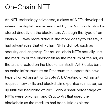
On-Chain NFT
As NFT technology advanced, a class of NFTs developed
where the digital item referenced by the NFT could also be
stored directly on the blockchain. Although this type of on-
chain NFT was more difficult and more costly to create, it
had advantages that off-chain NFTs did not, such as
security and longevity. For art, on-chain NFTs actually use
the medium of the blockchain as the medium of the art, as
the art is created on the blockchain itself. Art Blocks built
an entire infrastructure on Ethereum to support this new
type of on-chain art, or Crypto Art. Creating on-chain art
requires new skills and blockchain expertise to master, so
up until the beginning of 2023, only a small percentage of
NFTs were on-chain, and Crypto Art that used the
blockchain as the medium had been little explored.