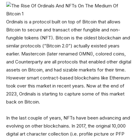
Ordinals is a protocol built on top of Bitcoin that allows
Bitcoin to secure and transact other fungible and non-
fungible tokens (NFT). Bitcoin is the oldest blockchain and
similar protocols (“Bitcoin 2.0”) actually existed years
earlier. Mastercoin (later renamed OMNI), colored coins,
and Counterparty are all protocols that enabled other digital
assets on Bitcoin, and had sizable markets for their time.
However smart contract-based blockchains like Ethereum
took over this market in recent years. Now at the end of
2023, Ordinals is starting to capture some of this market
back on Bitcoin.
In the last couple of years, NFTs have been advancing and
evolving on other blockchains. In 2017, the original 10,000
digital art character collection (i.e. profile picture or PFP