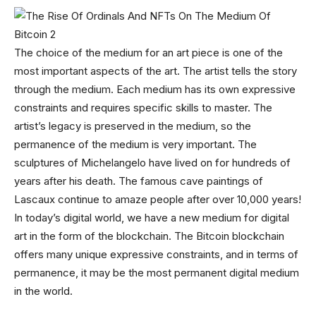
The choice of the medium for an art piece is one of the
most important aspects of the art. The artist tells the story
through the medium. Each medium has its own expressive
constraints and requires specific skills to master. The
artist’s legacy is preserved in the medium, so the
permanence of the medium is very important. The
sculptures of Michelangelo have lived on for hundreds of
years after his death. The famous cave paintings of
Lascaux continue to amaze people after over 10,000 years!
In today’s digital world, we have a new medium for digital
art in the form of the blockchain. The Bitcoin blockchain
offers many unique expressive constraints, and in terms of
permanence, it may be the most permanent digital medium
in the world.