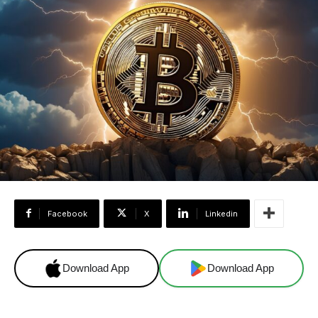
Facebook
X
Linkedin
Download App
Download App