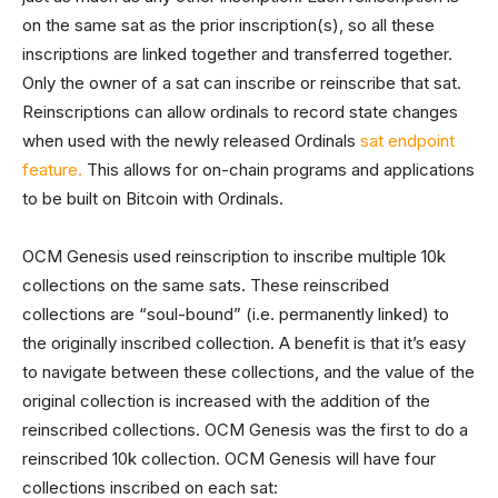
on the same sat as the prior inscription(s), so all these
inscriptions are linked together and transferred together.
Only the owner of a sat can inscribe or reinscribe that sat.
Reinscriptions can allow ordinals to record state changes
when used with the newly released Ordinals
sat endpoint
feature.
This allows for on-chain programs and applications
to be built on Bitcoin with Ordinals.
OCM Genesis used reinscription to inscribe multiple 10k
collections on the same sats. These reinscribed
collections are “soul-bound” (i.e. permanently linked) to
the originally inscribed collection. A benefit is that it’s easy
to navigate between these collections, and the value of the
original collection is increased with the addition of the
reinscribed collections. OCM Genesis was the first to do a
reinscribed 10k collection. OCM Genesis will have four
collections inscribed on each sat: