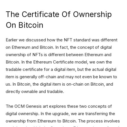
The Certificate Of Ownership
On Bitcoin
Earlier we discussed how the NFT standard was different
on Ethereum and Bitcoin. In fact, the concept of digital
ownership of NFTs is different between Ethereum and
Bitcoin. In the Ethereum Certificate model, we own the
tradable certificate for a digital item, but the actual digital
item is generally off-chain and may not even be known to
us. In Bitcoin, the digital item is on-chain on Bitcoin, and
directly ownable and tradable.
The OCM Genesis art explores these two concepts of
digital ownership. In the upgrade, we are transferring the
ownership from Ethereum to Bitcoin. The process involves