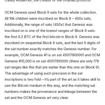
Casey Rodarmor, the creator of the Ordinals protocol.
OCM Genesis used Block 9 sats for the whole collection.
All 10k children were inscribed on Block 9 – 450x sats.
Additionally, the range of sats (450x) that Genesis was
inscribed on is one of the lowest ranges of Block 9 sats:
the first 0.2 BTC of the first bitcoin in Block 9. Genesis was
inscribed on sequential Block 9 sats, and the last 5 digits of
the sat number exactly matches the Genesis number. For
example, OCM Genesis #1 is on sat 45017800001 and OCM
Genesis #10,000 is on sat 45017810000 (there are only 178
sat ranges like this that are earlier than this one on Block 9).
The advantage of using such precision in the sat
inscriptions is two fold – it’s part of the art as it takes skill to
use the Bitcoin medium in this way, and the matching sat
numbers makes the provenance and linkage between the
sat and the OCM Genesis art very clear.