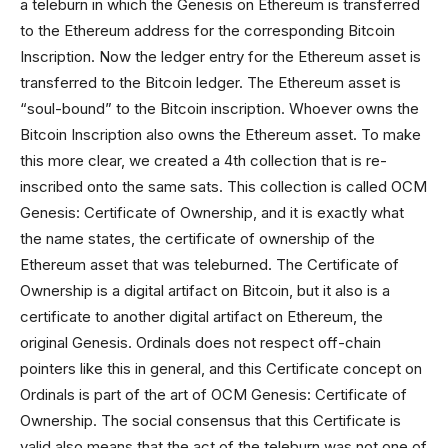
a teleburn in which the Genesis on Ethereum is transferred
to the Ethereum address for the corresponding Bitcoin
Inscription. Now the ledger entry for the Ethereum asset is
transferred to the Bitcoin ledger. The Ethereum asset is
“soul-bound” to the Bitcoin inscription. Whoever owns the
Bitcoin Inscription also owns the Ethereum asset. To make
this more clear, we created a 4th collection that is re-
inscribed onto the same sats. This collection is called OCM
Genesis: Certificate of Ownership, and it is exactly what
the name states, the certificate of ownership of the
Ethereum asset that was teleburned. The Certificate of
Ownership is a digital artifact on Bitcoin, but it also is a
certificate to another digital artifact on Ethereum, the
original Genesis. Ordinals does not respect off-chain
pointers like this in general, and this Certificate concept on
Ordinals is part of the art of OCM Genesis: Certificate of
Ownership. The social consensus that this Certificate is
valid also means that the act of the teleburn was not one of