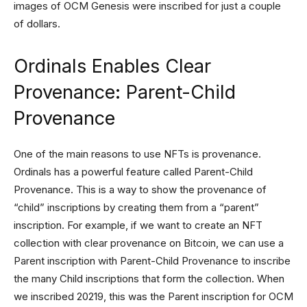
images of OCM Genesis were inscribed for just a couple
of dollars.
Ordinals Enables Clear
Provenance: Parent-Child
Provenance
One of the main reasons to use NFTs is provenance.
Ordinals has a powerful feature called Parent-Child
Provenance. This is a way to show the provenance of
“child” inscriptions by creating them from a “parent”
inscription. For example, if we want to create an NFT
collection with clear provenance on Bitcoin, we can use a
Parent inscription with Parent-Child Provenance to inscribe
the many Child inscriptions that form the collection. When
we inscribed 20219, this was the Parent inscription for OCM