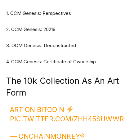
1. OCM Genesis: Perspectives
2. OCM Genesis: 20219
3. OCM Genesis: Deconstructed
4. OCM Genesis: Certificate of Ownership
The 10k Collection As An Art
Form
ART ON BITCOIN
PIC.TWITTER.COM/ZHH45SUWWR
— ONCHAINMONKEY®