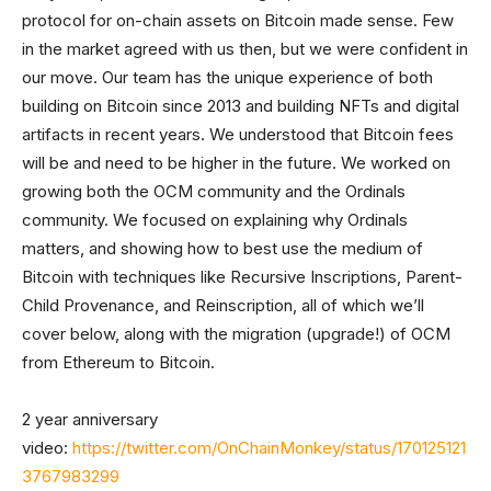
protocol for on-chain assets on Bitcoin made sense. Few
in the market agreed with us then, but we were confident in
our move. Our team has the unique experience of both
building on Bitcoin since 2013 and building NFTs and digital
artifacts in recent years. We understood that Bitcoin fees
will be and need to be higher in the future. We worked on
growing both the OCM community and the Ordinals
community. We focused on explaining why Ordinals
matters, and showing how to best use the medium of
Bitcoin with techniques like Recursive Inscriptions, Parent-
Child Provenance, and Reinscription, all of which we’ll
cover below, along with the migration (upgrade!) of OCM
from Ethereum to Bitcoin.
2 year anniversary
video:
https://twitter.com/OnChainMonkey/status/170125121
3767983299