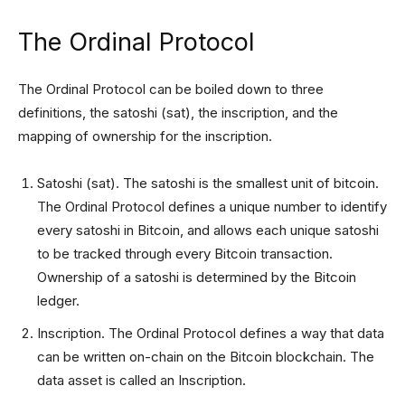
The Ordinal Protocol
The Ordinal Protocol can be boiled down to three
definitions, the satoshi (sat), the inscription, and the
mapping of ownership for the inscription.
Satoshi (sat). The satoshi is the smallest unit of bitcoin.
The Ordinal Protocol defines a unique number to identify
every satoshi in Bitcoin, and allows each unique satoshi
to be tracked through every Bitcoin transaction.
Ownership of a satoshi is determined by the Bitcoin
ledger.
Inscription. The Ordinal Protocol defines a way that data
can be written on-chain on the Bitcoin blockchain. The
data asset is called an Inscription.