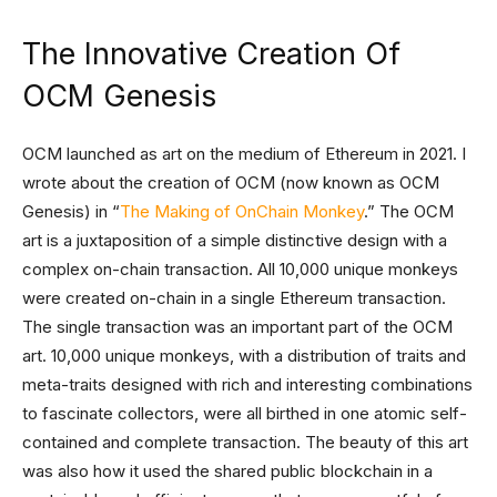
The Innovative Creation Of
OCM Genesis
OCM launched as art on the medium of Ethereum in 2021. I
wrote about the creation of OCM (now known as OCM
Genesis) in “
The Making of OnChain Monkey
.” The OCM
art is a juxtaposition of a simple distinctive design with a
complex on-chain transaction. All 10,000 unique monkeys
were created on-chain in a single Ethereum transaction.
The single transaction was an important part of the OCM
art. 10,000 unique monkeys, with a distribution of traits and
meta-traits designed with rich and interesting combinations
to fascinate collectors, were all birthed in one atomic self-
contained and complete transaction. The beauty of this art
was also how it used the shared public blockchain in a