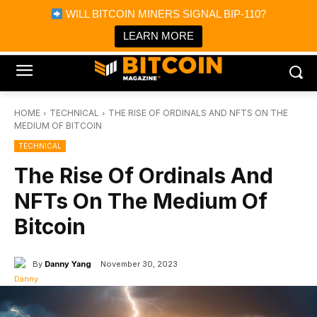
×
WILL BITCOIN MINERS SIGNAL BIP-110?
Bitcoin Magazine News
Get it
Bitcoin Magazine
LEARN MORE
Portfolio Tracker & Media
HOME
TECHNICAL
THE RISE OF ORDINALS AND NFTS ON THE
MEDIUM OF BITCOIN
TECHNICAL
The Rise Of Ordinals And
NFTs On The Medium Of
Bitcoin
By
Danny Yang
November 30, 2023