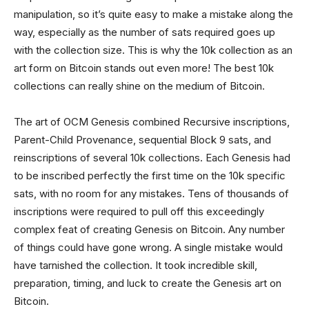
manipulation, so it’s quite easy to make a mistake along the
way, especially as the number of sats required goes up
with the collection size. This is why the 10k collection as an
art form on Bitcoin stands out even more! The best 10k
collections can really shine on the medium of Bitcoin.
The art of OCM Genesis combined Recursive inscriptions,
Parent-Child Provenance, sequential Block 9 sats, and
reinscriptions of several 10k collections. Each Genesis had
to be inscribed perfectly the first time on the 10k specific
sats, with no room for any mistakes. Tens of thousands of
inscriptions were required to pull off this exceedingly
complex feat of creating Genesis on Bitcoin. Any number
of things could have gone wrong. A single mistake would
have tarnished the collection. It took incredible skill,
preparation, timing, and luck to create the Genesis art on
Bitcoin.