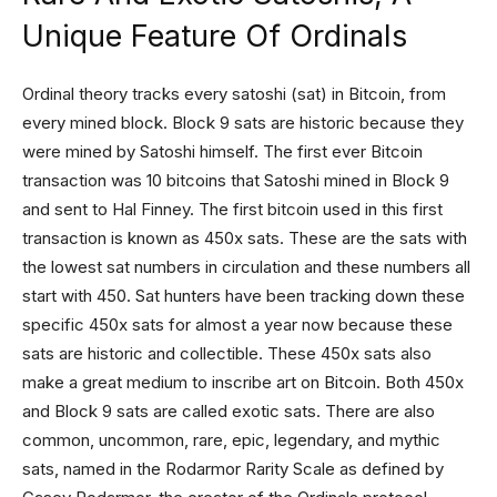
Unique Feature Of Ordinals
Ordinal theory tracks every satoshi (sat) in Bitcoin, from
every mined block. Block 9 sats are historic because they
were mined by Satoshi himself. The first ever Bitcoin
transaction was 10 bitcoins that Satoshi mined in Block 9
and sent to Hal Finney. The first bitcoin used in this first
transaction is known as 450x sats. These are the sats with
the lowest sat numbers in circulation and these numbers all
start with 450. Sat hunters have been tracking down these
specific 450x sats for almost a year now because these
sats are historic and collectible. These 450x sats also
make a great medium to inscribe art on Bitcoin. Both 450x
and Block 9 sats are called exotic sats. There are also
common, uncommon, rare, epic, legendary, and mythic
sats, named in the Rodarmor Rarity Scale as defined by