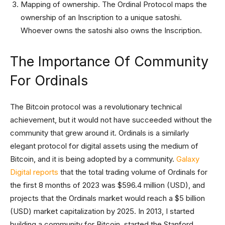
Mapping of ownership. The Ordinal Protocol maps the
ownership of an Inscription to a unique satoshi.
Whoever owns the satoshi also owns the Inscription.
The Importance Of Community
For Ordinals
The Bitcoin protocol was a revolutionary technical
achievement, but it would not have succeeded without the
community that grew around it. Ordinals is a similarly
elegant protocol for digital assets using the medium of
Bitcoin, and it is being adopted by a community.
Galaxy
Digital reports
that the total trading volume of Ordinals for
the first 8 months of 2023 was $596.4 million (USD), and
projects that the Ordinals market would reach a $5 billion
(USD) market capitalization by 2025. In 2013, I started
building a community for Bitcoin, started the Stanford