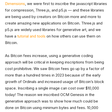
Dimensions
, we were first to inscribe the javascript libraries
for compression, Three.js, and p5.js — and these libraries
are being used by creators on Bitcoin more and more to
create amazing new applications on Bitcoin. Three.js and
p5.js are widely used libraries for generative art, and we
have a
tutorial and tools
on how others can use them on
Bitcoin.
As Bitcoin fees increase, using a generative coding
approach will be critical in keeping inscriptions from being
cost prohibitive. We saw Bitcoin fees go up by a factor of
more than a hundred times in 2023 because of the early
growth of Ordinals and increased usage of Bitcoin’s block
space. Inscribing a single image can cost over $10,000
today! The reason we inscribed OCM Genesis in the
generative approach was to show how much could be
done on Bitcoin using minimum bytes and fees. 10,000