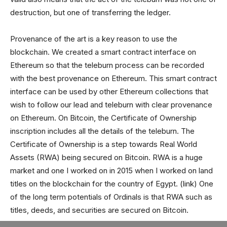
destruction, but one of transferring the ledger.
Provenance of the art is a key reason to use the
blockchain. We created a smart contract interface on
Ethereum so that the teleburn process can be recorded
with the best provenance on Ethereum. This smart contract
interface can be used by other Ethereum collections that
wish to follow our lead and teleburn with clear provenance
on Ethereum. On Bitcoin, the Certificate of Ownership
inscription includes all the details of the teleburn. The
Certificate of Ownership is a step towards Real World
Assets (RWA) being secured on Bitcoin. RWA is a huge
market and one I worked on in 2015 when I worked on land
titles on the blockchain for the country of Egypt. (link) One
of the long term potentials of Ordinals is that RWA such as
titles, deeds, and securities are secured on Bitcoin.