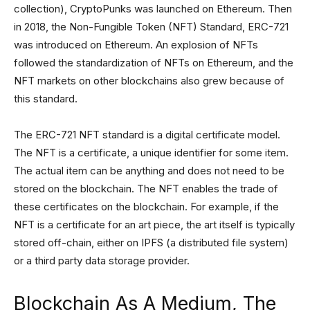
collection), CryptoPunks was launched on Ethereum. Then
in 2018, the Non-Fungible Token (NFT) Standard, ERC-721
was introduced on Ethereum. An explosion of NFTs
followed the standardization of NFTs on Ethereum, and the
NFT markets on other blockchains also grew because of
this standard.
The ERC-721 NFT standard is a digital certificate model.
The NFT is a certificate, a unique identifier for some item.
The actual item can be anything and does not need to be
stored on the blockchain. The NFT enables the trade of
these certificates on the blockchain. For example, if the
NFT is a certificate for an art piece, the art itself is typically
stored off-chain, either on IPFS (a distributed file system)
or a third party data storage provider.
Blockchain As A Medium, The