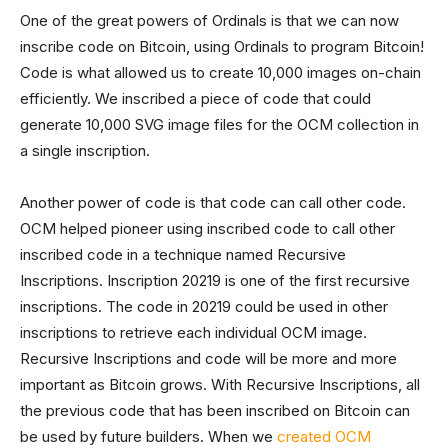
One of the great powers of Ordinals is that we can now
inscribe code on Bitcoin, using Ordinals to program Bitcoin!
Code is what allowed us to create 10,000 images on-chain
efficiently. We inscribed a piece of code that could
generate 10,000 SVG image files for the OCM collection in
a single inscription.
Another power of code is that code can call other code.
OCM helped pioneer using inscribed code to call other
inscribed code in a technique named Recursive
Inscriptions. Inscription 20219 is one of the first recursive
inscriptions. The code in 20219 could be used in other
inscriptions to retrieve each individual OCM image.
Recursive Inscriptions and code will be more and more
important as Bitcoin grows. With Recursive Inscriptions, all
the previous code that has been inscribed on Bitcoin can
be used by future builders. When we
created OCM