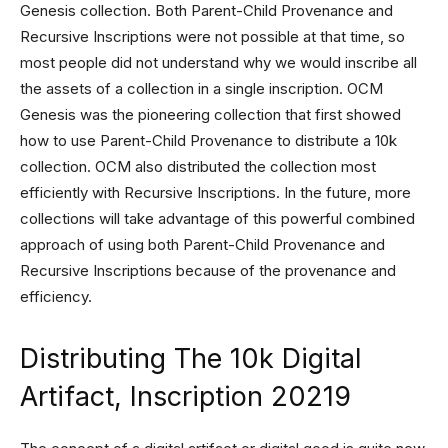
Genesis collection. Both Parent-Child Provenance and
Recursive Inscriptions were not possible at that time, so
most people did not understand why we would inscribe all
the assets of a collection in a single inscription. OCM
Genesis was the pioneering collection that first showed
how to use Parent-Child Provenance to distribute a 10k
collection. OCM also distributed the collection most
efficiently with Recursive Inscriptions. In the future, more
collections will take advantage of this powerful combined
approach of using both Parent-Child Provenance and
Recursive Inscriptions because of the provenance and
efficiency.
Distributing The 10k Digital
Artifact, Inscription 20219