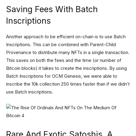
Saving Fees With Batch
Inscriptions
Another approach to be efficient on-chain is to use Batch
Inscriptions. This can be combined with Parent-Child
Provenance to distribute many NFTs in a single transaction.
This saves on both the fees and the time (or number of
Bitcoin blocks) it takes to create the inscriptions. By using
Batch Inscriptions for OCM Genesis, we were able to
inscribe the 10k collection 250 times faster than if we didn’t
use Batch inscriptions.
Rare And Exotic Satoshis, A