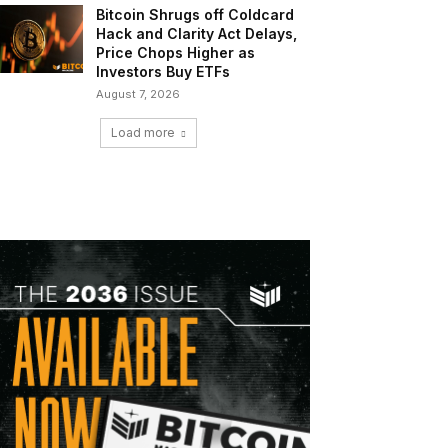
Bitcoin Shrugs off Coldcard
Hack and Clarity Act Delays,
Price Chops Higher as
Investors Buy ETFs
August 7, 2026
Load more