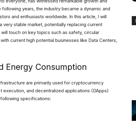
le to everyone, has witnessed remarkable growth and
the following years, the industry became a dynamic and
stors and enthusiasts worldwide. In this article, I will
very stable market, potentially replacing current
will touch on key topics such as safety, circular
with current high potential businesses like Data Centers,
and Energy Consumption
frastructure are primarily used for cryptocurrency
act execution, and decentralized applications (DApps)
following specifications: