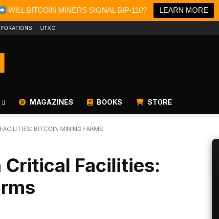
WILL BITCOIN MINERS SIGNAL BIP-110?
LEARN MORE
PORATIONS
UTXO
MAGAZINES
BOOKS
STORE
FACILITIES: BITCOIN MINING FARMS
ritical Facilities:
arms