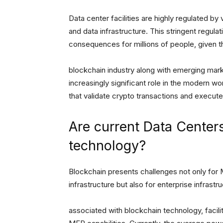
Data center facilities are highly regulated by
and data infrastructure. This stringent regula
consequences for millions of people, given the
blockchain industry along with emerging markets
increasingly significant role in the modern wo
that validate crypto transactions and execute s
Are current Data Center
technology?
Blockchain presents challenges not only for 
infrastructure but also for enterprise infr
associated with blockchain technology, facili