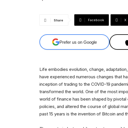
Facebook
X
Share
Prefer us on Google
Life embodies evolution, change, adaptation, 
have experienced numerous changes that hav
inception of trading to the COVID-19 pande
transformed the world. One of the most import
world of finance has been shaped by pivotal
policies, and altered the course of global m
past 15 years is the invention of Bitcoin and