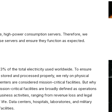
ive, high-power consumption servers. Therefore, we
ese servers and ensure they function as expected.
3% of the total electricity used worldwide. To ensure
so stored and processed properly, we rely on physical
ters are considered mission-critical facilities. But why
sion-critical facilities are broadly defined as operations
business activities, ranging from revenue loss and legal
ife. Data centers, hospitals, laboratories, and military
cilities.