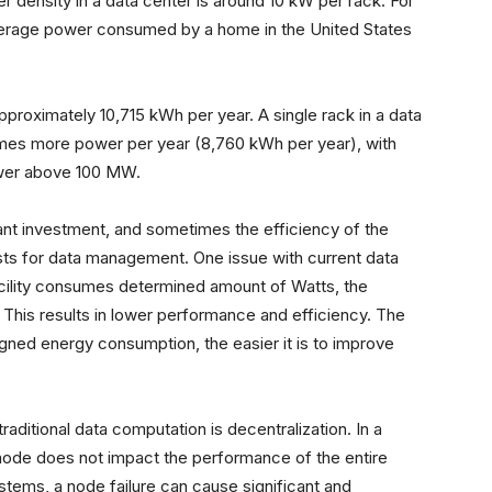
r density in a data center is around 10 kW per rack. For
average power consumed by a home in the United States
approximately 10,715 kWh per year. A single rack in a data
imes more power per year (8,760 kWh per year), with
ower above 100 MW.
icant investment, and sometimes the efficiency of the
costs for data management. One issue with current data
 facility consumes determined amount of Watts, the
. This results in lower performance and efficiency. The
signed energy consumption, the easier it is to improve
ditional data computation is decentralization. In a
e node does not impact the performance of the entire
systems, a node failure can cause significant and