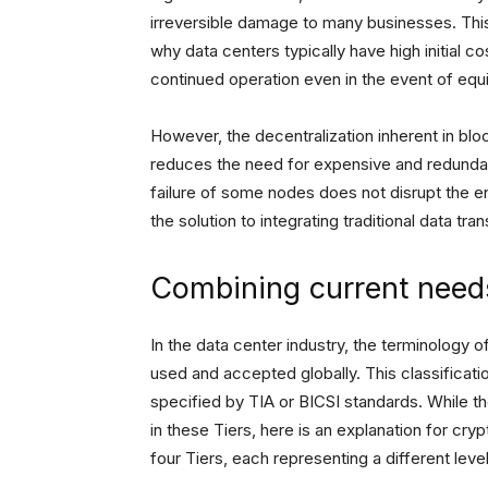
irreversible damage to many businesses. This 
why data centers typically have high initial c
continued operation even in the event of equi
However, the decentralization inherent in blo
reduces the need for expensive and redundant
failure of some nodes does not disrupt the en
the solution to integrating traditional data 
Combining current need
In the data center industry, the terminology o
used and accepted globally. This classificati
specified by TIA or BICSI standards. While th
in these Tiers, here is an explanation for cr
four Tiers, each representing a different level