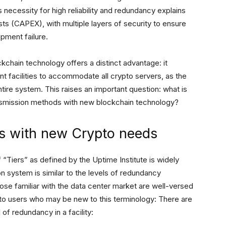
necessity for high reliability and redundancy explains
osts (CAPEX), with multiple layers of security to ensure
pment failure.
ckchain technology offers a distinct advantage: it
 facilities to accommodate all crypto servers, as the
tire system. This raises an important question: what is
transmission methods with new blockchain technology?
s with new Crypto needs
f “Tiers” as defined by the Uptime Institute is widely
on system is similar to the levels of redundancy
ose familiar with the data center market are well-versed
ypto users who may be new to this terminology: There are
 of redundancy in a facility: