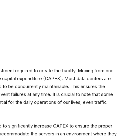
vestment required to create the facility. Moving from one
the capital expenditure (CAPEX). Most data centers are
ed to be concurrently maintainable. This ensures the
vent failures at any time. It is crucial to note that some
al for the daily operations of our lives; even traffic
ed to significantly increase CAPEX to ensure the proper
to accommodate the servers in an environment where they