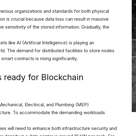
 various organizations and standards for both physical
tion is crucial because data loss can result in massive
 sensitivity of the stored information. Gradually, the
 like AI (Artificial Intelligence) is playing an
rld. The demand for distributed facilities to store nodes
mart contracts is rising significantly.
s ready for Blockchain
Mechanical, Electrical, and Plumbing (MEP)
astructure. To accommodate the demanding workloads
ties will need to enhance both infrastructure security and