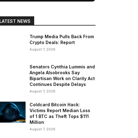
LATEST NEWS
Trump Media Pulls Back From
Crypto Deals: Report
August 7, 2026
Senators Cynthia Lummis and
Angela Alsobrooks Say
Bipartisan Work on Clarity Act
Continues Despite Delays
August 7, 2026
Coldcard Bitcoin Hack:
Victims Report Median Loss
of 1 BTC as Theft Tops $111
Million
August 7, 2026