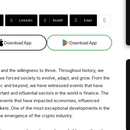
Linkedin
ReddIt
Email
Download App
Download App
and the willingness to thrive. Throughout history, we
e forced society to evolve, adapt, and grow. From the
mic and beyond, we have witnessed events that have
ant and influential sectors in the world is finance. The
 events that have impacted economies, influenced
arkets. One of the most exceptional developments in the
 the emergence of the crypto industry.