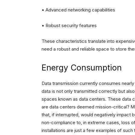
• Advanced networking capabilities
• Robust security features
These characteristics translate into expens
need a robust and reliable space to store th
Energy Consumption
Data transmission currently consumes nearly 
data is not only transmitted correctly but al
spaces known as data centers. These data cen
are data centers deemed mission-critical? Mis
that, if interrupted, would negatively impact 
non-compliance to, in extreme cases, loss of l
installations are just a few examples of such fa