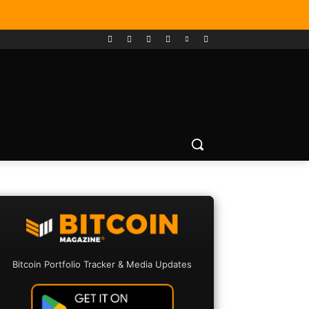
Bitcoin Portfolio Tracker & Media Updates