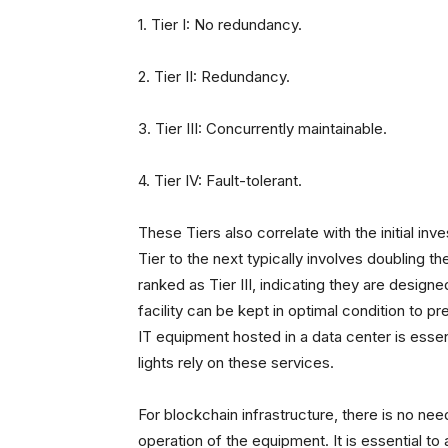
1. Tier I: No redundancy.
2. Tier II: Redundancy.
3. Tier III: Concurrently maintainable.
4. Tier IV: Fault-tolerant.
These Tiers also correlate with the initial in
Tier to the next typically involves doubling 
ranked as Tier III, indicating they are design
facility can be kept in optimal condition to pre
IT equipment hosted in a data center is essenti
lights rely on these services.
For blockchain infrastructure, there is no ne
operation of the equipment. It is essential 