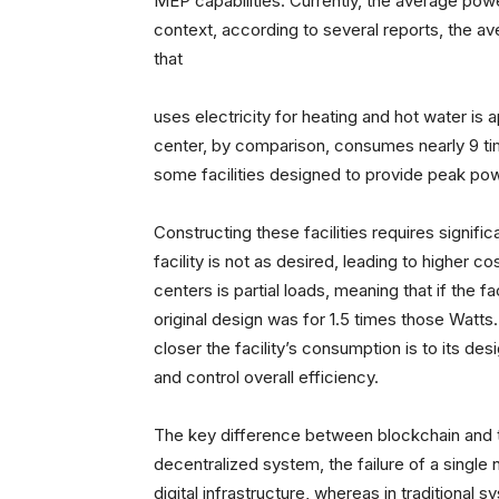
MEP capabilities. Currently, the average powe
context, according to several reports, the 
that
uses electricity for heating and hot water is 
center, by comparison, consumes nearly 9 t
some facilities designed to provide peak p
Constructing these facilities requires signif
facility is not as desired, leading to higher 
centers is partial loads, meaning that if the
original design was for 1.5 times those Watts
closer the facility’s consumption is to its de
and control overall efficiency.
The key difference between blockchain and tra
decentralized system, the failure of a singl
digital infrastructure, whereas in traditional 