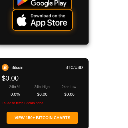
Bitcoin
BTC/USD
$0.00
24hr %:
24hr High:
24hr Low:
0.0%
$0.00
$0.00
Failed to fetch Bitcoin price
VIEW 150+ BITCOIN CHARTS