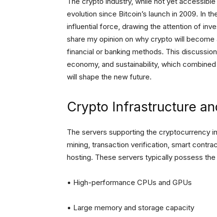
The crypto industry, while not yet accessib
evolution since Bitcoin’s launch in 2009. In 
influential force, drawing the attention of inve
share my opinion on why crypto will become a 
financial or banking methods. This discussion 
economy, and sustainability, which combined 
will shape the new future.
Crypto Infrastructure 
The servers supporting the cryptocurrency in
mining, transaction verification, smart contr
hosting. These servers typically possess the 
• High-performance CPUs and GPUs
• Large memory and storage capacity