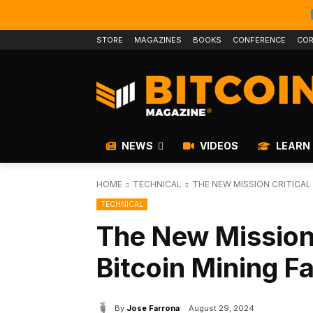
STORE
MAGAZINES
BOOKS
CONFERENCE
COR
NEWS
VIDEOS
LEARN
HOME
TECHNICAL
THE NEW MISSION CRITICAL 
TECHNICAL
The New Mission C
Bitcoin Mining F
By
Jose Farrona
August 29, 2024