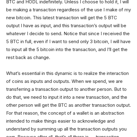
BTC and HODL indefinitely. Unless I choose to hold it, I will
be making a transaction regardless of the use I make of my
new bitcoin. This latest transaction will get the 5 BTC
output I have as input, and this transaction’s output will be
whatever I decide to send. Notice that since I received the
5 BTC in full, even if I want to send only 3 bitcoin, I will have
to input all the 5 bitcoin into the transaction, and I’ll get the
rest back as change.
What’s essential in this dynamic is to realize the interaction
of coins as inputs and outputs. When we spend, we are
transferring a transaction output to another person. But to
do that, we need to input it into a new transaction, and the
other person will get the BTC as another transaction output.
For that reason, the concept of a wallet is an abstraction
intended to make things easier to acknowledge and
understand by summing up all the transaction outputs you
own. Because after all, that’s all there is — transaction