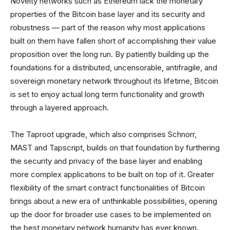
Novelty networks such as Ethereum lack the monetary
properties of the Bitcoin base layer and its security and
robustness — part of the reason why most applications
built on them have fallen short of accomplishing their value
proposition over the long run. By patiently building up the
foundations for a distributed, uncensorable, antifragile, and
sovereign monetary network throughout its lifetime, Bitcoin
is set to enjoy actual long term functionality and growth
through a layered approach.
The Taproot upgrade, which also comprises Schnorr,
MAST and Tapscript, builds on that foundation by furthering
the security and privacy of the base layer and enabling
more complex applications to be built on top of it. Greater
flexibility of the smart contract functionalities of Bitcoin
brings about a new era of unthinkable possibilities, opening
up the door for broader use cases to be implemented on
the best monetary network humanity has ever known.