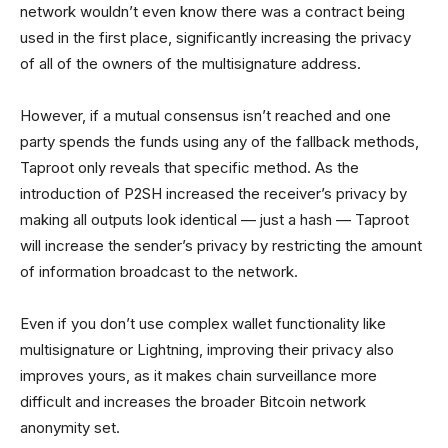
network wouldn’t even know there was a contract being
used in the first place, significantly increasing the privacy
of all of the owners of the multisignature address.
However, if a mutual consensus isn’t reached and one
party spends the funds using any of the fallback methods,
Taproot only reveals that specific method. As the
introduction of P2SH increased the receiver’s privacy by
making all outputs look identical — just a hash — Taproot
will increase the sender’s privacy by restricting the amount
of information broadcast to the network.
Even if you don’t use complex wallet functionality like
multisignature or Lightning, improving their privacy also
improves yours, as it makes chain surveillance more
difficult and increases the broader Bitcoin network
anonymity set.