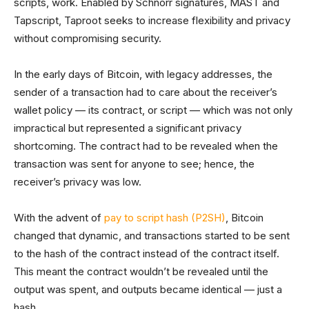
scripts, work. Enabled by Schnorr signatures, MAST and
Tapscript, Taproot seeks to increase flexibility and privacy
without compromising security.
In the early days of Bitcoin, with legacy addresses, the
sender of a transaction had to care about the receiver’s
wallet policy — its contract, or script — which was not only
impractical but represented a significant privacy
shortcoming. The contract had to be revealed when the
transaction was sent for anyone to see; hence, the
receiver’s privacy was low.
With the advent of
pay to script hash (P2SH)
, Bitcoin
changed that dynamic, and transactions started to be sent
to the hash of the contract instead of the contract itself.
This meant the contract wouldn’t be revealed until the
output was spent, and outputs became identical — just a
hash.