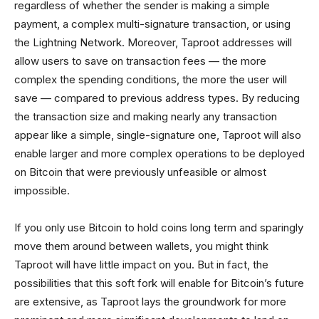
regardless of whether the sender is making a simple
payment, a complex multi-signature transaction, or using
the Lightning Network. Moreover, Taproot addresses will
allow users to save on transaction fees — the more
complex the spending conditions, the more the user will
save — compared to previous address types. By reducing
the transaction size and making nearly any transaction
appear like a simple, single-signature one, Taproot will also
enable larger and more complex operations to be deployed
on Bitcoin that were previously unfeasible or almost
impossible.
If you only use Bitcoin to hold coins long term and sparingly
move them around between wallets, you might think
Taproot will have little impact on you. But in fact, the
possibilities that this soft fork will enable for Bitcoin’s future
are extensive, as Taproot lays the groundwork for more