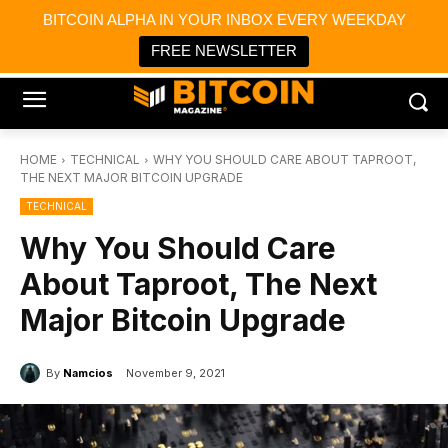
×
BITCOIN ALPHA IN YOUR INBOX EVERY WEEKDAY
Bitcoin Magazine News
Get it
Bitcoin Magazine
FREE NEWSLETTER
Portfolio Tracker & Media
HOME
TECHNICAL
WHY YOU SHOULD CARE ABOUT TAPROOT,
THE NEXT MAJOR BITCOIN UPGRADE
TECHNICAL
Why You Should Care
About Taproot, The Next
Major Bitcoin Upgrade
By
Namcios
November 9, 2021