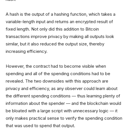
A hash is the output of a hashing function, which takes a
variable-length input and returns an encrypted result of
fixed length. Not only did this addition to Bitcoin
transactions improve privacy by making all outputs look
similar, but it also reduced the output size, thereby
increasing efficiency.
However, the contract had to become visible when
spending and all of the spending conditions had to be
revealed. The two downsides with this approach are
privacy and efficiency, as any observer could learn about
the different spending conditions — thus learning plenty of
information about the spender — and the blockchain would
be bloated with a large script with unnecessary logic — it
only makes practical sense to verify the spending condition
that was used to spend that output.