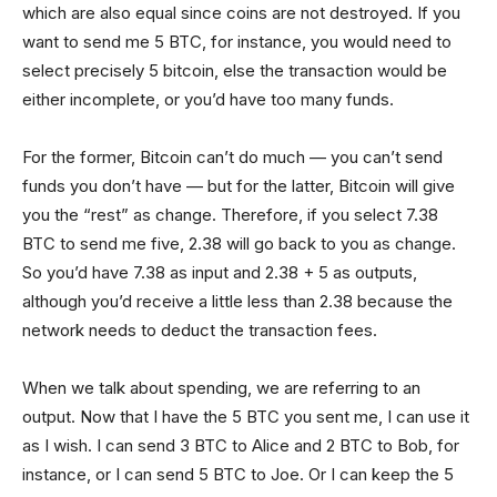
which are also equal since coins are not destroyed. If you
want to send me 5 BTC, for instance, you would need to
select precisely 5 bitcoin, else the transaction would be
either incomplete, or you’d have too many funds.
For the former, Bitcoin can’t do much — you can’t send
funds you don’t have — but for the latter, Bitcoin will give
you the “rest” as change. Therefore, if you select 7.38
BTC to send me five, 2.38 will go back to you as change.
So you’d have 7.38 as input and 2.38 + 5 as outputs,
although you’d receive a little less than 2.38 because the
network needs to deduct the transaction fees.
When we talk about spending, we are referring to an
output. Now that I have the 5 BTC you sent me, I can use it
as I wish. I can send 3 BTC to Alice and 2 BTC to Bob, for
instance, or I can send 5 BTC to Joe. Or I can keep the 5