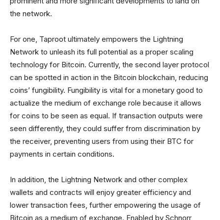
prominent and more significant developments to land on
the network.
For one, Taproot ultimately empowers the Lightning
Network to unleash its full potential as a proper scaling
technology for Bitcoin. Currently, the second layer protocol
can be spotted in action in the Bitcoin blockchain, reducing
coins’ fungibility. Fungibility is vital for a monetary good to
actualize the medium of exchange role because it allows
for coins to be seen as equal. If transaction outputs were
seen differently, they could suffer from discrimination by
the receiver, preventing users from using their BTC for
payments in certain conditions.
In addition, the Lightning Network and other complex
wallets and contracts will enjoy greater efficiency and
lower transaction fees, further empowering the usage of
Bitcoin as a medium of exchange. Enabled by Schnorr