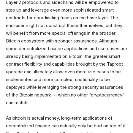
Layer 2 protocols and sidechains will be empowered to
step up and leverage even more sophisticated smart
contracts for coordinating funds on the base layer. The
end-user might not construct these themselves, but they
will benefit from more special offerings in the broader
Bitcoin ecosystem with stronger assurances. Although
some decentralized finance applications and use cases are
already being implemented on Bitcoin, the greater smart
contract flexibility and capabilities brought by the Taproot
upgrade can ultimately allow even more use cases to be
implemented and more complex functionality to be
deployed while leveraging the strong security assurances
of the Bitcoin network — which no other “cryptocurrency”
can match.
As bitcoin is actual money, long-term applications of
decentralized finance can naturally only be built on top of it.