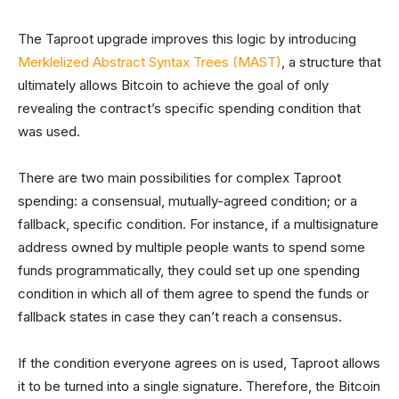
The Taproot upgrade improves this logic by introducing
Merklelized Abstract Syntax Trees (MAST)
, a structure that
ultimately allows Bitcoin to achieve the goal of only
revealing the contract’s specific spending condition that
was used.
There are two main possibilities for complex Taproot
spending: a consensual, mutually-agreed condition; or a
fallback, specific condition. For instance, if a multisignature
address owned by multiple people wants to spend some
funds programmatically, they could set up one spending
condition in which all of them agree to spend the funds or
fallback states in case they can’t reach a consensus.
If the condition everyone agrees on is used, Taproot allows
it to be turned into a single signature. Therefore, the Bitcoin