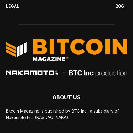
LEGAL
206
ABOUT US
Bitcoin Magazine is published by BTC Inc., a subsidiary of
Nakamoto Inc. (NASDAQ: NAKA).