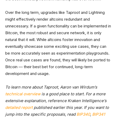
Over the long term, upgrades like Taproot and Lightning
might effectively render altcoins redundant and
unnecessary. If a given functionality can be implemented in
Bitcoin, the most robust and secure network, it is only
natural that it will. While altcoins foster innovation and
eventually showcase some exciting use cases, they can
be more accurately seen as experimentation playgrounds.
Once real use cases are found, they will likely be ported to
Bitcoin –– their best bet for continued, long-term
development and usage.
To learn more about Taproot, Aaron van Wirdum’s
technical overview
is a good place to start. For a more
extensive explanation, reference Kraken Intelligence’s
detailed report
published earlier this year. If you want to
jump into the specific proposals, read
BIP340
,
BIP341