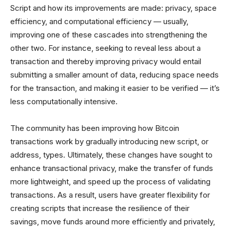
Script and how its improvements are made: privacy, space
efficiency, and computational efficiency — usually,
improving one of these cascades into strengthening the
other two. For instance, seeking to reveal less about a
transaction and thereby improving privacy would entail
submitting a smaller amount of data, reducing space needs
for the transaction, and making it easier to be verified — it’s
less computationally intensive.
The community has been improving how Bitcoin
transactions work by gradually introducing new script, or
address, types. Ultimately, these changes have sought to
enhance transactional privacy, make the transfer of funds
more lightweight, and speed up the process of validating
transactions. As a result, users have greater flexibility for
creating scripts that increase the resilience of their
savings, move funds around more efficiently and privately,