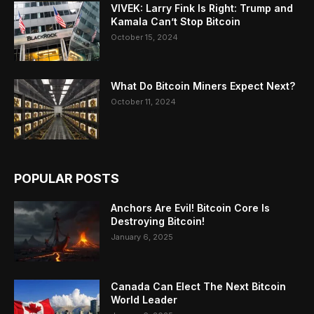
VIVEK: Larry Fink Is Right: Trump and
Kamala Can’t Stop Bitcoin
October 15, 2024
What Do Bitcoin Miners Expect Next?
October 11, 2024
POPULAR POSTS
Anchors Are Evil! Bitcoin Core Is
Destroying Bitcoin!
January 6, 2025
Canada Can Elect The Next Bitcoin
World Leader