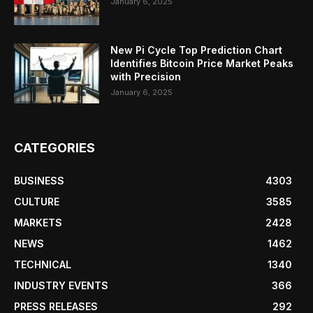
January 6, 2025
New Pi Cycle Top Prediction Chart
Identifies Bitcoin Price Market Peaks
with Precision
January 6, 2025
CATEGORIES
BUSINESS
4303
CULTURE
3585
MARKETS
2428
NEWS
1462
TECHNICAL
1340
INDUSTRY EVENTS
366
PRESS RELEASES
292