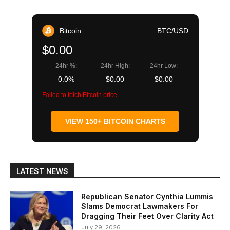
Bitcoin
BTC/USD
$0.00
24hr %:
24hr High:
24hr Low:
0.0%
$0.00
$0.00
Failed to fetch Bitcoin price
VIEW 150+ BITCOIN CHARTS
LATEST NEWS
Republican Senator Cynthia Lummis
Slams Democrat Lawmakers For
Dragging Their Feet Over Clarity Act
July 29, 2026