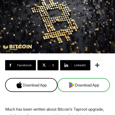
Facebook
X
Linkedin
Download App
Download App
Much has been written about Bitcoin’s Taproot upgrade,