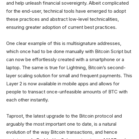
and help unleash financial sovereignty. Albeit complicated
for the end-user, technical tools have emerged to adopt
these practices and abstract low-level technicalities,
ensuring greater adoption of current best practices.
One clear example of this is multisignature addresses,
which once had to be done manually with Bitcoin Script but
can now be effortlessly created with a smartphone or a
laptop. The same is true for Lightning, Bitcoin’s second-
layer scaling solution for small and frequent payments. This
Layer 2 is now available in mobile apps and allows for
people to transact once-unfeasible amounts of BTC with
each other instantly.
Taproot, the latest upgrade to the Bitcoin protocol and
arguably the most important one to date, is a natural
evolution of the way Bitcoin transactions, and hence