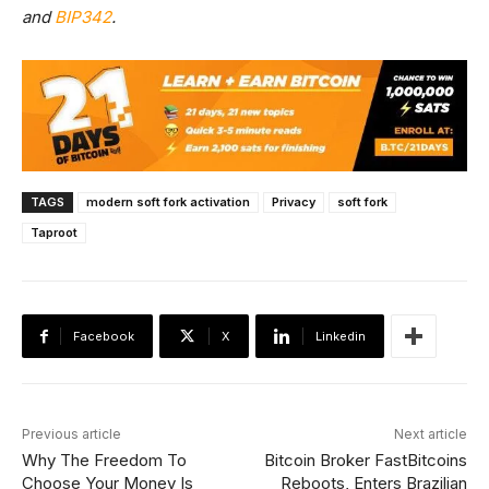
and
BIP342
.
TAGS
modern soft fork activation
Privacy
soft fork
Taproot
Facebook
X
Linkedin
Previous article
Next article
Why The Freedom To
Bitcoin Broker FastBitcoins
Choose Your Money Is
Reboots, Enters Brazilian