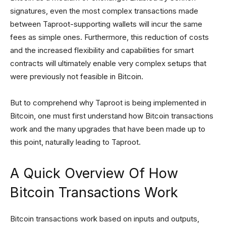
signatures, even the most complex transactions made
between Taproot-supporting wallets will incur the same
fees as simple ones. Furthermore, this reduction of costs
and the increased flexibility and capabilities for smart
contracts will ultimately enable very complex setups that
were previously not feasible in Bitcoin.
But to comprehend why Taproot is being implemented in
Bitcoin, one must first understand how Bitcoin transactions
work and the many upgrades that have been made up to
this point, naturally leading to Taproot.
A Quick Overview Of How
Bitcoin Transactions Work
Bitcoin transactions work based on inputs and outputs,