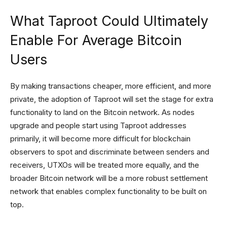
What Taproot Could Ultimately
Enable For Average Bitcoin
Users
By making transactions cheaper, more efficient, and more
private, the adoption of Taproot will set the stage for extra
functionality to land on the Bitcoin network. As nodes
upgrade and people start using Taproot addresses
primarily, it will become more difficult for blockchain
observers to spot and discriminate between senders and
receivers, UTXOs will be treated more equally, and the
broader Bitcoin network will be a more robust settlement
network that enables complex functionality to be built on
top.