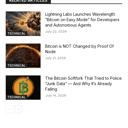
RELATED ARTICLES
Lightning Labs Launches Wavelength:
“Bitcoin on Easy Mode” for Developers
and Autonomous Agents
July 22, 2026
TECHNICAL
Bitcoin is NOT Changed by Proof Of
Node
July 21, 2026
TECHNICAL
The Bitcoin Softfork That Tried to Police
“Junk Data” — And Why It’s Already
Failing
July 14, 2026
TECHNICAL