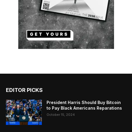
EDITOR PICKS
President Harris Should Buy Bitcoin
to Pay Black Americans Reparations
October 15, 2024