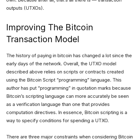
outputs (UTXOs).
Improving The Bitcoin
Transaction Model
The history of paying in bitcoin has changed a lot since the
early days of the network. Overall, the UTXO model
described above relies on scripts or contracts created
using the Bitcoin Script “programming” language. This
author has put “programming” in quotation marks because
Bitcoin’s scripting language can more accurately be seen
as a verification language than one that provides
computation directives. In essence, Bitcoin scripting is a
way to specify conditions for spending a UTXO.
There are three major constraints when considering Bitcoin