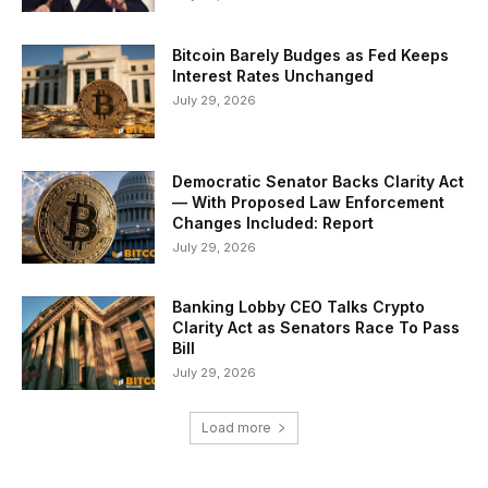
Bitcoin Barely Budges as Fed Keeps
Interest Rates Unchanged
July 29, 2026
Democratic Senator Backs Clarity Act
— With Proposed Law Enforcement
Changes Included: Report
July 29, 2026
Banking Lobby CEO Talks Crypto
Clarity Act as Senators Race To Pass
Bill
July 29, 2026
Load more