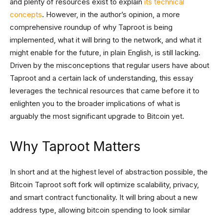
and plenty of resources exist to explain
its technical
concepts
. However, in the author’s opinion, a more
comprehensive roundup of why Taproot is being
implemented, what it will bring to the network, and what it
might enable for the future, in plain English, is still lacking.
Driven by the misconceptions that regular users have about
Taproot and a certain lack of understanding, this essay
leverages the technical resources that came before it to
enlighten you to the broader implications of what is
arguably the most significant upgrade to Bitcoin yet.
Why Taproot Matters
In short and at the highest level of abstraction possible, the
Bitcoin Taproot soft fork will optimize scalability, privacy,
and smart contract functionality. It will bring about a new
address type, allowing bitcoin spending to look similar