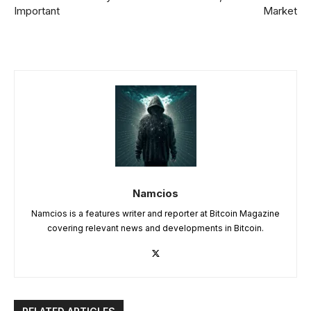
Important
Market
Namcios
Namcios is a features writer and reporter at Bitcoin Magazine
covering relevant news and developments in Bitcoin.