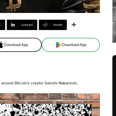
X
Linkedin
ReddIt
Download App
Download App
g around Bitcoin’s creator Satoshi Nakamoto.