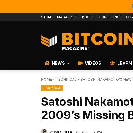
STORE
MAGAZINES
BOOKS
CONFERENCE
COR
NEWS
VIDEOS
LEARN
HOME
TECHNICAL
SATOSHI NAKAMOTO'S NEW M
TECHNICAL
Satoshi Nakamot
2009’s Missing 
By
Pete Rizzo
October 1, 2024