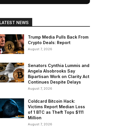
LATEST NEWS
Trump Media Pulls Back From
Crypto Deals: Report
August 7, 2026
Senators Cynthia Lummis and
Angela Alsobrooks Say
Bipartisan Work on Clarity Act
Continues Despite Delays
August 7, 2026
Coldcard Bitcoin Hack:
Victims Report Median Loss
of 1 BTC as Theft Tops $111
Million
August 7, 2026