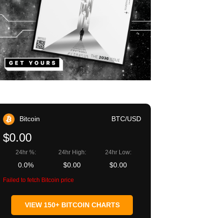
Bitcoin
BTC/USD
$0.00
24hr %:
24hr High:
24hr Low:
0.0%
$0.00
$0.00
Failed to fetch Bitcoin price
VIEW 150+ BITCOIN CHARTS