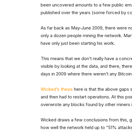
been uncovered amounts to a few public emai
published over the years (some forced by co
As far back as May-June 2009, there were no 
only a dozen people mining the network. Marti
have only just been starting his work.
This means that we don’t really have a concr
visible by looking at the data, and there, the
days in 2009 where there weren’t any Bitcoin
Wicked’s thesis
here is that the above gaps 
and then had to restart operations. At this po
overwrote any blocks found by other miners i
Wicked draws a few conclusions from this, g
how well the network held up to “51% attacks.”