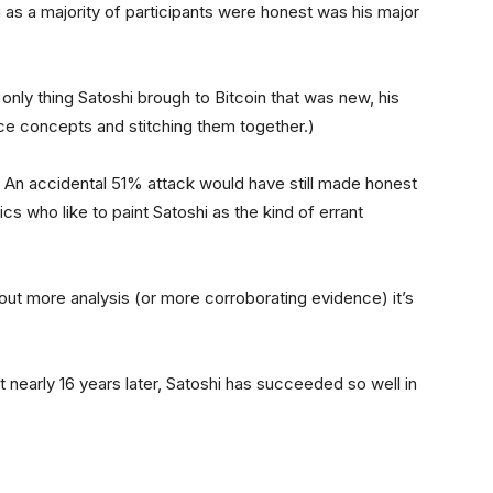
 as a majority of participants were honest was his major
e only thing Satoshi brough to Bitcoin that was new, his
ce concepts and stitching them together.)
re. An accidental 51% attack would have still made honest
ics who like to paint Satoshi as the kind of errant
ithout more analysis (or more corroborating evidence) it’s
t nearly 16 years later, Satoshi has succeeded so well in