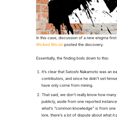
In this case, discussion of a new enigma firs
Wicked Bitcoin
posted the discovery.
Essentially, the finding boils down to this:
It’s clear that Satoshi Nakamoto was an earl
contributors, and since he didn’t set himse
have only come from mining.
That said, we don’t really know how many
publicly, aside from one reported instance
what’s “common knowledge” is from one
lore, there’s a lot of dispute about what it