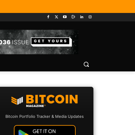
Bitcoin Portfolio Tracker & Media Updates