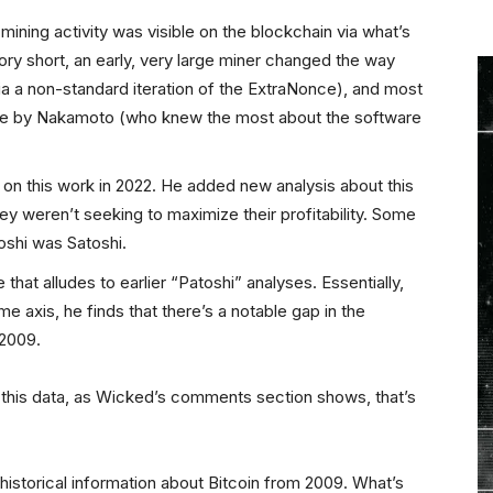
mining activity was visible on the blockchain via what’s
ory short, an early, very large miner changed the way
a a non-standard iteration of the ExtraNonce), and most
done by Nakamoto (who knew the most about the software
 on this work in 2022. He added new analysis about this
hey weren’t seeking to maximize their profitability. Some
toshi was Satoshi.
hat alludes to earlier “Patoshi” analyses. Essentially,
me axis, he finds that there’s a notable gap in the
 2009.
this data, as Wicked’s comments section shows, that’s
f historical information about Bitcoin from 2009. What’s