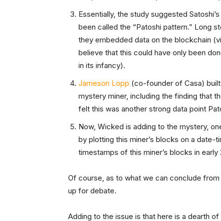
Essentially, the study suggested Satoshi’s 
been called the “Patoshi pattern.” Long st
they embedded data on the blockchain (vi
believe that this could have only been 
in its infancy).
Jameson Lopp
(co-founder of Casa) built
mystery miner, including the finding that t
felt this was another strong data point Pa
Now, Wicked is adding to the mystery, one t
by plotting this miner’s blocks on a date-ti
timestamps of this miner’s blocks in early
Of course, as to what we can conclude from 
up for debate.
Adding to the issue is that here is a dearth o