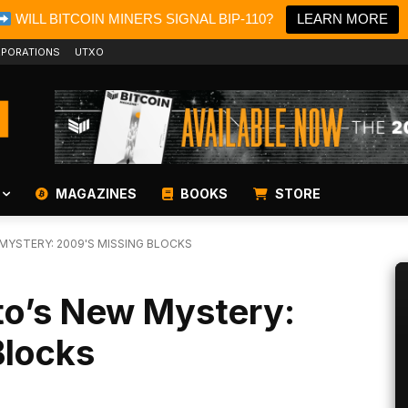
WILL BITCOIN MINERS SIGNAL BIP-110?
LEARN MORE
PORATIONS
UTXO
MAGAZINES
BOOKS
STORE
YSTERY: 2009'S MISSING BLOCKS
o’s New Mystery:
Blocks