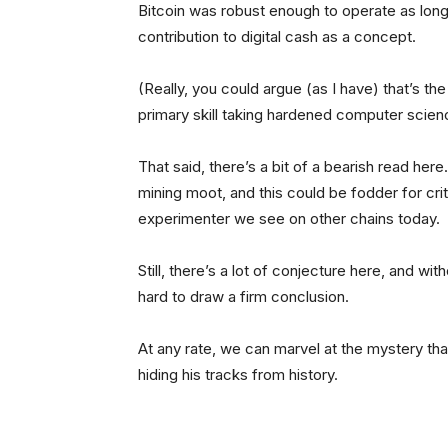
Bitcoin was robust enough to operate as long
contribution to digital cash as a concept.
(Really, you could argue (as I have) that’s th
primary skill taking hardened computer scien
That said, there’s a bit of a bearish read he
mining moot, and this could be fodder for crit
experimenter we see on other chains today.
Still, there’s a lot of conjecture here, and w
hard to draw a firm conclusion.
At any rate, we can marvel at the mystery tha
hiding his tracks from history.