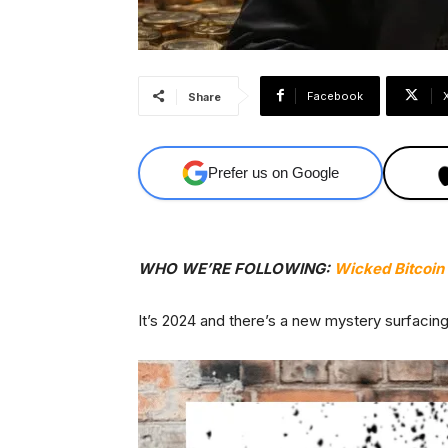
Facebook
Share
Prefer us on Google
WHO WE’RE FOLLOWING:
Wicked Bitcoin
It’s 2024 and there’s a new mystery surfacin