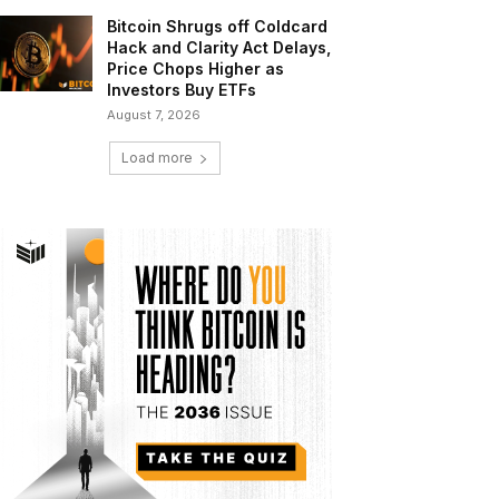
Bitcoin Shrugs off Coldcard
Hack and Clarity Act Delays,
Price Chops Higher as
Investors Buy ETFs
August 7, 2026
Load more