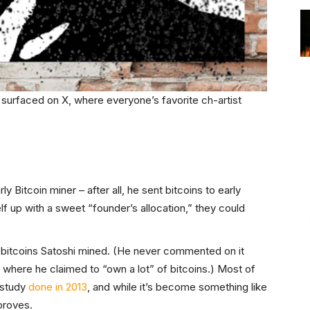
t surfaced on X, where everyone’s favorite ch-artist
y Bitcoin miner – after all, he sent bitcoins to early
lf up with a sweet “founder’s allocation,” they could
 bitcoins Satoshi mined. (He never commented on it
 where he claimed to “own a lot” of bitcoins.) Most of
 study
done in 2013
, and while it’s become something like
 proves.