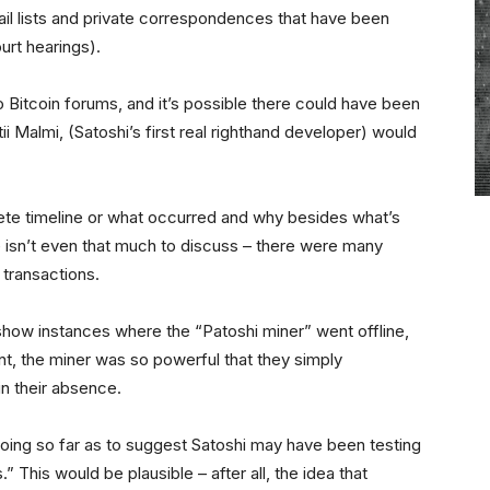
l lists and private correspondences that have been
urt hearings).
Bitcoin forums, and it’s possible there could have been
i Malmi, (Satoshi’s first real righthand developer) would
ete timeline or what occurred and why besides what’s
re isn’t even that much to discuss – there were many
 transactions.
show instances where the “Patoshi miner” went offline,
int, the miner was so powerful that they simply
n their absence.
oing so far as to suggest Satoshi may have been testing
 This would be plausible – after all, the idea that