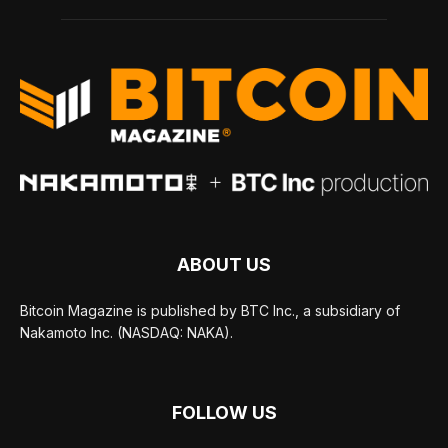
ABOUT US
Bitcoin Magazine is published by BTC Inc., a subsidiary of
Nakamoto Inc. (NASDAQ: NAKA).
FOLLOW US