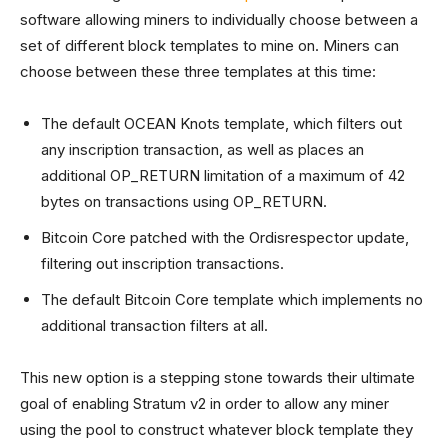
software allowing miners to individually choose between a
set of different block templates to mine on. Miners can
choose between these three templates at this time:
The default OCEAN Knots template, which filters out
any inscription transaction, as well as places an
additional OP_RETURN limitation of a maximum of 42
bytes on transactions using OP_RETURN.
Bitcoin Core patched with the Ordisrespector update,
filtering out inscription transactions.
The default Bitcoin Core template which implements no
additional transaction filters at all.
This new option is a stepping stone towards their ultimate
goal of enabling Stratum v2 in order to allow any miner
using the pool to construct whatever block template they