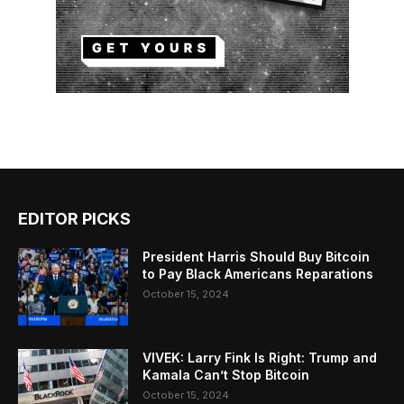
EDITOR PICKS
President Harris Should Buy Bitcoin
to Pay Black Americans Reparations
October 15, 2024
VIVEK: Larry Fink Is Right: Trump and
Kamala Can’t Stop Bitcoin
October 15, 2024