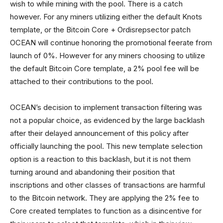
wish to while mining with the pool. There is a catch
however. For any miners utilizing either the default Knots
template, or the Bitcoin Core + Ordisrepsector patch
OCEAN will continue honoring the promotional feerate from
launch of 0%. However for any miners choosing to utilize
the default Bitcoin Core template, a 2% pool fee will be
attached to their contributions to the pool.
OCEAN’s decision to implement transaction filtering was
not a popular choice, as evidenced by the large backlash
after their delayed announcement of this policy after
officially launching the pool. This new template selection
option is a reaction to this backlash, but it is not them
turning around and abandoning their position that
inscriptions and other classes of transactions are harmful
to the Bitcoin network. They are applying the 2% fee to
Core created templates to function as a disincentive for