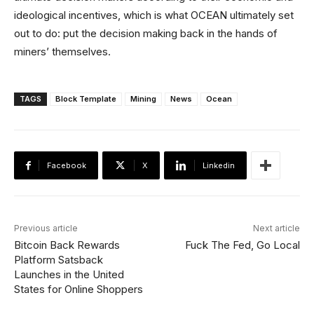
ideological incentives, which is what OCEAN ultimately set
out to do: put the decision making back in the hands of
miners’ themselves.
TAGS
Block Template
Mining
News
Ocean
Facebook
X
Linkedin
Previous article
Next article
Bitcoin Back Rewards
Fuck The Fed, Go Local
Platform Satsback
Launches in the United
States for Online Shoppers