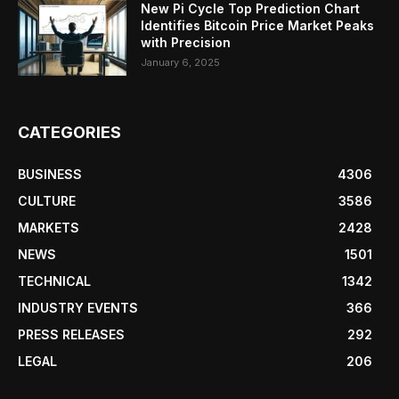
New Pi Cycle Top Prediction Chart
Identifies Bitcoin Price Market Peaks
with Precision
January 6, 2025
CATEGORIES
BUSINESS
4306
CULTURE
3586
MARKETS
2428
NEWS
1501
TECHNICAL
1342
INDUSTRY EVENTS
366
PRESS RELEASES
292
LEGAL
206