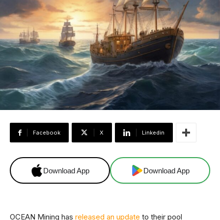
Facebook
X
Linkedin
Download App
Download App
OCEAN Mining has
released an update
to their pool