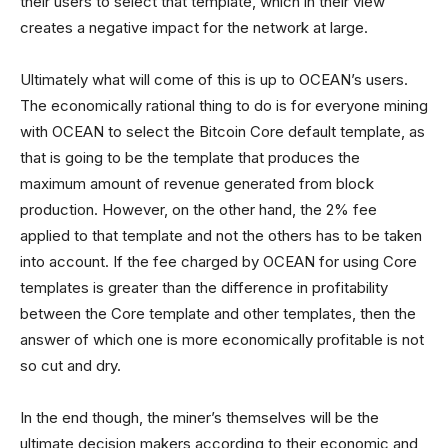
their users to select that template, which in their view
creates a negative impact for the network at large.
Ultimately what will come of this is up to OCEAN’s users.
The economically rational thing to do is for everyone mining
with OCEAN to select the Bitcoin Core default template, as
that is going to be the template that produces the
maximum amount of revenue generated from block
production. However, on the other hand, the 2% fee
applied to that template and not the others has to be taken
into account. If the fee charged by OCEAN for using Core
templates is greater than the difference in profitability
between the Core template and other templates, then the
answer of which one is more economically profitable is not
so cut and dry.
In the end though, the miner’s themselves will be the
ultimate decision makers according to their economic and