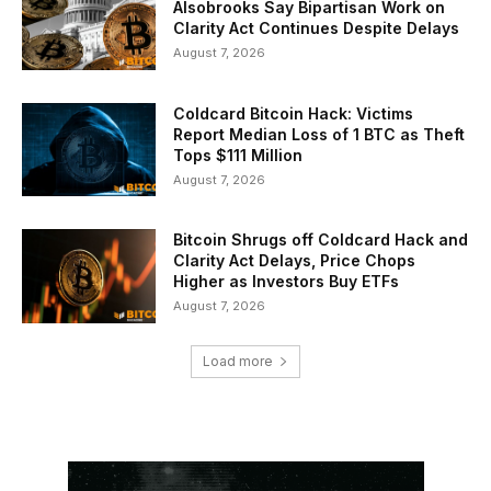
Alsobrooks Say Bipartisan Work on
Clarity Act Continues Despite Delays
August 7, 2026
Coldcard Bitcoin Hack: Victims
Report Median Loss of 1 BTC as Theft
Tops $111 Million
August 7, 2026
Bitcoin Shrugs off Coldcard Hack and
Clarity Act Delays, Price Chops
Higher as Investors Buy ETFs
August 7, 2026
Load more