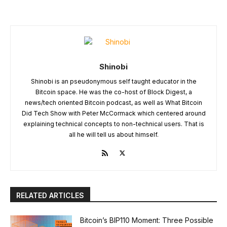
Shinobi
Shinobi is an pseudonymous self taught educator in the
Bitcoin space. He was the co-host of Block Digest, a
news/tech oriented Bitcoin podcast, as well as What Bitcoin
Did Tech Show with Peter McCormack which centered around
explaining technical concepts to non-technical users. That is
all he will tell us about himself.
RELATED ARTICLES
Bitcoin’s BIP110 Moment: Three Possible