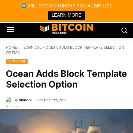
×
WILL BITCOIN MINERS SIGNAL BIP-110?
Bitcoin Magazine News
Get it
Bitcoin Magazine
LEARN MORE
Portfolio Tracker & Media
HOME
TECHNICAL
OCEAN ADDS BLOCK TEMPLATE SELECTION
OPTION
TECHNICAL
Ocean Adds Block Template
Selection Option
By
Shinobi
December 22, 2023