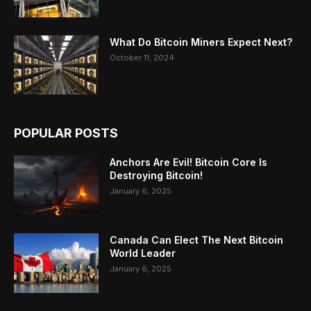
What Do Bitcoin Miners Expect Next?
October 11, 2024
POPULAR POSTS
Anchors Are Evil! Bitcoin Core Is
Destroying Bitcoin!
January 6, 2025
Canada Can Elect The Next Bitcoin
World Leader
January 6, 2025