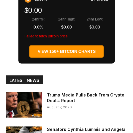
$0.00
24hr %:
24hr High:
24hr Low:
0.0%
$0.00
$0.00
Failed to fetch Bitcoin price
VIEW 150+ BITCOIN CHARTS
LATEST NEWS
Trump Media Pulls Back From Crypto
Deals: Report
August 7, 2026
Senators Cynthia Lummis and Angela