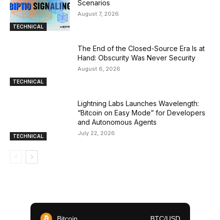
Scenarios
August 7, 2026
TECHNICAL
The End of the Closed-Source Era Is at
Hand: Obscurity Was Never Security
August 6, 2026
TECHNICAL
Lightning Labs Launches Wavelength:
“Bitcoin on Easy Mode” for Developers
and Autonomous Agents
July 22, 2026
TECHNICAL
Bitcoin
BTC/USD