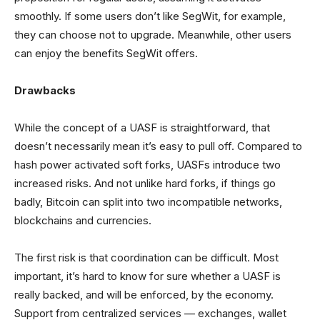
smoothly. If some users don’t like SegWit, for example,
they can choose not to upgrade. Meanwhile, other users
can enjoy the benefits SegWit offers.
Drawbacks
While the concept of a UASF is straightforward, that
doesn’t necessarily mean it’s easy to pull off. Compared to
hash power activated soft forks, UASFs introduce two
increased risks. And not unlike hard forks, if things go
badly, Bitcoin can split into two incompatible networks,
blockchains and currencies.
The first risk is that coordination can be difficult. Most
important, it’s hard to know for sure whether a UASF is
really backed, and will be enforced, by the economy.
Support from centralized services — exchanges, wallet