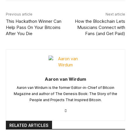
Previous article
Next article
This Hackathon Winner Can
How the Blockchain Lets
Help Pass On Your Bitcoins
Musicians Connect with
After You Die
Fans (and Get Paid)
Aaron van Wirdum
Aaron van Wirdum is the former Editor-in-Chief of Bitcoin
Magazine and author of The Genesis Book: The Story of the
People and Projects That Inspired Bitcoin.
RELATED ARTICLES