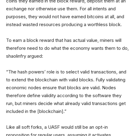
coins they earned in the block reward, deposit them at an
exchange nor otherwise use them. For all intents and
purposes, they would not have earned bitcoins at all, and
instead wasted resources producing a worthless block.
To earn a block reward that has actual value, miners will
therefore need to do what the economy wants them to do,
shaolinfry argued:
“The hash powers’ role is to select valid transactions, and
to extend the blockchain with valid blocks. Fully validating
economic nodes ensure that blocks are valid. Nodes
therefore define validity according to the software they
run, but miners decide what already valid transactions get
included in the [blockchain].”
Like all soft forks, a UASF would still be an opt-in
proposition for regular users, assuming it activates