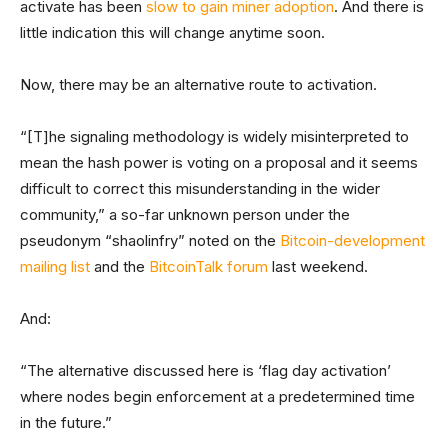
activate has been
slow to gain miner adoption
. And there is
little indication this will change anytime soon.
Now, there may be an alternative route to activation.
“[T]he signaling methodology is widely misinterpreted to
mean the hash power is voting on a proposal and it seems
difficult to correct this misunderstanding in the wider
community,” a so-far unknown person under the
pseudonym “shaolinfry” noted on the
Bitcoin-development
mailing list
and the
BitcoinTalk forum
last weekend.
And:
“The alternative discussed here is ‘flag day activation’
where nodes begin enforcement at a predetermined time
in the future.”