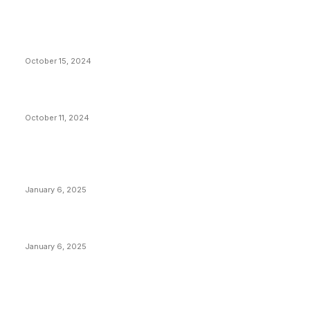
VIVEK: Larry Fink Is Right: Trump and Kamala Can’t
Stop Bitcoin
October 15, 2024
What Do Bitcoin Miners Expect Next?
October 11, 2024
POPULAR POSTS
Anchors Are Evil! Bitcoin Core Is Destroying Bitcoin!
January 6, 2025
Canada Can Elect The Next Bitcoin World Leader
January 6, 2025
New Pi Cycle Top Prediction Chart Identifies Bitcoin
Price Market Peaks with Precision