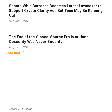
Senate Whip Barrasso Becomes Latest Lawmaker to
Support Crypto Clarity Act, But Time May Be Running
Out
August 6, 2026
The End of the Closed-Source Era Is at Hand:
Obscurity Was Never Security
August 6, 2026
Load more
EDITOR PICKS
President Harris Should Buy Bitcoin to Pay Black
Americans Reparations
October 15, 2024