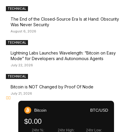
TECHNICAL
The End of the Closed-Source Era Is at Hand: Obscurity
Was Never Security
August 6, 2026
TECHNICAL
Lightning Labs Launches Wavelength: “Bitcoin on Easy
Mode” for Developers and Autonomous Agents
July 22, 2026
TECHNICAL
Bitcoin is NOT Changed by Proof Of Node
July 21, 2026
Bitcoin
BTC/USD
$0.00
24hr %:
24hr High:
24hr Low: