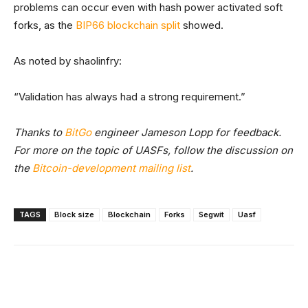
problems can occur even with hash power activated soft
forks, as the
BIP66 blockchain split
showed.
As noted by shaolinfry:
“Validation has always had a strong requirement.”
Thanks to
BitGo
engineer Jameson Lopp for feedback.
For more on the topic of UASFs, follow the discussion on
the
Bitcoin-development mailing list
.
TAGS
Block size
Blockchain
Forks
Segwit
Uasf
Facebook
X
Linkedin
ReddIt