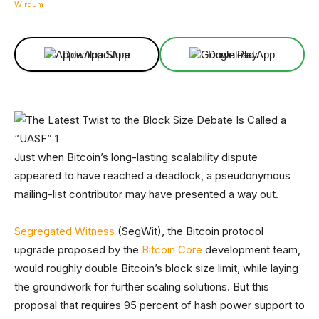
Facebook
X
Linkedin
ReddIt
Download App
Download App
Just when Bitcoin’s long-lasting scalability dispute
appeared to have reached a deadlock, a pseudonymous
mailing-list contributor may have presented a way out.
Segregated
Witness
(SegWit), the Bitcoin protocol
upgrade proposed by the
Bitcoin Core
development team,
would roughly double Bitcoin’s block size limit, while laying
the groundwork for further scaling solutions. But this
proposal that requires 95 percent of hash power support to