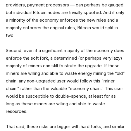
providers, payment processors — can perhaps be gauged,
but individual Bitcoin nodes are trivially spoofed. And if only
a minority of the economy enforces the new rules and a
majority enforces the original rules, Bitcoin would split in
two.
Second, even if a significant majority of the economy does
enforce the soft fork, a determined (or perhaps very lazy)
majority of miners can still frustrate the upgrade. If these
miners are willing and able to waste energy mining the “old”
chain, any non-upgraded user would follow this “miner
chain,” rather than the valuable “economy chain.” This user
would be susceptible to double-spends, at least for as
long as these miners are willing and able to waste
resources.
That said, these risks are bigger with hard forks, and similar