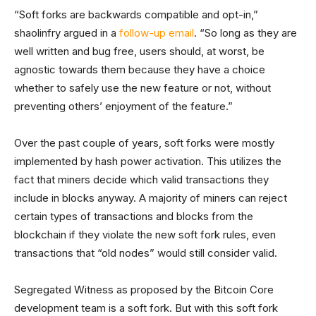
“Soft forks are backwards compatible and opt-in,”
shaolinfry argued in a
follow-up email
. “So long as they are
well written and bug free, users should, at worst, be
agnostic towards them because they have a choice
whether to safely use the new feature or not, without
preventing others’ enjoyment of the feature.”
Over the past couple of years, soft forks were mostly
implemented by hash power activation. This utilizes the
fact that miners decide which valid transactions they
include in blocks anyway. A majority of miners can reject
certain types of transactions and blocks from the
blockchain if they violate the new soft fork rules, even
transactions that “old nodes” would still consider valid.
Segregated Witness as proposed by the Bitcoin Core
development team is a soft fork. But with this soft fork