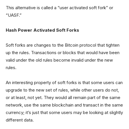
This alternative is called a “user activated soft fork” or
“UASF.”
Hash Power Activated Soft Forks
Soft forks are changes to the Bitcoin protocol that tighten
up the rules. Transactions or blocks that would have been
valid under the old rules become invalid under the new
rules.
An interesting property of soft forks is that some users can
upgrade to the new set of rules, while other users do not,
or at least, not yet. They would all remain part of the same
network, use the same blockchain and transact in the same
currency; it’s just that some users may be looking at slightly
different data.