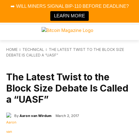
×
➡️ WILL MINERS SIGNAL BIP-110 BEFORE DEADLINE?
Bitcoin Magazine News
Get it
Bitcoin Magazine
LEARN MORE
Portfolio Tracker & Media
HOME
TECHNICAL
THE LATEST TWIST TO THE BLOCK SIZE
DEBATE IS CALLED A “UASF”
TECHNICAL
The Latest Twist to the
Block Size Debate Is Called
a “UASF”
By
Aaron van Wirdum
March 2, 2017