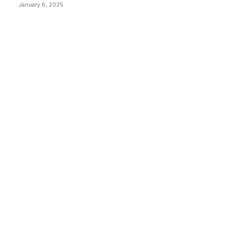
January 6, 2025
CATEGORIES
BUSINESS
4306
CULTURE
3586
MARKETS
2428
NEWS
1495
TECHNICAL
1341
INDUSTRY EVENTS
366
PRESS RELEASES
292
LEGAL
206