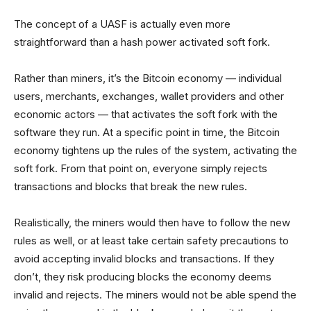
The concept of a UASF is actually even more
straightforward than a hash power activated soft fork.
Rather than miners, it’s the Bitcoin economy — individual
users, merchants, exchanges, wallet providers and other
economic actors — that activates the soft fork with the
software they run. At a specific point in time, the Bitcoin
economy tightens up the rules of the system, activating the
soft fork. From that point on, everyone simply rejects
transactions and blocks that break the new rules.
Realistically, the miners would then have to follow the new
rules as well, or at least take certain safety precautions to
avoid accepting invalid blocks and transactions. If they
don’t, they risk producing blocks the economy deems
invalid and rejects. The miners would not be able spend the