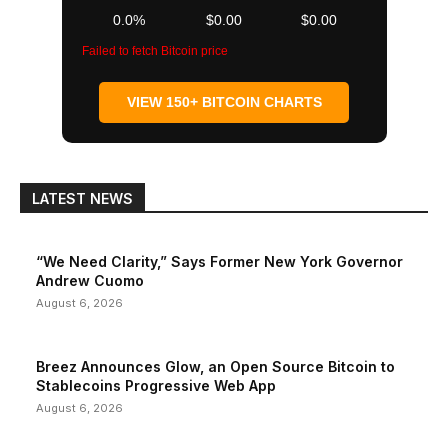
0.0%
$0.00
$0.00
Failed to fetch Bitcoin price
VIEW 150+ BITCOIN CHARTS
LATEST NEWS
“We Need Clarity,” Says Former New York Governor
Andrew Cuomo
August 6, 2026
Breez Announces Glow, an Open Source Bitcoin to
Stablecoins Progressive Web App
August 6, 2026