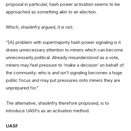
proposal in particular, hash power activation seems to be
approached as something akin to an election.
Which, shaolinfry argued, it is not:
“[A] problem with supermajority hash power signaling is it
draws unnecessary attention to miners which can become
unnecessarily political. Already misunderstood as a vote,
miners may feel pressure to ‘make a decision’ on behalf of
the community: who is and isn’t signaling becomes a huge
public focus and may put pressures onto miners they are
unprepared for.”
The alternative, shaolinfry therefore proposed, is to
introduce UASFs as an activation method.
UASF