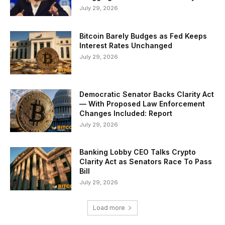
July 29, 2026
Bitcoin Barely Budges as Fed Keeps
Interest Rates Unchanged
July 29, 2026
Democratic Senator Backs Clarity Act
— With Proposed Law Enforcement
Changes Included: Report
July 29, 2026
Banking Lobby CEO Talks Crypto
Clarity Act as Senators Race To Pass
Bill
July 29, 2026
Load more