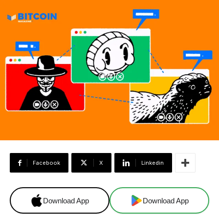
Facebook
X
Linkedin
Download App
Download App