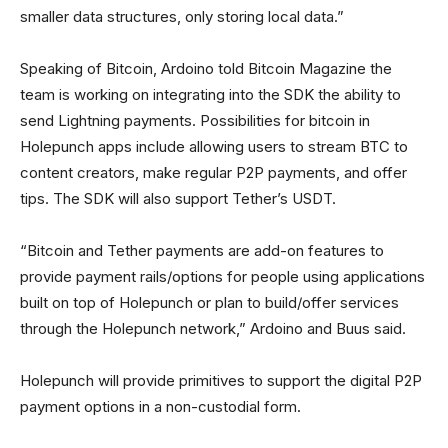
smaller data structures, only storing local data.”
Speaking of Bitcoin, Ardoino told Bitcoin Magazine the
team is working on integrating into the SDK the ability to
send Lightning payments. Possibilities for bitcoin in
Holepunch apps include allowing users to stream BTC to
content creators, make regular P2P payments, and offer
tips. The SDK will also support Tether’s USDT.
“Bitcoin and Tether payments are add-on features to
provide payment rails/options for people using applications
built on top of Holepunch or plan to build/offer services
through the Holepunch network,” Ardoino and Buus said.
Holepunch will provide primitives to support the digital P2P
payment options in a non-custodial form.