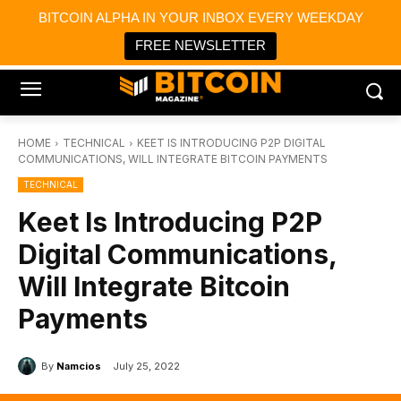
×
BITCOIN ALPHA IN YOUR INBOX EVERY WEEKDAY
Bitcoin Magazine News
Get it
Bitcoin Magazine
FREE NEWSLETTER
Portfolio Tracker & Media
HOME
TECHNICAL
KEET IS INTRODUCING P2P DIGITAL
COMMUNICATIONS, WILL INTEGRATE BITCOIN PAYMENTS
TECHNICAL
Keet Is Introducing P2P
Digital Communications,
Will Integrate Bitcoin
Payments
By
Namcios
July 25, 2022