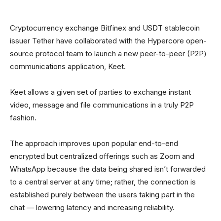
Cryptocurrency exchange Bitfinex and USDT stablecoin
issuer Tether have collaborated with the Hypercore open-
source protocol team to launch a new peer-to-peer (P2P)
communications application, Keet.
Keet allows a given set of parties to exchange instant
video, message and file communications in a truly P2P
fashion.
The approach improves upon popular end-to-end
encrypted but centralized offerings such as Zoom and
WhatsApp because the data being shared isn’t forwarded
to a central server at any time; rather, the connection is
established purely between the users taking part in the
chat — lowering latency and increasing reliability.