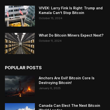
VIVEK: Larry Fink Is Right: Trump and
Kamala Can’t Stop Bitcoin
October 15, 2024
What Do Bitcoin Miners Expect Next?
October 11, 2024
POPULAR POSTS
Anchors Are Evil! Bitcoin Core Is
Destroying Bitcoin!
January 6, 2025
Canada Can Elect The Next Bitcoin