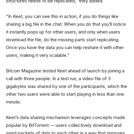
structures needs to be replicated,” they added.
“In Keet, you can see this in action, if you do things like
sharing a big file in the chat. When you do that you’ll notice
it instantly pops up for other users, and only when users
download the file, do the missing parts start replicating.
Once you have the data you can help reshare it with other
users, making it very scalable.”
Bitcoin Magazine tested Keet ahead of launch by joining a
call with three people. In a test run, a video file of 3
gigabytes was shared by one of the participants, which the
other two users were able to start playing in less than one
minute.
Keet’s data sharing mechanism leverages concepts made
popular by BitTorrent — users collectively download and
seed packets of data to each other in a way that removes