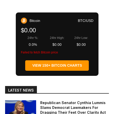
Bitcoin
BTC/USD
$0.00
24hr %:
24hr High:
24hr Low:
0.0%
$0.00
$0.00
Failed to fetch Bitcoin price
VIEW 150+ BITCOIN CHARTS
LATEST NEWS
Republican Senator Cynthia Lummis
Slams Democrat Lawmakers For
Dragging Their Feet Over Clarity Act