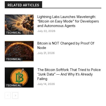
RELATED ARTICLES
Lightning Labs Launches Wavelength:
“Bitcoin on Easy Mode” for Developers
and Autonomous Agents
July 22, 2026
TECHNICAL
Bitcoin is NOT Changed by Proof Of
Node
July 21, 2026
TECHNICAL
The Bitcoin Softfork That Tried to Police
“Junk Data” — And Why It’s Already
Failing
July 14, 2026
TECHNICAL