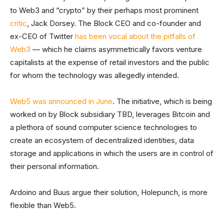
to Web3 and “crypto” by their perhaps most prominent
critic
, Jack Dorsey. The Block CEO and co-founder and
ex-CEO of Twitter
has been vocal about the pitfalls of
Web3
— which he claims asymmetrically favors venture
capitalists at the expense of retail investors and the public
for whom the technology was allegedly intended.
Web5 was announced in June
. The initiative, which is being
worked on by Block subsidiary TBD, leverages Bitcoin and
a plethora of sound computer science technologies to
create an ecosystem of decentralized identities, data
storage and applications in which the users are in control of
their personal information.
Ardoino and Buus argue their solution, Holepunch, is more
flexible than Web5.