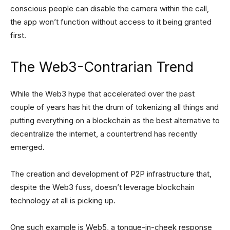
conscious people can disable the camera within the call,
the app won’t function without access to it being granted
first.
The Web3-Contrarian Trend
While the Web3 hype that accelerated over the past
couple of years has hit the drum of tokenizing all things and
putting everything on a blockchain as the best alternative to
decentralize the internet, a countertrend has recently
emerged.
The creation and development of P2P infrastructure that,
despite the Web3 fuss, doesn’t leverage blockchain
technology at all is picking up.
One such example is Web5, a tongue-in-cheek response