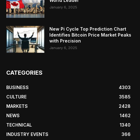
World Leader
January 6, 2025
New Pi Cycle Top Prediction Chart
Identifies Bitcoin Price Market Peaks
with Precision
January 6, 2025
CATEGORIES
BUSINESS
4303
CULTURE
3585
MARKETS
2428
NEWS
1462
TECHNICAL
1340
INDUSTRY EVENTS
366