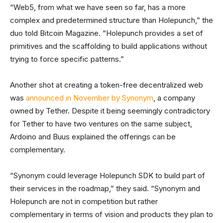
“Web5, from what we have seen so far, has a more
complex and predetermined structure than Holepunch,” the
duo told Bitcoin Magazine. “Holepunch provides a set of
primitives and the scaffolding to build applications without
trying to force specific patterns.”
Another shot at creating a token-free decentralized web
was
announced in November by Synonym
, a company
owned by Tether. Despite it being seemingly contradictory
for Tether to have two ventures on the same subject,
Ardoino and Buus explained the offerings can be
complementary.
“Synonym could leverage Holepunch SDK to build part of
their services in the roadmap,” they said. “Synonym and
Holepunch are not in competition but rather
complementary in terms of vision and products they plan to