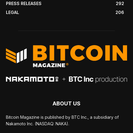
PRESS RELEASES
292
LEGAL
206
ABOUT US
Bitcoin Magazine is published by BTC Inc., a subsidiary of
Nakamoto Inc. (NASDAQ: NAKA).