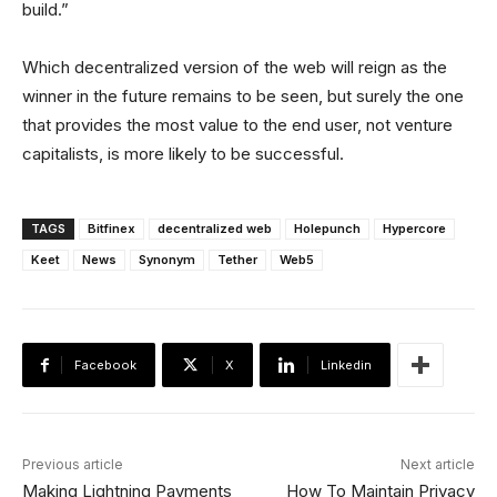
build.”
Which decentralized version of the web will reign as the
winner in the future remains to be seen, but surely the one
that provides the most value to the end user, not venture
capitalists, is more likely to be successful.
TAGS
Bitfinex
decentralized web
Holepunch
Hypercore
Keet
News
Synonym
Tether
Web5
Facebook
X
Linkedin
Previous article
Next article
Making Lightning Payments
How To Maintain Privacy