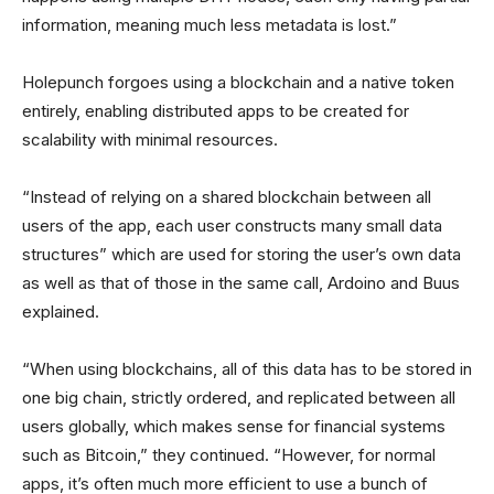
information, meaning much less metadata is lost.”
Holepunch forgoes using a blockchain and a native token
entirely, enabling distributed apps to be created for
scalability with minimal resources.
“Instead of relying on a shared blockchain between all
users of the app, each user constructs many small data
structures” which are used for storing the user’s own data
as well as that of those in the same call, Ardoino and Buus
explained.
“When using blockchains, all of this data has to be stored in
one big chain, strictly ordered, and replicated between all
users globally, which makes sense for financial systems
such as Bitcoin,” they continued. “However, for normal
apps, it’s often much more efficient to use a bunch of