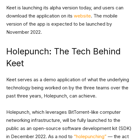
Keet is launching its alpha version today, and users can
download the application on its
website
. The mobile
version of the app is expected to be launched by
November 2022.
Holepunch: The Tech Behind
Keet
Keet serves as a demo application of what the underlying
technology being worked on by the three teams over the
past three years, Holepunch, can achieve.
Holepunch, which leverages BitTorrent-like computer
networking infrastructure, will be fully launched to the
public as an open-source software development kit (SDK)
in December 2022. As a nod to
“holepunching”
— the act