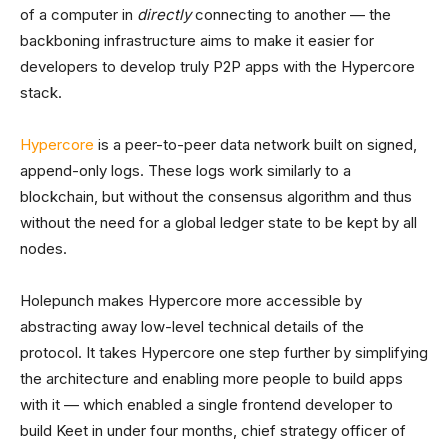
of a computer in
directly
connecting to another — the
backboning infrastructure aims to make it easier for
developers to develop truly P2P apps with the Hypercore
stack.
Hypercore
is a peer-to-peer data network built on signed,
append-only logs. These logs work similarly to a
blockchain, but without the consensus algorithm and thus
without the need for a global ledger state to be kept by all
nodes.
Holepunch makes Hypercore more accessible by
abstracting away low-level technical details of the
protocol. It takes Hypercore one step further by simplifying
the architecture and enabling more people to build apps
with it — which enabled a single frontend developer to
build Keet in under four months, chief strategy officer of