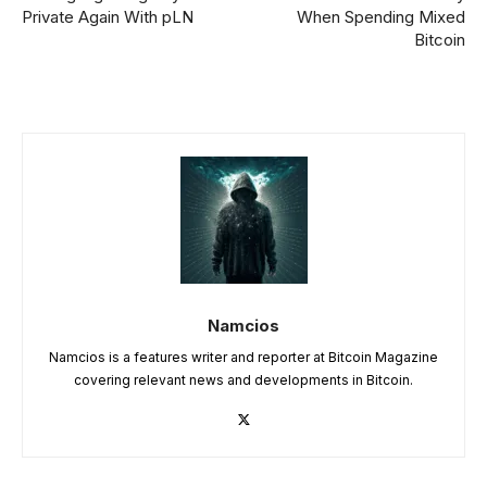
Private Again With pLN
When Spending Mixed
Bitcoin
Namcios
Namcios is a features writer and reporter at Bitcoin Magazine
covering relevant news and developments in Bitcoin.