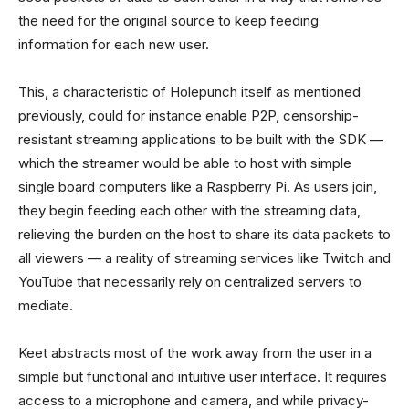
the need for the original source to keep feeding
information for each new user.
This, a characteristic of Holepunch itself as mentioned
previously, could for instance enable P2P, censorship-
resistant streaming applications to be built with the SDK —
which the streamer would be able to host with simple
single board computers like a Raspberry Pi. As users join,
they begin feeding each other with the streaming data,
relieving the burden on the host to share its data packets to
all viewers — a reality of streaming services like Twitch and
YouTube that necessarily rely on centralized servers to
mediate.
Keet abstracts most of the work away from the user in a
simple but functional and intuitive user interface. It requires
access to a microphone and camera, and while privacy-