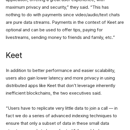
maximum privacy and security,” they said. “This has
nothing to do with payments since video/audio/text chats
are pure data streams. Payments in the context of Keet are
optional and can be used to offer tips, paying for
livestreams, sending money to friends and family, etc.”
Keet
In addition to better performance and easier scalability,
users also gain lower latency and more privacy in using
distributed apps like Keet that don’t leverage inherently
inefficient blockchains, the two executives said.
“Users have to replicate very little data to join a call — in
fact we do a series of advanced indexing techniques to
ensure that only a subset of data in these small data