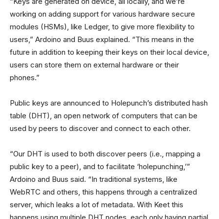
“Keys are generated on device, all locally, and we’re
working on adding support for various hardware secure
modules (HSMs), like Ledger, to give more flexibility to
users,” Ardoino and Buus explained. “This means in the
future in addition to keeping their keys on their local device,
users can store them on external hardware or their
phones.”
Public keys are announced to Holepunch’s distributed hash
table (DHT), an open network of computers that can be
used by peers to discover and connect to each other.
“Our DHT is used to both discover peers (i.e., mapping a
public key to a peer), and to facilitate ‘holepunching,’”
Ardoino and Buus said. “In traditional systems, like
WebRTC and others, this happens through a centralized
server, which leaks a lot of metadata. With Keet this
happens using multiple DHT nodes, each only having partial