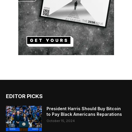
EDITOR PICKS
President Harris Should Buy Bitcoin
to Pay Black Americans Reparations
October 15, 2024