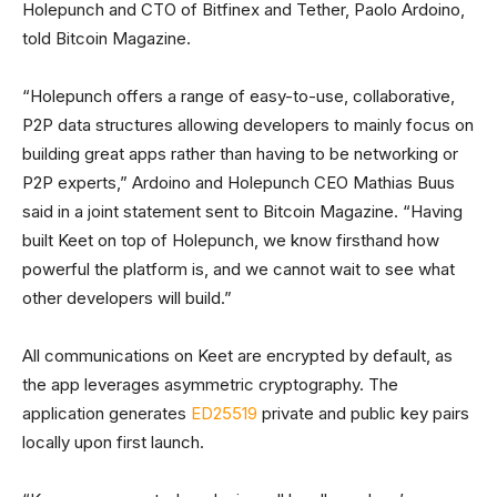
Holepunch and CTO of Bitfinex and Tether, Paolo Ardoino,
told Bitcoin Magazine.
“Holepunch offers a range of easy-to-use, collaborative,
P2P data structures allowing developers to mainly focus on
building great apps rather than having to be networking or
P2P experts,” Ardoino and Holepunch CEO Mathias Buus
said in a joint statement sent to Bitcoin Magazine. “Having
built Keet on top of Holepunch, we know firsthand how
powerful the platform is, and we cannot wait to see what
other developers will build.”
All communications on Keet are encrypted by default, as
the app leverages asymmetric cryptography. The
application generates
ED25519
private and public key pairs
locally upon first launch.