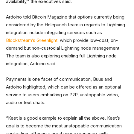
availability,” the executives said.
Ardoino told Bitcoin Magazine that options currently being
considered by the Holepunch team in regards to Lightning
integration include integrating services such as
Blockstream’s Greenlight
, which provide low-cost, on-
demand but non-custodial Lightning node management.
The team is also exploring enabling full Lightning node
integration, Ardoino said.
Payments is one facet of communication, Buus and
Ardoino highlighted, which can be offered as an optional
service to users embarking on P2P, unstoppable video,
audio or text chats.
“Keet is a good example to explain all the above. Keet’s
goal is to become the most unstoppable communication
application, offering a great user experience, with