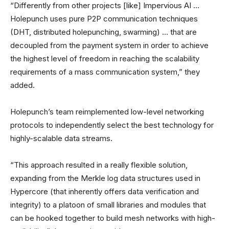
“Differently from other projects [like] Impervious AI …
Holepunch uses pure P2P communication techniques
(DHT, distributed holepunching, swarming) … that are
decoupled from the payment system in order to achieve
the highest level of freedom in reaching the scalability
requirements of a mass communication system,” they
added.
Holepunch’s team reimplemented low-level networking
protocols to independently select the best technology for
highly-scalable data streams.
“This approach resulted in a really flexible solution,
expanding from the Merkle log data structures used in
Hypercore (that inherently offers data verification and
integrity) to a platoon of small libraries and modules that
can be hooked together to build mesh networks with high-