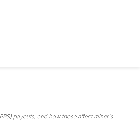
FPPS) payouts, and how those affect miner's