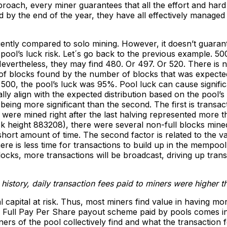
roach, every miner guarantees that all the effort and har
 by the end of the year, they have all effectively managed 
ntly compared to solo mining. However, it doesn’t guaran
ol’s luck risk. Let´s go back to the previous example. 500
evertheless, they may find 480. Or 497. Or 520. There is n
r of blocks found by the number of blocks that was expected
0, the pool’s luck was 95%. Pool luck can cause significa
ly align with the expected distribution based on the pool’s 
 being more significant than the second. The first is transa
 were mined right after the last halving represented more th
(block height 883208), there were several non-full blocks mi
short amount of time. The second factor is related to the 
ere is less time for transactions to build up in the mempool
cks, more transactions will be broadcast, driving up trans
s history, daily transaction fees paid to miners were higher 
al capital at risk. Thus, most miners find value in having mo
 a Full Pay Per Share payout scheme paid by pools comes in
ers of the pool collectively find and what the transaction 