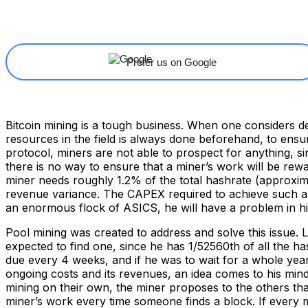
Share
Facebook
X
Linkedin
Prefer us on Google
Bitcoin mining is a tough business. When one considers d
resources in the field is always done beforehand, to ensure
protocol, miners are not able to prospect for anything, si
there is no way to ensure that a miner’s work will be rewa
miner needs roughly 1.2% of the total hashrate (approxima
revenue variance. The CAPEX required to achieve such an a
an enormous flock of ASICS, he will have a problem in h
Pool mining was created to address and solve this issue. L
expected to find one, since he has 1/52560th of all the ha
due every 4 weeks, and if he was to wait for a whole year
ongoing costs and its revenues, an idea comes to his mind.
mining on their own, the miner proposes to the others that 
miner’s work every time someone finds a block. If every m