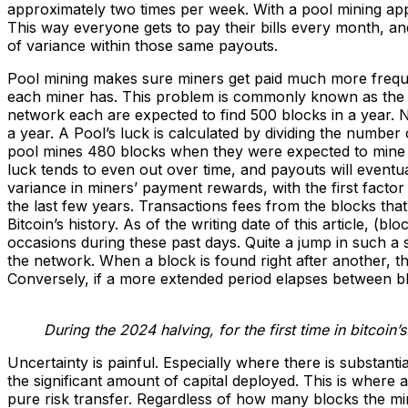
approximately two times per week. With a pool mining app
This way everyone gets to pay their bills every month, and
of variance within those same payouts.
Pool mining makes sure miners get paid much more freque
each miner has. This problem is commonly known as the po
network each are expected to find 500 blocks in a year. N
a year. A Pool’s luck is calculated by dividing the numbe
pool mines 480 blocks when they were expected to mine 50
luck tends to even out over time, and payouts will eventual
variance in miners’ payment rewards, with the first factor
the last few years. Transactions fees from the blocks that
Bitcoin’s history. As of the writing date of this article, 
occasions during these past days. Quite a jump in such a 
the network. When a block is found right after another, th
Conversely, if a more extended period elapses between blo
During the 2024 halving, for the first time in bitcoin’
Uncertainty is painful. Especially where there is substanti
the significant amount of capital deployed. This is where
pure risk transfer. Regardless of how many blocks the min