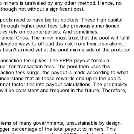
 to miners is unrivaled by any other method. Hence, no
hough not without a significant cost.
pools need to have big fat pockets. These high capital
through higher pool fees. Like previously mentioned,
ies rely on counterparties. And sometimes,
al Crisis. The miner must trust that the pool will fulfill
o develop ways to offload this risk from their operations.
os hasn’t arrived yet at the pool mining side of the protocol.
transaction fee spikes. The FPPS payout formula
ue” for transaction fees. The pool then uses this
saction fees surge, the payout is made according to what
nderstand that all those rewards end up in the pool’s
nnot factor this into payout calculations. The probability
will be consistent and frequent in the future. Therefore,
systems of many governments, unsustainable by design.
igger percentage of the total payout to miners. This