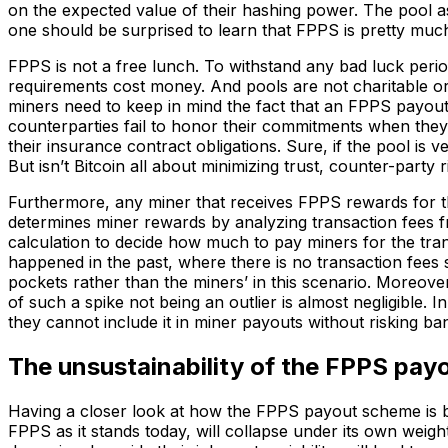
on the expected value of their hashing power. The pool as
one should be surprised to learn that FPPS is pretty muc
FPPS is not a free lunch. To withstand any bad luck perio
requirements cost money. And pools are not charitable or
miners need to keep in mind the fact that an FPPS payou
counterparties fail to honor their commitments when they a
their insurance contract obligations. Sure, if the pool is v
But isn’t Bitcoin all about minimizing trust, counter-party r
Furthermore, any miner that receives FPPS rewards for th
determines miner rewards by analyzing transaction fees 
calculation to decide how much to pay miners for the tran
happened in the past, where there is no transaction fees
pockets rather than the miners’ in this scenario. Moreover
of such a spike not being an outlier is almost negligible. 
they cannot include it in miner payouts without risking ba
The unsustainability of the FPPS pa
Having a closer look at how the FPPS payout scheme is bu
FPPS as it stands today, will collapse under its own weigh