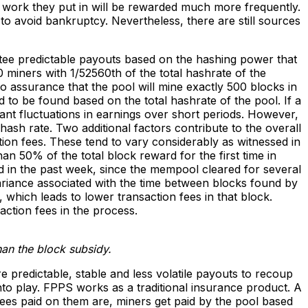
d work they put in will be rewarded much more frequently.
to avoid bankruptcy. Nevertheless, there are still sources
tee predictable payouts based on the hashing power that
 miners with 1/52560th of the total hashrate of the
o assurance that the pool will mine exactly 500 blocks in
 to be found based on the total hashrate of the pool. If a
nt fluctuations in earnings over short periods. However,
hash rate. Two additional factors contribute to the overall
ction fees. These tend to vary considerably as witnessed in
an 50% of the total block reward for the first time in
ned in the past week, since the mempool cleared for several
variance associated with the time between blocks found by
, which leads to lower transaction fees in that block.
action fees in the process.
than the block subsidy.
re predictable, stable and less volatile payouts to recoup
to play. FPPS works as a traditional insurance product. A
fees paid on them are, miners get paid by the pool based