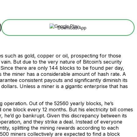
Download App
s such as gold, copper or oil, prospecting for those
 vain. But due to the very nature of Bitcoin’s security
. Since there are only 144 blocks to be found per day,
less the miner has a considerable amount of hash rate. A
antee consistent payouts and significantly diminish its
llars. Unless a miner is a gigantic enterprise that has
ng operation. Out of the 52560 yearly blocks, he’s
 one block every 12 months. But his electricity bill comes
, he’d go bankrupt. Given this discrepancy between its
operation, and they strike a deal. Instead of everyone
ntity, splitting the mining rewards according to each
500 miners collectively are expected to find a block