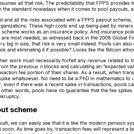
sumes all that risk. The predictability that FPPS provides
h the standard nowadays when it comes to pool payouts, alt
d and all the risks associated with a FPPS payout scheme, 
ganizations. These high costs end up being paid by miners 
t scheme works as an insurance policy. And insurance polic
re most needed, as witnessed back in the 2008 Global Financi
ery big in size, that risk is very small indeed. Pools can als
isk and eliminating it if possible? Looks like the Bitcoin eth
eir work must necessarily forfeit any revenue related to 
from the previous
n
blocks and calculating an “expected val
saction fee portion of their shares. As a result, when tran
 spike whatsoever. No need to be a PhD in mathematics to u
, even if there was a recent spike in transactions, pools ca
In other words, pools have no guarantee that the fee spikes 
nkruptcy.
yout scheme
ilt, we can easily see that it is like the modern pension 
t soon. As time goes by, transaction fees will represent a b