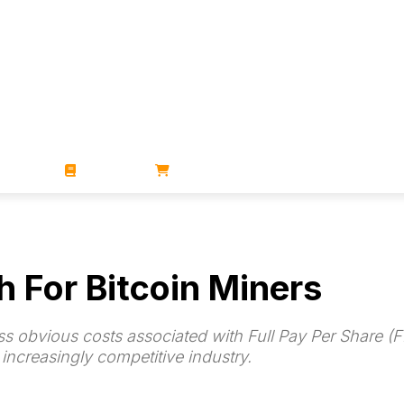
ZINES
BOOKS
STORE
h For Bitcoin Miners
s obvious costs associated with Full Pay Per Share (
n increasingly competitive industry.