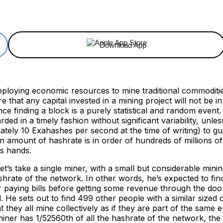
ReddIt
Email
Telegram
Copy URL
Download App
eploying economic resources to mine traditional commoditie
 that any capital invested in a mining project will not be in
nce finding a block is a purely statistical and random event
rded in a timely fashion without significant variability, un
tely 10 Exahashes per second at the time of writing) to guar
mount of hashrate is in order of hundreds of millions of do
is hands.
et’s take a single miner, with a small but considerable mini
shrate of the network. In other words, he’s expected to find
 paying bills before getting some revenue through the door
 He sets out to find 499 other people with a similar sized 
they all mine collectively as if they are part of the same e
iner has 1/52560th of all the hashrate of the network, the 