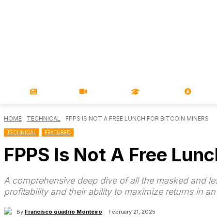
NEWS
VIDEOS
LEARN
MAGA
HOME
TECHNICAL
FPPS IS NOT A FREE LUNCH FOR BITCOIN MINERS
TECHNICAL
FEATURED
FPPS Is Not A Free Lunc
A comprehensive deep dive of all the masked and les
profitability and their ability to maximize returns in a
By
Francisco quadrio Monteiro
February 21, 2025