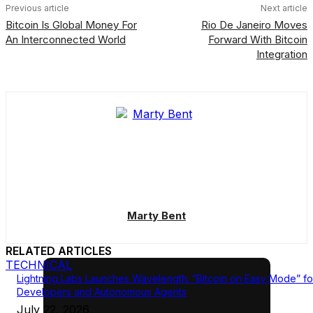
Previous article
Next article
Bitcoin Is Global Money For
Rio De Janeiro Moves
An Interconnected World
Forward With Bitcoin
Integration
Marty Bent
RELATED ARTICLES
TECHNICAL
Lightning Labs Launches Wavelength: “Bitcoin on Easy Mode” fo
Developers and Autonomous Agents
July 22, 2026