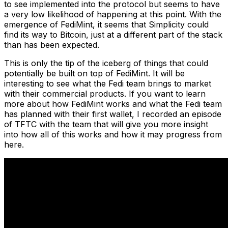
to see implemented into the protocol but seems to have
a very low likelihood of happening at this point. With the
emergence of FediMint, it seems that Simplicity could
find its way to Bitcoin, just at a different part of the stack
than has been expected.
This is only the tip of the iceberg of things that could
potentially be built on top of FediMint. It will be
interesting to see what the Fedi team brings to market
with their commercial products. If you want to learn
more about how FediMint works and what the Fedi team
has planned with their first wallet, I recorded an episode
of TFTC with the team that will give you more insight
into how all of this works and how it may progress from
here.