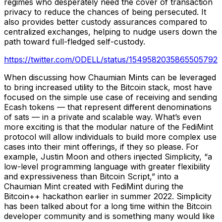
regimes who desperately need the cover of transaction
privacy to reduce the chances of being persecuted. It
also provides better custody assurances compared to
centralized exchanges, helping to nudge users down the
path toward full-fledged self-custody.
https://twitter.com/ODELL/status/1549582035865505792
When discussing how Chaumian Mints can be leveraged
to bring increased utility to the Bitcoin stack, most have
focused on the simple use case of receiving and sending
Ecash tokens — that represent different denominations
of sats — in a private and scalable way. What’s even
more exciting is that the modular nature of the FediMint
protocol will allow individuals to build more complex use
cases into their mint offerings, if they so please. For
example, Justin Moon and others injected Simplicity, “a
low-level programming language with greater flexibility
and expressiveness than Bitcoin Script,” into a
Chaumian Mint created with FediMint during the
Bitcoin++ hackathon earlier in summer 2022. Simplicity
has been talked about for a long time within the Bitcoin
developer community and is something many would like