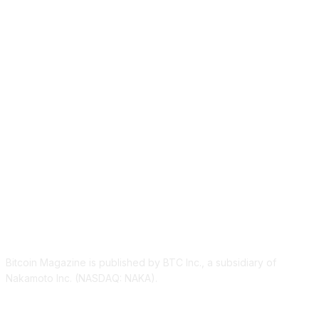
ABOUT US
Bitcoin Magazine is published by BTC Inc., a subsidiary of
Nakamoto Inc. (NASDAQ: NAKA).