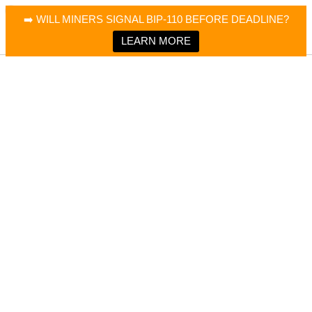
×
Bitcoin Magazine News
➡️ WILL MINERS SIGNAL BIP-110 BEFORE DEADLINE?
Bitcoin Magazine
Portfolio Tracker & Media
LEARN MORE