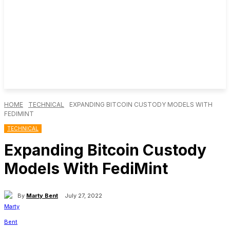
HOME
TECHNICAL
EXPANDING BITCOIN CUSTODY MODELS WITH
FEDIMINT
TECHNICAL
Expanding Bitcoin Custody
Models With FediMint
By
Marty Bent
July 27, 2022