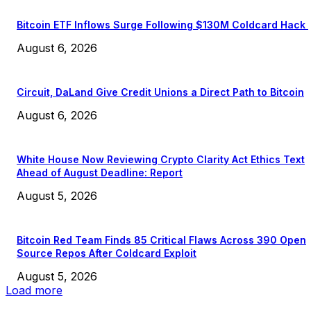
Bitcoin ETF Inflows Surge Following $130M Coldcard Hack
August 6, 2026
Circuit, DaLand Give Credit Unions a Direct Path to Bitcoin
August 6, 2026
White House Now Reviewing Crypto Clarity Act Ethics Text
Ahead of August Deadline: Report
August 5, 2026
Bitcoin Red Team Finds 85 Critical Flaws Across 390 Open
Source Repos After Coldcard Exploit
August 5, 2026
Load more