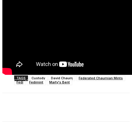
TAGS
Custody
David Chaum
Federated Chaumian Mints
Fedi
Fedimint
Marty's Bent
Facebook
X
Linkedin
ReddIt