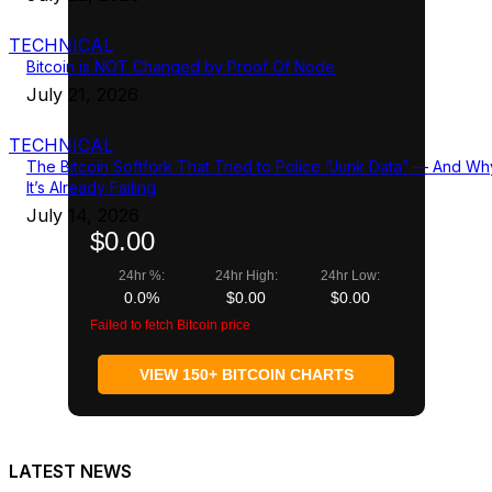
TECHNICAL
Bitcoin is NOT Changed by Proof Of Node
July 21, 2026
TECHNICAL
The Bitcoin Softfork That Tried to Police “Junk Data” — And Wh
It’s Already Failing
July 14, 2026
$0.00
24hr %:
24hr High:
24hr Low:
0.0%
$0.00
$0.00
Failed to fetch Bitcoin price
VIEW 150+ BITCOIN CHARTS
LATEST NEWS