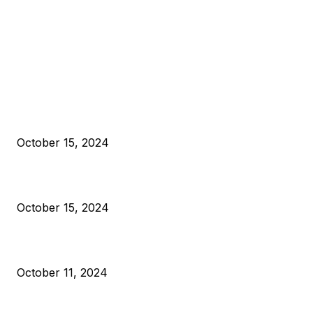
EDITOR PICKS
President Harris Should Buy Bitcoin to Pay Black Americans
Reparations
October 15, 2024
VIVEK: Larry Fink Is Right: Trump and Kamala Can’t Stop Bit
October 15, 2024
What Do Bitcoin Miners Expect Next?
October 11, 2024
POPULAR POSTS