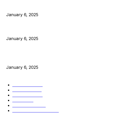
Anchors Are Evil! Bitcoin Core Is Destroying Bitcoin!
January 6, 2025
Canada Can Elect The Next Bitcoin World Leader
January 6, 2025
New Pi Cycle Top Prediction Chart Identifies Bitcoin Price
Market Peaks with Precision
January 6, 2025
CATEGORIES
BUSINESS
4305
CULTURE
3586
MARKETS
2428
NEWS
1491
TECHNICAL
1340
INDUSTRY EVENTS
366