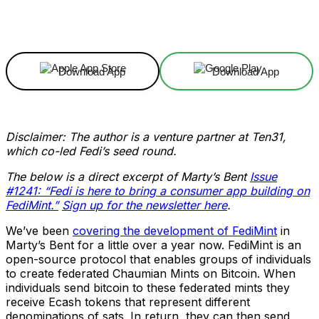
Facebook
X
Linkedin
ReddIt
Download App
Download App
Disclaimer: The author is a venture partner at Ten31,
which co-led Fedi’s seed round.
The below is a direct excerpt of Marty’s Bent
Issue
#1241: “Fedi is here to bring a consumer app building on
FediMint.”
Sign up for the newsletter here
.
We’ve been
covering the development of FediMint
in
Marty’s Bent for a little over a year now. FediMint is an
open-source protocol that enables groups of individuals
to create federated Chaumian Mints on Bitcoin. When
individuals send bitcoin to these federated mints they
receive Ecash tokens that represent different
denominations of sats. In return, they can then send