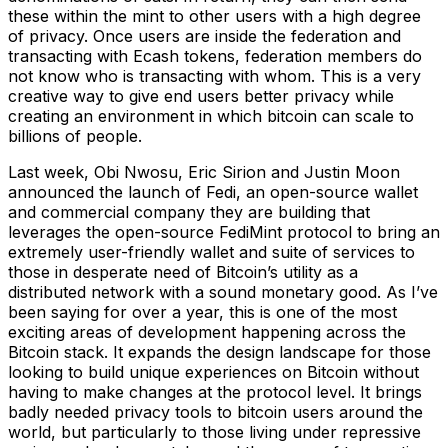
these within the mint to other users with a high degree
of privacy. Once users are inside the federation and
transacting with Ecash tokens, federation members do
not know who is transacting with whom. This is a very
creative way to give end users better privacy while
creating an environment in which bitcoin can scale to
billions of people.
Last week, Obi Nwosu, Eric Sirion and Justin Moon
announced the launch of Fedi, an open-source wallet
and commercial company they are building that
leverages the open-source FediMint protocol to bring an
extremely user-friendly wallet and suite of services to
those in desperate need of Bitcoin’s utility as a
distributed network with a sound monetary good. As I’ve
been saying for over a year, this is one of the most
exciting areas of development happening across the
Bitcoin stack. It expands the design landscape for those
looking to build unique experiences on Bitcoin without
having to make changes at the protocol level. It brings
badly needed privacy tools to bitcoin users around the
world, but particularly to those living under repressive