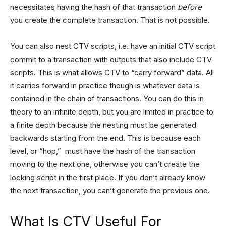
necessitates having the hash of that transaction
before
you create the complete transaction. That is not possible.
You can also nest CTV scripts, i.e. have an initial CTV script
commit to a transaction with outputs that also include CTV
scripts. This is what allows CTV to “carry forward” data. All
it carries forward in practice though is whatever data is
contained in the chain of transactions. You can do this in
theory to an infinite depth, but you are limited in practice to
a finite depth because the nesting must be generated
backwards starting from the end. This is because each
level, or “hop,” must have the hash of the transaction
moving to the next one, otherwise you can’t create the
locking script in the first place. If you don’t already know
the next transaction, you can’t generate the previous one.
What Is CTV Useful For