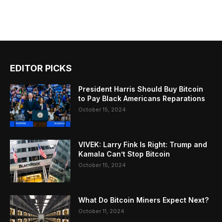
EDITOR PICKS
President Harris Should Buy Bitcoin
to Pay Black Americans Reparations
October 15, 2024
VIVEK: Larry Fink Is Right: Trump and
Kamala Can’t Stop Bitcoin
October 15, 2024
What Do Bitcoin Miners Expect Next?
October 11, 2024