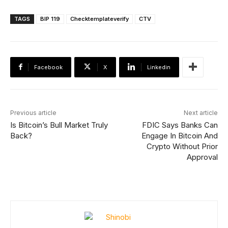
TAGS
BIP 119
Checktemplateverify
CTV
Facebook
X
Linkedin
Previous article
Next article
Is Bitcoin’s Bull Market Truly
FDIC Says Banks Can
Back?
Engage In Bitcoin And
Crypto Without Prior
Approval