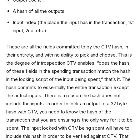
A hash of all the outputs
Input index (the place the input has in the transaction, 1st
input, 2nd, etc.)
These are all the fields committed to by the CTV hash, in
their entirety, and with no ability to pick and choose. This is
the degree of introspection CTV enables, “does the hash
of these fields in the spending transaction match the hash
in the locking script of the input being spent,” that’s it. The
hash commits to essentially the entire transaction except
the actual inputs. There is a reason the hash does not
include the inputs. In order to lock an output to a 32 byte
hash with CTV, you need to know the hash of the
transaction that you are ensuring is the only way for it to be
spent. The input locked with CTV being spent will have to
include this hash in order to be verified against CTV. That