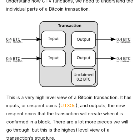
understand how CTV functions, we need to understand the
individual parts of a Bitcoin transaction.
This is a very high level view of a Bitcoin transaction. It has
inputs, or unspent coins (
UTXOs
), and outputs, the new
unspent coins that the transaction will create when it is
confirmed in a block. There are a lot more pieces we will
go through, but this is the highest level view of a
transaction’s structure.