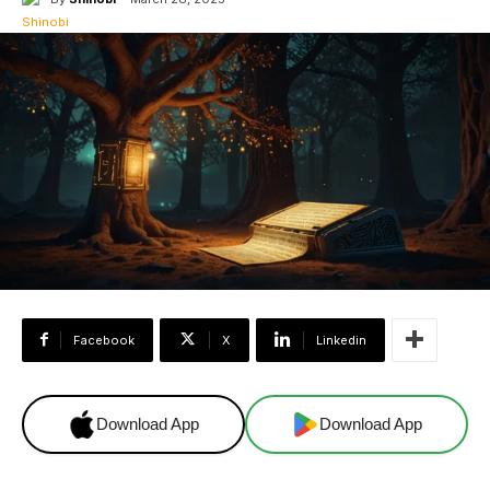
Facebook
X
Linkedin
Download App
Download App