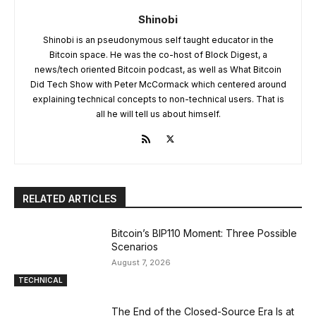
Shinobi
Shinobi is an pseudonymous self taught educator in the
Bitcoin space. He was the co-host of Block Digest, a
news/tech oriented Bitcoin podcast, as well as What Bitcoin
Did Tech Show with Peter McCormack which centered around
explaining technical concepts to non-technical users. That is
all he will tell us about himself.
RELATED ARTICLES
Bitcoin’s BIP110 Moment: Three Possible
Scenarios
August 7, 2026
TECHNICAL
The End of the Closed-Source Era Is at