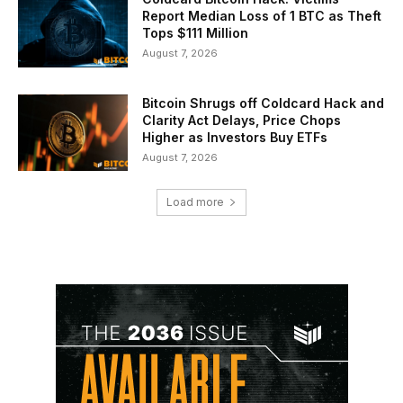
Report Median Loss of 1 BTC as Theft
Tops $111 Million
August 7, 2026
Bitcoin Shrugs off Coldcard Hack and
Clarity Act Delays, Price Chops
Higher as Investors Buy ETFs
August 7, 2026
Load more