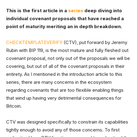
This is the first article in a
series
deep diving into
individual covenant proposals that have reached a
point of maturity meriting an in depth breakdown.
CHECKTEMPLATEVERIFY
(CTV), put forward by Jeremy
Rubin with BIP 119, is the most mature and fully fleshed out
covenant proposal, not only out of the proposals we will be
covering, but out of all of the covenant proposals in their
entirety. As I mentioned in the introduction article to this
series, there are many concerns in the ecosystem
regarding covenants that are too flexible enabling things
that wind up having very detrimental consequences for
Bitcoin.
CTV was designed specifically to constrain its capabilities
tightly enough to avoid any of those concerns. To first