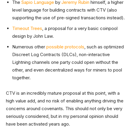
The
Sapio Language
by
Jeremy Rubin
himself, a higher
level language for building contracts with CTV (also
supporting the use of pre-signed transactions instead).
Timeout Trees
, a proposal for a very basic coinpool
design by John Law.
Numerous other
possible protocols
, such as optimized
Discreet Log Contracts (DLCs), non-interactive
Lightning channels one party could open without the
other, and even decentralized ways for miners to pool
together.
CTV is an incredibly mature proposal at this point, with a
high value add, and no risk of enabling anything driving the
concerns around covenants. This should not only be very
seriously considered, but in my personal opinion should
have been activated years ago.