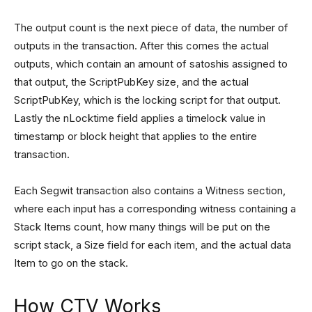
The output count is the next piece of data, the number of
outputs in the transaction. After this comes the actual
outputs, which contain an amount of satoshis assigned to
that output, the ScriptPubKey size, and the actual
ScriptPubKey, which is the locking script for that output.
Lastly the nLocktime field applies a timelock value in
timestamp or block height that applies to the entire
transaction.
Each Segwit transaction also contains a Witness section,
where each input has a corresponding witness containing a
Stack Items count, how many things will be put on the
script stack, a Size field for each item, and the actual data
Item to go on the stack.
How CTV Works