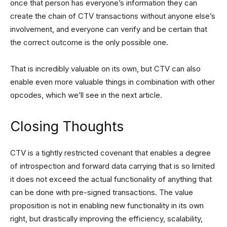
once that person has everyone’s information they can
create the chain of CTV transactions without anyone else’s
involvement, and everyone can verify and be certain that
the correct outcome is the only possible one.
That is incredibly valuable on its own, but CTV can also
enable even more valuable things in combination with other
opcodes, which we’ll see in the next article.
Closing Thoughts
CTV is a tightly restricted covenant that enables a degree
of introspection and forward data carrying that is so limited
it does not exceed the actual functionality of anything that
can be done with pre-signed transactions. The value
proposition is not in enabling new functionality in its own
right, but drastically improving the efficiency, scalability,