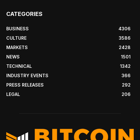
CATEGORIES
BUSINESS
4306
CULTURE
3586
MARKETS
2428
NEWS
1501
TECHNICAL
1342
INDUSTRY EVENTS
366
PRESS RELEASES
292
LEGAL
206