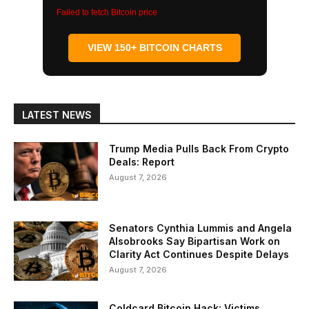
Failed to fetch Bitcoin price
VIEW 150+ BITCOIN CHARTS
LATEST NEWS
Trump Media Pulls Back From Crypto
Deals: Report
August 7, 2026
Senators Cynthia Lummis and Angela
Alsobrooks Say Bipartisan Work on
Clarity Act Continues Despite Delays
August 7, 2026
Coldcard Bitcoin Hack: Victims