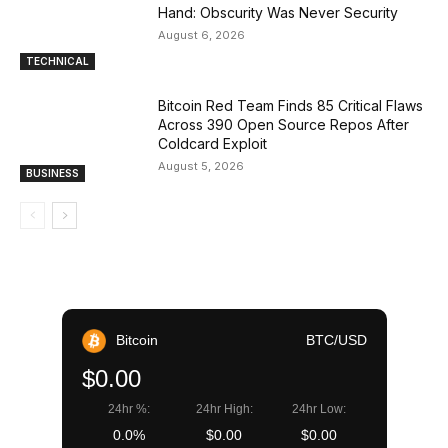
Hand: Obscurity Was Never Security
August 6, 2026
TECHNICAL
Bitcoin Red Team Finds 85 Critical Flaws
Across 390 Open Source Repos After
Coldcard Exploit
August 5, 2026
BUSINESS
Bitcoin
BTC/USD
$0.00
24hr %:
24hr High:
24hr Low:
0.0%
$0.00
$0.00