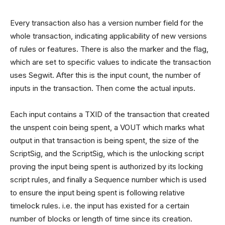
Every transaction also has a version number field for the
whole transaction, indicating applicability of new versions
of rules or features. There is also the marker and the flag,
which are set to specific values to indicate the transaction
uses Segwit. After this is the input count, the number of
inputs in the transaction. Then come the actual inputs.
Each input contains a TXID of the transaction that created
the unspent coin being spent, a VOUT which marks what
output in that transaction is being spent, the size of the
ScriptSig, and the ScriptSig, which is the unlocking script
proving the input being spent is authorized by its locking
script rules, and finally a Sequence number which is used
to ensure the input being spent is following relative
timelock rules. i.e. the input has existed for a certain
number of blocks or length of time since its creation.