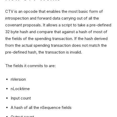
CTV is an opcode that enables the most basic form of
introspection and forward data carrying out of all the
covenant proposals. It allows a script to take a pre-defined
32 byte hash and compare that against a hash of most of
the fields of the spending transaction. If the hash derived
from the actual spending transaction does not match the
pre-defined hash, the transaction is invalid.
The fields it commits to are:
nVersion
nLocktime
Input count
A hash of all the nSequence fields
Output count