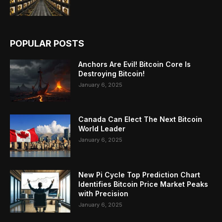
POPULAR POSTS
Anchors Are Evil! Bitcoin Core Is
Destroying Bitcoin!
January 6, 2025
Canada Can Elect The Next Bitcoin
World Leader
January 6, 2025
New Pi Cycle Top Prediction Chart
Identifies Bitcoin Price Market Peaks
with Precision
January 6, 2025