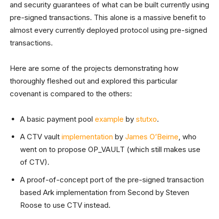
and security guarantees of what can be built currently using
pre-signed transactions. This alone is a massive benefit to
almost every currently deployed protocol using pre-signed
transactions.
Here are some of the projects demonstrating how
thoroughly fleshed out and explored this particular
covenant is compared to the others:
A basic payment pool
example
by
stutxo
.
A CTV vault
implementation
by
James O’Beirne
, who
went on to propose OP_VAULT (which still makes use
of CTV).
A proof-of-concept port of the pre-signed transaction
based Ark implementation from Second by Steven
Roose to use CTV instead.