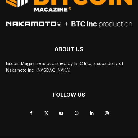
ABOUT US
Bitcoin Magazine is published by BTC Inc., a subsidiary of
Nakamoto Inc. (NASDAQ: NAKA).
FOLLOW US