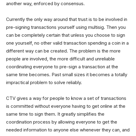
another way, enforced by consensus.
Currently the only way around that trust is to be involved in
pre-signing transactions yourself using multisig. Then you
can be completely certain that unless you choose to sign
one yourself, no other valid transaction spending a coin in a
different way can be created. The problem is the more
people are involved, the more difficult and unreliable
coordinating everyone to pre-sign a transaction at the
same time becomes. Past small sizes it becomes a totally
impractical problem to solve reliably.
CTV gives a way for people to know a set of transactions
is committed without everyone having to get online at the
same time to sign them. It greatly simplifies the
coordination process by allowing everyone to get the
needed information to anyone else whenever they can, and