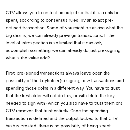
CTV allows you to restrict an output so that it can only be
spent, according to consensus rules, by an exact pre-
defined transaction. Some of you might be asking what the
big deal is, we can already pre-sign transactions. If the
level of introspection is so limited that it can only
accomplish something we can already do just pre-signing,
what is the value add?
First, pre-signed transactions always leave open the
possibility of the keyholder(s) signing new transactions and
spending those coins in a different way. You have to trust
that the keyholder will not do this, or will delete the key
needed to sign with (which you also have to trust them on).
CTV removes that trust entirely. Once the spending
transaction is defined and the output locked to that CTV
hash is created, there is no possibility of being spent