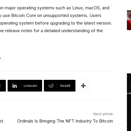
 on major operating systems such as Linux, macOS, and
o use Bitcoin Core on unsupported systems. Users
operating system before upgrading to the latest version.
he release notes for a detailed understanding of the
s
X
Linkedin
ReddIt
Next article
st
Ordinals Is Bringing The NFT Industry To Bitcoin