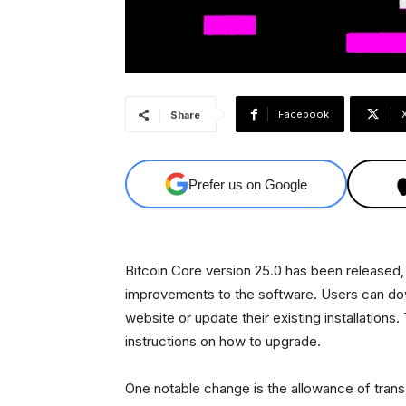
Facebook
Share
Prefer us on Google
Bitcoin Core version 25.0 has been released
improvements to the software. Users can down
website or update their existing installation
instructions on how to upgrade.
One notable change is the allowance of tran