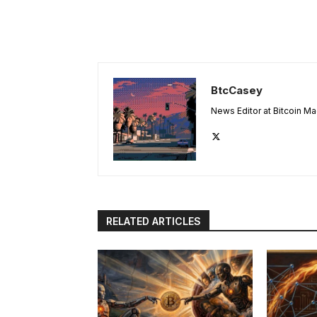
BtcCasey
News Editor at Bitcoin M
RELATED ARTICLES