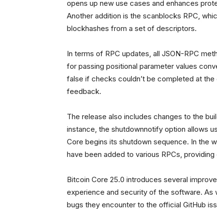
opens up new use cases and enhances protect
Another addition is the scanblocks RPC, which
blockhashes from a set of descriptors.
In terms of RPC updates, all JSON-RPC met
for passing positional parameter values conven
false if checks couldn’t be completed at the
feedback.
The release also includes changes to the bui
instance, the shutdownnotify option allows 
Core begins its shutdown sequence. In the w
have been added to various RPCs, providing 
Bitcoin Core 25.0 introduces several improv
experience and security of the software. As 
bugs they encounter to the official GitHub iss