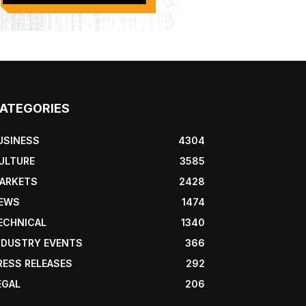
ATEGORIES
USINESS
4304
ULTURE
3585
ARKETS
2428
EWS
1474
ECHNICAL
1340
NDUSTRY EVENTS
366
RESS RELEASES
292
EGAL
206