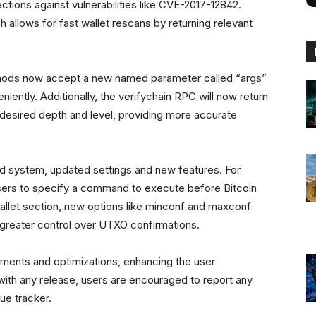
ions against vulnerabilities like CVE-2017-12842.
 allows for fast wallet rescans by returning relevant
hods now accept a new named parameter called “args”
iently. Additionally, the verifychain RPC will now return
 desired depth and level, providing more accurate
ld system, updated settings and new features. For
users to specify a command to execute before Bitcoin
allet section, new options like minconf and maxconf
greater control over UTXO confirmations.
ements and optimizations, enhancing the user
with any release, users are encouraged to report any
ue tracker.