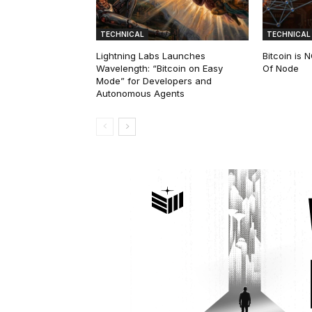
TECHNICAL
TECHNICAL
Lightning Labs Launches
Bitcoin is
Wavelength: “Bitcoin on Easy
Of Node
Mode” for Developers and
Autonomous Agents