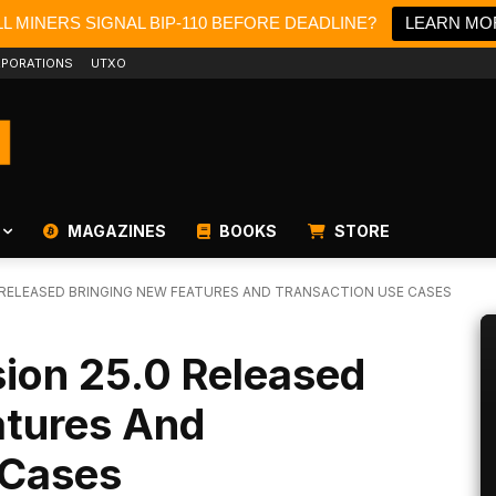
L MINERS SIGNAL BIP-110 BEFORE DEADLINE?
LEARN MO
PORATIONS
UTXO
MAGAZINES
BOOKS
STORE
0 RELEASED BRINGING NEW FEATURES AND TRANSACTION USE CASES
sion 25.0 Released
atures And
 Cases