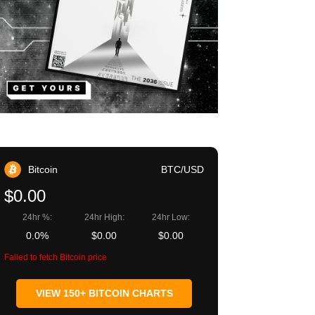
Bitcoin
BTC/USD
$0.00
24hr %:
24hr High:
24hr Low:
0.0%
$0.00
$0.00
Failed to fetch Bitcoin price
VIEW 150+ BITCOIN CHARTS