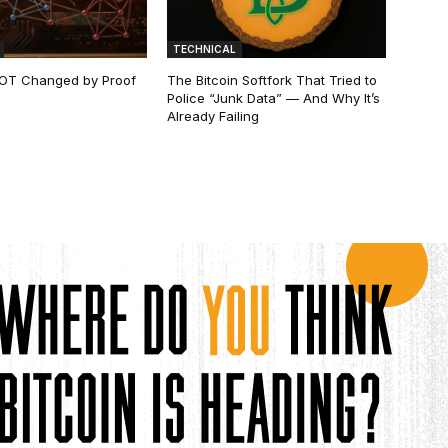
TECHNICAL
 NOT Changed by Proof
The Bitcoin Softfork That Tried to
Police “Junk Data” — And Why It’s
Already Failing