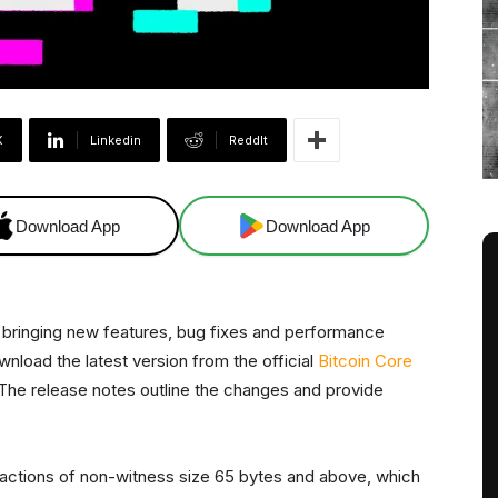
X
Linkedin
ReddIt
Download App
Download App
, bringing new features, bug fixes and performance
load the latest version from the official
Bitcoin Core
s. The release notes outline the changes and provide
sactions of non-witness size 65 bytes and above, which