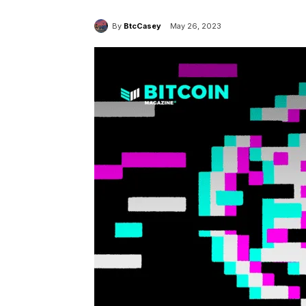
By
BtcCasey
May 26, 2023