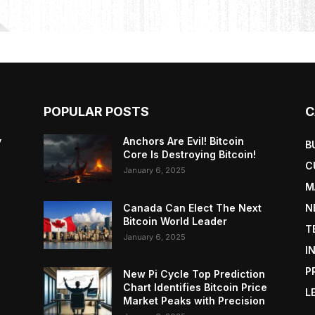
POPULAR POSTS
C
y
Anchors Are Evil! Bitcoin
B
Core Is Destroying Bitcoin!
C
January 6, 2025
M
Canada Can Elect The Next
N
Bitcoin World Leader
T
January 6, 2025
I
P
New Pi Cycle Top Prediction
Chart Identifies Bitcoin Price
L
Market Peaks with Precision