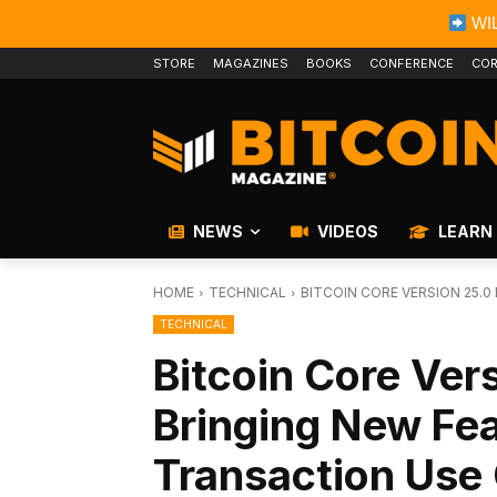
WIL
STORE
MAGAZINES
BOOKS
CONFERENCE
COR
NEWS
VIDEOS
LEARN
HOME
TECHNICAL
BITCOIN CORE VERSION 25.
TECHNICAL
Bitcoin Core Ver
Bringing New Fe
Transaction Use