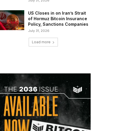
July 31, 2026
US Closes in on Iran’s Strait
of Hormuz Bitcoin Insurance
Policy, Sanctions Companies
July 31, 2026
Load more