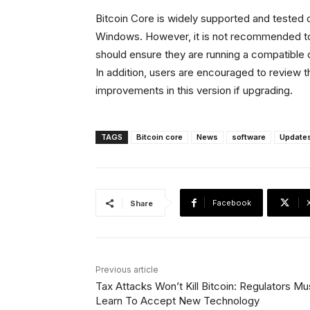
Bitcoin Core is widely supported and tested
Windows. However, it is not recommended t
should ensure they are running a compatible 
In addition, users are encouraged to review t
improvements in this version if upgrading.
TAGS
Bitcoin core
News
software
Update
Facebook
Share
Previous article
Tax Attacks Won’t Kill Bitcoin: Regulators Mu
Learn To Accept New Technology