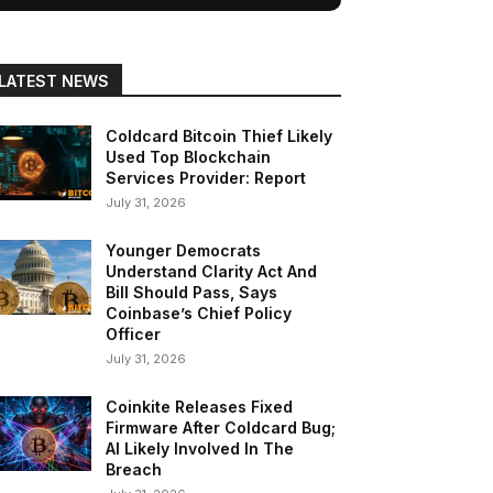
LATEST NEWS
Coldcard Bitcoin Thief Likely
Used Top Blockchain
Services Provider: Report
July 31, 2026
Younger Democrats
Understand Clarity Act And
Bill Should Pass, Says
Coinbase’s Chief Policy
Officer
July 31, 2026
Coinkite Releases Fixed
Firmware After Coldcard Bug;
AI Likely Involved In The
Breach