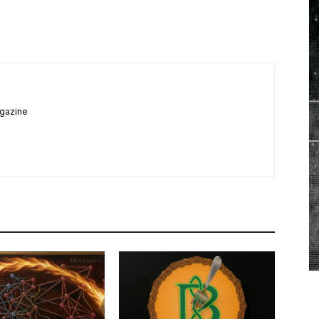
agazine