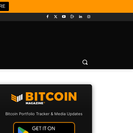
RE
Bitcoin Portfolio Tracker & Media Updates