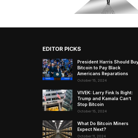
EDITOR PICKS
President Harris Should Bu
Bitcoin to Pay Black
Americans Reparations
October 15, 2024
VIVEK: Larry Fink Is Right:
Trump and Kamala Can’t
Stop Bitcoin
October 15, 2024
What Do Bitcoin Miners
Expect Next?
October 11, 2024