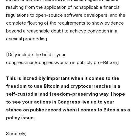
resulting from the application of nonapplicable financial
regulations to open-source software developers, and the
complete flouting of the requirements to show evidence
beyond a reasonable doubt to achieve conviction in a
criminal proceeding.
[Only include the bold if your
congressman/congresswoman is publicly pro-Bitcoin]
This is incredibly important when it comes to the
freedom to use Bitcoin and cryptocurrencies in a
self-custodial and freedom-preserving way. I hope
to see your actions in Congress live up to your
stance on public record when it comes to Bitcoin as a
policy issue.
Sincerely,