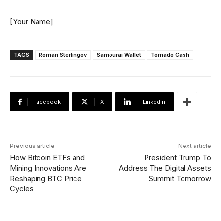
[Your Name]
TAGS
Roman Sterlingov
Samourai Wallet
Tornado Cash
Facebook
X
Linkedin
Previous article
Next article
How Bitcoin ETFs and
President Trump To
Mining Innovations Are
Address The Digital Assets
Reshaping BTC Price
Summit Tomorrow
Cycles