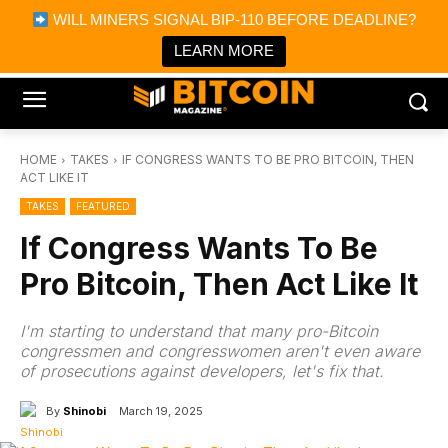
×
WILL MINERS SIGNAL BIP-110 BEFORE DEADLINE?
Bitcoin Magazine News
Get it
Bitcoin Magazine
LEARN MORE
Portfolio Tracker & Media
HOME
TAKES
IF CONGRESS WANTS TO BE PRO BITCOIN, THEN
ACT LIKE IT
TAKES
FEATURED
If Congress Wants To Be
Pro Bitcoin, Then Act Like It
I'm starting to understand that many pro-Bitcoin
congressmen and congresswomen aren't even aware
of prosecutions against developers, let's fix that.
By
Shinobi
March 19, 2025