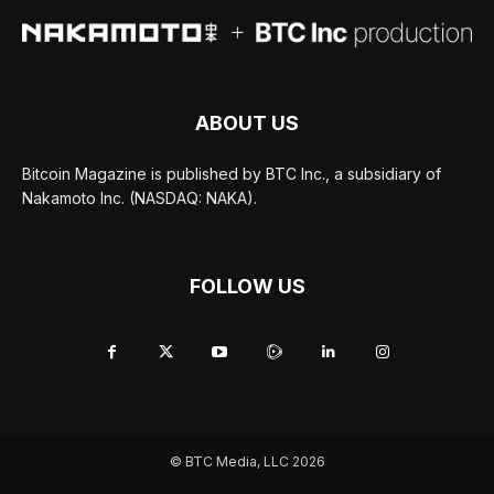
ABOUT US
Bitcoin Magazine is published by BTC Inc., a subsidiary of
Nakamoto Inc. (NASDAQ: NAKA).
FOLLOW US
© BTC Media, LLC 2026