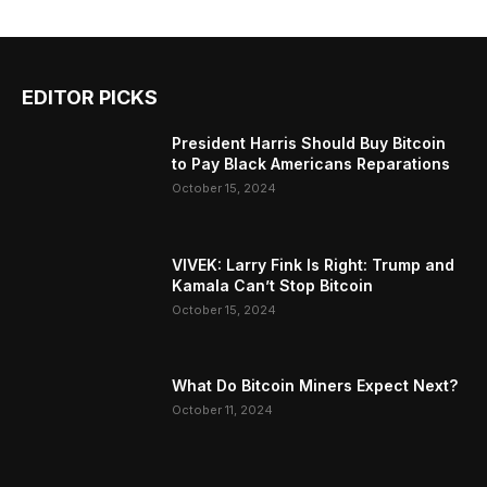
EDITOR PICKS
President Harris Should Buy Bitcoin
to Pay Black Americans Reparations
October 15, 2024
VIVEK: Larry Fink Is Right: Trump and
Kamala Can’t Stop Bitcoin
October 15, 2024
What Do Bitcoin Miners Expect Next?
October 11, 2024