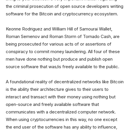
the criminal prosecution of open source developers writing
software for the Bitcoin and cryptocurrency ecosystem.
Keonne Rodriguez and William Hill of Samourai Wallet,
Roman Semenov and Roman Storm of Tornado Cash, are
being prosecuted for various acts of or assertions of
conspiracy to commit money laundering. All four of these
men have done nothing but produce and publish open
source software that was/is freely available to the public.
A foundational reality of decentralized networks like Bitcoin
is the ability their architecture gives to their users to
interact and transact with their money using nothing but
open-source and freely available software that
communicates with a decentralized computer network.
When using cryptocurrencies in this way, no one except
the end user of the software has any ability to influence,