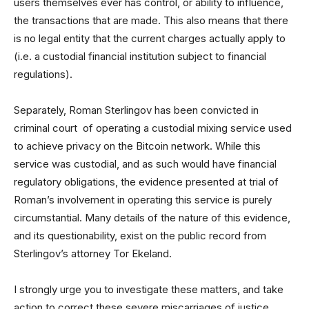
users themselves ever has control, or ability to influence,
the transactions that are made. This also means that there
is no legal entity that the current charges actually apply to
(i.e. a custodial financial institution subject to financial
regulations).
Separately, Roman Sterlingov has been convicted in
criminal court of operating a custodial mixing service used
to achieve privacy on the Bitcoin network. While this
service was custodial, and as such would have financial
regulatory obligations, the evidence presented at trial of
Roman’s involvement in operating this service is purely
circumstantial. Many details of the nature of this evidence,
and its questionability, exist on the public record from
Sterlingov’s attorney Tor Ekeland.
I strongly urge you to investigate these matters, and take
action to correct these severe miscarriages of justice