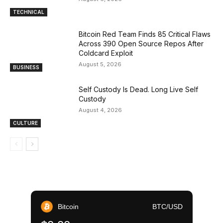
TECHNICAL
Bitcoin Red Team Finds 85 Critical Flaws
Across 390 Open Source Repos After
Coldcard Exploit
August 5, 2026
BUSINESS
Self Custody Is Dead. Long Live Self
Custody
August 4, 2026
CULTURE
Bitcoin
BTC/USD