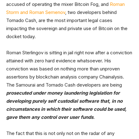
accused of operating the mixer Bitcoin Fog, and
Roman
Storm and Roman Semenov
, two developers behind
Tornado Cash, are the most important legal cases
impacting the sovereign and private use of Bitcoin on the
docket today.
Roman Sterlingov is sitting in jail right now after a conviction
attained with zero hard evidence whatsoever. His
conviction was based on nothing more than unproven
assertions by blockchain analysis company Chainalysis.
The Samourai and Tornado Cash developers are being
prosecuted under money laundering legislation for
developing purely self custodial software that, in no
circumstances in which their software could be used,
gave them any control over user funds
.
The fact that this is not only not on the radar of any