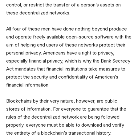
control, or restrict the transfer of a person’s assets on
these decentralized networks.
All four of these men have done nothing beyond produce
and operate freely available open-source software with the
aim of helping end users of these networks protect their
personal privacy. Americans have a right to privacy,
especially financial privacy, which is why the Bank Secrecy
Act mandates that financial institutions take measures to
protect the security and confidentiality of American’s
financial information.
Blockchains by their very nature, however, are public
stores of information. For everyone to guarantee that the
rules of the decentralized network are being followed
properly, everyone must be able to download and verify
the entirety of a blockchain’s transactional history.