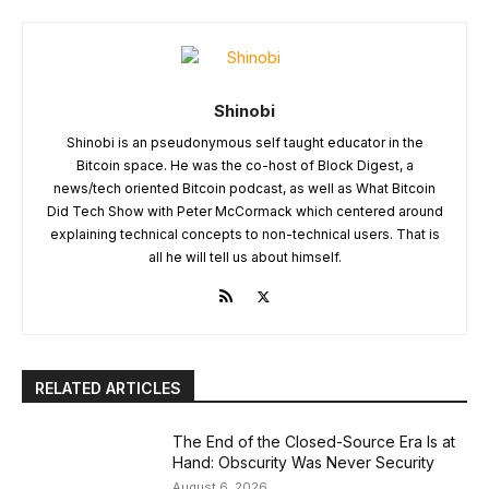
Shinobi
Shinobi is an pseudonymous self taught educator in the
Bitcoin space. He was the co-host of Block Digest, a
news/tech oriented Bitcoin podcast, as well as What Bitcoin
Did Tech Show with Peter McCormack which centered around
explaining technical concepts to non-technical users. That is
all he will tell us about himself.
RELATED ARTICLES
The End of the Closed-Source Era Is at
Hand: Obscurity Was Never Security
August 6, 2026