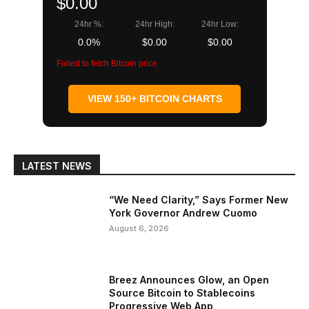
$0.00
24hr %:
24hr High:
24hr Low:
0.0%
$0.00
$0.00
Failed to fetch Bitcoin price
VIEW 150+ BITCOIN CHARTS
LATEST NEWS
“We Need Clarity,” Says Former New
York Governor Andrew Cuomo
August 6, 2026
Breez Announces Glow, an Open
Source Bitcoin to Stablecoins
Progressive Web App