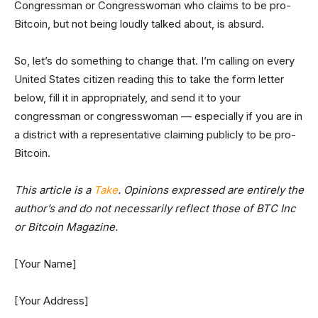
Congressman or Congresswoman who claims to be pro-
Bitcoin, but not being loudly talked about, is absurd.
So, let’s do something to change that. I’m calling on every
United States citizen reading this to take the form letter
below, fill it in appropriately, and send it to your
congressman or congresswoman — especially if you are in
a district with a representative claiming publicly to be pro-
Bitcoin.
This article is a
Take
. Opinions expressed are entirely the
author’s and do not necessarily reflect those of BTC Inc
or Bitcoin Magazine.
[Your Name]
[Your Address]