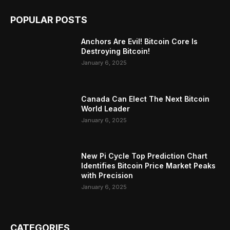
POPULAR POSTS
Anchors Are Evil! Bitcoin Core Is
Destroying Bitcoin!
January 6, 2025
Canada Can Elect The Next Bitcoin
World Leader
January 6, 2025
New Pi Cycle Top Prediction Chart
Identifies Bitcoin Price Market Peaks
with Precision
January 6, 2025
CATEGORIES