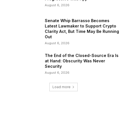
August 6, 2026
Senate Whip Barrasso Becomes
Latest Lawmaker to Support Crypto
Clarity Act, But Time May Be Running
Out
August 6, 2026
The End of the Closed-Source Era Is
at Hand: Obscurity Was Never
Security
August 6, 2026
Load more