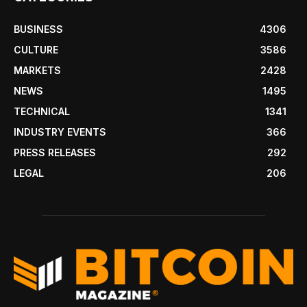
BUSINESS
4306
CULTURE
3586
MARKETS
2428
NEWS
1495
TECHNICAL
1341
INDUSTRY EVENTS
366
PRESS RELEASES
292
LEGAL
206