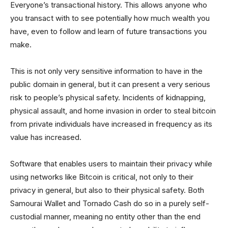
Everyone’s transactional history. This allows anyone who
you transact with to see potentially how much wealth you
have, even to follow and learn of future transactions you
make.
This is not only very sensitive information to have in the
public domain in general, but it can present a very serious
risk to people’s physical safety. Incidents of kidnapping,
physical assault, and home invasion in order to steal bitcoin
from private individuals have increased in frequency as its
value has increased.
Software that enables users to maintain their privacy while
using networks like Bitcoin is critical, not only to their
privacy in general, but also to their physical safety. Both
Samourai Wallet and Tornado Cash do so in a purely self-
custodial manner, meaning no entity other than the end