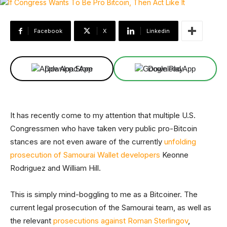
Facebook
X
Linkedin
Download App
Download App
It has recently come to my attention that multiple U.S.
Congressmen who have taken very public pro-Bitcoin
stances are not even aware of the currently
unfolding
prosecution of Samourai Wallet developers
Keonne
Rodriguez and William Hill.
This is simply mind-boggling to me as a Bitcoiner. The
current legal prosecution of the Samourai team, as well as
the relevant
prosecutions against Roman Sterlingov
,