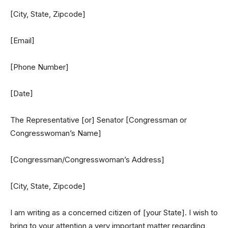
[City, State, Zipcode]
[Email]
[Phone Number]
[Date]
The Representative [or] Senator [Congressman or
Congresswoman’s Name]
[Congressman/Congresswoman’s Address]
[City, State, Zipcode]
I am writing as a concerned citizen of [your State]. I wish to
bring to your attention a very important matter regarding