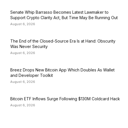
Senate Whip Barrasso Becomes Latest Lawmaker to
Support Crypto Clarity Act, But Time May Be Running Out
August 6, 2026
The End of the Closed-Source Era Is at Hand: Obscurity
Was Never Security
August 6, 2026
Breez Drops New Bitcoin App Which Doubles As Wallet
and Developer Toolkit
August 6, 2026
Bitcoin ETF Inflows Surge Following $130M Coldcard Hack
August 6, 2026
EDITOR PICKS