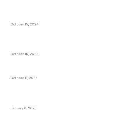
President Harris Should Buy Bitcoin to Pay Black
Americans Reparations
October 15, 2024
VIVEK: Larry Fink Is Right: Trump and Kamala Can’t
Stop Bitcoin
October 15, 2024
What Do Bitcoin Miners Expect Next?
October 11, 2024
POPULAR POSTS
Anchors Are Evil! Bitcoin Core Is Destroying Bitcoin!
January 6, 2025
Canada Can Elect The Next Bitcoin World Leader