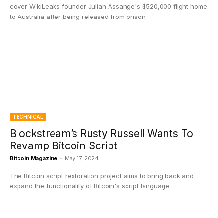
cover WikiLeaks founder Julian Assange's $520,000 flight home
to Australia after being released from prison.
TECHNICAL
Blockstream’s Rusty Russell Wants To
Revamp Bitcoin Script
Bitcoin Magazine
-
May 17, 2024
The Bitcoin script restoration project aims to bring back and
expand the functionality of Bitcoin's script language.