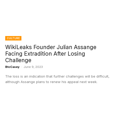
CULTURE
WikiLeaks Founder Julian Assange
Facing Extradition After Losing
Challenge
BtcCasey
-
June 9, 2023
The loss is an indication that further challenges will be difficult,
although Assange plans to renew his appeal next week.