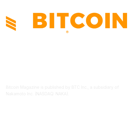
ABOUT US
Bitcoin Magazine is published by BTC Inc., a subsidiary of
Nakamoto Inc. (NASDAQ: NAKA).
FOLLOW US