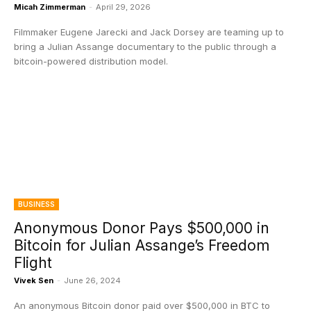
Micah Zimmerman
-
April 29, 2026
Filmmaker Eugene Jarecki and Jack Dorsey are teaming up to
bring a Julian Assange documentary to the public through a
bitcoin-powered distribution model.
BUSINESS
Anonymous Donor Pays $500,000 in
Bitcoin for Julian Assange’s Freedom
Flight
Vivek Sen
-
June 26, 2024
An anonymous Bitcoin donor paid over $500,000 in BTC to