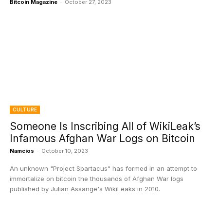
Bitcoin Magazine
-
October 27, 2023
CULTURE
Someone Is Inscribing All of WikiLeak’s
Infamous Afghan War Logs on Bitcoin
Namcios
-
October 10, 2023
An unknown "Project Spartacus" has formed in an attempt to
immortalize on bitcoin the thousands of Afghan War logs
published by Julian Assange's WikiLeaks in 2010.