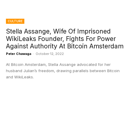
CULTURE
Stella Assange, Wife Of Imprisoned
WikiLeaks Founder, Fights For Power
Against Authority At Bitcoin Amsterdam
Peter Chawaga
-
October 12, 2022
At Bitcoin Amsterdam, Stella Assange advocated for her
husband Julian’s freedom, drawing parallels between Bitcoin
and WikiLeaks.