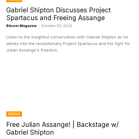
Gabriel Shipton Discusses Project
Spartacus and Freeing Assange
Bitcoin Magazine
-
October 30, 2023
Listen to the insightful conversation with Gabriel Shipton as he
delves into the revolutionary Project Spartacus and the fight for
Julian Assange's freedom.
VIDEOS
Free Julian Assange! | Backstage w/
Gabriel Shipton