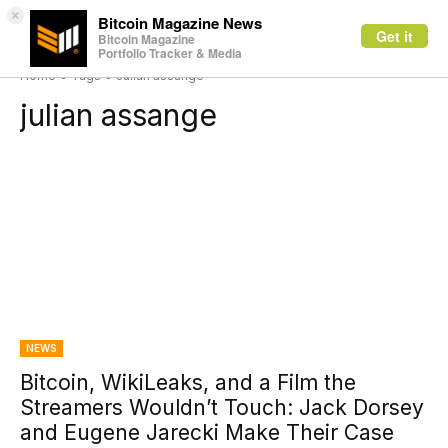
×
Bitcoin Magazine News
Get it
Bitcoin Magazine
Portfolio Tracker & Media
Home
Tags
Julian assange
julian assange
NEWS
Bitcoin, WikiLeaks, and a Film the
Streamers Wouldn’t Touch: Jack Dorsey
and Eugene Jarecki Make Their Case