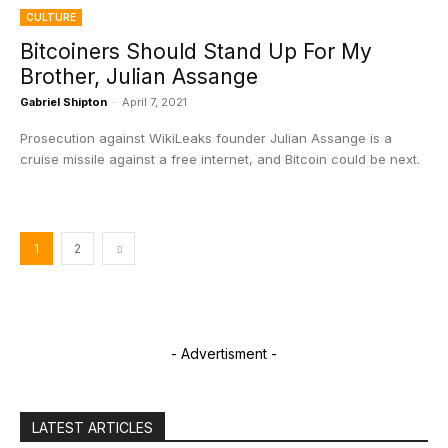
CULTURE
Bitcoiners Should Stand Up For My
Brother, Julian Assange
Gabriel Shipton
-
April 7, 2021
Prosecution against WikiLeaks founder Julian Assange is a
cruise missile against a free internet, and Bitcoin could be next.
1
2
- Advertisment -
LATEST ARTICLES