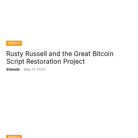
VIDEOS
Rusty Russell and the Great Bitcoin
Script Restoration Project
Shinobi
-
May 17, 2024
VIDEOS