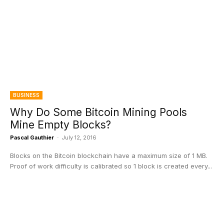
BUSINESS
Why Do Some Bitcoin Mining Pools
Mine Empty Blocks?
Pascal Gauthier
-
July 12, 2016
Blocks on the Bitcoin blockchain have a maximum size of 1 MB.
Proof of work difficulty is calibrated so 1 block is created every...