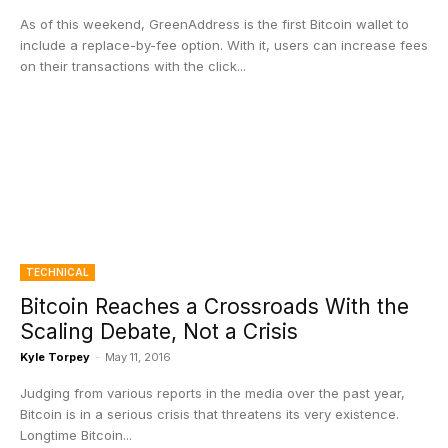
As of this weekend, GreenAddress is the first Bitcoin wallet to
include a replace-by-fee option. With it, users can increase fees
on their transactions with the click...
TECHNICAL
Bitcoin Reaches a Crossroads With the
Scaling Debate, Not a Crisis
Kyle Torpey
-
May 11, 2016
Judging from various reports in the media over the past year,
Bitcoin is in a serious crisis that threatens its very existence.
Longtime Bitcoin...