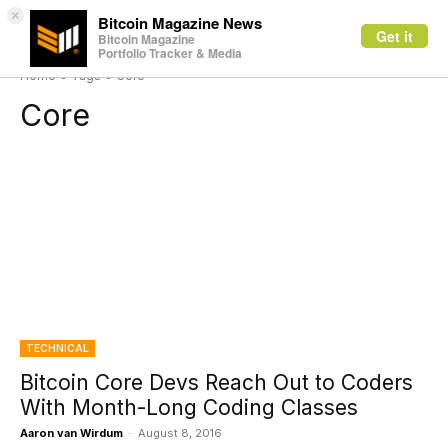
×
Bitcoin Magazine News
Get it
Bitcoin Magazine
Portfolio Tracker & Media
Home
Tags
Core
Core
TECHNICAL
Bitcoin Core Devs Reach Out to Coders
With Month-Long Coding Classes
Aaron van Wirdum
-
August 8, 2016