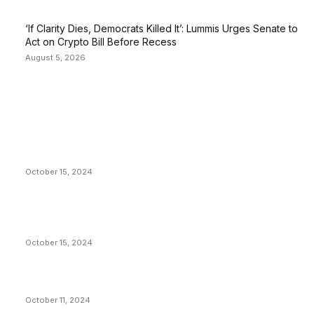
‘If Clarity Dies, Democrats Killed It’: Lummis Urges Senate to
Act on Crypto Bill Before Recess
August 5, 2026
EDITOR PICKS
President Harris Should Buy Bitcoin to Pay Black
Americans Reparations
October 15, 2024
VIVEK: Larry Fink Is Right: Trump and Kamala Can’t
Stop Bitcoin
October 15, 2024
What Do Bitcoin Miners Expect Next?
October 11, 2024