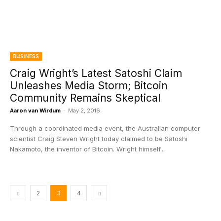
BUSINESS
Craig Wright’s Latest Satoshi Claim
Unleashes Media Storm; Bitcoin
Community Remains Skeptical
Aaron van Wirdum
-
May 2, 2016
Through a coordinated media event, the Australian computer
scientist Craig Steven Wright today claimed to be Satoshi
Nakamoto, the inventor of Bitcoin. Wright himself...
2
3
4