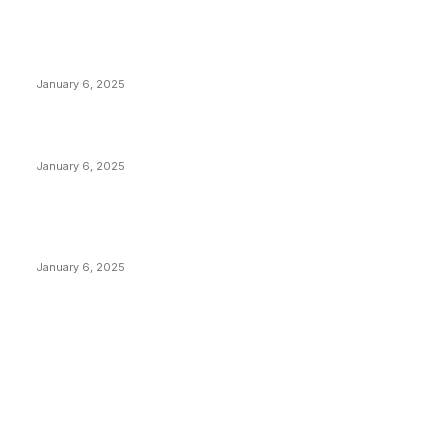
POPULAR POSTS
Anchors Are Evil! Bitcoin Core Is Destroying Bitcoin!
January 6, 2025
Canada Can Elect The Next Bitcoin World Leader
January 6, 2025
New Pi Cycle Top Prediction Chart Identifies Bitcoin
Price Market Peaks with Precision
January 6, 2025
CATEGORIES
BUSINESS
4305
CULTURE
3586
MARKETS
2428
NEWS
1489