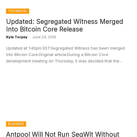
TECHNICAL
Updated: Segregated Witness Merged
Into Bitcoin Core Release
Kyle Torpey
-
June 24, 2016
Updated at 1:40pm EST:Segregated Witness has been merged
into Bitcoin Core.Original article:During a Bitcoin Core
development meeting on Thursday, it was decided that the...
BUSINESS
Antpool Will Not Run SegWit Without