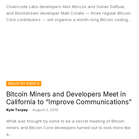
Chaincode Labs developers Alex Morcos and Suhas Daftuar,
and Blockstream developer Matt Corallo — three regular Bitcoin
Core contributors ― will organize a month-long Bitcoin coding...
INDUSTRY EVENTS
Bitcoin Miners and Developers Meet in
California to “Improve Communications”
Kyle Torpey
-
August 2, 2016
What was thought by some to be a secret meeting of Bitcoin
miners and Bitcoin Core developers turned out to look more like
a...