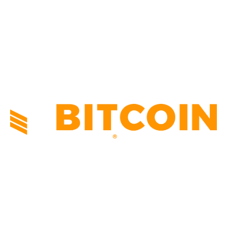
TECHNICAL
1340
INDUSTRY EVENTS
366
PRESS RELEASES
292
LEGAL
206
ABOUT US