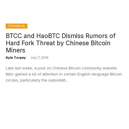
TECHNICAL
BTCC and HaoBTC Dismiss Rumors of
Hard Fork Threat by Chinese Bitcoin
Miners
Kyle Torpey
-
July 7, 2016
Late last week, a post on Chinese Bitcoin community website
8btc gained a lot of attention in certain English-language Bitcoin
circles, particularly the subreddit...