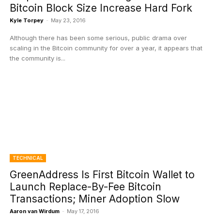
Bitcoin Block Size Increase Hard Fork
Kyle Torpey
-
May 23, 2016
Although there has been some serious, public drama over
scaling in the Bitcoin community for over a year, it appears that
the community is...
TECHNICAL
GreenAddress Is First Bitcoin Wallet to
Launch Replace-By-Fee Bitcoin
Transactions; Miner Adoption Slow
Aaron van Wirdum
-
May 17, 2016