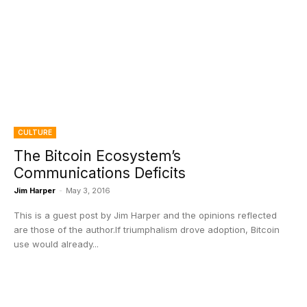
CULTURE
The Bitcoin Ecosystem’s
Communications Deficits
Jim Harper
-
May 3, 2016
This is a guest post by Jim Harper and the opinions reflected
are those of the author.If triumphalism drove adoption, Bitcoin
use would already...