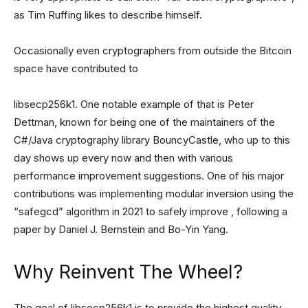
as Tim Ruffing likes to describe himself.
Occasionally even cryptographers from outside the Bitcoin
space have contributed to
libsecp256k1. One notable example of that is Peter
Dettman, known for being one of the maintainers of the
C#/Java cryptography library BouncyCastle, who up to this
day shows up every now and then with various
performance improvement suggestions. One of his major
contributions was implementing modular inversion using the
“safegcd” algorithm in 2021 to safely improve , following a
paper by Daniel J. Bernstein and Bo-Yin Yang.
Why Reinvent The Wheel?
The goal of libsecp256k1 is to provide the highest quality