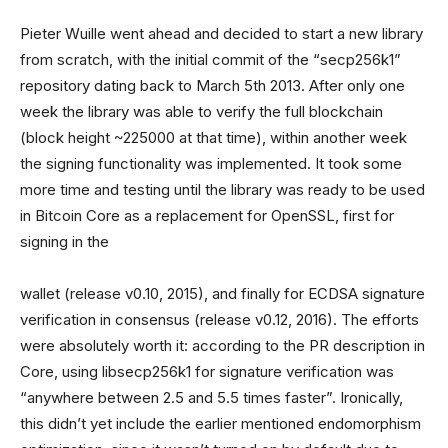
Pieter Wuille went ahead and decided to start a new library
from scratch, with the initial commit of the “secp256k1”
repository dating back to March 5th 2013. After only one
week the library was able to verify the full blockchain
(block height ~225000 at that time), within another week
the signing functionality was implemented. It took some
more time and testing until the library was ready to be used
in Bitcoin Core as a replacement for OpenSSL, first for
signing in the
wallet (release v0.10, 2015), and finally for ECDSA signature
verification in consensus (release v0.12, 2016). The efforts
were absolutely worth it: according to the PR description in
Core, using libsecp256k1 for signature verification was
“anywhere between 2.5 and 5.5 times faster”. Ironically,
this didn’t yet include the earlier mentioned endomorphism