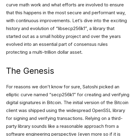
curve math work and what efforts are involved to ensure
that this happens in the most secure and performant way,
with continuous improvements. Let’s dive into the exciting
history and evolution of “libsecp256k1”, a library that
started out as a small hobby project and over the years
evolved into an essential part of consensus rules
protecting a multi-trillion dollar asset.
The Genesis
For reasons we don’t know for sure, Satoshi picked an
elliptic curve named “secp256k1” for creating and verifying
digital signatures in Bitcoin. The initial version of the Bitcoin
client was shipped using the widespread OpenSSL library
for signing and verifying transactions. Relying on a third-
party library sounds like a reasonable approach from a
software engineering perspective (even more so if it is