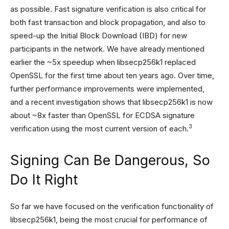
as possible. Fast signature verification is also critical for
both fast transaction and block propagation, and also to
speed-up the Initial Block Download (IBD) for new
participants in the network. We have already mentioned
earlier the ~5x speedup when libsecp256k1 replaced
OpenSSL for the first time about ten years ago. Over time,
further performance improvements were implemented,
and a recent investigation shows that libsecp256k1 is now
about ~8x faster than OpenSSL for ECDSA signature
3
verification using the most current version of each.
Signing Can Be Dangerous, So
Do It Right
So far we have focused on the verification functionality of
libsecp256k1, being the most crucial for performance of