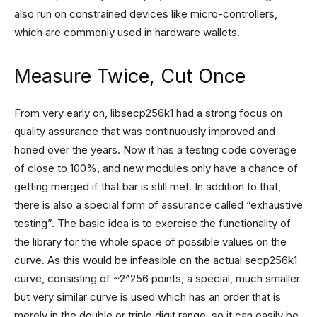
also run on constrained devices like micro-controllers,
which are commonly used in hardware wallets.
Measure Twice, Cut Once
From very early on, libsecp256k1 had a strong focus on
quality assurance that was continuously improved and
honed over the years. Now it has a testing code coverage
of close to 100%, and new modules only have a chance of
getting merged if that bar is still met. In addition to that,
there is also a special form of assurance called “exhaustive
testing”. The basic idea is to exercise the functionality of
the library for the whole space of possible values on the
curve. As this would be infeasible on the actual secp256k1
curve, consisting of ~2^256 points, a special, much smaller
but very similar curve is used which has an order that is
merely in the double or triple digit range, so it can easily be