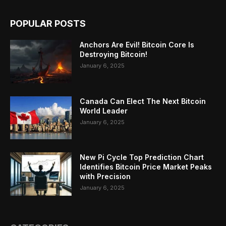
POPULAR POSTS
Anchors Are Evil! Bitcoin Core Is
Destroying Bitcoin!
January 6, 2025
Canada Can Elect The Next Bitcoin
World Leader
January 6, 2025
New Pi Cycle Top Prediction Chart
Identifies Bitcoin Price Market Peaks
with Precision
January 6, 2025