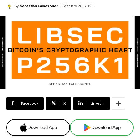
By
Sebastian Falbesoner
February 26, 2026
Facebook
X
Linkedin
Download App
Download App