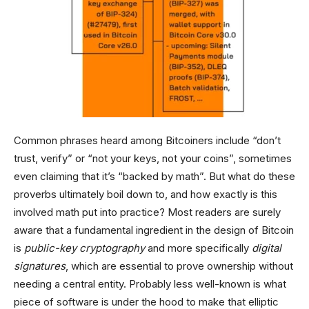
Common phrases heard among Bitcoiners include “don’t
trust, verify” or “not your keys, not your coins”, sometimes
even claiming that it’s “backed by math”. But what do these
proverbs ultimately boil down to, and how exactly is this
involved math put into practice? Most readers are surely
aware that a fundamental ingredient in the design of Bitcoin
is
public-key cryptography
and more specifically
digital
signatures
, which are essential to prove ownership without
needing a central entity. Probably less well-known is what
piece of software is under the hood to make that elliptic