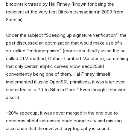
bitcointalk thread by Hal Finney (known for being the
recipient of the very first Bitcoin transaction in 2009 from
Satoshi).
Under the subject “Speeding up signature verification”, the
post discussed an optimization that would make use of a
so-called “endomorphism” (more specifically using the so-
called GLV-method, Gallant-Lambert-Vanstone), something
that only certain elliptic curves allow, secp256k1
conveniently being one of them. Hal Finney himself
implemented it using OpenSSL primitives, it was later even
2
submitted as a PR to Bitcoin Core.
Even though it showed
a solid
~20% speedup, it was never merged in the end due to
concerns about increasing code complexity and missing
assurance that the involved cryptography is sound.