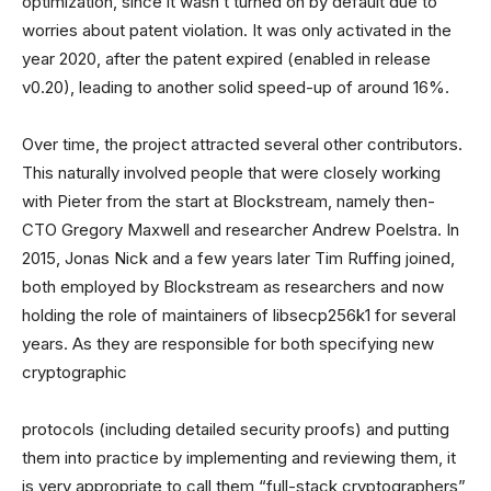
optimization, since it wasn’t turned on by default due to
worries about patent violation. It was only activated in the
year 2020, after the patent expired (enabled in release
v0.20), leading to another solid speed-up of around 16%.
Over time, the project attracted several other contributors.
This naturally involved people that were closely working
with Pieter from the start at Blockstream, namely then-
CTO Gregory Maxwell and researcher Andrew Poelstra. In
2015, Jonas Nick and a few years later Tim Ruffing joined,
both employed by Blockstream as researchers and now
holding the role of maintainers of libsecp256k1 for several
years. As they are responsible for both specifying new
cryptographic
protocols (including detailed security proofs) and putting
them into practice by implementing and reviewing them, it
is very appropriate to call them “full-stack cryptographers”,