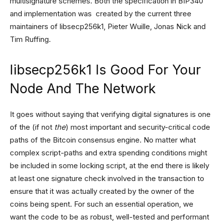
multisignature schemes. Both the specification in BIP340
and implementation was created by the current three
maintainers of libsecp256k1, Pieter Wuille, Jonas Nick and
Tim Ruffing.
libsecp256k1 Is Good For Your
Node And The Network
It goes without saying that verifying digital signatures is one
of the (if not
the
) most important and security-critical code
paths of the Bitcoin consensus engine. No matter what
complex script-paths and extra spending conditions might
be included in some locking script, at the end there is likely
at least one signature check involved in the transaction to
ensure that it was actually created by the owner of the
coins being spent. For such an essential operation, we
want the code to be as robust, well-tested and performant