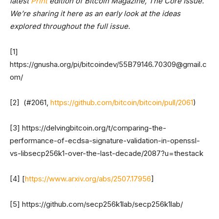
latest
Print
edition of Bitcoin Magazine, The Core Issue.
We’re sharing it here as an early look at the ideas
explored throughout the full issue.
[1]
https://gnusha.org/pi/bitcoindev/
55B79146.70309@gmail.c
om
/
[2] (#2061,
https://github.com/bitcoin/bitcoin/pull/2061
)
[3] https://delvingbitcoin.org/t/comparing-the-
performance-of-ecdsa-signature-validation-in-openssl-
vs-libsecp256k1-over-the-last-decade/2087?u=thestack
[4] [
https://www.arxiv.org/abs/2507.17956
]
[5] https://github.com/secp256k1lab/secp256k1lab/