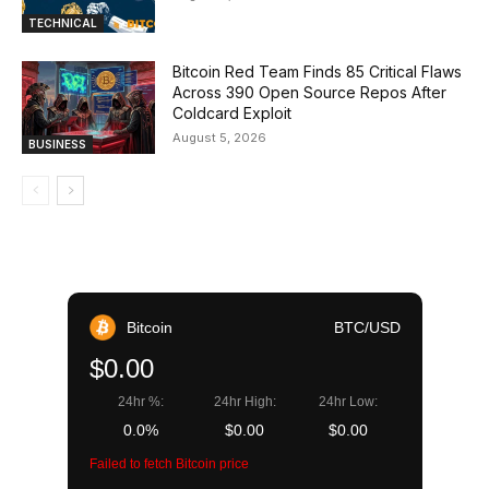
TECHNICAL
Bitcoin Red Team Finds 85 Critical Flaws
Across 390 Open Source Repos After
Coldcard Exploit
August 5, 2026
BUSINESS
Bitcoin
BTC/USD
$0.00
24hr %:
24hr High:
24hr Low:
0.0%
$0.00
$0.00
Failed to fetch Bitcoin price