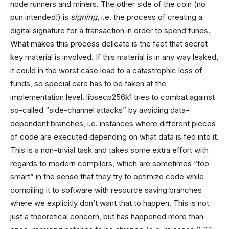
node runners and miners. The other side of the coin (no
pun intended!) is
signing
, i.e. the process of creating a
digital signature for a transaction in order to spend funds.
What makes this process delicate is the fact that secret
key material is involved. If this material is in any way leaked,
it could in the worst case lead to a catastrophic loss of
funds, so special care has to be taken at the
implementation level. libsecp256k1 tries to combat against
so-called “side-channel attacks” by avoiding data-
dependent branches, i.e. instances where different pieces
of code are executed depending on what data is fed into it.
This is a non-trivial task and takes some extra effort with
regards to modern compilers, which are sometimes “too
smart” in the sense that they try to optimize code while
compiling it to software with resource saving branches
where we explicitly don’t want that to happen. This is not
just a theoretical concern, but has happened more than