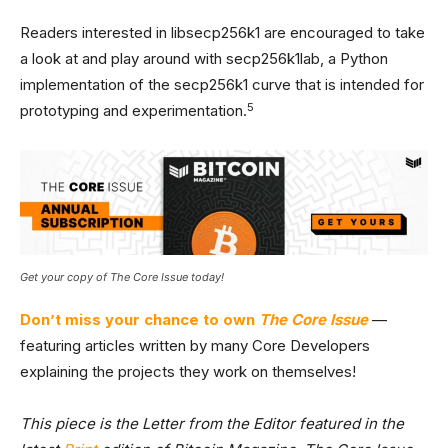
Readers interested in libsecp256k1 are encouraged to take
a look at and play around with secp256k1lab, a Python
implementation of the secp256k1 curve that is intended for
5
prototyping and experimentation.
Get your copy of The Core Issue today!
Don’t miss your chance to own
The Core Issue
—
featuring articles written by many Core Developers
explaining the projects they work on themselves!
This piece is the Letter from the Editor featured in the