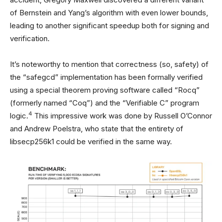
of Bernstein and Yang’s algorithm with even lower bounds,
leading to another significant speedup both for signing and
verification.
It’s noteworthy to mention that correctness (so, safety) of
the “safegcd” implementation has been formally verified
using a special theorem proving software called “Rocq”
(formerly named “Coq”) and the “Verifiable C” program
4
logic.
This impressive work was done by Russell O’Connor
and Andrew Poelstra, who state that the entirety of
libsecp256k1 could be verified in the same way.