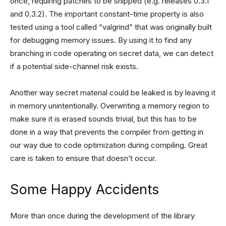
once, requiring patches to be shipped (e.g. releases 0.3.1
and 0.3.2). The important constant-time property is also
tested using a tool called “valgrind” that was originally built
for debugging memory issues. By using it to find any
branching in code operating on secret data, we can detect
if a potential side-channel risk exists.
Another way secret material could be leaked is by leaving it
in memory unintentionally. Overwriting a memory region to
make sure it is erased sounds trivial, but this has to be
done in a way that prevents the compiler from getting in
our way due to code optimization during compiling. Great
care is taken to ensure that doesn’t occur.
Some Happy Accidents
More than once during the development of the library