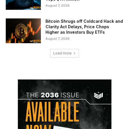
August 7, 2026
Bitcoin Shrugs off Coldcard Hack and
Clarity Act Delays, Price Chops
Higher as Investors Buy ETFs
August 7, 2026
Load more