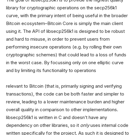
library for cryptographic operations on the secp256k1
curve, with the primary intent of being useful in the broader
Bitcoin ecosystem–Bitcoin Core is simply the main client
using it. The API of libsecp256k1 is designed to be robust
and hard to misuse, in order to prevent users from
performing insecure operations (e.g. by rolling their own
cryptographic schemes) that could lead to a loss of funds
in the worst case. By focussing only on one elliptic curve
and by limiting its functionality to operations
relevant to Bitcoin (that is, primarily signing and verifying
transactions), the code can be both faster and simpler to
review, leading to a lower maintenance burden and higher
overall quality in comparison to other implementations.
libsecp256k1 is written in C and doesn’t have any
dependency on other libraries, so it
only
uses internal code
written specifically for the project. As such it is designed to