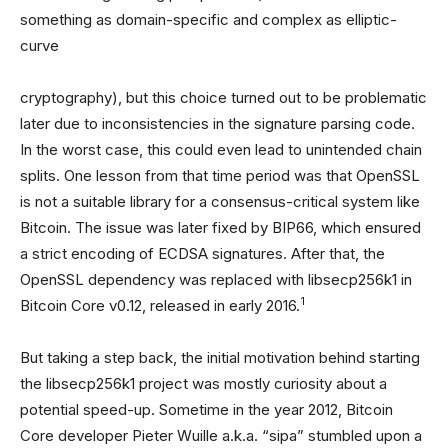
something as domain-specific and complex as elliptic-
curve
cryptography), but this choice turned out to be problematic
later due to inconsistencies in the signature parsing code.
In the worst case, this could even lead to unintended chain
splits. One lesson from that time period was that OpenSSL
is not a suitable library for a consensus-critical system like
Bitcoin. The issue was later fixed by BIP66, which ensured
a strict encoding of ECDSA signatures. After that, the
OpenSSL dependency was replaced with libsecp256k1 in
1
Bitcoin Core v0.12, released in early 2016.
But taking a step back, the initial motivation behind starting
the libsecp256k1 project was mostly curiosity about a
potential speed-up. Sometime in the year 2012, Bitcoin
Core developer Pieter Wuille a.k.a. “sipa” stumbled upon a