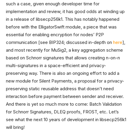
such a case, given enough developer time for
implementation and review, it has good odds at winding up
in a release of libsecp256k1. This has notably happened
before with the ElligatorSwift module, a piece that was
essential for enabling encryption for nodes’ P2P
communication [see BIP324; discussed in-depth on
here
],
and most recently for MuSig2, a key aggregation scheme
based on Schnorr signatures that allows creating n-on-n
multi-signatures in a space-efficient and privacy-
preserving way. There is also an ongoing effort to add a
new module for Silent Payments, a proposal for a privacy-
preserving static reusable address that doesn’t need
interaction before payment between sender and receiver.
And there is yet so much more to come: Batch Validation
for Schnorr Signatures, DLEQ proofs, FROST, etc. Let’s
see what the next 10 years of development in libsecp256k1
will bring!