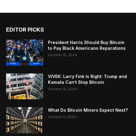
EDITOR PICKS
President Harris Should Buy Bitcoin
to Pay Black Americans Reparations
October 15, 2024
VIVEK: Larry Fink Is Right: Trump and
Kamala Can’t Stop Bitcoin
October 15, 2024
What Do Bitcoin Miners Expect Next?
October 11, 2024