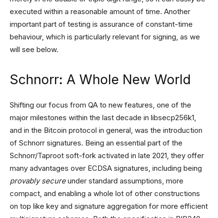
executed within a reasonable amount of time. Another
important part of testing is assurance of constant-time
behaviour, which is particularly relevant for signing, as we
will see below.
Schnorr: A Whole New World
Shifting our focus from QA to new features, one of the
major milestones within the last decade in libsecp256k1,
and in the Bitcoin protocol in general, was the introduction
of Schnorr signatures. Being an essential part of the
Schnorr/Taproot soft-fork activated in late 2021, they offer
many advantages over ECDSA signatures, including being
provably secure
under standard assumptions, more
compact, and enabling a whole lot of other constructions
on top like key and signature aggregation for more efficient