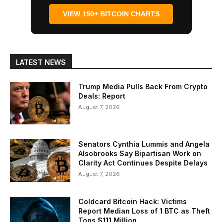
VIEW 150+ BITCOIN CHARTS
LATEST NEWS
Trump Media Pulls Back From Crypto
Deals: Report
August 7, 2026
Senators Cynthia Lummis and Angela
Alsobrooks Say Bipartisan Work on
Clarity Act Continues Despite Delays
August 7, 2026
Coldcard Bitcoin Hack: Victims
Report Median Loss of 1 BTC as Theft
Tops $111 Million