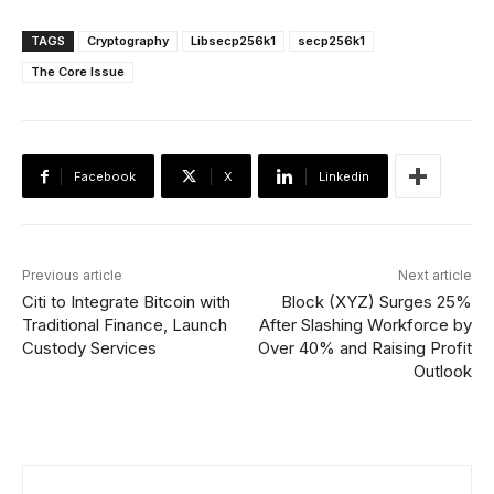
TAGS
Cryptography
Libsecp256k1
secp256k1
The Core Issue
Facebook
X
Linkedin
Previous article
Next article
Citi to Integrate Bitcoin with
Block (XYZ) Surges 25%
Traditional Finance, Launch
After Slashing Workforce by
Custody Services
Over 40% and Raising Profit
Outlook