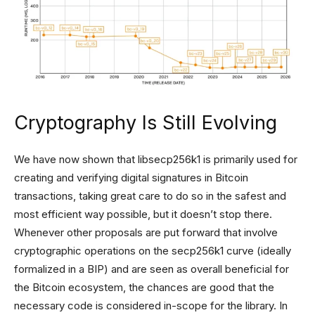
Cryptography Is Still Evolving
We have now shown that libsecp256k1 is primarily used for
creating and verifying digital signatures in Bitcoin
transactions, taking great care to do so in the safest and
most efficient way possible, but it doesn’t stop there.
Whenever other proposals are put forward that involve
cryptographic operations on the secp256k1 curve (ideally
formalized in a BIP) and are seen as overall beneficial for
the Bitcoin ecosystem, the chances are good that the
necessary code is considered in-scope for the library. In