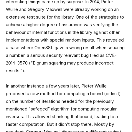
interesting things came up by surprise. In 2014, Pieter
Wuille and Gregory Maxwell were already working on an
extensive test suite for the library. One of the strategies to
achieve a higher degree of assurance was verifying the
behaviour of internal functions in the library against other
implementations with special random inputs. This revealed
a case where OpenSSL gave a wrong result when squaring
a number, a serious security relevant bug filed as CVE-
2014-3570 (“Bignum squaring may produce incorrect
results.”).
In another instance a few years later, Pieter Wuille
proposed a new method for computing a bound (or limit)
on the number of iterations needed for the previously
mentioned “safegcd” algorithm for computing modular
inverses. This allowed shrinking that bound, leading to a
faster computation. But it didn’t stop there. Mostly by
accident, Gregory Maxwell discovered a different variant