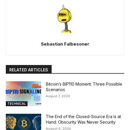
Sebastian Falbesoner
RELATED ARTICLES
Bitcoin’s BIP110 Moment: Three Possible
Scenarios
August 7, 2026
TECHNICAL
The End of the Closed-Source Era Is at
Hand: Obscurity Was Never Security
August 6, 2026