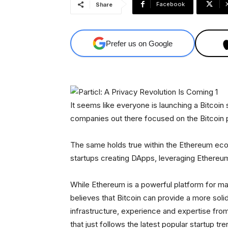
Facebook
Share
Prefer us on Google
It seems like everyone is launching a Bitcoin 
companies out there focused on the Bitcoin 
The same holds true within the Ethereum ec
startups creating DApps, leveraging Ethereu
While Ethereum is a powerful platform for many
believes that Bitcoin can provide a more solid
infrastructure, experience and expertise fro
that just follows the latest popular startup tre