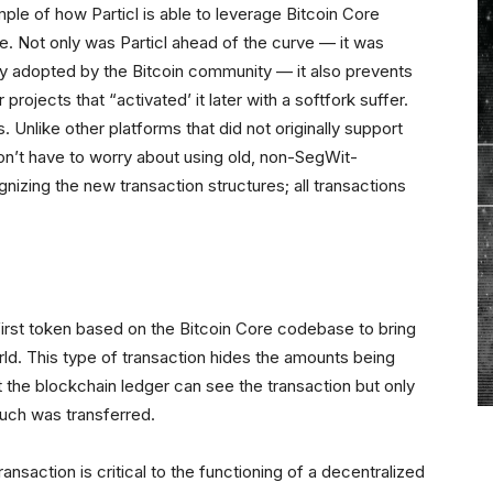
le of how Particl is able to leverage Bitcoin Core
. Not only was Particl ahead of the curve — it was
lly adopted by the Bitcoin community — it also prevents
rojects that “activated’ it later with a softfork suffer.
 Unlike other platforms that did not originally support
don’t have to worry about using old, non-SegWit-
nizing the new transaction structures; all transactions
e first token based on the Bitcoin Core codebase to bring
rld. This type of transaction hides the amounts being
 the blockchain ledger can see the transaction but only
uch was transferred.
ransaction is critical to the functioning of a decentralized