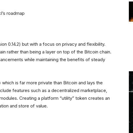
icl’s roadmap
on 0.14.2) but with a focus on privacy and flexibility.
hain rather than being a layer on top of the Bitcoin chain.
 enhancements while maintaining the benefits of steady
which is far more private than Bitcoin and lays the
 include features such as a decentralized marketplace,
dules. Creating a platform “utility” token creates an
tion and store of value.