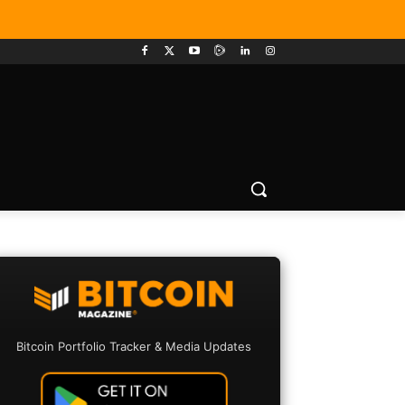
Bitcoin Portfolio Tracker & Media Updates