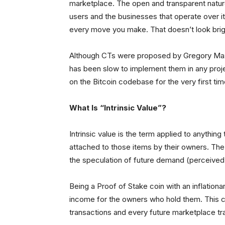
marketplace. The open and transparent nature 
users and the businesses that operate over i
every move you make. That doesn’t look brigh
Although CTs were proposed by Gregory Maxw
has been slow to implement them in any projec
on the Bitcoin codebase for the very first tim
What Is “Intrinsic Value”?
Intrinsic value is the term applied to anythin
attached to those items by their owners. The
the speculation of future demand (perceived w
Being a Proof of Stake coin with an inflatio
income for the owners who hold them. This c
transactions and every future marketplace tra