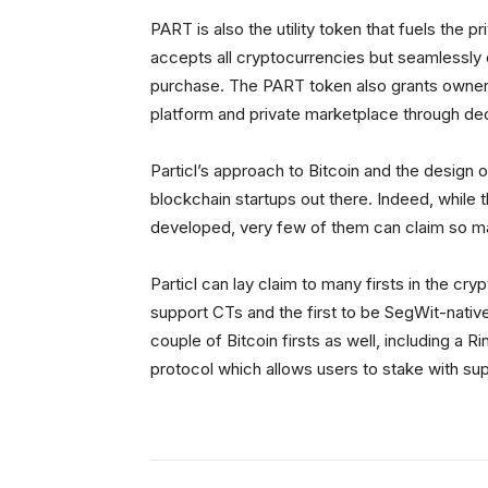
PART is also the utility token that fuels the 
accepts all cryptocurrencies but seamlessly
purchase. The PART token also grants owners
platform and private marketplace through de
Particl’s approach to Bitcoin and the design o
blockchain startups out there. Indeed, while
developed, very few of them can claim so man
Particl can lay claim to many firsts in the cr
support CTs and the first to be SegWit-native 
couple of Bitcoin firsts as well, including a 
protocol which allows users to stake with sup