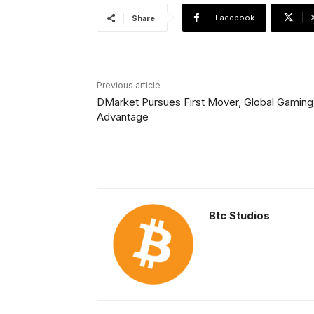
Facebook
Share
Previous article
DMarket Pursues First Mover, Global Gaming
Advantage
Btc Studios