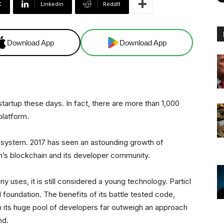
X
Linkedin
ReddIt
Download App
Download App
startup these days. In fact, there are more than 1,000
platform.
osystem. 2017 has seen an astounding growth of
m’s blockchain and its developer community.
 uses, it is still considered a young technology. Particl
 foundation. The benefits of its battle tested code,
m its huge pool of developers far outweigh an approach
nd.