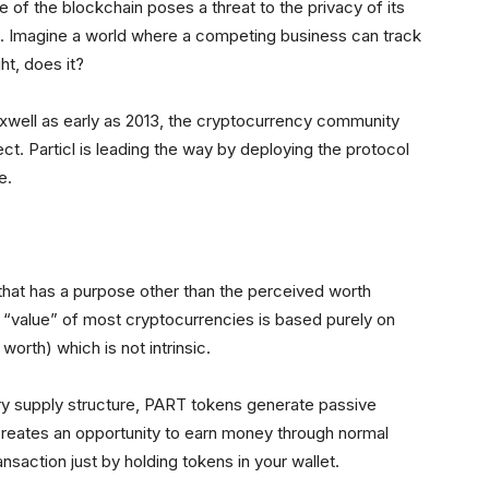
of the blockchain poses a threat to the privacy of its
t. Imagine a world where a competing business can track
t, does it?
ell as early as 2013, the cryptocurrency community
t. Particl is leading the way by deploying the protocol
e.
g that has a purpose other than the perceived worth
 “value” of most cryptocurrencies is based purely on
orth) which is not intrinsic.
nary supply structure, PART tokens generate passive
reates an opportunity to earn money through normal
nsaction just by holding tokens in your wallet.