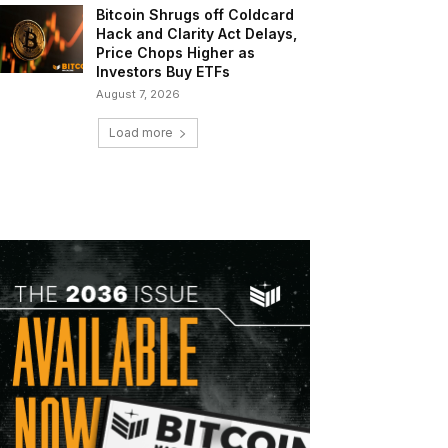
Bitcoin Shrugs off Coldcard
Hack and Clarity Act Delays,
Price Chops Higher as
Investors Buy ETFs
August 7, 2026
Load more