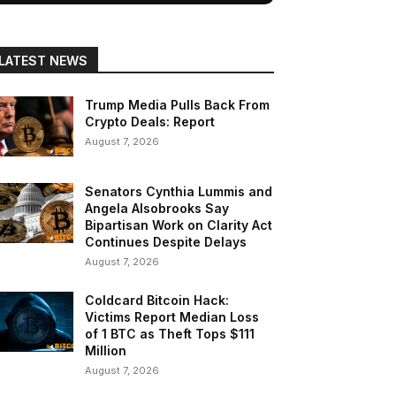
LATEST NEWS
Trump Media Pulls Back From
Crypto Deals: Report
August 7, 2026
Senators Cynthia Lummis and
Angela Alsobrooks Say
Bipartisan Work on Clarity Act
Continues Despite Delays
August 7, 2026
Coldcard Bitcoin Hack:
Victims Report Median Loss
of 1 BTC as Theft Tops $111
Million
August 7, 2026