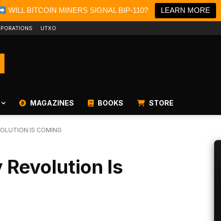
WILL BITCOIN MINERS SIGNAL BIP-110?
LEARN MORE
PORATIONS
UTXO
MAGAZINES
BOOKS
STORE
EVOLUTION IS COMING
y Revolution Is