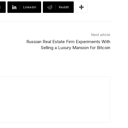
X
Linkedin
ReddIt
Next article
Russian Real Estate Firm Experiments With
Selling a Luxury Mansion for Bitcoin