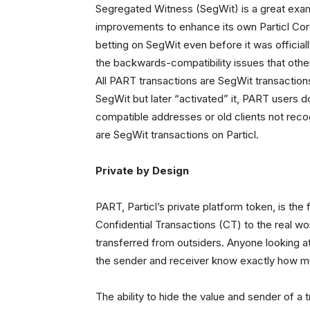
Segregated Witness (SegWit) is a great examp
improvements to enhance its own Particl Core
betting on SegWit even before it was officia
the backwards-compatibility issues that other p
All PART transactions are SegWit transactions.
SegWit but later “activated” it, PART users 
compatible addresses or old clients not recog
are SegWit transactions on Particl.
Private by Design
PART, Particl’s private platform token, is th
Confidential Transactions (CT) to the real wo
transferred from outsiders. Anyone looking at
the sender and receiver know exactly how m
The ability to hide the value and sender of a t