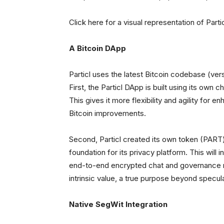
Click here for a visual representation of Part
A Bitcoin DApp
Particl uses the latest Bitcoin codebase (versi
First, the Particl DApp is built using its own c
This gives it more flexibility and agility for
Bitcoin improvements.
Second, Particl created its own token (PART) 
foundation for its privacy platform. This will
end-to-end encrypted chat and governance mo
intrinsic value, a true purpose beyond specula
Native SegWit Integration