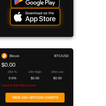
Bitcoin
BTC/USD
$0.00
24hr %:
24hr High:
24hr Low:
0.0%
$0.00
$0.00
Failed to fetch Bitcoin price
VIEW 150+ BITCOIN CHARTS