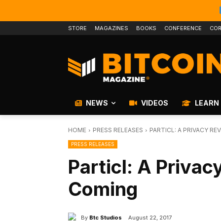
STORE
MAGAZINES
BOOKS
CONFERENCE
COR
NEWS
VIDEOS
LEARN
HOME
PRESS RELEASES
PARTICL: A PRIVACY R
PRESS RELEASES
Particl: A Privac
Coming
By
Btc Studios
August 22, 2017