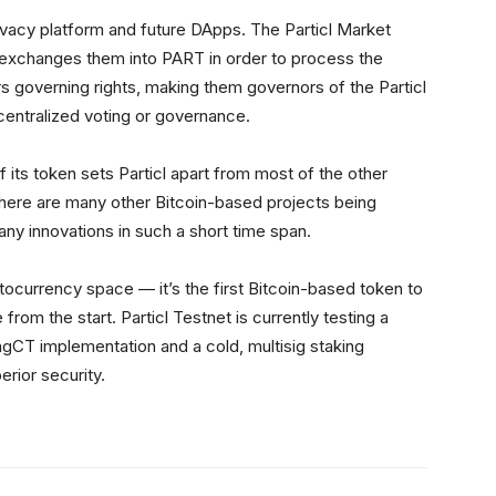
privacy platform and future DApps. The Particl Market
 exchanges them into PART in order to process the
 governing rights, making them governors of the Particl
centralized voting or governance.
f its token sets Particl apart from most of the other
 there are many other Bitcoin-based projects being
y innovations in such a short time span.
yptocurrency space — it’s the first Bitcoin-based token to
from the start. Particl Testnet is currently testing a
RingCT implementation and a cold, multisig staking
erior security.