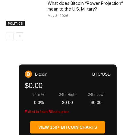
What does Bitcoin “Power Projection”
mean to the U.S. Military?
May 8, 2026
POLITICS
Bitcoin
BTC/USD
$0.00
24hr %:
24hr High:
24hr Low:
0.0%
$0.00
$0.00
Failed to fetch Bitcoin price
VIEW 150+ BITCOIN CHARTS