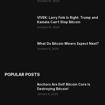
October 15, 2024
VIVEK: Larry Fink Is Right: Trump and
Kamala Can’t Stop Bitcoin
October 15, 2024
What Do Bitcoin Miners Expect Next?
October 11, 2024
POPULAR POSTS
Anchors Are Evil! Bitcoin Core Is
Destroying Bitcoin!
January 6, 2025