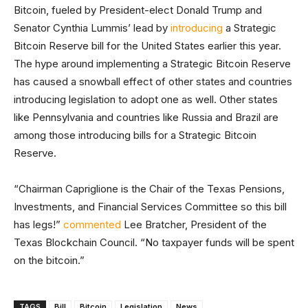
Bitcoin, fueled by President-elect Donald Trump and
Senator Cynthia Lummis’ lead by
introducing
a Strategic
Bitcoin Reserve bill for the United States earlier this year.
The hype around implementing a Strategic Bitcoin Reserve
has caused a snowball effect of other states and countries
introducing legislation to adopt one as well. Other states
like Pennsylvania and countries like Russia and Brazil are
among those introducing bills for a Strategic Bitcoin
Reserve.
“Chairman Capriglione is the Chair of the Texas Pensions,
Investments, and Financial Services Committee so this bill
has legs!”
commented
Lee Bratcher, President of the
Texas Blockchain Council. “No taxpayer funds will be spent
on the bitcoin.”
TAGS
Bill
Bitcoin
Legislation
News