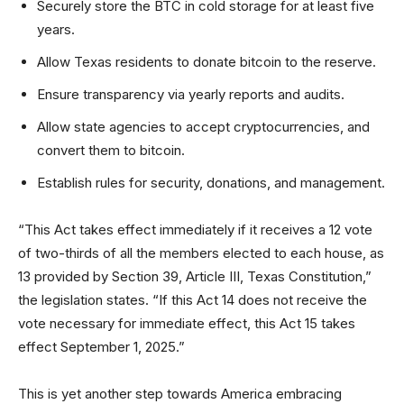
Securely store the BTC in cold storage for at least five
years.
Allow Texas residents to donate bitcoin to the reserve.
Ensure transparency via yearly reports and audits.
Allow state agencies to accept cryptocurrencies, and
convert them to bitcoin.
Establish rules for security, donations, and management.
“This Act takes effect immediately if it receives a 12 vote
of two-thirds of all the members elected to each house, as
13 provided by Section 39, Article III, Texas Constitution,”
the legislation states. “If this Act 14 does not receive the
vote necessary for immediate effect, this Act 15 takes
effect September 1, 2025.”
This is yet another step towards America embracing