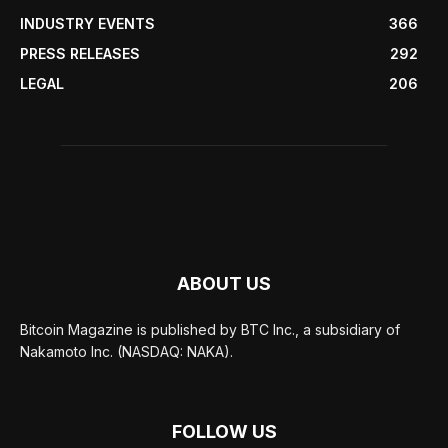
INDUSTRY EVENTS
366
PRESS RELEASES
292
LEGAL
206
ABOUT US
Bitcoin Magazine is published by BTC Inc., a subsidiary of
Nakamoto Inc. (NASDAQ: NAKA).
FOLLOW US