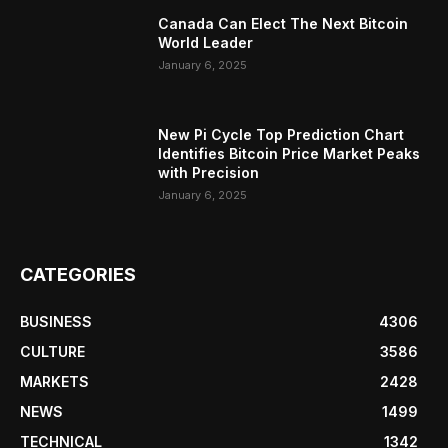
Canada Can Elect The Next Bitcoin
World Leader
January 6, 2025
New Pi Cycle Top Prediction Chart
Identifies Bitcoin Price Market Peaks
with Precision
January 6, 2025
CATEGORIES
BUSINESS
4306
CULTURE
3586
MARKETS
2428
NEWS
1499
TECHNICAL
1342