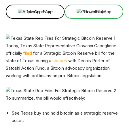
Download App
Download App
Today, Texas State Representative Giovanni Capriglione
officially
filed
for a Strategic Bitcoin Reserve bill for the
state of Texas during a
spaces
with Dennis Porter of
Satoshi Action Fund, a Bitcoin advocacy organization
working with politicians on pro-Bitcoin legislation.
To summarize, the bill would effectively:
See Texas buy and hold bitcoin as a strategic reserve
asset.