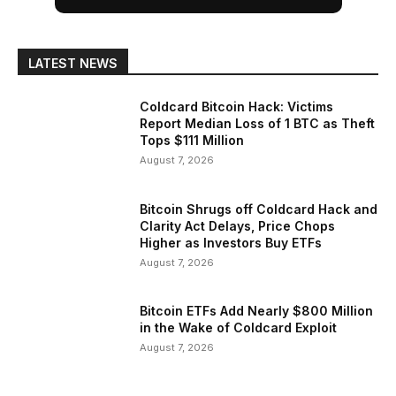
LATEST NEWS
Coldcard Bitcoin Hack: Victims
Report Median Loss of 1 BTC as Theft
Tops $111 Million
August 7, 2026
Bitcoin Shrugs off Coldcard Hack and
Clarity Act Delays, Price Chops
Higher as Investors Buy ETFs
August 7, 2026
Bitcoin ETFs Add Nearly $800 Million
in the Wake of Coldcard Exploit
August 7, 2026