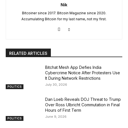
Nik
Bitcoiner since 2017. Bitcoin Magazine since 2020.
Accumulating Bitcoin for my last name, not my first.
RELATED ARTICLES
Bitchat Mesh App Defies India
Cybercrime Notice After Protesters Use
It During Network Restrictions
July 30, 2026
POLITICS
Dan Loeb Reveals DOJ Threat to Trump
Over Ross Ulbricht Commutation in Final
Hours of First Term
June 9, 2026
POLITICS