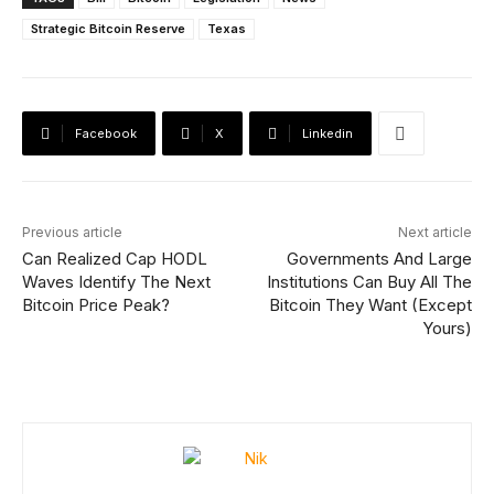
Strategic Bitcoin Reserve
Texas
Facebook
X
Linkedin
Previous article
Next article
Can Realized Cap HODL
Governments And Large
Waves Identify The Next
Institutions Can Buy All The
Bitcoin Price Peak?
Bitcoin They Want (Except
Yours)