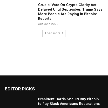
Crucial Vote On Crypto Clarity Act
Delayed Until September, Trump Says
More People Are Paying in Bitcoin:
Reports
August 7, 2026
Load more
EDITOR PICKS
President Harris Should Buy Bitcoin
to Pay Black Americans Reparations