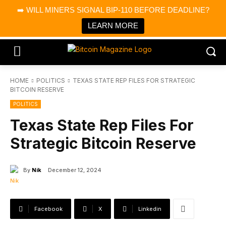
×
➡️ WILL MINERS SIGNAL BIP-110 BEFORE DEADLINE?
Bitcoin Magazine News
Get it
Bitcoin Magazine
LEARN MORE
Portfolio Tracker & Media
HOME
POLITICS
TEXAS STATE REP FILES FOR STRATEGIC
BITCOIN RESERVE
POLITICS
Texas State Rep Files For
Strategic Bitcoin Reserve
By
Nik
December 12, 2024
Facebook
X
Linkedin