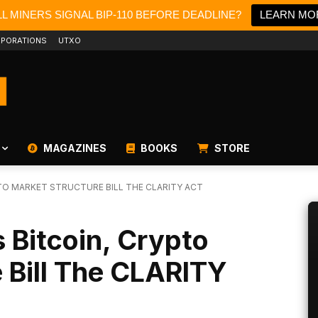
L MINERS SIGNAL BIP-110 BEFORE DEADLINE?
LEARN MO
PORATIONS
UTXO
MAGAZINES
BOOKS
STORE
TO MARKET STRUCTURE BILL THE CLARITY ACT
 Bitcoin, Crypto
 Bill The CLARITY