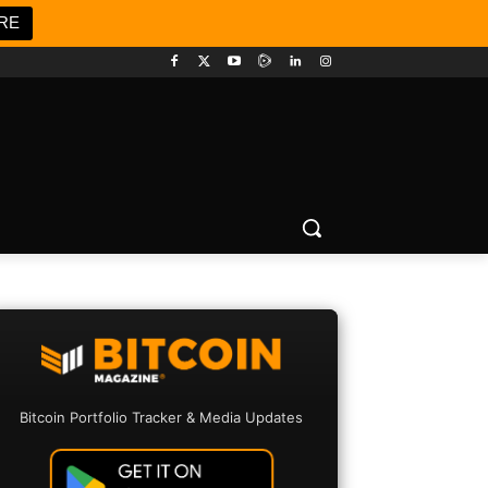
RE
Bitcoin Portfolio Tracker & Media Updates