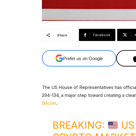
Facebook
Share
Prefer us on Google
The US House of Representatives has offici
294-134, a major step toward creating a clear
Bitcoin
.
BREAKING:
US