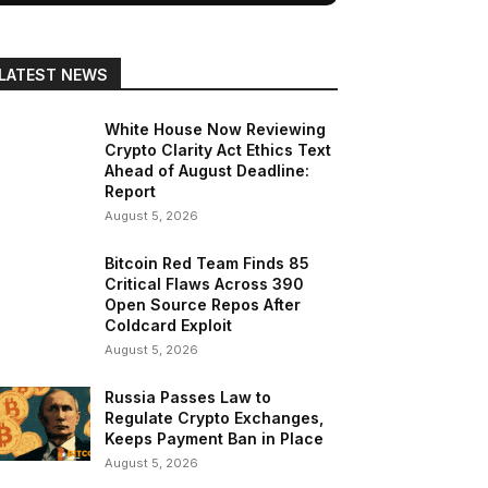
LATEST NEWS
White House Now Reviewing
Crypto Clarity Act Ethics Text
Ahead of August Deadline:
Report
August 5, 2026
Bitcoin Red Team Finds 85
Critical Flaws Across 390
Open Source Repos After
Coldcard Exploit
August 5, 2026
Russia Passes Law to
Regulate Crypto Exchanges,
Keeps Payment Ban in Place
August 5, 2026