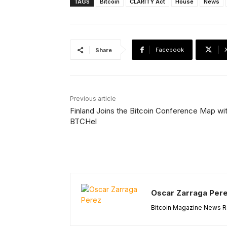
TAGS
Bitcoin
CLARITY Act
House
News
Facebook
Share
Previous article
Finland Joins the Bitcoin Conference Map wi
BTCHel
Oscar Zarraga Per
Bitcoin Magazine News Re