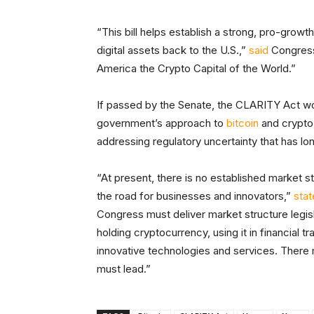
“This bill helps establish a strong, pro-growth
digital assets back to the U.S.,”
said
Congress
America the Crypto Capital of the World.”
If passed by the Senate, the CLARITY Act wou
government’s approach to
bitcoin
and crypto 
addressing regulatory uncertainty that has lo
“At present, there is no established market s
the road for businesses and innovators,”
sta
Congress must deliver market structure legisla
holding cryptocurrency, using it in financial t
innovative technologies and services. There
must lead.”