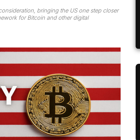
consideration, bringing the US one step closer
mework for Bitcoin and other digital