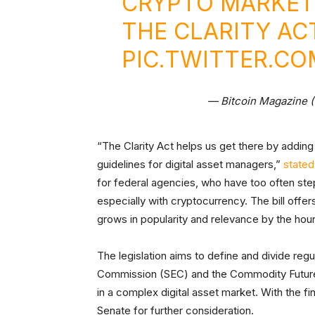
CRYPTO MARKET
THE CLARITY ACT
PIC.TWITTER.C
— Bitcoin Magazine 
“The Clarity Act helps us get there by adding
guidelines for digital asset managers,”
stated
for federal agencies, who have too often step
especially with cryptocurrency. The bill offe
grows in popularity and relevance by the hour
The legislation aims to define and divide re
Commission (SEC) and the Commodity Futures
in a complex digital asset market. With the fi
Senate for further consideration.