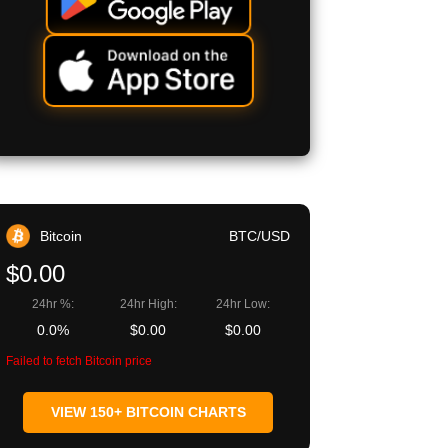
Bitcoin
BTC/USD
$0.00
24hr %:
24hr High:
24hr Low:
0.0%
$0.00
$0.00
Failed to fetch Bitcoin price
VIEW 150+ BITCOIN CHARTS