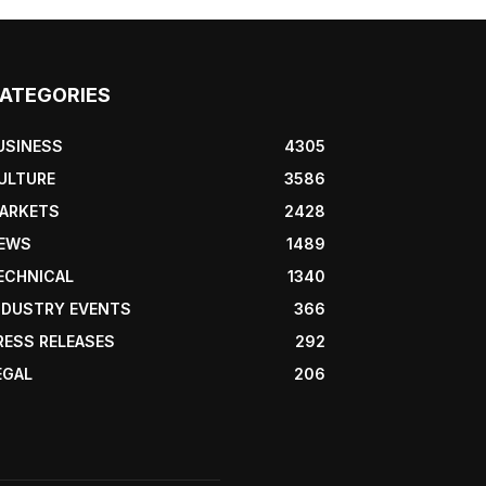
ATEGORIES
USINESS
4305
ULTURE
3586
ARKETS
2428
EWS
1489
ECHNICAL
1340
NDUSTRY EVENTS
366
RESS RELEASES
292
EGAL
206