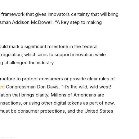
 framework that gives innovators certainty that will bring
man Addison McDowell. “A key step to making
ld mark a significant milestone in the federal
regulation, which aims to support innovation while
ng challenged the industry.
tructure to protect consumers or provide clear rules of
ted
Congressman Don Davis. “It’s the wild, wild west!
tion that brings clarity. Millions of Americans are
ransactions, or using other digital tokens as part of new,
 must be consumer protections, and the United States