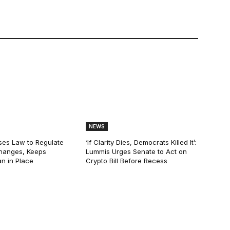
NEWS
ses Law to Regulate
‘If Clarity Dies, Democrats Killed It’:
hanges, Keeps
Lummis Urges Senate to Act on
n in Place
Crypto Bill Before Recess