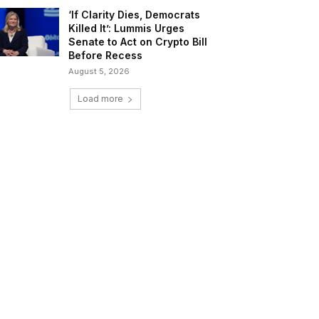
‘If Clarity Dies, Democrats
Killed It’: Lummis Urges
Senate to Act on Crypto Bill
Before Recess
August 5, 2026
Load more