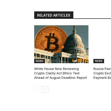
RELATED ARTICLES
NEWS
NEWS
White House Now Reviewing
Russia Pas
Crypto Clarity Act Ethics Text
Crypto Exc
Ahead of August Deadline: Report
Payment Ba