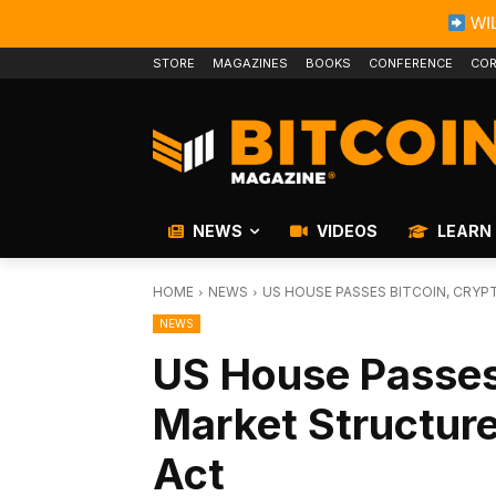
WIL
STORE
MAGAZINES
BOOKS
CONFERENCE
COR
NEWS
VIDEOS
LEARN
HOME
NEWS
US HOUSE PASSES BITCOIN, CRYP
NEWS
US House Passes
Market Structure
Act