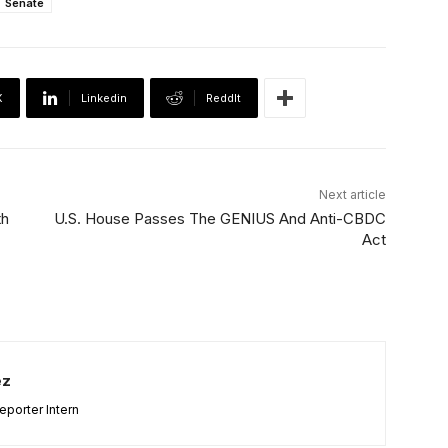
Senate
X
Linkedin
ReddIt
Next article
th
U.S. House Passes The GENIUS And Anti-CBDC
Act
ez
porter Intern