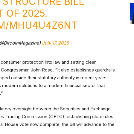
 STRUCTURE BILL
 OF 2025.
OM/MHU4U4Z6NT
(@BitcoinMagazine)
July 17, 2025
 consumer protection into law and setting clear
Congressman John Rose. “It also establishes guardrails
ped outside their statutory authority in recent years,
rs modern solutions to a modern financial sector that
.”
gulatory oversight between the Securities and Exchange
 Trading Commission (CFTC), establishing clear rules
nal House vote now complete, the bill will advance to the