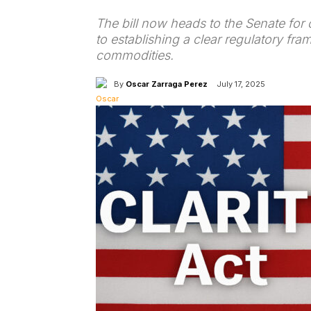
The bill now heads to the Senate for 
to establishing a clear regulatory fra
commodities.
By
Oscar Zarraga Perez
July 17, 2025