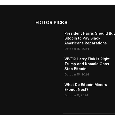
EDITOR PICKS
President Harris Should Bu
Bitcoin to Pay Black
Americans Reparations
October 15, 2024
VIVEK: Larry Fink Is Right:
Trump and Kamala Can’t
Stop Bitcoin
October 15, 2024
What Do Bitcoin Miners
Expect Next?
October 11, 2024