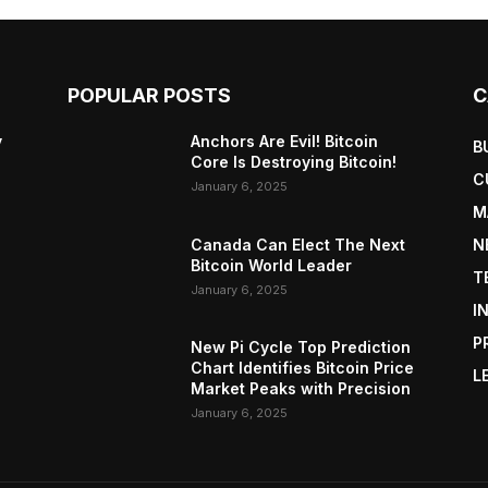
POPULAR POSTS
C
y
Anchors Are Evil! Bitcoin
B
Core Is Destroying Bitcoin!
C
January 6, 2025
M
Canada Can Elect The Next
N
Bitcoin World Leader
T
January 6, 2025
I
P
New Pi Cycle Top Prediction
Chart Identifies Bitcoin Price
L
Market Peaks with Precision
January 6, 2025