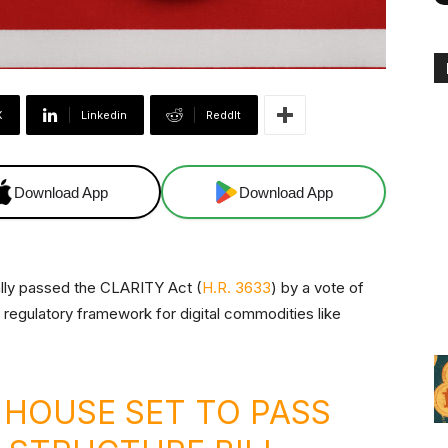
X
Linkedin
ReddIt
Download App
Download App
ally passed the CLARITY Act (
H.R. 3633
) by a vote of
 regulatory framework for digital commodities like
 HOUSE SET TO PASS