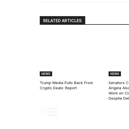
RELATED ARTICLES
NEWS
NEWS
Trump Media Pulls Back From
Senators C
Crypto Deals: Report
Angela Als
Work on Cl
Despite De