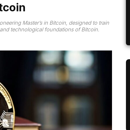
tcoin
oneering Master’s in Bitcoin, designed to train
 and technological foundations of Bitcoin.