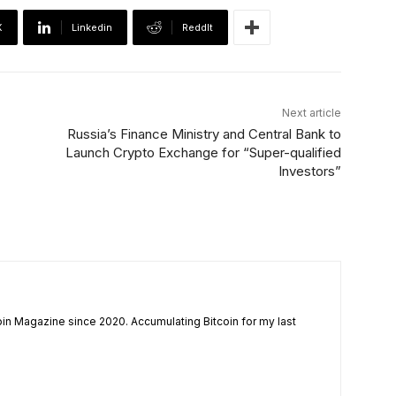
X
Linkedin
ReddIt
Next article
Russia’s Finance Ministry and Central Bank to
Launch Crypto Exchange for “Super-qualified
Investors”
coin Magazine since 2020. Accumulating Bitcoin for my last