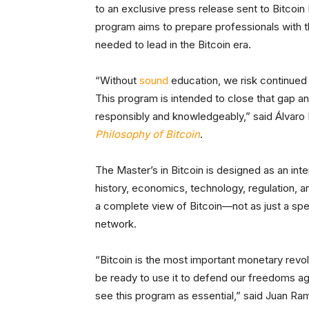
to an exclusive press release sent to Bitcoin M
program aims to prepare professionals with th
needed to lead in the Bitcoin era.
“Without
sound
education, we risk continued m
This program is intended to close that gap a
responsibly and knowledgeably,” said Álvaro 
Philosophy of Bitcoin
.
The Master’s in Bitcoin is designed as an inte
history, economics, technology, regulation, 
a complete view of Bitcoin—not as just a spe
network.
“Bitcoin is the most important monetary revo
be ready to use it to defend our freedoms aga
see this program as essential,” said Juan R