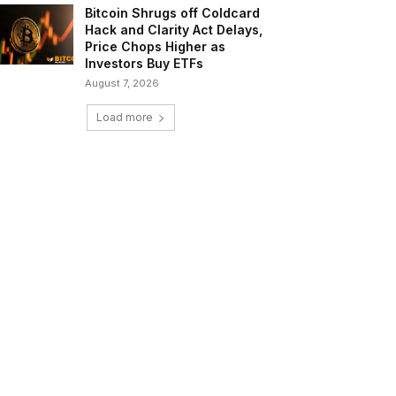
Bitcoin Shrugs off Coldcard
Hack and Clarity Act Delays,
Price Chops Higher as
Investors Buy ETFs
August 7, 2026
Load more