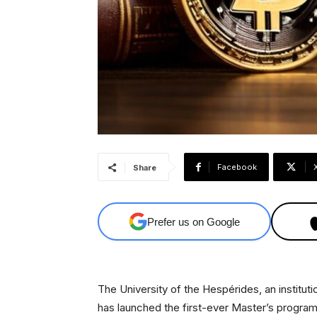
Facebook
Share
Prefer us on Google
The University of the Hespérides, an instituti
has launched the first-ever Master’s program