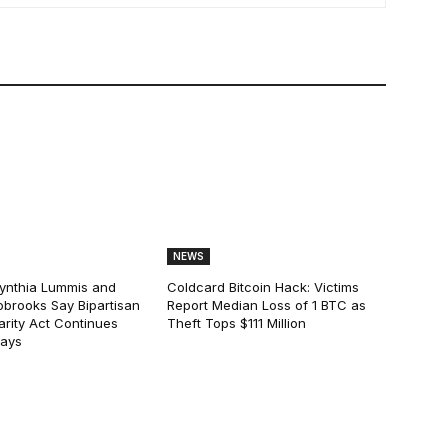
NEWS
ynthia Lummis and
Coldcard Bitcoin Hack: Victims
obrooks Say Bipartisan
Report Median Loss of 1 BTC as
arity Act Continues
Theft Tops $111 Million
lays