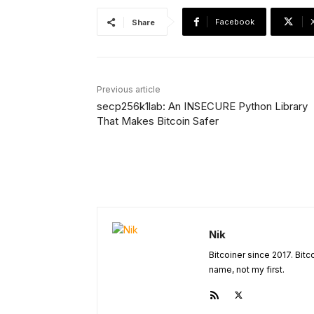
Facebook
Share
Previous article
secp256k1lab: An INSECURE Python Library
That Makes Bitcoin Safer
Nik
Bitcoiner since 2017. Bit
name, not my first.