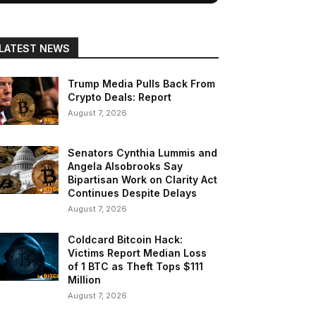
LATEST NEWS
Trump Media Pulls Back From
Crypto Deals: Report
August 7, 2026
Senators Cynthia Lummis and
Angela Alsobrooks Say
Bipartisan Work on Clarity Act
Continues Despite Delays
August 7, 2026
Coldcard Bitcoin Hack:
Victims Report Median Loss
of 1 BTC as Theft Tops $111
Million
August 7, 2026