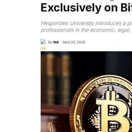
Exclusively on Bi
Hesperides University introduces a pi
professionals in the economic, legal,
By
Nik
April 23, 2025