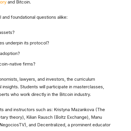
eory
and Bitcoin.
 and foundational questions alike:
assets?
s underpin its protocol?
 adoption?
coin-native firms?
nomists, lawyers, and investors, the curriculum
 insights. Students will participate in masterclasses,
erts who work directly in the Bitcoin industry.
erts and instructors such as: Kristyna Mazankova (The
tary theory), Kilian Rausch (Boltz Exchange), Manu
(NegociosTV), and Decentralized, a prominent educator