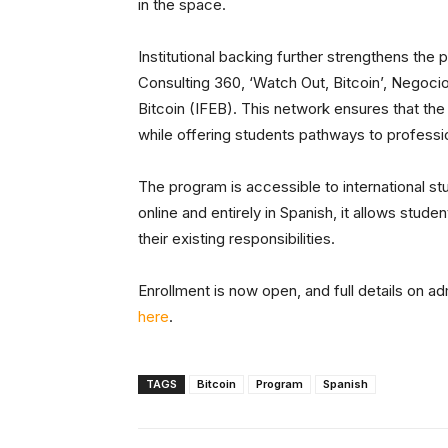
in the space.
Institutional backing further strengthens the
Consulting 360, ‘Watch Out, Bitcoin’, Negoci
Bitcoin (IFEB). This network ensures that the
while offering students pathways to professio
The program is accessible to international st
online and entirely in Spanish, it allows st
their existing responsibilities.
Enrollment is now open, and full details on a
here
.
TAGS
Bitcoin
Program
Spanish