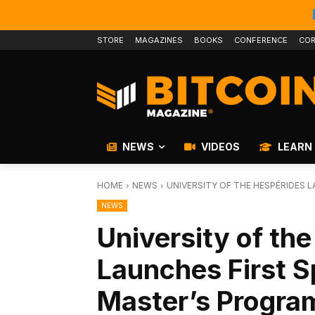
STORE
MAGAZINES
BOOKS
CONFERENCE
COR
NEWS
VIDEOS
LEARN
HOME
NEWS
UNIVERSITY OF THE HESPÉRIDES 
NEWS
University of th
Launches First 
Master’s Progra