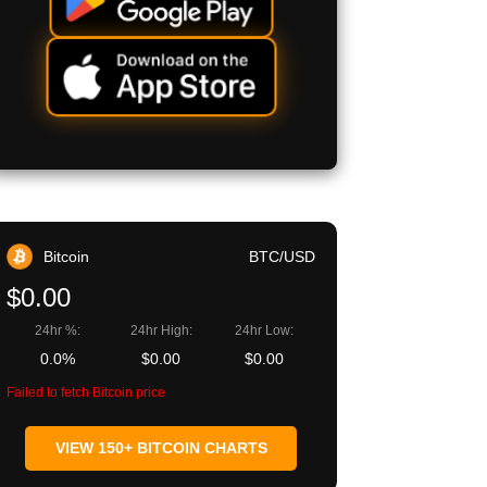
Bitcoin
BTC/USD
$0.00
24hr %:
24hr High:
24hr Low:
0.0%
$0.00
$0.00
Failed to fetch Bitcoin price
VIEW 150+ BITCOIN CHARTS