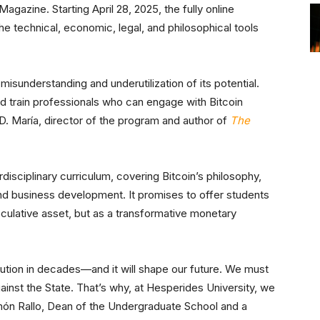
agazine. Starting April 28, 2025, the fully online
e technical, economic, legal, and philosophical tools
isunderstanding and underutilization of its potential.
nd train professionals who can engage with Bitcoin
D. María, director of the program and author of
The
rdisciplinary curriculum, covering Bitcoin’s philosophy,
and business development. It promises to offer students
culative asset, but as a transformative monetary
lution in decades—and it will shape our future. We must
inst the State. That’s why, at Hesperides University, we
amón Rallo, Dean of the Undergraduate School and a