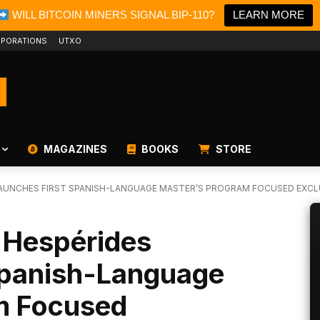
WILL BITCOIN MINERS SIGNAL BIP-110?
LEARN MORE
PORATIONS
UTXO
MAGAZINES
BOOKS
STORE
LAUNCHES FIRST SPANISH-LANGUAGE MASTER’S PROGRAM FOCUSED EXCLU
e Hespérides
Spanish-Language
m Focused