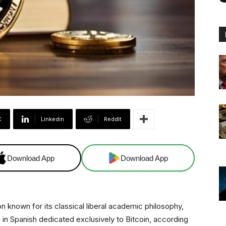
X
Linkedin
ReddIt
Download App
Download App
on known for its classical liberal academic philosophy,
 in Spanish dedicated exclusively to Bitcoin, according