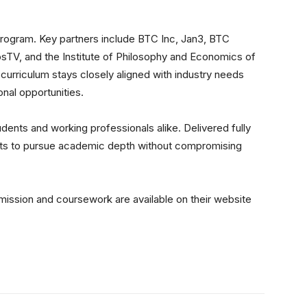
 program. Key partners include BTC Inc, Jan3, BTC
osTV, and the Institute of Philosophy and Economics of
 curriculum stays closely aligned with industry needs
nal opportunities.
udents and working professionals alike. Delivered fully
udents to pursue academic depth without compromising
dmission and coursework are available on
their website