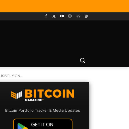
SIVELY ON...
Bitcoin Portfolio Tracker & Media Updates