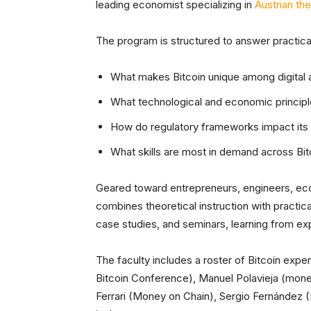
leading economist specializing in
Austrian th
The program is structured to answer practical
What makes Bitcoin unique among digital 
What technological and economic principle
How do regulatory frameworks impact its
What skills are most in demand across Bit
Geared toward entrepreneurs, engineers, eco
combines theoretical instruction with practical
case studies, and seminars, learning from exp
The faculty includes a roster of Bitcoin exp
Bitcoin Conference), Manuel Polavieja (mone
Ferrari (Money on Chain), Sergio Fernández 