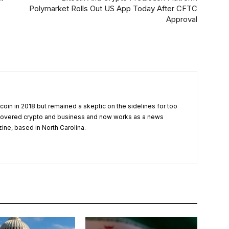
Polymarket Rolls Out US App Today After CFTC
Approval
tcoin in 2018 but remained a skeptic on the sidelines for too
 covered crypto and business and now works as a news
zine, based in North Carolina.