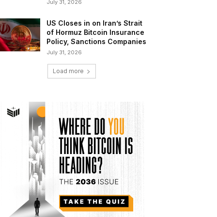
July 31, 2026
US Closes in on Iran’s Strait
of Hormuz Bitcoin Insurance
Policy, Sanctions Companies
July 31, 2026
Load more