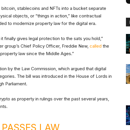
 bitcoin, stablecoins and NFTs into a bucket separate
ysical objects, or “things in action,” like contractual
ed to modernize property law for the digital era.
t finally gives legal protection to the sats you hold,”
r group’s Chief Policy Officer, Freddie New,
called
the
h property law since the Middle Ages.”
n by the Law Commission, which argued that digital
ategories. The bill was introduced in the House of Lords in
gh Parliament.
ypto as property in rulings over the past several years,
ents.
 PASSES LAW