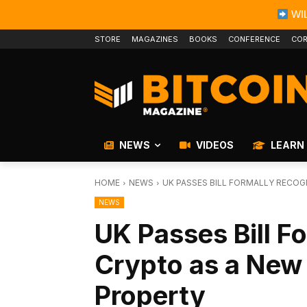
WIL
STORE
MAGAZINES
BOOKS
CONFERENCE
COR
NEWS
VIDEOS
LEARN
HOME
NEWS
UK PASSES BILL FORMALLY RECO
NEWS
UK Passes Bill F
Crypto as a New
Property