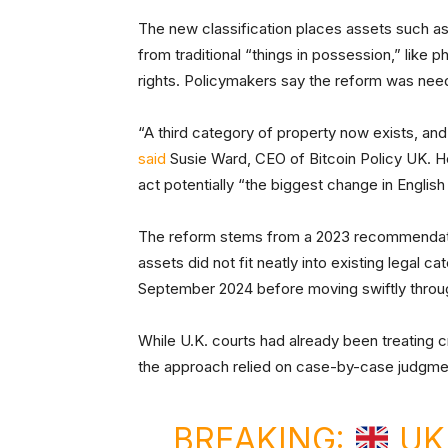
The new classification places assets such as
from traditional “things in possession,” like ph
rights. Policymakers say the reform was need
“A third category of property now exists, and i
said
Susie Ward, CEO of Bitcoin Policy UK. He
act potentially “the biggest change in Englis
The reform stems from a 2023 recommendatio
assets did not fit neatly into existing legal c
September 2024 before moving swiftly throu
While U.K. courts had already been treating cr
the approach relied on case-by-case judgm
BREAKING:
UK