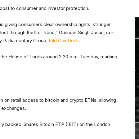
oost to consumer and investor protection.
. is giving consumers clear ownership rights, stronger
 lost through theft or fraud,” Gurinder Singh Josan, co-
rty Parliamentary Group,
told CoinDesk
.
 the House of Lords around 2:30 p.m. Tuesday, marking
t
an on retail access to bitcoin and crypto ETNs, allowing
d exchanges.
ully backed iShares Bitcoin ETP (IB1T) on the London