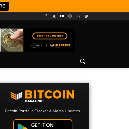
RE
Bitcoin Portfolio Tracker & Media Updates