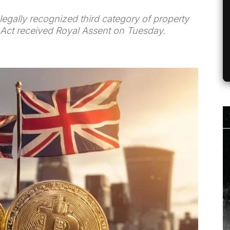
 legally recognized third category of property
.) Act received Royal Assent on Tuesday.