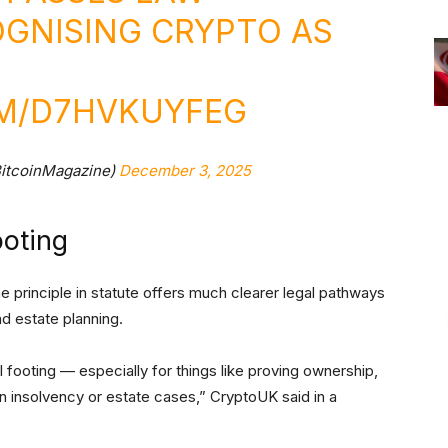
OGNISING CRYPTO AS
OM/D7HVKUYFEG
itcoinMagazine)
December 3, 2025
ooting
e principle in statute offers much clearer legal pathways
nd estate planning.
l footing — especially for things like proving ownership,
n insolvency or estate cases,” CryptoUK said in a