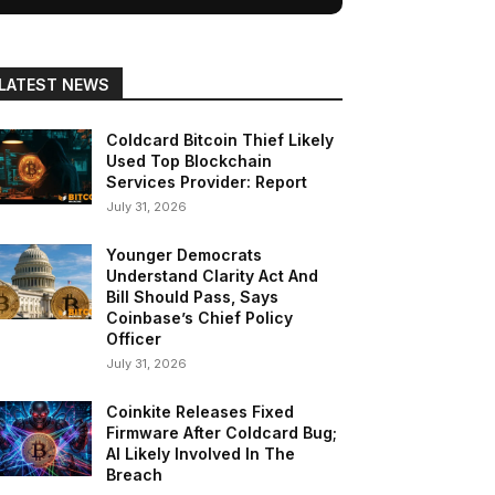
LATEST NEWS
Coldcard Bitcoin Thief Likely
Used Top Blockchain
Services Provider: Report
July 31, 2026
Younger Democrats
Understand Clarity Act And
Bill Should Pass, Says
Coinbase’s Chief Policy
Officer
July 31, 2026
Coinkite Releases Fixed
Firmware After Coldcard Bug;
AI Likely Involved In The
Breach