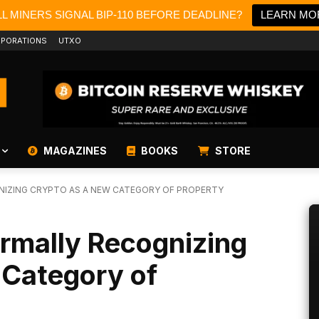
L MINERS SIGNAL BIP-110 BEFORE DEADLINE?
LEARN MO
PORATIONS
UTXO
MAGAZINES
BOOKS
STORE
GNIZING CRYPTO AS A NEW CATEGORY OF PROPERTY
ormally Recognizing
 Category of