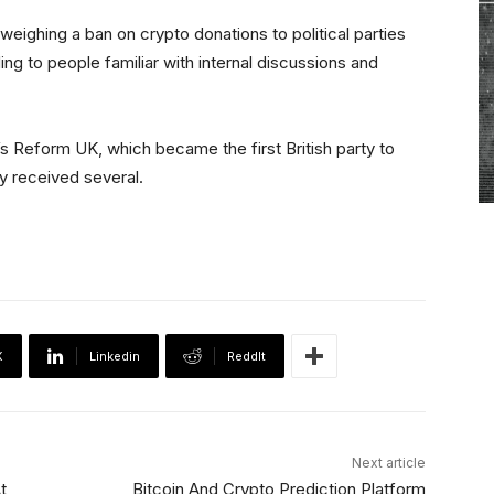
weighing a ban on crypto donations to political parties
ding to people familiar with internal discussions and
s Reform UK, which became the first British party to
dy received several.
X
Linkedin
ReddIt
Next article
t
Bitcoin And Crypto Prediction Platform