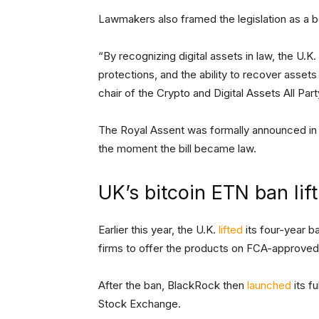
Lawmakers also framed the legislation as a b
“By recognizing digital assets in law, the U.K
protections, and the ability to recover assets
chair of the Crypto and Digital Assets All Pa
The Royal Assent was formally announced in
the moment the bill became law.
UK’s bitcoin ETN ban lif
Earlier this year, the U.K.
lifted
its four-year b
firms to offer the products on FCA-approve
After the ban, BlackRock then
launched
its f
Stock Exchange.