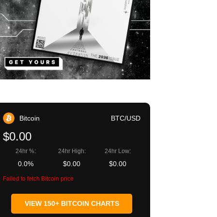
Bitcoin
BTC/USD
$0.00
24hr %:
24hr High:
24hr Low:
0.0%
$0.00
$0.00
Failed to fetch Bitcoin price
VIEW 150+ BITCOIN CHARTS