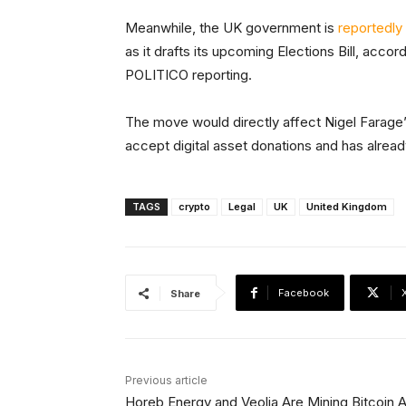
Meanwhile, the UK government is
reportedly
as it drafts its upcoming Elections Bill, accor
POLITICO reporting.
The move would directly affect Nigel Farage’
accept digital asset donations and has alrea
TAGS
crypto
Legal
UK
United Kingdom
Facebook
Share
Previous article
Horeb Energy and Veolia Are Mining Bitcoin A