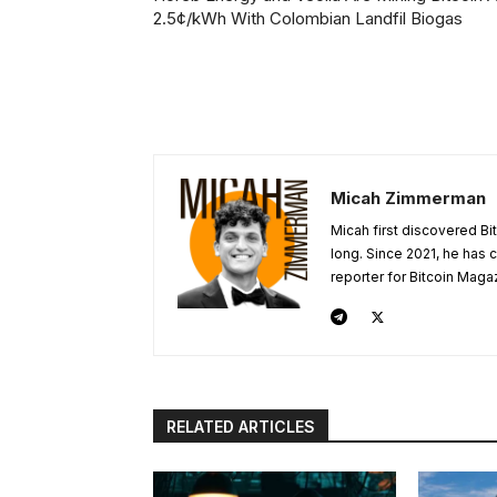
2.5¢/kWh With Colombian Landfil Biogas
Micah Zimmerman
Micah first discovered Bi
long. Since 2021, he has
reporter for Bitcoin Maga
RELATED ARTICLES