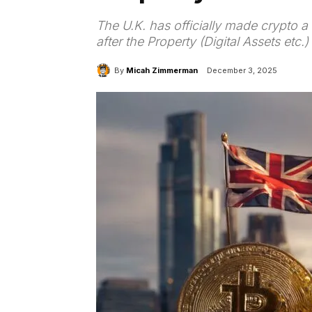
The U.K. has officially made crypto a
after the Property (Digital Assets etc
By
Micah Zimmerman
December 3, 2025