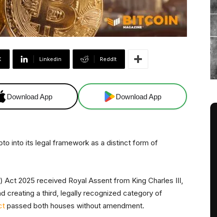
X
Linkedin
ReddIt
Download App
Download App
ypto into its legal framework as a distinct form of
) Act 2025 received Royal Assent from King Charles III,
 creating a third, legally recognized category of
ct
passed both houses without amendment.