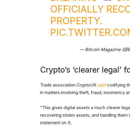
OFFICIALLY REC
PROPERTY.
PIC.TWITTER.C
— Bitcoin Magazine (@B
Crypto’s ‘clearer legal’ f
Trade association CryptoUK
said
codifying th
in matters involving theft, fraud, insolvency a
“This gives digital assets a much clearer lega
recovering stolen assets, and handling them i
statement on X.