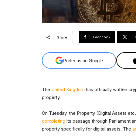
Facebook
Share
Prefer us on Google
The
United Kingdom
has officially written cr
property.
On Tuesday, the Property (Digital Assets etc.
completing
its passage through Parliament and
property specifically for digital assets. The
a