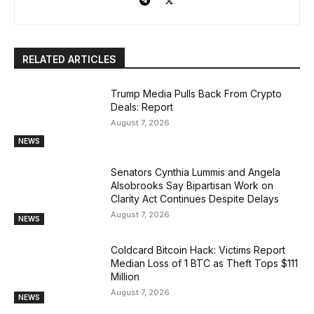
RELATED ARTICLES
Trump Media Pulls Back From Crypto
Deals: Report
August 7, 2026
NEWS
Senators Cynthia Lummis and Angela
Alsobrooks Say Bipartisan Work on
Clarity Act Continues Despite Delays
August 7, 2026
NEWS
Coldcard Bitcoin Hack: Victims Report
Median Loss of 1 BTC as Theft Tops $111
Million
August 7, 2026
NEWS