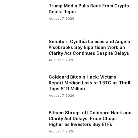
Trump Media Pulls Back From Crypto
Deals: Report
August 7, 2026
Senators Cynthia Lummis and Angela
Alsobrooks Say Bipartisan Work on
Clarity Act Continues Despite Delays
August 7, 2026
Coldcard Bitcoin Hack: Victims
Report Median Loss of 1 BTC as Theft
Tops $111 Million
August 7, 2026
Bitcoin Shrugs off Coldcard Hack and
Clarity Act Delays, Price Chops
Higher as Investors Buy ETFs
August 7, 2026