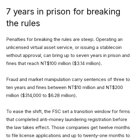
7 years in prison for breaking
the rules
Penalties for breaking the rules are steep. Operating an
unlicensed virtual asset service, or issuing a stablecoin
without approval, can bring up to seven years in prison and
fines that reach NT$100 million ($3.14 million).
Fraud and market manipulation carry sentences of three to
ten years and fines between NT$10 million and NT$200
million ($314,000 to $6.28 million).
To ease the shift, the FSC set a transition window for firms
that completed anti-money laundering registration before
the law takes effect. Those companies get twelve months
to file license applications and up to twenty-one months to