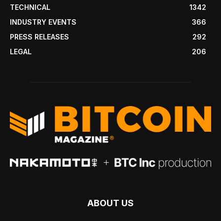
TECHNICAL
1342
INDUSTRY EVENTS
366
PRESS RELEASES
292
LEGAL
206
ABOUT US