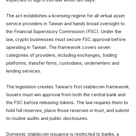
The act establishes a licensing regime for all virtual asset
service providers in Taiwan and hands broad oversight to
the Financial Supervisory Commission (FSC). Under the
law, crypto businesses must secure FSC approval before
operating in Taiwan. The framework covers seven
categories of providers, including exchanges, trading
platforms, transfer firms, custodians, underwriters and
lending services.
The legislation creates Taiwan’s first stablecoin framework.
Issuers must win approval from both the central bank and
the FSC before releasing tokens. The law requires them to
hold full reserves, place those reserves in trust, and submit
to routine audits and public disclosures.
Domestic stablecoin issuance is restricted to banks, a