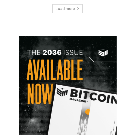
Load more