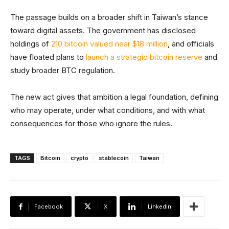
The passage builds on a broader shift in Taiwan’s stance
toward digital assets. The government has disclosed
holdings of
210 bitcoin valued near $18 million
, and officials
have floated plans to
launch a strategic bitcoin reserve
and
study broader BTC regulation.
The new act gives that ambition a legal foundation, defining
who may operate, under what conditions, and with what
consequences for those who ignore the rules.
TAGS
Bitcoin
crypto
stablecoin
Taiwan
Facebook
X
Linkedin