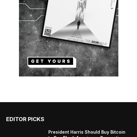
EDITOR PICKS
President Harris Should Buy Bitcoin