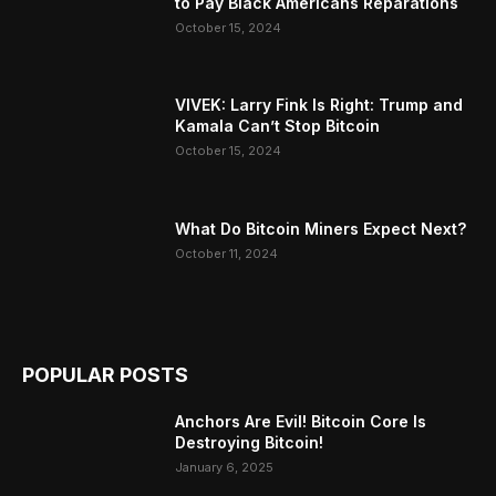
to Pay Black Americans Reparations
October 15, 2024
VIVEK: Larry Fink Is Right: Trump and
Kamala Can’t Stop Bitcoin
October 15, 2024
What Do Bitcoin Miners Expect Next?
October 11, 2024
POPULAR POSTS
Anchors Are Evil! Bitcoin Core Is
Destroying Bitcoin!
January 6, 2025