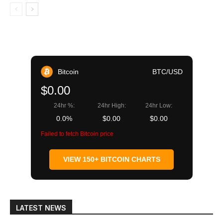
Bitcoin
BTC/USD
$0.00
24hr %:
24hr High:
24hr Low:
0.0%
$0.00
$0.00
Failed to fetch Bitcoin price
VIEW 150+ BITCOIN CHARTS
LATEST NEWS