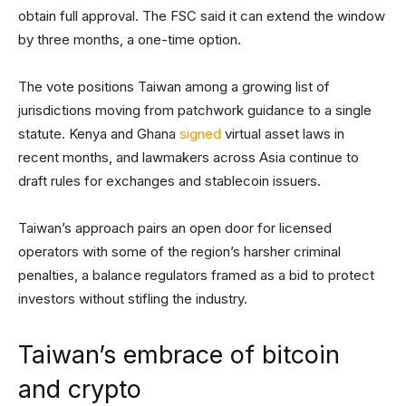
obtain full approval. The FSC said it can extend the window
by three months, a one-time option.
The vote positions Taiwan among a growing list of
jurisdictions moving from patchwork guidance to a single
statute. Kenya and Ghana
signed
virtual asset laws in
recent months, and lawmakers across Asia continue to
draft rules for exchanges and stablecoin issuers.
Taiwan’s approach pairs an open door for licensed
operators with some of the region’s harsher criminal
penalties, a balance regulators framed as a bid to protect
investors without stifling the industry.
Taiwan’s embrace of bitcoin
and crypto