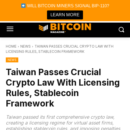
×
WILL BITCOIN MINERS SIGNAL BIP-110?
Bitcoin Magazine News
Get it
Bitcoin Magazine
LEARN MORE
Portfolio Tracker & Media
HOME
NEWS
TAIWAN PASSES CRUCIAL CRYPTO LAW WITH
LICENSING RULES, STABLECOIN FRAMEWORK
NEWS
Taiwan Passes Crucial
Crypto Law With Licensing
Rules, Stablecoin
Framework
Taiwan passed its first comprehensive crypto law,
creating a licensing regime for virtual asset firms,
establishing stablecoin rules, and imposing penalties