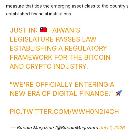
measure that ties the emerging asset class to the country’s
established financial institutions.
JUST IN:
TAIWAN'S
LEGISLATURE PASSES LAW
ESTABLISHING A REGULATORY
FRAMEWORK FOR THE BITCOIN
AND CRYPTO INDUSTRY.
"WE'RE OFFICIALLY ENTERING A
NEW ERA OF DIGITAL FINANCE."
PIC.TWITTER.COM/WWH0N2I4CH
— Bitcoin Magazine (@BitcoinMagazine)
July 1, 2026