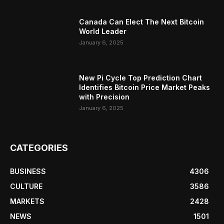
Canada Can Elect The Next Bitcoin
World Leader
January 6, 2025
New Pi Cycle Top Prediction Chart
Identifies Bitcoin Price Market Peaks
with Precision
January 6, 2025
CATEGORIES
BUSINESS
4306
CULTURE
3586
MARKETS
2428
NEWS
1501