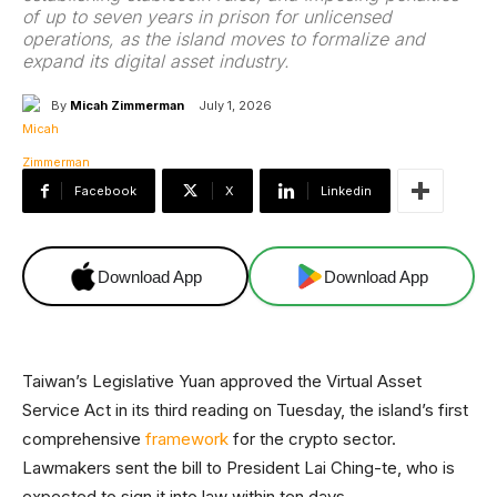
of up to seven years in prison for unlicensed
operations, as the island moves to formalize and
expand its digital asset industry.
By
Micah Zimmerman
July 1, 2026
Facebook
X
Linkedin
Download App
Download App
Taiwan’s Legislative Yuan approved the Virtual Asset
Service Act in its third reading on Tuesday, the island’s first
comprehensive
framework
for the crypto sector.
Lawmakers sent the bill to President Lai Ching-te, who is
expected to sign it into law within ten days.