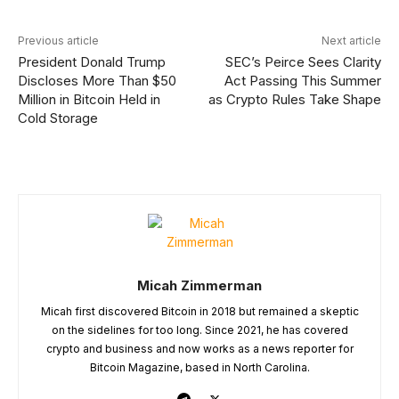
Previous article
Next article
President Donald Trump
SEC’s Peirce Sees Clarity
Discloses More Than $50
Act Passing This Summer
Million in Bitcoin Held in
as Crypto Rules Take Shape
Cold Storage
Micah Zimmerman
Micah first discovered Bitcoin in 2018 but remained a skeptic
on the sidelines for too long. Since 2021, he has covered
crypto and business and now works as a news reporter for
Bitcoin Magazine, based in North Carolina.