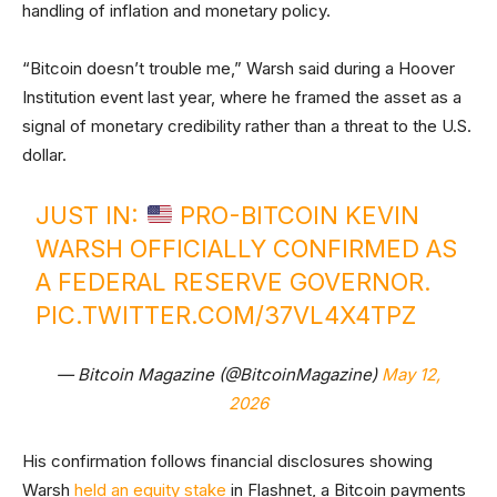
handling of inflation and monetary policy.
“Bitcoin doesn’t trouble me,” Warsh said during a Hoover
Institution event last year, where he framed the asset as a
signal of monetary credibility rather than a threat to the U.S.
dollar.
JUST IN:
PRO-BITCOIN KEVIN
WARSH OFFICIALLY CONFIRMED AS
A FEDERAL RESERVE GOVERNOR.
PIC.TWITTER.COM/37VL4X4TPZ
— Bitcoin Magazine (@BitcoinMagazine)
May 12,
2026
His confirmation follows financial disclosures showing
Warsh
held an equity stake
in Flashnet, a Bitcoin payments