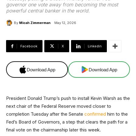
governor one vote away from becoming the most
powerful central banker in the world.
By
Micah Zimmerman
May 12, 2026
Facebook
X
Linkedin
Download App
Download App
President Donald Trump’s push to install Kevin Warsh as the
next chair of the Federal Reserve moved closer to
completion Tuesday after the Senate
confirmed
him to the
Fed’s Board of Governors, a step that clears the path for a
final vote on the chairmanship later this week.