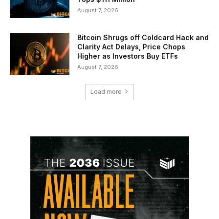
August 7, 2026
Bitcoin Shrugs off Coldcard Hack and
Clarity Act Delays, Price Chops
Higher as Investors Buy ETFs
August 7, 2026
Load more