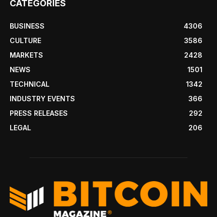
CATEGORIES
BUSINESS
4306
CULTURE
3586
MARKETS
2428
NEWS
1501
TECHNICAL
1342
INDUSTRY EVENTS
366
PRESS RELEASES
292
LEGAL
206