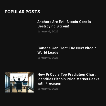
POPULAR POSTS
Anchors Are Evil! Bitcoin Core Is
Destroying Bitcoin!
January 6, 2025
Canada Can Elect The Next Bitcoin
World Leader
January 6, 2025
New Pi Cycle Top Prediction Chart
Identifies Bitcoin Price Market Peaks
with Precision
January 6, 2025