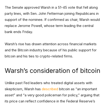
The Senate approved Warsh in a 51-45 vote that fell along
party lines, with Sen. John Fetterman joining Republicans in
support of the nominee. If confirmed as chair, Warsh would
replace Jerome Powell, whose term leading the central
bank ends Friday.
Warsh’s rise has drawn attention across financial markets
and the Bitcoin industry because of his public support for
bitcoin and his ties to crypto-related firms.
Warsh’s consideration of bitcoin
Unlike past Fed leaders who treated digital assets with
skepticism, Warsh has
described
bitcoin as “an important
asset” and “a very good policeman for policy,” arguing that
its price can reflect confidence in the Federal Reserve’s