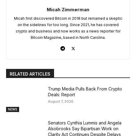
Micah Zimmerman
Micah first discovered Bitcoin in 2018 but remained a skeptic
on the sidelines for too long. Since 2021, he has covered
crypto and business and now works as a news reporter for
Bitcoin Magazine, based in North Carolina.
RELATED ARTICLES
Trump Media Pulls Back From Crypto
Deals: Report
August 7, 2026
NEWS
Senators Cynthia Lummis and Angela
Alsobrooks Say Bipartisan Work on
Clarity Act Continues Despite Delays