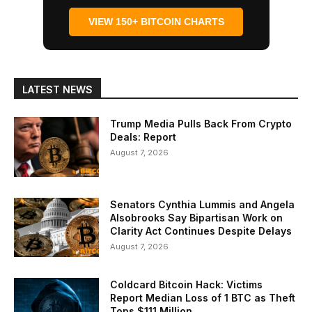
VIEW 150+ BITCOIN CHARTS
LATEST NEWS
Trump Media Pulls Back From Crypto
Deals: Report
August 7, 2026
Senators Cynthia Lummis and Angela
Alsobrooks Say Bipartisan Work on
Clarity Act Continues Despite Delays
August 7, 2026
Coldcard Bitcoin Hack: Victims
Report Median Loss of 1 BTC as Theft
Tops $111 Million