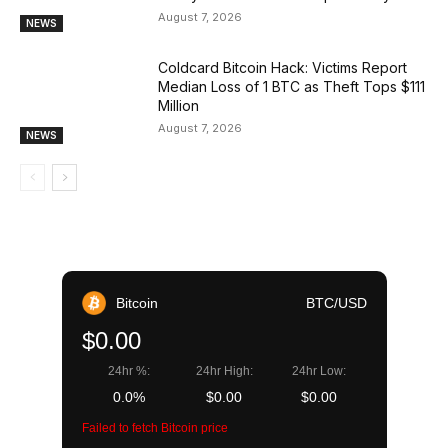
August 7, 2026
NEWS
Coldcard Bitcoin Hack: Victims Report
Median Loss of 1 BTC as Theft Tops $111
Million
August 7, 2026
NEWS
Bitcoin
BTC/USD
$0.00
24hr %:
24hr High:
24hr Low:
0.0%
$0.00
$0.00
Failed to fetch Bitcoin price