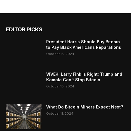
EDITOR PICKS
President Harris Should Buy Bitcoin
to Pay Black Americans Reparations
October 15, 2024
VIVEK: Larry Fink Is Right: Trump and
Kamala Can’t Stop Bitcoin
October 15, 2024
What Do Bitcoin Miners Expect Next?
October 11, 2024