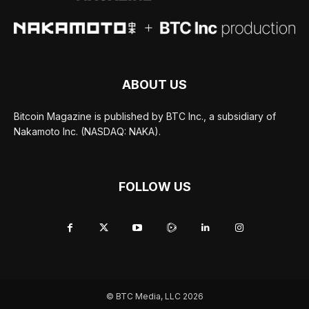
ABOUT US
Bitcoin Magazine is published by BTC Inc., a subsidiary of
Nakamoto Inc. (NASDAQ: NAKA).
FOLLOW US
© BTC Media, LLC 2026