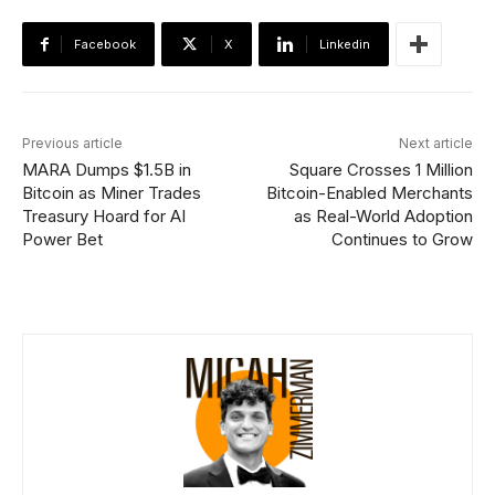
Facebook
X
Linkedin
Previous article
Next article
MARA Dumps $1.5B in
Square Crosses 1 Million
Bitcoin as Miner Trades
Bitcoin-Enabled Merchants
Treasury Hoard for AI
as Real-World Adoption
Power Bet
Continues to Grow