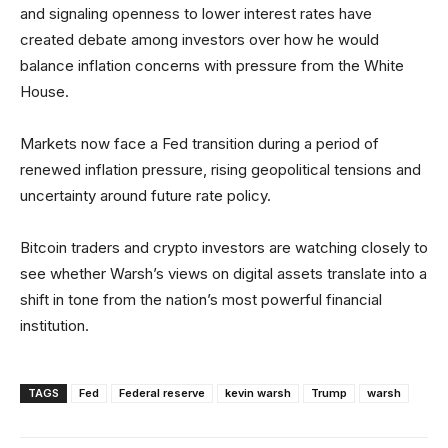
and signaling openness to lower interest rates have
created debate among investors over how he would
balance inflation concerns with pressure from the White
House.
Markets now face a Fed transition during a period of
renewed inflation pressure, rising geopolitical tensions and
uncertainty around future rate policy.
Bitcoin traders and crypto investors are watching closely to
see whether Warsh’s views on digital assets translate into a
shift in tone from the nation’s most powerful financial
institution.
TAGS
Fed
Federal reserve
kevin warsh
Trump
warsh