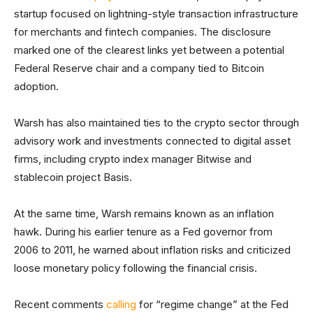
startup focused on lightning-style transaction infrastructure
for merchants and fintech companies. The disclosure
marked one of the clearest links yet between a potential
Federal Reserve chair and a company tied to Bitcoin
adoption.
Warsh has also maintained ties to the crypto sector through
advisory work and investments connected to digital asset
firms, including crypto index manager Bitwise and
stablecoin project Basis.
At the same time, Warsh remains known as an inflation
hawk. During his earlier tenure as a Fed governor from
2006 to 2011, he warned about inflation risks and criticized
loose monetary policy following the financial crisis.
Recent comments
calling
for “regime change” at the Fed