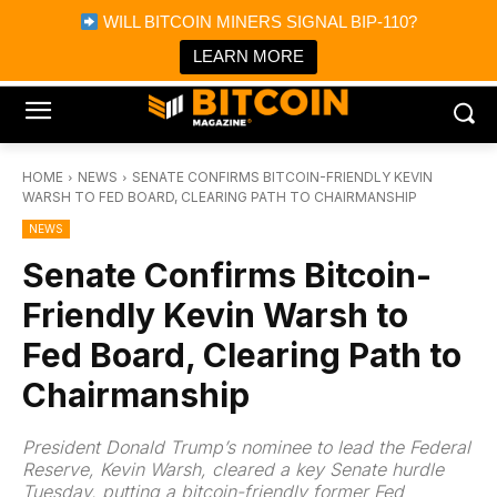
×
WILL BITCOIN MINERS SIGNAL BIP-110?
Bitcoin Magazine News
Get it
Bitcoin Magazine
LEARN MORE
Portfolio Tracker & Media
HOME
NEWS
SENATE CONFIRMS BITCOIN-FRIENDLY KEVIN
WARSH TO FED BOARD, CLEARING PATH TO CHAIRMANSHIP
NEWS
Senate Confirms Bitcoin-
Friendly Kevin Warsh to
Fed Board, Clearing Path to
Chairmanship
President Donald Trump’s nominee to lead the Federal
Reserve, Kevin Warsh, cleared a key Senate hurdle
Tuesday, putting a bitcoin-friendly former Fed