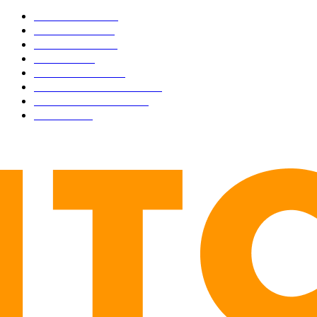
BUSINESS
4306
CULTURE
3586
MARKETS
2428
NEWS
1498
TECHNICAL
1342
INDUSTRY EVENTS
366
PRESS RELEASES
292
LEGAL
206