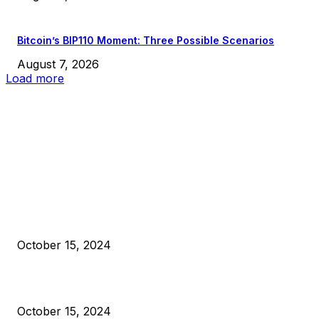
Bitcoin’s BIP110 Moment: Three Possible Scenarios
August 7, 2026
Load more
EDITOR PICKS
President Harris Should Buy Bitcoin to Pay Black Americans
Reparations
October 15, 2024
VIVEK: Larry Fink Is Right: Trump and Kamala Can’t Stop Bit
October 15, 2024