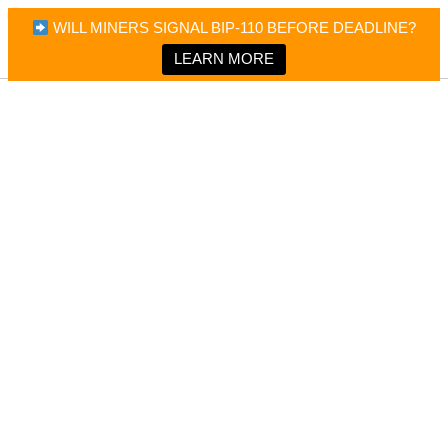
×
Bitcoin Magazine News
WILL MINERS SIGNAL BIP-110 BEFORE DEADLINE?
Bitcoin Magazine
Portfolio Tracker & Media
LEARN MORE