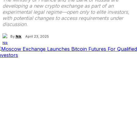
developing a new crypto exchange as part of an
experimental legal regime—open only to elite investors,
with potential changes to access requirements under
discussion.
By
Nik
April 23, 2025