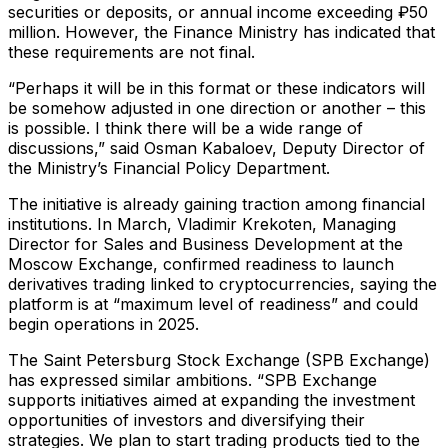
securities or deposits, or annual income exceeding ₽50
million. However, the Finance Ministry has indicated that
these requirements are not final.
“Perhaps it will be in this format or these indicators will
be somehow adjusted in one direction or another – this
is possible. I think there will be a wide range of
discussions,” said Osman Kabaloev, Deputy Director of
the Ministry’s Financial Policy Department.
The initiative is already gaining traction among financial
institutions. In March, Vladimir Krekoten, Managing
Director for Sales and Business Development at the
Moscow Exchange, confirmed readiness to launch
derivatives trading linked to cryptocurrencies, saying the
platform is at “maximum level of readiness” and could
begin operations in 2025.
The Saint Petersburg Stock Exchange (SPB Exchange)
has expressed similar ambitions. “SPB Exchange
supports initiatives aimed at expanding the investment
opportunities of investors and diversifying their
strategies. We plan to start trading products tied to the