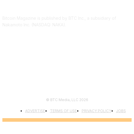
ABOUT US
Bitcoin Magazine is published by BTC Inc., a subsidiary of
Nakamoto Inc. (NASDAQ: NAKA).
FOLLOW US
© BTC Media, LLC 2026
ADVERTISE
TERMS OF USE
PRIVACY POLICY
JOBS