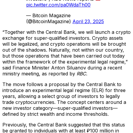
pic.twitter.com/pa0WdaTh00
— Bitcoin Magazine
(@BitcoinMagazine)
April 23, 2025
“Together with the Central Bank, we will launch a crypto
exchange for super-qualified investors. Crypto assets
will be legalized, and crypto operations will be brought
out of the shadows. Naturally, not within our country,
but those operations that have been carried out today
within the framework of the experimental legal regime,”
said Finance Minister Anton Siluanov during a recent
ministry meeting, as reported by
RBC
.
The move follows a proposal by the Central Bank to
introduce an experimental legal regime (ELR) for three
years, allowing a select group of investors to legally
trade cryptocurrencies. The concept centers around a
new investor category—super-qualified investors—
defined by strict wealth and income thresholds.
Previously, the Central Bank suggested that this status
be granted to individuals with at least ₽100 million in