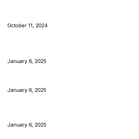
What Do Bitcoin Miners Expect Next?
October 11, 2024
POPULAR POSTS
Anchors Are Evil! Bitcoin Core Is Destroying Bitcoin!
January 6, 2025
Canada Can Elect The Next Bitcoin World Leader
January 6, 2025
New Pi Cycle Top Prediction Chart Identifies Bitcoin Price
Market Peaks with Precision
January 6, 2025
CATEGORIES