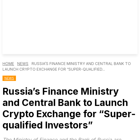
HOME
NEWS
RUSSIA’S FINANCE MINISTRY AND CENTRAL BANK TO
LAUNCH CRYPTO EXCHANGE FOR “SUPER-QUALIFIED...
NEWS
Russia’s Finance Ministry
and Central Bank to Launch
Crypto Exchange for “Super-
qualified Investors”
The Ministry of Finance and the Bank of Russia are