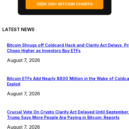
VIEW 150+ BITCOIN CHARTS
LATEST NEWS
Bitcoin Shrugs off Coldcard Hack and Clarity Act Delays, Pr
Chops Higher as Investors Buy ETFs
August 7, 2026
Bitcoin ETFs Add Nearly $800 Million in the Wake of Coldc
Exploit
August 7, 2026
Crucial Vote On Crypto Clarity Act Delayed Until September
Trump Says More People Are Paying in Bitcoin: Reports
August 7, 2026