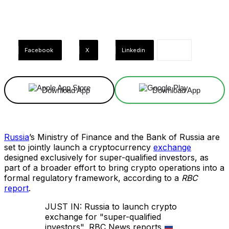
Facebook
X
Linkedin
Download App
Download App
Russia
’s Ministry of Finance and the Bank of Russia are
set to jointly launch a cryptocurrency
exchange
designed exclusively for super-qualified investors, as
part of a broader effort to bring crypto operations into a
formal regulatory framework, according to a
RBC
report
.
JUST IN: Russia to launch crypto
exchange for "super-qualified
investors", RBC News reports