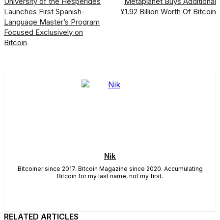
University of the Hespérides
Metaplanet Buys Additional
Launches First Spanish-
¥1.92 Billion Worth Of Bitcoin
Language Master’s Program
Focused Exclusively on
Bitcoin
Nik
Bitcoiner since 2017. Bitcoin Magazine since 2020. Accumulating
Bitcoin for my last name, not my first.
RELATED ARTICLES