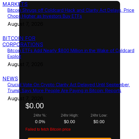
MARKETS
Bitcoin Shrugs off Coldcard Hack and Clarity Act Delays, Price
Chops Higher as Investors Buy ETFs
August 7, 2026
BITCOIN FOR
CORPORATIONS
Bitcoin ETFs Add Nearly $800 Million in the Wake of Coldcard
Exploit
August 7, 2026
NEWS
Crucial Vote On Crypto Clarity Act Delayed Until September,
Trump Says More People Are Paying in Bitcoin: Reports
August 7, 2026
$0.00
24hr %:
24hr High:
24hr Low:
0.0%
$0.00
$0.00
Failed to fetch Bitcoin price