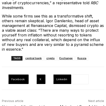
value of cryptocurrencies,” a representative told
RBC
Investments
.
While some firms see this as a transformative shift,
others remain skeptical. Igor Danilenko, head of asset
management at Renaissance Capital, dismissed crypto as
a viable asset class: “There are many ways to protect
yourself from inflation without resorting to tokens
without any real collateral, which depend on the influx
of new buyers and are very similar to a pyramid scheme
in essence.”
TAGS
central bank
crypto
Exchange
Russia
Facebook
X
Linkedin
Previous article
Next article