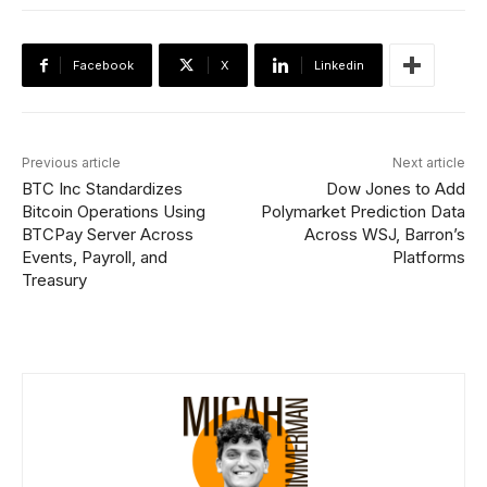
Facebook
X
Linkedin
Previous article
Next article
BTC Inc Standardizes
Dow Jones to Add
Bitcoin Operations Using
Polymarket Prediction Data
BTCPay Server Across
Across WSJ, Barron’s
Events, Payroll, and
Platforms
Treasury