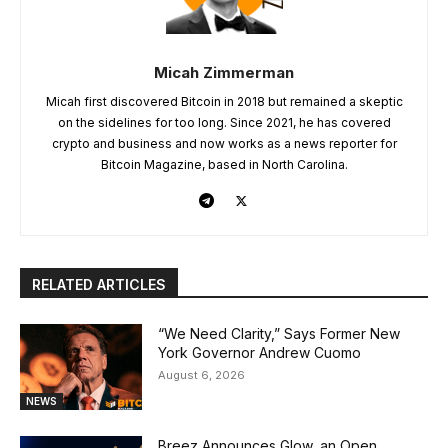
Micah Zimmerman
Micah first discovered Bitcoin in 2018 but remained a skeptic
on the sidelines for too long. Since 2021, he has covered
crypto and business and now works as a news reporter for
Bitcoin Magazine, based in North Carolina.
RELATED ARTICLES
“We Need Clarity,” Says Former New
York Governor Andrew Cuomo
August 6, 2026
NEWS
Breez Announces Glow, an Open