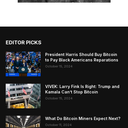
EDITOR PICKS
President Harris Should Buy Bitcoin
to Pay Black Americans Reparations
October 15, 2024
VIVEK: Larry Fink Is Right: Trump and
Kamala Can’t Stop Bitcoin
October 15, 2024
What Do Bitcoin Miners Expect Next?
October 11, 2024