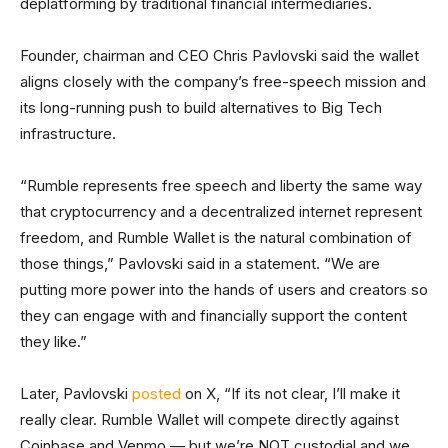
deplatforming by traditional financial intermediaries.
Founder, chairman and CEO Chris Pavlovski said the wallet
aligns closely with the company’s free-speech mission and
its long-running push to build alternatives to Big Tech
infrastructure.
“Rumble represents free speech and liberty the same way
that cryptocurrency and a decentralized internet represent
freedom, and Rumble Wallet is the natural combination of
those things,” Pavlovski said in a statement. “We are
putting more power into the hands of users and creators so
they can engage with and financially support the content
they like.”
Later, Pavlovski
posted
on X, “If its not clear, I’ll make it
really clear. Rumble Wallet will compete directly against
Coinbase and Venmo — but we’re NOT custodial and we