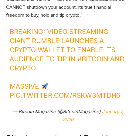
CANNOT shutdown your account. Its true financial
freedom to buy, hold and tip crypto.”
BREAKING: VIDEO STREAMING
GIANT RUMBLE LAUNCHES A
CRYPTO WALLET TO ENABLE ITS
AUDIENCE TO TIP IN
#BITCOIN
AND
CRYPTO.
MASSIVE
PIC.TWITTER.COM/RSKW3MTDH6
— Bitcoin Magazine (@BitcoinMagazine)
January 7,
2026