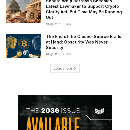
Senate Whip Barrasso Becomes
Latest Lawmaker to Support Crypto
Clarity Act, But Time May Be Running
Out
August 6, 2026
The End of the Closed-Source Era Is
at Hand: Obscurity Was Never
Security
August 6, 2026
Load more