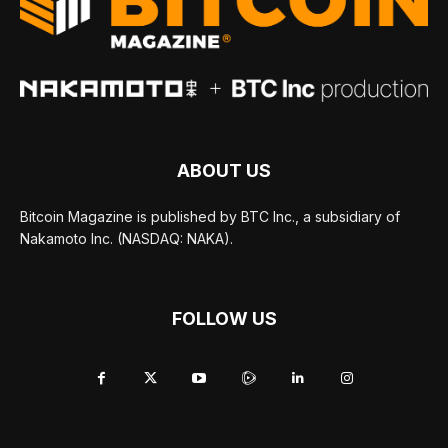
ABOUT US
Bitcoin Magazine is published by BTC Inc., a subsidiary of
Nakamoto Inc. (NASDAQ: NAKA).
FOLLOW US