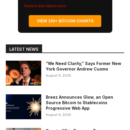
Failed to fetch Bitcoin price
VIEW 150+ BITCOIN CHARTS
LATEST NEWS
“We Need Clarity,” Says Former New
York Governor Andrew Cuomo
August 6, 2026
Breez Announces Glow, an Open
Source Bitcoin to Stablecoins
Progressive Web App
August 6, 2026