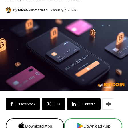
By
Micah Zimmerman
January 7, 2026
Facebook
X
Linkedin
Download App
Download App