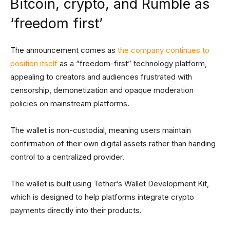
Bitcoin, crypto, and Rumble as
‘freedom first’
The announcement comes as
the company continues to
position itself
as a “freedom-first” technology platform,
appealing to creators and audiences frustrated with
censorship, demonetization and opaque moderation
policies on mainstream platforms.
The wallet is non-custodial, meaning users maintain
confirmation of their own digital assets rather than handing
control to a centralized provider.
The wallet is built using Tether’s Wallet Development Kit,
which is designed to help platforms integrate crypto
payments directly into their products.