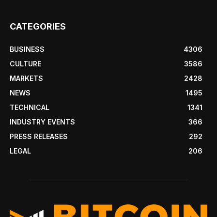
CATEGORIES
BUSINESS
4306
CULTURE
3586
MARKETS
2428
NEWS
1495
TECHNICAL
1341
INDUSTRY EVENTS
366
PRESS RELEASES
292
LEGAL
206