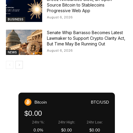
Source Bitcoin to Stablecoins
Progressive Web App
August 6, 2026
BUSINESS
Senate Whip Barrasso Becomes Latest
Lawmaker to Support Crypto Clarity Act,
But Time May Be Running Out
August 6, 2026
NEWS
Bitcoin
BTC/USD
$0.00
24hr %:
24hr High:
24hr Low:
0.0%
$0.00
$0.00