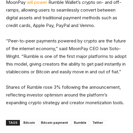
MoonPay
will power
Rumble Wallet’s crypto on- and off-
ramps, allowing users to seamlessly convert between
digital assets and traditional payment methods such as
credit cards, Apple Pay, PayPal and Venmo.
“Peer-to-peer payments powered by crypto are the future
of the internet economy,” said MoonPay CEO Ivan Soto-
Wright. “Rumble is one of the first major platforms to adopt
this model, giving creators the ability to get paid instantly in
stablecoins or Bitcoin and easily move in and out of fiat.”
Shares of Rumble rose 3% following the announcement,
reflecting investor optimism around the platform’s
expanding crypto strategy and creator monetization tools.
TAGS
Bitcoin
Bitcoin payment
Rumble
Tether