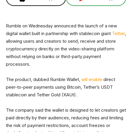
Rumble on Wednesday announced the launch of a new
digital wallet built in partnership with stablecoin giant
Tether
,
allowing users and creators to send, receive and store
cryptocurrency directly on the video-sharing platform
without relying on banks or third-party payment
processors.
The product, dubbed Rumble Wallet,
will enable
direct
peer-to-peer payments using Bitcoin, Tether’s USDT
stablecoin and Tether Gold (XAUt).
The company said the wallet is designed to let creators get
paid directly by their audiences, reducing fees and limiting
the risk of payment restrictions, account freezes or