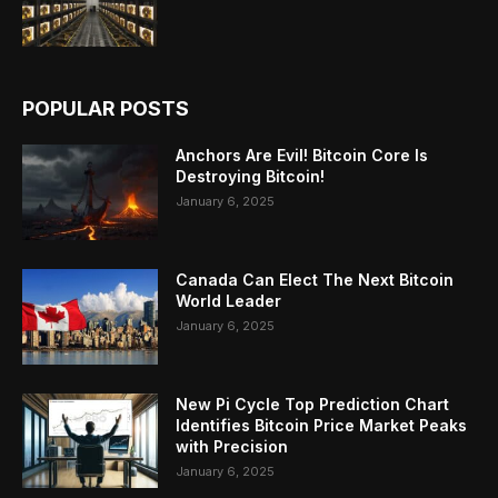
POPULAR POSTS
Anchors Are Evil! Bitcoin Core Is
Destroying Bitcoin!
January 6, 2025
Canada Can Elect The Next Bitcoin
World Leader
January 6, 2025
New Pi Cycle Top Prediction Chart
Identifies Bitcoin Price Market Peaks
with Precision
January 6, 2025