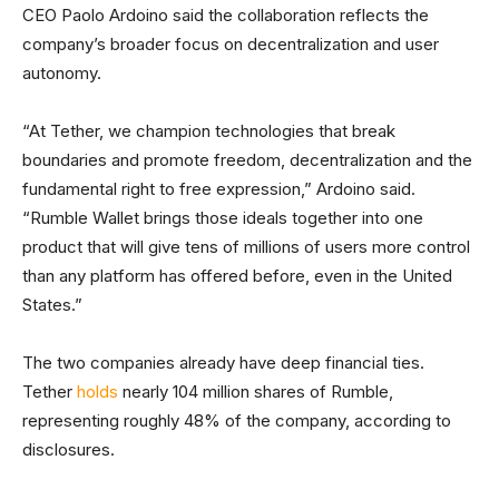
CEO Paolo Ardoino said the collaboration reflects the
company’s broader focus on decentralization and user
autonomy.
“At Tether, we champion technologies that break
boundaries and promote freedom, decentralization and the
fundamental right to free expression,” Ardoino said.
“Rumble Wallet brings those ideals together into one
product that will give tens of millions of users more control
than any platform has offered before, even in the United
States.”
The two companies already have deep financial ties.
Tether
holds
nearly 104 million shares of Rumble,
representing roughly 48% of the company, according to
disclosures.