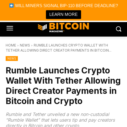
×
WILL MINERS SIGNAL BIP-110 BEFORE DEADLINE?
Bitcoin Magazine News
Get it
Bitcoin Magazine
LEARN MORE
Portfolio Tracker & Media
HOME
NEWS
RUMBLE LAUNCHES CRYPTO WALLET WITH
TETHER ALLOWING DIRECT CREATOR PAYMENTS IN BITCOIN...
NEWS
Rumble Launches Crypto
Wallet With Tether Allowing
Direct Creator Payments in
Bitcoin and Crypto
Rumble and Tether unveiled a new non-custodial
“Rumble Wallet” that lets users tip and pay creators
directly in Bitcoin and other crypto.