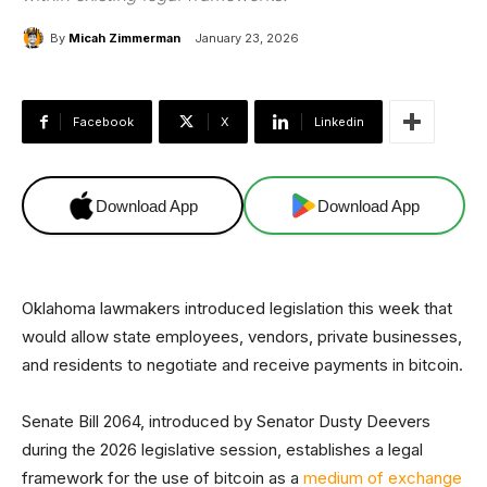
By
Micah Zimmerman
January 23, 2026
Facebook
X
Linkedin
Download App
Download App
Oklahoma lawmakers introduced legislation this week that
would allow state employees, vendors, private businesses,
and residents to negotiate and receive payments in bitcoin.
Senate Bill 2064, introduced by Senator Dusty Deevers
during the 2026 legislative session, establishes a legal
framework for the use of bitcoin as a
medium of exchange