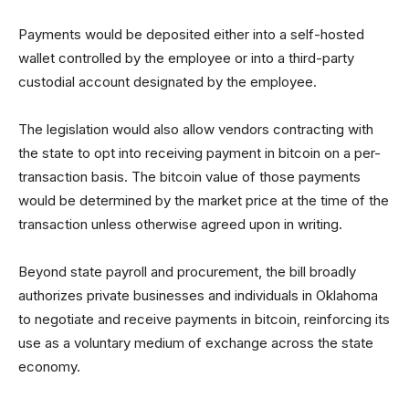
Payments would be deposited either into a self-hosted
wallet controlled by the employee or into a third-party
custodial account designated by the employee.
The legislation would also allow vendors contracting with
the state to opt into receiving payment in bitcoin on a per-
transaction basis. The bitcoin value of those payments
would be determined by the market price at the time of the
transaction unless otherwise agreed upon in writing.
Beyond state payroll and procurement, the bill broadly
authorizes private businesses and individuals in Oklahoma
to negotiate and receive payments in bitcoin, reinforcing its
use as a voluntary medium of exchange across the state
economy.