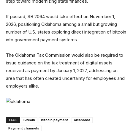
step toward modernizing state finances.
If passed, SB 2064 would take effect on November 1,
2026, positioning Oklahoma among a small but growing
number of U.S. states exploring direct integration of bitcoin
into government payment systems.
The Oklahoma Tax Commission would also be required to
issue guidance on the tax treatment of digital assets
received as payment by January 1, 2027, addressing an
area that has often created uncertainty for employees and
employers alike.
TAGS
Bitcoin
Bitcoin payment
oklahoma
Payment channels