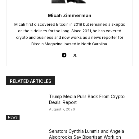
Micah Zimmerman
Micah first discovered Bitcoin in 2018 but remained a skeptic
on the sidelines for too long. Since 2021, he has covered
crypto and business and now works as a news reporter for
Bitcoin Magazine, based in North Carolina.
RELATED ARTICLES
Trump Media Pulls Back From Crypto
Deals: Report
August 7, 2026
NEWS
Senators Cynthia Lummis and Angela
Alsobrooks Say Bipartisan Work on