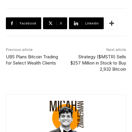
Facebook
X
Linkedin
Previous article
Next article
UBS Plans Bitcoin Trading
Strategy ($MSTR) Sells
for Select Wealth Clients
$257 Million in Stock to Buy
2,932 Bitcoin