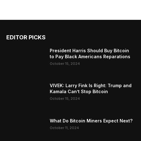
EDITOR PICKS
President Harris Should Buy Bitcoin
to Pay Black Americans Reparations
October 15, 2024
VIVEK: Larry Fink Is Right: Trump and
Kamala Can’t Stop Bitcoin
October 15, 2024
What Do Bitcoin Miners Expect Next?
October 11, 2024