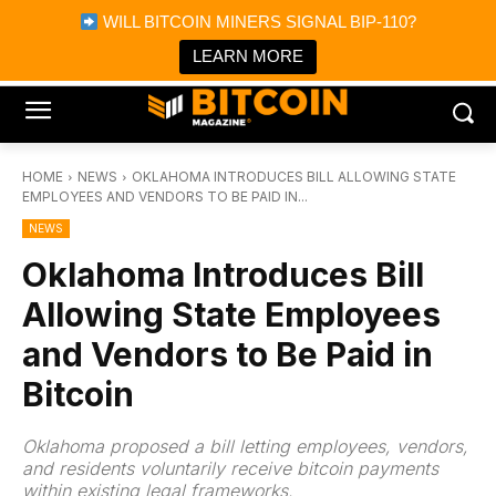
×
WILL BITCOIN MINERS SIGNAL BIP-110?
Bitcoin Magazine News
Get it
Bitcoin Magazine
LEARN MORE
Portfolio Tracker & Media
HOME
NEWS
OKLAHOMA INTRODUCES BILL ALLOWING STATE
EMPLOYEES AND VENDORS TO BE PAID IN...
NEWS
Oklahoma Introduces Bill
Allowing State Employees
and Vendors to Be Paid in
Bitcoin
Oklahoma proposed a bill letting employees, vendors,
and residents voluntarily receive bitcoin payments
within existing legal frameworks.