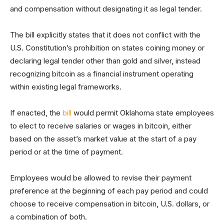
and compensation without designating it as legal tender.
The bill explicitly states that it does not conflict with the
U.S. Constitution’s prohibition on states coining money or
declaring legal tender other than gold and silver, instead
recognizing bitcoin as a financial instrument operating
within existing legal frameworks.
If enacted, the
bill
would permit Oklahoma state employees
to elect to receive salaries or wages in bitcoin, either
based on the asset’s market value at the start of a pay
period or at the time of payment.
Employees would be allowed to revise their payment
preference at the beginning of each pay period and could
choose to receive compensation in bitcoin, U.S. dollars, or
a combination of both.