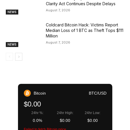
Clarity Act Continues Despite Delays
August 7, 2026
NEWS
Coldcard Bitcoin Hack: Victims Report
Median Loss of 1 BTC as Theft Tops $111
Million
August 7, 2026
NEWS
Bitcoin
BTC/USD
$0.00
24hr %:
24hr High:
24hr Low:
0.0%
$0.00
$0.00
Failed to fetch Bitcoin price