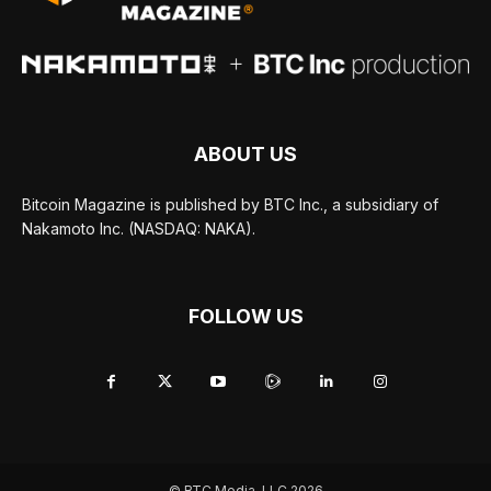
ABOUT US
Bitcoin Magazine is published by BTC Inc., a subsidiary of
Nakamoto Inc. (NASDAQ: NAKA).
FOLLOW US
© BTC Media, LLC 2026