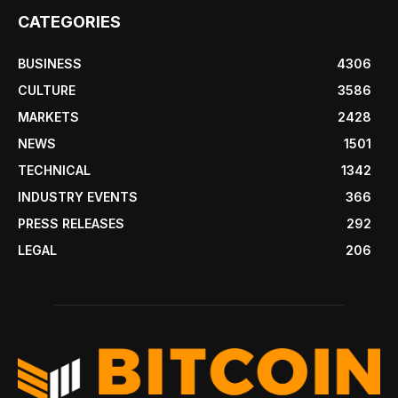
CATEGORIES
BUSINESS
4306
CULTURE
3586
MARKETS
2428
NEWS
1501
TECHNICAL
1342
INDUSTRY EVENTS
366
PRESS RELEASES
292
LEGAL
206