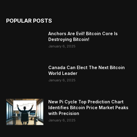
POPULAR POSTS
Anchors Are Evil! Bitcoin Core Is
Destroying Bitcoin!
January 6, 2025
Canada Can Elect The Next Bitcoin
World Leader
January 6, 2025
New Pi Cycle Top Prediction Chart
Identifies Bitcoin Price Market Peaks
with Precision
January 6, 2025