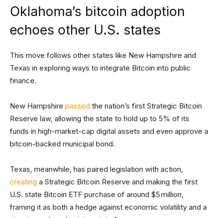
Oklahoma’s bitcoin adoption
echoes other U.S. states
This move follows other states like New Hampshire and
Texas in exploring ways to integrate Bitcoin into public
finance.
New Hampshire
passed
the nation’s first Strategic Bitcoin
Reserve law, allowing the state to hold up to 5% of its
funds in high-market-cap digital assets and even approve a
bitcoin-backed municipal bond.
Texas, meanwhile, has paired legislation with action,
creating
a Strategic Bitcoin Reserve and making the first
U.S. state Bitcoin ETF purchase of around $5 million,
framing it as both a hedge against economic volatility and a