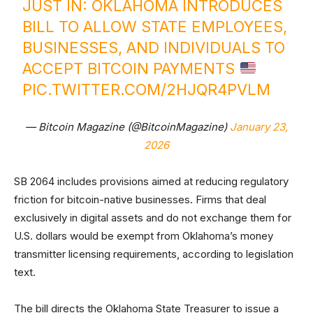
JUST IN: OKLAHOMA INTRODUCES
BILL TO ALLOW STATE EMPLOYEES,
BUSINESSES, AND INDIVIDUALS TO
ACCEPT BITCOIN PAYMENTS
PIC.TWITTER.COM/2HJQR4PVLM
— Bitcoin Magazine (@BitcoinMagazine)
January 23,
2026
SB 2064 includes provisions aimed at reducing regulatory
friction for bitcoin-native businesses. Firms that deal
exclusively in digital assets and do not exchange them for
U.S. dollars would be exempt from Oklahoma’s money
transmitter licensing requirements, according to legislation
text.
The bill directs the Oklahoma State Treasurer to issue a