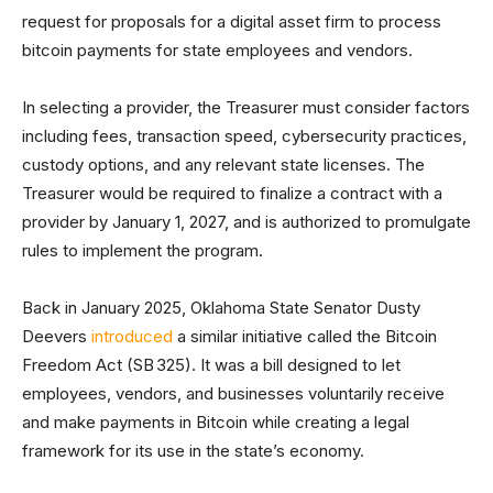
request for proposals for a digital asset firm to process
bitcoin payments for state employees and vendors.
In selecting a provider, the Treasurer must consider factors
including fees, transaction speed, cybersecurity practices,
custody options, and any relevant state licenses. The
Treasurer would be required to finalize a contract with a
provider by January 1, 2027, and is authorized to promulgate
rules to implement the program.
Back in January 2025, Oklahoma State Senator Dusty
Deevers
introduced
a similar initiative called the Bitcoin
Freedom Act (SB 325). It was a bill designed to let
employees, vendors, and businesses voluntarily receive
and make payments in Bitcoin while creating a legal
framework for its use in the state’s economy.