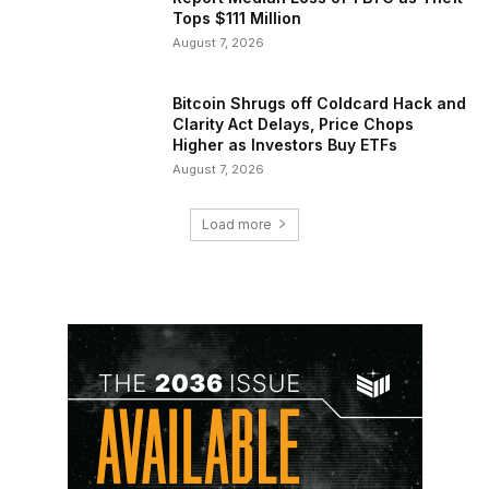
Tops $111 Million
August 7, 2026
Bitcoin Shrugs off Coldcard Hack and
Clarity Act Delays, Price Chops
Higher as Investors Buy ETFs
August 7, 2026
Load more