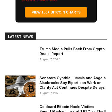
VIEW 150+ BITCOIN CHARTS
LATEST NEWS
Trump Media Pulls Back From Crypto
Deals: Report
August 7, 2026
Senators Cynthia Lummis and Angela
Alsobrooks Say Bipartisan Work on
Clarity Act Continues Despite Delays
August 7, 2026
Coldcard Bitcoin Hack: Victims
Report Median Loss of 1 BTC as Theft