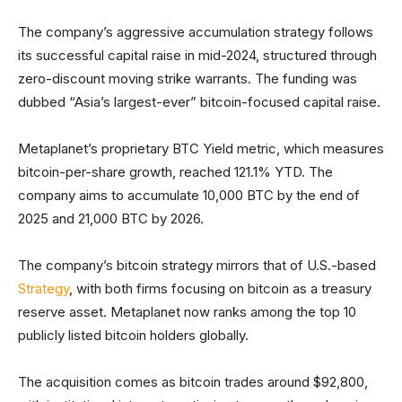
The company’s aggressive accumulation strategy follows
its successful capital raise in mid-2024, structured through
zero-discount moving strike warrants. The funding was
dubbed “Asia’s largest-ever” bitcoin-focused capital raise.
Metaplanet’s proprietary BTC Yield metric, which measures
bitcoin-per-share growth, reached 121.1% YTD. The
company aims to accumulate 10,000 BTC by the end of
2025 and 21,000 BTC by 2026.
The company’s bitcoin strategy mirrors that of U.S.-based
Strategy
, with both firms focusing on bitcoin as a treasury
reserve asset. Metaplanet now ranks among the top 10
publicly listed bitcoin holders globally.
The acquisition comes as bitcoin trades around $92,800,