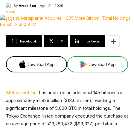
By
Vivek Sen
April 24, 2025
Facebook
X
Linkedin
Download App
Download App
Metaplanet Inc.
has acquired an additional 145 bitcoin for
approximately ¥1.926 billion ($13.6 million), reaching a
significant milestone of 5,000 BTC in total holdings. The
Tokyo Exchange-listed company executed the purchase at
an average price of ¥13,280,472 ($93,327) per bitcoin.