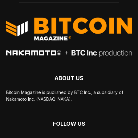
ABOUT US
Bitcoin Magazine is published by BTC Inc., a subsidiary of
Nakamoto Inc. (NASDAQ: NAKA).
FOLLOW US