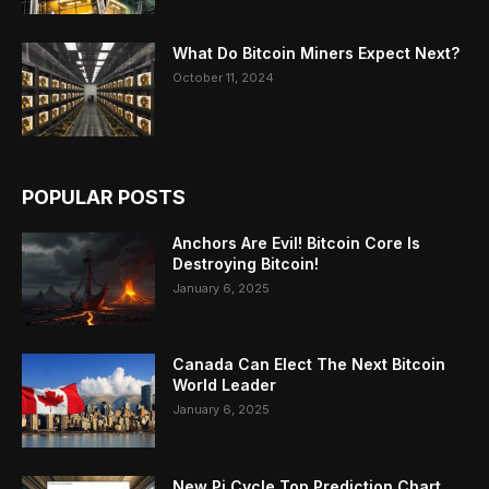
What Do Bitcoin Miners Expect Next?
October 11, 2024
POPULAR POSTS
Anchors Are Evil! Bitcoin Core Is
Destroying Bitcoin!
January 6, 2025
Canada Can Elect The Next Bitcoin
World Leader
January 6, 2025
New Pi Cycle Top Prediction Chart