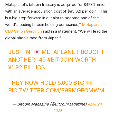
Metaplanet’s bitcoin treasury is acquired for $428.1 million,
with an average acquisition cost of $85,621 per coin. “This
is a big step forward in our aim to become one of the
world’s leading bitcoin holding companies,”
Metaplanet
CEO Simon Gerovich
said in a statement. “We will lead the
global bitcoin race from Japan.”
JUST IN:
METAPLANET BOUGHT
ANOTHER 145
#BITCOIN
WORTH
¥1.92 BILLION.
THEY NOW HOLD 5,000 BTC
PIC.TWITTER.COM/B9RMGFOMWM
— Bitcoin Magazine (@BitcoinMagazine)
April 24,
2025