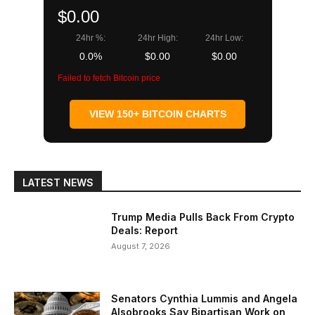
$0.00
24hr %:
24hr High:
24hr Low:
0.0%
$0.00
$0.00
Failed to fetch Bitcoin price
VIEW 150+ BITCOIN CHARTS
LATEST NEWS
Trump Media Pulls Back From Crypto
Deals: Report
August 7, 2026
Senators Cynthia Lummis and Angela
Alsobrooks Say Bipartisan Work on