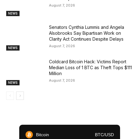
August 7, 2026
NEWS
Senators Cynthia Lummis and Angela
Alsobrooks Say Bipartisan Work on
Clarity Act Continues Despite Delays
August 7, 2026
NEWS
Coldcard Bitcoin Hack: Victims Report
Median Loss of 1 BTC as Theft Tops $111
Million
August 7, 2026
NEWS
Bitcoin
BTC/USD