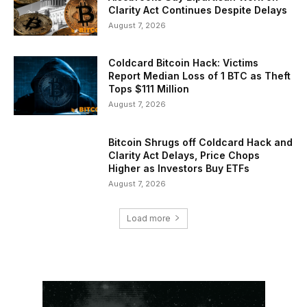
Clarity Act Continues Despite Delays
August 7, 2026
Coldcard Bitcoin Hack: Victims
Report Median Loss of 1 BTC as Theft
Tops $111 Million
August 7, 2026
Bitcoin Shrugs off Coldcard Hack and
Clarity Act Delays, Price Chops
Higher as Investors Buy ETFs
August 7, 2026
Load more