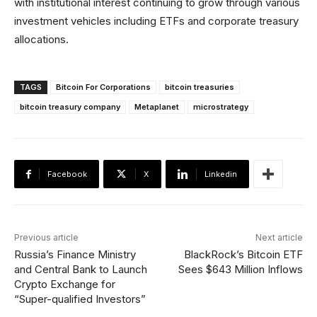
with institutional interest continuing to grow through various
investment vehicles including ETFs and corporate treasury
allocations.
TAGS
Bitcoin For Corporations
bitcoin treasuries
bitcoin treasury company
Metaplanet
microstrategy
Facebook
X
Linkedin
Previous article
Next article
Russia’s Finance Ministry
BlackRock’s Bitcoin ETF
and Central Bank to Launch
Sees $643 Million Inflows
Crypto Exchange for
“Super-qualified Investors”