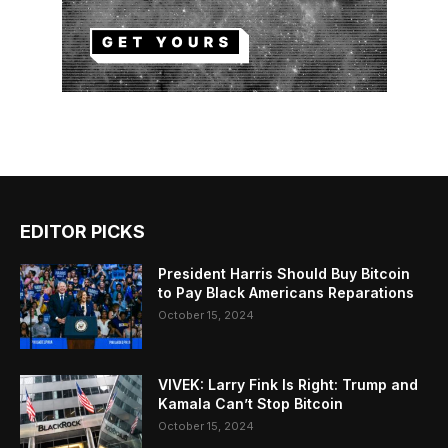
EDITOR PICKS
President Harris Should Buy Bitcoin
to Pay Black Americans Reparations
October 15, 2024
VIVEK: Larry Fink Is Right: Trump and
Kamala Can’t Stop Bitcoin
October 15, 2024