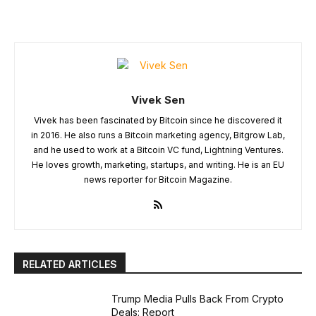
Vivek Sen
Vivek has been fascinated by Bitcoin since he discovered it
in 2016. He also runs a Bitcoin marketing agency, Bitgrow Lab,
and he used to work at a Bitcoin VC fund, Lightning Ventures.
He loves growth, marketing, startups, and writing. He is an EU
news reporter for Bitcoin Magazine.
RELATED ARTICLES
Trump Media Pulls Back From Crypto
Deals: Report