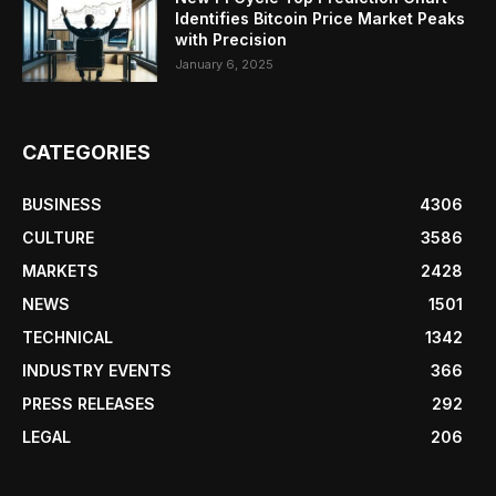
Identifies Bitcoin Price Market Peaks
with Precision
January 6, 2025
CATEGORIES
BUSINESS
4306
CULTURE
3586
MARKETS
2428
NEWS
1501
TECHNICAL
1342
INDUSTRY EVENTS
366
PRESS RELEASES
292
LEGAL
206