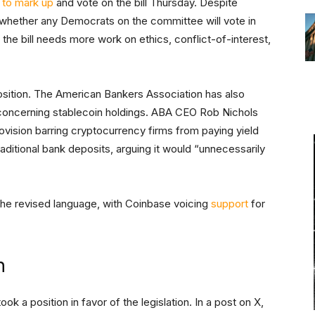
 to mark up
and vote on the bill Thursday. Despite
r whether any Democrats on the committee will vote in
he bill needs more work on ethics, conflict-of-interest,
osition. The American Bankers Association has also
 concerning stablecoin holdings. ABA CEO Rob Nichols
ovision barring cryptocurrency firms from paying yield
aditional bank deposits, arguing it would “unnecessarily
 the revised language, with Coinbase voicing
support
for
n
k a position in favor of the legislation. In a post on X,