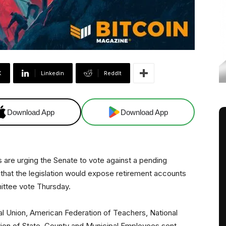
X
Linkedin
ReddIt
Download App
Download App
ns are urging the Senate to vote against a pending
 that the legislation would expose retirement accounts
mittee vote Thursday.
l Union, American Federation of Teachers, National
ion of State, County and Municipal Employees sent