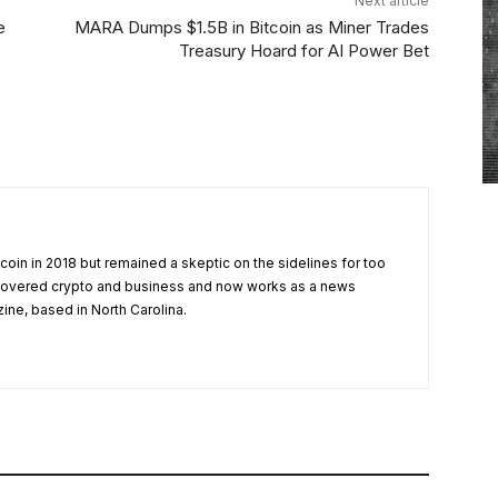
Next article
e
MARA Dumps $1.5B in Bitcoin as Miner Trades
Treasury Hoard for AI Power Bet
tcoin in 2018 but remained a skeptic on the sidelines for too
 covered crypto and business and now works as a news
zine, based in North Carolina.