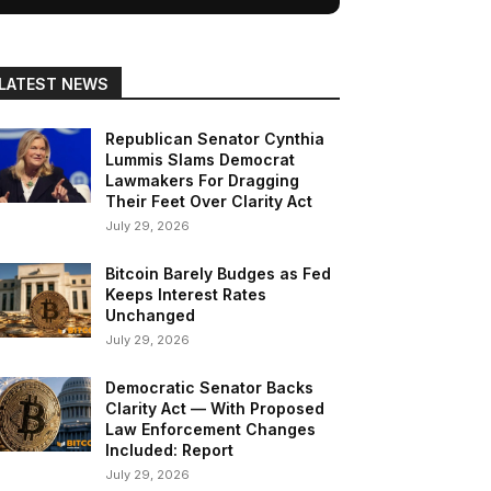
LATEST NEWS
Republican Senator Cynthia
Lummis Slams Democrat
Lawmakers For Dragging
Their Feet Over Clarity Act
July 29, 2026
Bitcoin Barely Budges as Fed
Keeps Interest Rates
Unchanged
July 29, 2026
Democratic Senator Backs
Clarity Act — With Proposed
Law Enforcement Changes
Included: Report
July 29, 2026