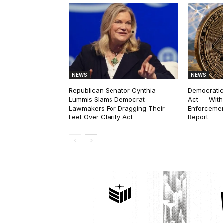
NEWS
NEWS
Republican Senator Cynthia
Democratic
Lummis Slams Democrat
Act — With
Lawmakers For Dragging Their
Enforcemen
Feet Over Clarity Act
Report