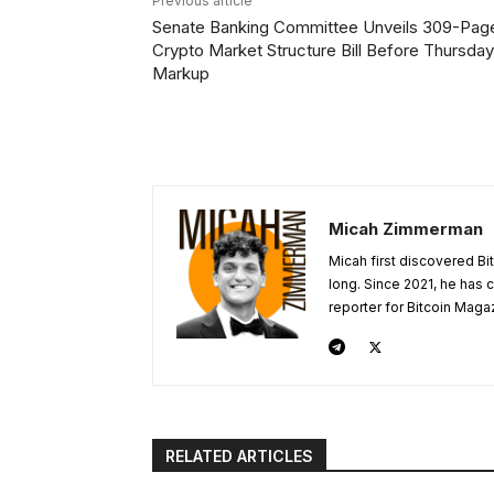
Previous article
Senate Banking Committee Unveils 309-Pag
Crypto Market Structure Bill Before Thursday
Markup
Micah Zimmerman
Micah first discovered Bi
long. Since 2021, he has
reporter for Bitcoin Maga
RELATED ARTICLES