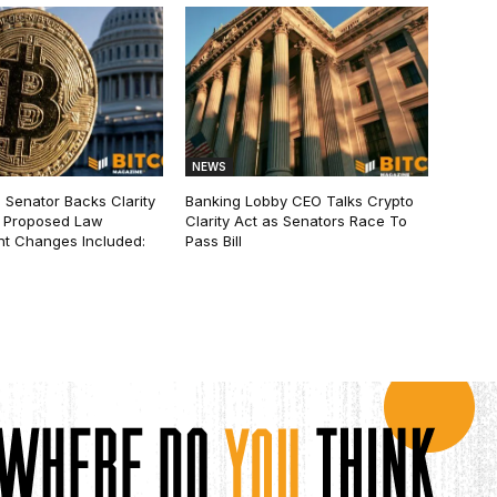
NEWS
 Senator Backs Clarity
Banking Lobby CEO Talks Crypto
 Proposed Law
Clarity Act as Senators Race To
t Changes Included:
Pass Bill