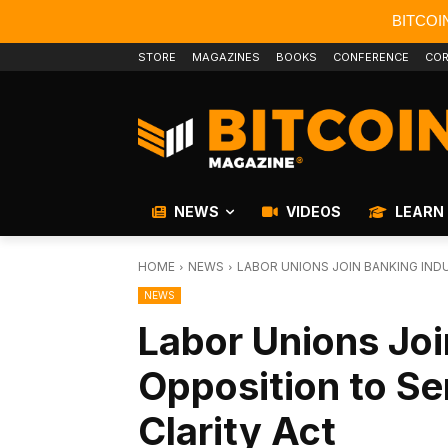
BITCOI
STORE
MAGAZINES
BOOKS
CONFERENCE
COR
NEWS
VIDEOS
LEARN
HOME
NEWS
LABOR UNIONS JOIN BANKING INDU
NEWS
Labor Unions Joi
Opposition to Se
Clarity Act