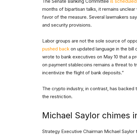
The Senate Banking Committee
is scheduled
months of bipartisan talks, it remains unclea
favor of the measure. Several lawmakers say t
and security provisions.
Labor groups are not the sole source of opp
pushed back
on updated language in the bill
wrote to bank executives on May 10 that a pr
on payment stablecoins remains a threat to tr
incentivize the flight of bank deposits.”
The crypto industry, in contrast, has backed
the restriction.
Michael Saylor chimes i
Strategy Executive Chairman Michael Saylor too