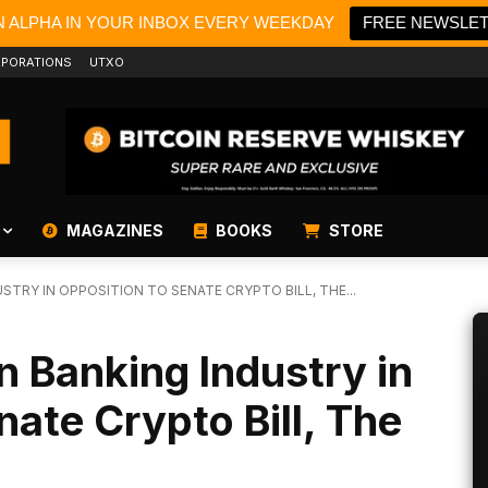
N ALPHA IN YOUR INBOX EVERY WEEKDAY
FREE NEWSLE
PORATIONS
UTXO
MAGAZINES
BOOKS
STORE
STRY IN OPPOSITION TO SENATE CRYPTO BILL, THE...
n Banking Industry in
nate Crypto Bill, The