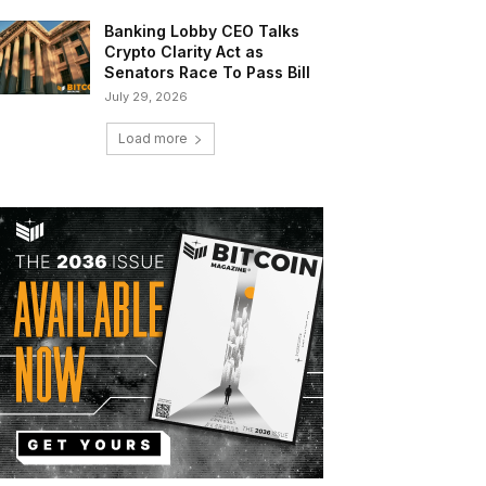
Banking Lobby CEO Talks
Crypto Clarity Act as
Senators Race To Pass Bill
July 29, 2026
Load more