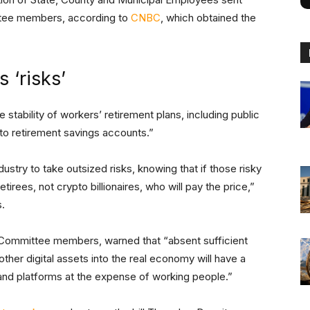
ttee members, according to
CNBC
, which obtained the
 ‘risks’
 stability of workers’ retirement plans, including public
y to retirement savings accounts.”
dustry to take outsized risks, knowing that if those risky
tirees, not crypto billionaires, who will pay the price,”
s.
 Committee members, warned that “absent sufficient
her digital assets into the real economy will have a
s and platforms at the expense of working people.”