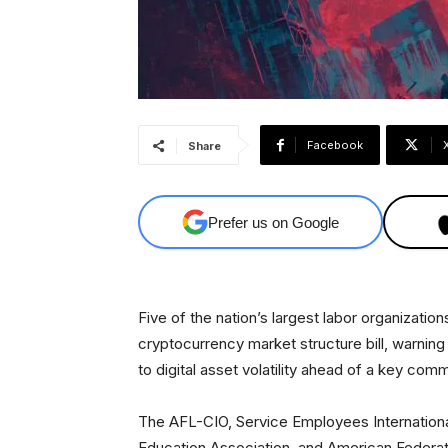
Facebook
Share
Prefer us on Google
Five of the nation’s largest labor organizatio
cryptocurrency market structure bill, warning
to digital asset volatility ahead of a key com
The AFL-CIO, Service Employees Internationa
Education Association, and American Federat