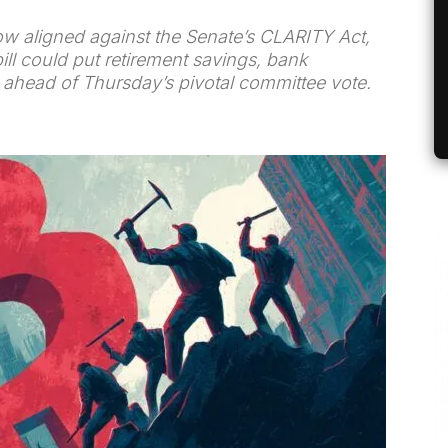
w aligned against the Senate’s CLARITY Act,
ill could put retirement savings, bank
isk ahead of Thursday’s pivotal committee vote.