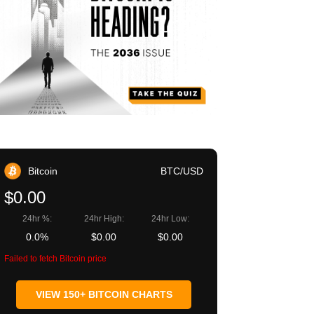
Bitcoin
BTC/USD
$0.00
24hr %:
24hr High:
24hr Low:
0.0%
$0.00
$0.00
Failed to fetch Bitcoin price
VIEW 150+ BITCOIN CHARTS