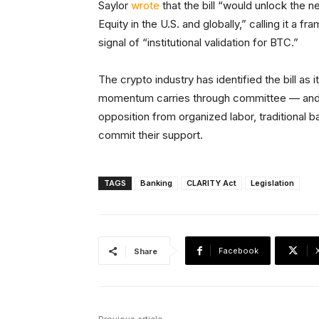
Saylor
wrote
that the bill “would unlock the ne
Equity in the U.S. and globally,” calling it a
signal of “institutional validation for BTC.”
The crypto industry has identified the bill as i
momentum carries through committee — and i
opposition from organized labor, traditional
commit their support.
TAGS
Banking
CLARITY Act
Legislation
Facebook
Share