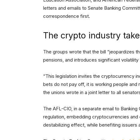
letters and emails to Senate Banking Commi
correspondence first.
The crypto industry takes
The groups wrote that the bill “jeopardizes the
pensions, and introduces significant volatilit
“This legislation invites the cryptocurrency in
bets do not pay off, it is working people and re
the unions wrote in a joint letter to all senator
The AFL-CIO, in a separate email to Banking
regulation, embedding cryptocurrencies and ot
destabilizing effect, while benefiting issuer