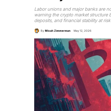
Labor unions and major banks are no
warning the crypto market structure b
deposits, and financial stability at r
By
Micah Zimmerman
May 12, 2026