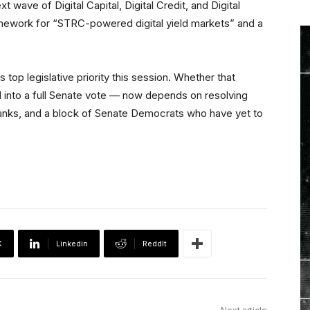
xt wave of Digital Capital, Digital Credit, and Digital
 framework for “STRC-powered digital yield markets” and a
ts top legislative priority this session. Whether that
nto a full Senate vote — now depends on resolving
 banks, and a block of Senate Democrats who have yet to
X
Linkedin
ReddIt