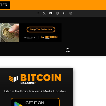
TTER
Bitcoin Portfolio Tracker & Media Updates