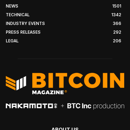
NEWS
1501
TECHNICAL
1342
INDUSTRY EVENTS
366
PRESS RELEASES
292
LEGAL
206
ABOUT US