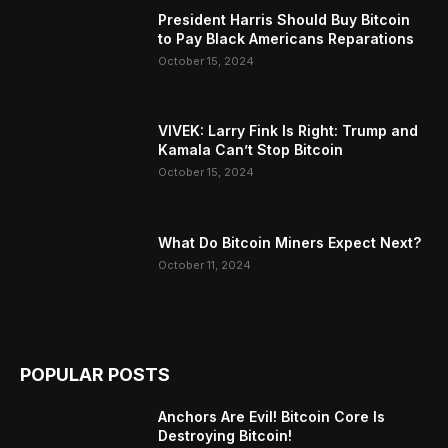
President Harris Should Buy Bitcoin
to Pay Black Americans Reparations
October 15, 2024
VIVEK: Larry Fink Is Right: Trump and
Kamala Can’t Stop Bitcoin
October 15, 2024
What Do Bitcoin Miners Expect Next?
October 11, 2024
POPULAR POSTS
Anchors Are Evil! Bitcoin Core Is
Destroying Bitcoin!