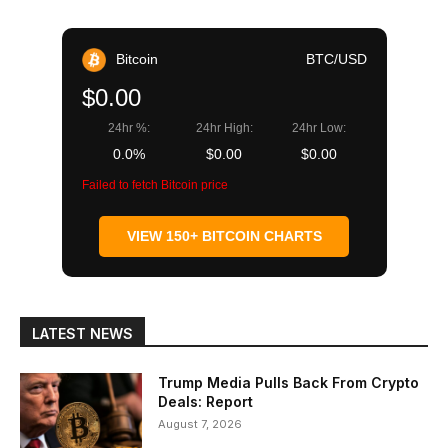
Bitcoin
BTC/USD
$0.00
24hr %:
24hr High:
24hr Low:
0.0%
$0.00
$0.00
Failed to fetch Bitcoin price
VIEW 150+ BITCOIN CHARTS
LATEST NEWS
Trump Media Pulls Back From Crypto
Deals: Report
August 7, 2026