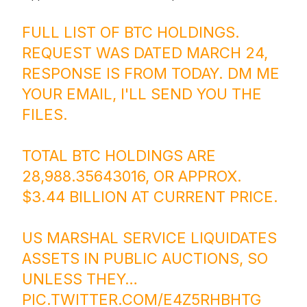
FULL LIST OF BTC HOLDINGS.
REQUEST WAS DATED MARCH 24,
RESPONSE IS FROM TODAY. DM ME
YOUR EMAIL, I'LL SEND YOU THE
FILES.
TOTAL BTC HOLDINGS ARE
28,988.35643016, OR APPROX.
$3.44 BILLION AT CURRENT PRICE.
US MARSHAL SERVICE LIQUIDATES
ASSETS IN PUBLIC AUCTIONS, SO
UNLESS THEY…
PIC.TWITTER.COM/E4Z5RHBHTG