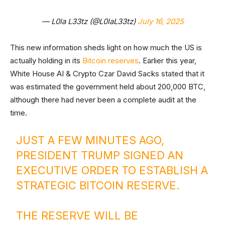
— L0la L33tz (@L0laL33tz)
July 16, 2025
This new information sheds light on how much the US is
actually holding in its
Bitcoin reserves
. Earlier this year,
White House AI & Crypto Czar David Sacks stated that it
was estimated the government held about 200,000 BTC,
although there had never been a complete audit at the
time.
JUST A FEW MINUTES AGO,
PRESIDENT TRUMP SIGNED AN
EXECUTIVE ORDER TO ESTABLISH A
STRATEGIC BITCOIN RESERVE.
THE RESERVE WILL BE