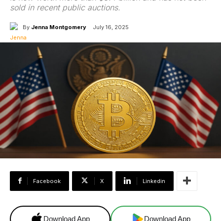
sold in recent public auctions.
By
Jenna Montgomery
July 16, 2025
Facebook
X
Linkedin
Download App
Download App