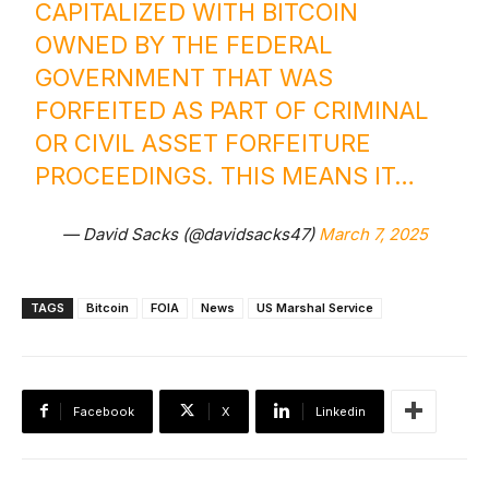
CAPITALIZED WITH BITCOIN
OWNED BY THE FEDERAL
GOVERNMENT THAT WAS
FORFEITED AS PART OF CRIMINAL
OR CIVIL ASSET FORFEITURE
PROCEEDINGS. THIS MEANS IT…
— David Sacks (@davidsacks47)
March 7, 2025
TAGS
Bitcoin
FOIA
News
US Marshal Service
Facebook
X
Linkedin