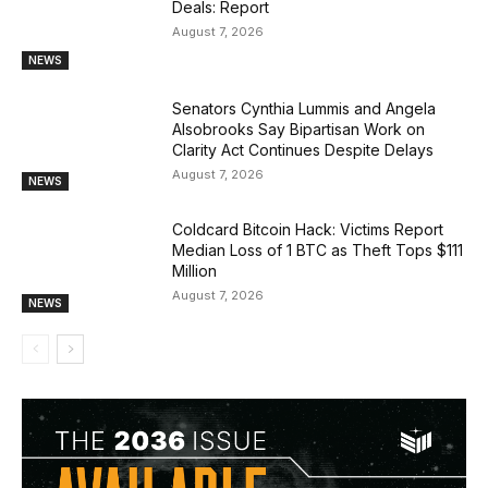
Deals: Report
August 7, 2026
NEWS
Senators Cynthia Lummis and Angela
Alsobrooks Say Bipartisan Work on
Clarity Act Continues Despite Delays
August 7, 2026
NEWS
Coldcard Bitcoin Hack: Victims Report
Median Loss of 1 BTC as Theft Tops $111
Million
August 7, 2026
NEWS