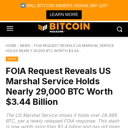
×
WILL BITCOIN MINERS SIGNAL BIP-110?
Bitcoin Magazine News
Get it
Bitcoin Magazine
LEARN MORE
Portfolio Tracker & Media
HOME
NEWS
FOIA REQUEST REVEALS US MARSHAL SERVICE
HOLDS NEARLY 29,000 BTC WORTH $3.44...
NEWS
FOIA Request Reveals US
Marshal Service Holds
Nearly 29,000 BTC Worth
$3.44 Billion
The US Marshal Service shows it holds over 28,988
BTC, per a newly released FOIA response. This stash
is now worth more than $3.4 billion and has not been