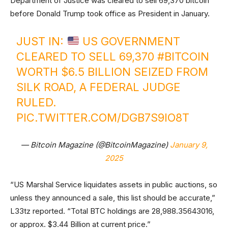
Department of Justice was cleared to sell 69,370 bitcoin
before Donald Trump took office as President in January.
JUST IN:
US GOVERNMENT
CLEARED TO SELL 69,370
#BITCOIN
WORTH $6.5 BILLION SEIZED FROM
SILK ROAD, A FEDERAL JUDGE
RULED.
PIC.TWITTER.COM/DGB7S9IO8T
— Bitcoin Magazine (@BitcoinMagazine)
January 9,
2025
“US Marshal Service liquidates assets in public auctions, so
unless they announced a sale, this list should be accurate,”
L33tz reported. “Total BTC holdings are 28,988.35643016,
or approx. $3.44 Billion at current price.”