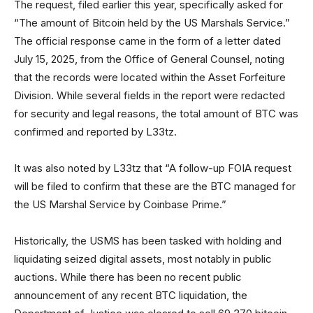
The request, filed earlier this year, specifically asked for
“The amount of Bitcoin held by the US Marshals Service.”
The official response came in the form of a letter dated
July 15, 2025, from the Office of General Counsel, noting
that the records were located within the Asset Forfeiture
Division. While several fields in the report were redacted
for security and legal reasons, the total amount of BTC was
confirmed and reported by L33tz.
It was also noted by L33tz that “A follow-up FOIA request
will be filed to confirm that these are the BTC managed for
the US Marshal Service by Coinbase Prime.”
Historically, the USMS has been tasked with holding and
liquidating seized digital assets, most notably in public
auctions. While there has been no recent public
announcement of any recent BTC liquidation, the