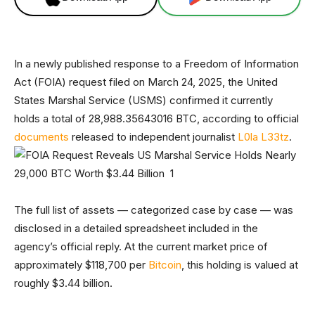
In a newly published response to a Freedom of Information
Act (FOIA) request filed on March 24, 2025, the United
States Marshal Service (USMS) confirmed it currently
holds a total of 28,988.35643016 BTC, according to official
documents
released to independent journalist
L0la L33tz
.
The full list of assets — categorized case by case — was
disclosed in a detailed spreadsheet included in the
agency’s official reply. At the current market price of
approximately $118,700 per
Bitcoin
, this holding is valued at
roughly $3.44 billion.