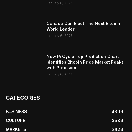
January 6, 2025
Canada Can Elect The Next Bitcoin
World Leader
January 6, 2025
New Pi Cycle Top Prediction Chart
Identifies Bitcoin Price Market Peaks
with Precision
January 6, 2025
CATEGORIES
BUSINESS
4306
CULTURE
3586
MARKETS
2428