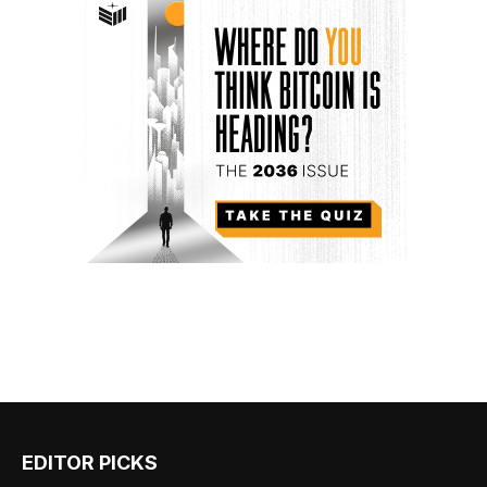
EDITOR PICKS