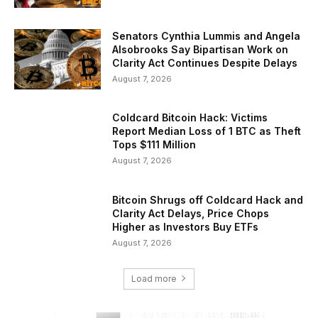
Senators Cynthia Lummis and Angela
Alsobrooks Say Bipartisan Work on
Clarity Act Continues Despite Delays
August 7, 2026
Coldcard Bitcoin Hack: Victims
Report Median Loss of 1 BTC as Theft
Tops $111 Million
August 7, 2026
Bitcoin Shrugs off Coldcard Hack and
Clarity Act Delays, Price Chops
Higher as Investors Buy ETFs
August 7, 2026
Load more