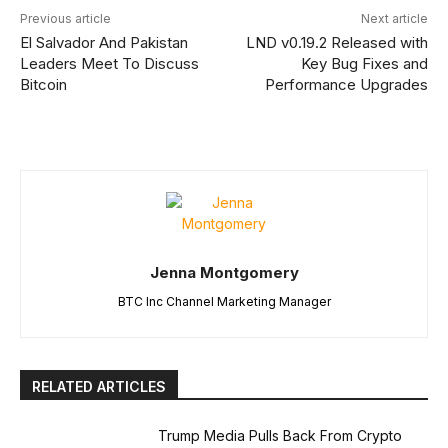
Previous article
Next article
El Salvador And Pakistan
LND v0.19.2 Released with
Leaders Meet To Discuss
Key Bug Fixes and
Bitcoin
Performance Upgrades
Jenna Montgomery
BTC Inc Channel Marketing Manager
RELATED ARTICLES
Trump Media Pulls Back From Crypto